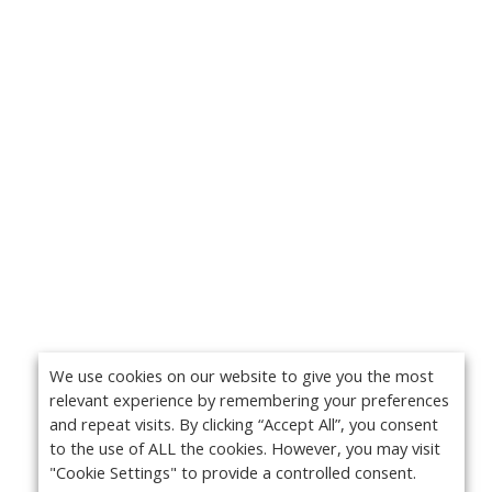
We use cookies on our website to give you the most
relevant experience by remembering your preferences
and repeat visits. By clicking “Accept All”, you consent
to the use of ALL the cookies. However, you may visit
"Cookie Settings" to provide a controlled consent.