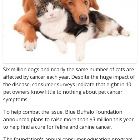
Six million dogs and nearly the same number of cats are
affected by cancer each year. Despite the huge impact of
the disease, consumer surveys indicate that eight in 10
pet owners know little to nothing about pet cancer
symptoms.
To help combat the issue, Blue Buffalo Foundation
announced plans to raise more than $3 million this year
to help find a cure for feline and canine cancer.
The foundation's annual consumer education program