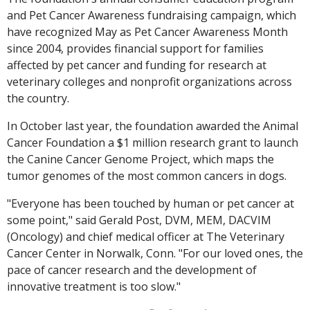
and Pet Cancer Awareness fundraising campaign, which
have recognized May as Pet Cancer Awareness Month
since 2004, provides financial support for families
affected by pet cancer and funding for research at
veterinary colleges and nonprofit organizations across
the country.
In October last year, the foundation awarded the Animal
Cancer Foundation a $1 million research grant to launch
the Canine Cancer Genome Project, which maps the
tumor genomes of the most common cancers in dogs.
"Everyone has been touched by human or pet cancer at
some point," said Gerald Post, DVM, MEM, DACVIM
(Oncology) and chief medical officer at The Veterinary
Cancer Center in Norwalk, Conn. "For our loved ones, the
pace of cancer research and the development of
innovative treatment is too slow."