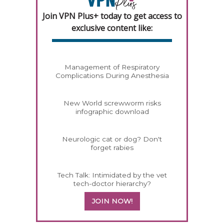
Join VPN Plus+ today to get access to
exclusive content like:
Management of Respiratory
Complications During Anesthesia
New World screwworm risks
infographic download
Neurologic cat or dog? Don't
forget rabies
Tech Talk: Intimidated by the vet
tech-doctor hierarchy?
JOIN NOW!