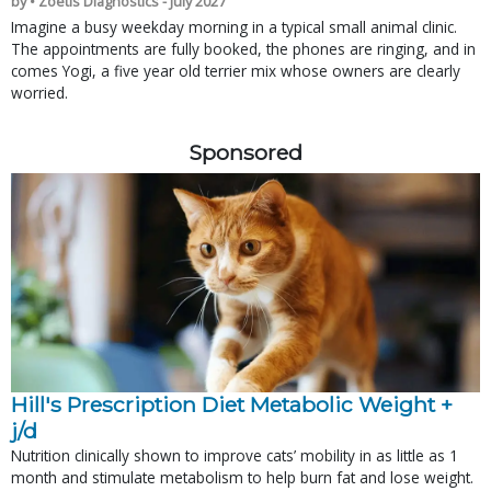
by • Zoetis Diagnostics - July 2027
Imagine a busy weekday morning in a typical small animal clinic.
The appointments are fully booked, the phones are ringing, and in
comes Yogi, a five year old terrier mix whose owners are clearly
worried.
Sponsored
Hill's Prescription Diet Metabolic Weight + 
j/d
Nutrition clinically shown to improve cats’ mobility in as little as 1
month and stimulate metabolism to help burn fat and lose weight.