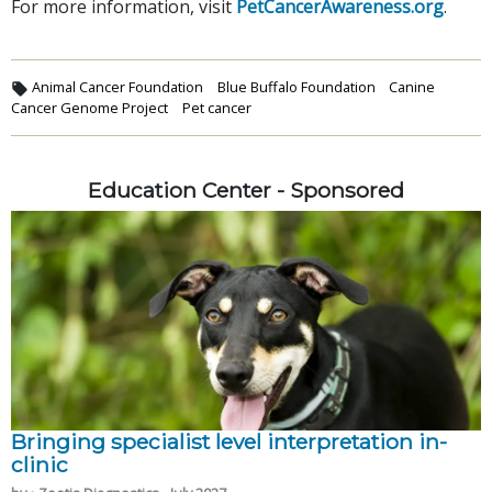
For more information, visit
PetCancerAwareness.org
.
Animal Cancer Foundation
Blue Buffalo Foundation
Canine
Cancer Genome Project
Pet cancer
Education Center - Sponsored
Bringing specialist level interpretation in-
clinic