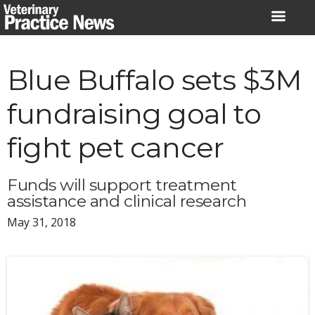
Skip
to
content
Blue Buffalo sets $3M
fundraising goal to
fight pet cancer
Funds will support treatment
assistance and clinical research
May 31, 2018