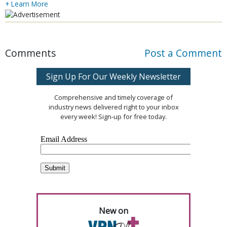
+ Learn More
Comments
Post a Comment
Sign Up For Our Weekly Newsletter
Comprehensive and timely coverage of
industry news delivered right to your inbox
every week! Sign-up for free today.
New on