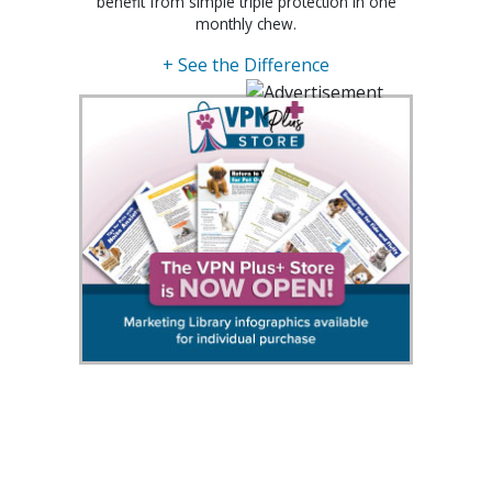
benefit from simple triple protection in one
monthly chew.
+ See the Difference