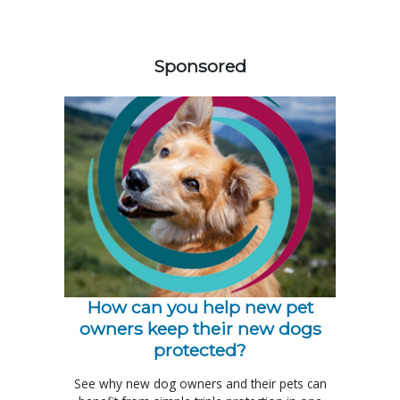
358420
Sponsored
How can you help new pet
owners keep their new dogs
protected?
See why new dog owners and their pets can