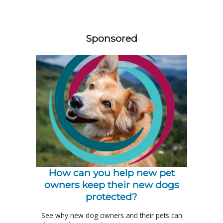
258585
Sponsored
How can you help new pet
owners keep their new dogs
protected?
See why new dog owners and their pets can