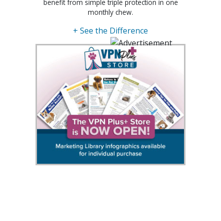
benefit from simple triple protection in one
monthly chew.
+ See the Difference