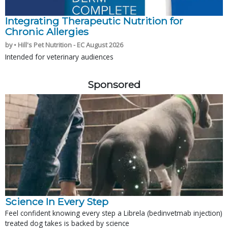
Integrating Therapeutic Nutrition for
Chronic Allergies
by • Hill's Pet Nutrition - EC August 2026
Intended for veterinary audiences
Sponsored
Science In Every Step
Feel confident knowing every step a Librela (bedinvetmab injection)
treated dog takes is backed by science