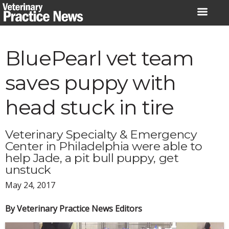
Skip
to
content
BluePearl vet team
saves puppy with
head stuck in tire
Veterinary Specialty & Emergency
Center in Philadelphia were able to
help Jade, a pit bull puppy, get
unstuck
May 24, 2017
By Veterinary Practice News Editors