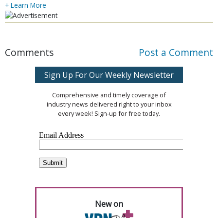
+ Learn More
Comments
Post a Comment
Sign Up For Our Weekly Newsletter
Comprehensive and timely coverage of
industry news delivered right to your inbox
every week! Sign-up for free today.
New on