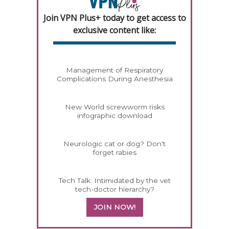
Join VPN Plus+ today to get access to
exclusive content like:
Management of Respiratory
Complications During Anesthesia
New World screwworm risks
infographic download
Neurologic cat or dog? Don't
forget rabies
Tech Talk: Intimidated by the vet
tech-doctor hierarchy?
JOIN NOW!