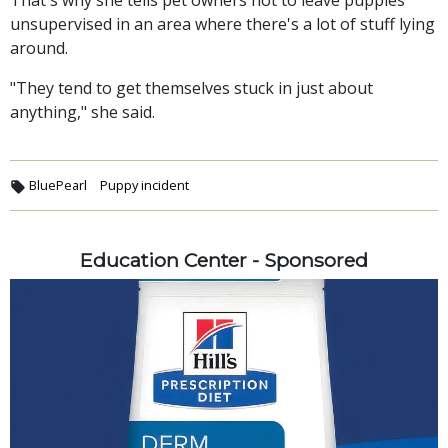
unsupervised in an area where there's a lot of stuff lying
around.
"They tend to get themselves stuck in just about
anything," she said.
BluePearl
Puppy incident
Education Center - Sponsored