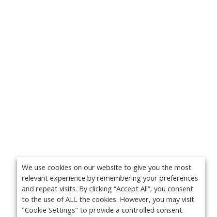
We use cookies on our website to give you the most
relevant experience by remembering your preferences
and repeat visits. By clicking “Accept All”, you consent
to the use of ALL the cookies. However, you may visit
"Cookie Settings" to provide a controlled consent.