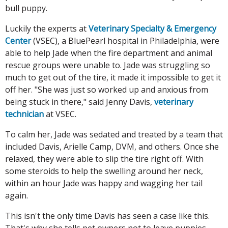
bull puppy.
Luckily the experts at
Veterinary Specialty & Emergency
Center
(VSEC), a BluePearl hospital in Philadelphia, were
able to help Jade when the fire department and animal
rescue groups were unable to. Jade was struggling so
much to get out of the tire, it made it impossible to get it
off her. "She was just so worked up and anxious from
being stuck in there," said Jenny Davis,
veterinary
technician
at VSEC.
To calm her, Jade was sedated and treated by a team that
included Davis, Arielle Camp, DVM, and others. Once she
relaxed, they were able to slip the tire right off. With
some steroids to help the swelling around her neck,
within an hour Jade was happy and wagging her tail
again.
This isn't the only time Davis has seen a case like this.
That's why she tells pet owners not to leave puppies