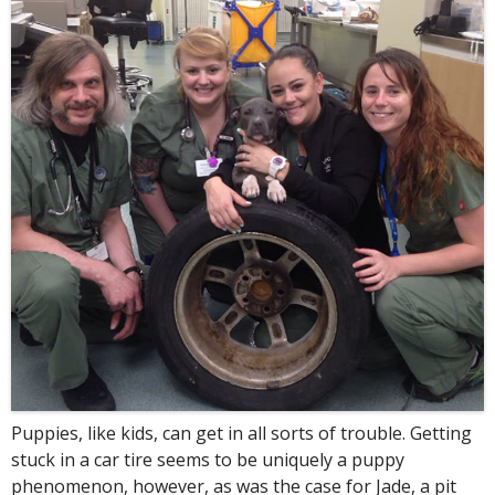
Puppies, like kids, can get in all sorts of trouble. Getting
stuck in a car tire seems to be uniquely a puppy
phenomenon, however, as was the case for Jade, a pit