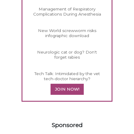
Management of Respiratory
Complications During Anesthesia
New World screwworm risks
infographic download
Neurologic cat or dog? Don't
forget rabies
Tech Talk: Intimidated by the vet
tech-doctor hierarchy?
JOIN NOW!
558420
Sponsored