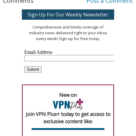
Comments
Post a Comment
Sign Up For Our Weekly Newsletter
Comprehensive and timely coverage of
industry news delivered right to your inbox
every week! Sign-up for free today.
New on
Join VPN Plus+ today to get access to
exclusive content like: