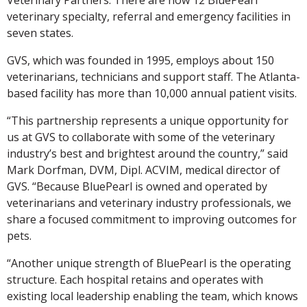
veterinary specialty, referral and emergency facilities in
seven states.
GVS, which was founded in 1995, employs about 150
veterinarians, technicians and support staff. The Atlanta-
based facility has more than 10,000 annual patient visits.
“This partnership represents a unique opportunity for
us at GVS to collaborate with some of the veterinary
industry’s best and brightest around the country,” said
Mark Dorfman, DVM, Dipl. ACVIM, medical director of
GVS. “Because BluePearl is owned and operated by
veterinarians and veterinary industry professionals, we
share a focused commitment to improving outcomes for
pets.
“Another unique strength of BluePearl is the operating
structure. Each hospital retains and operates with
existing local leadership enabling the team, which knows