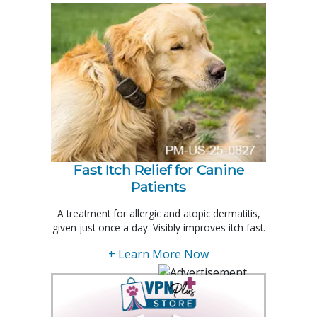
Fast Itch Relief for Canine
Patients
A treatment for allergic and atopic dermatitis,
given just once a day. Visibly improves itch fast.
+ Learn More Now