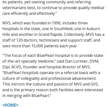
its patients, pet-owning community and referring
veterinarians best, to continue to provide quality medical
care efficiently and effectively.”
MVS, which was founded in 1990, includes three
hospitals in the state, one in Southfield, one in Auburn
Hills and another in Grand Rapids. Collectively, MVS has a
staff of 120 doctors, technicians and support staff, and
sees more than 15,000 patients each year.
“The focus of each BluePearl hospital is to provide state-
of-the-art specialty medicine,” said Dan Lorimer, DVM,
Dipl. ACVO, founder and hospital director of MVS.
“BluePearl hospitals operate on a referral-basis with a
culture of collegiality and professional advancement.
This mirrors the culture and passion of MVS and GVS,
and is the primary reason both facilities were interested
in merging with BluePearl."
<HOME>