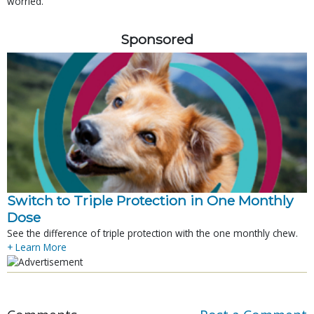
worried.
Sponsored
Switch to Triple Protection in One Monthly
Dose
See the difference of triple protection with the one monthly chew.
+ Learn More