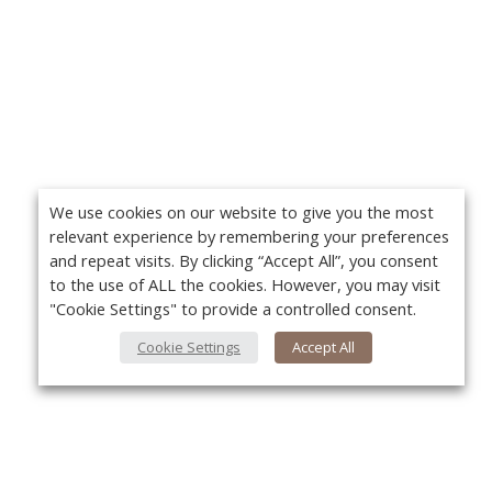
We use cookies on our website to give you the most
relevant experience by remembering your preferences
and repeat visits. By clicking “Accept All”, you consent
to the use of ALL the cookies. However, you may visit
"Cookie Settings" to provide a controlled consent.
Cookie Settings
Accept All