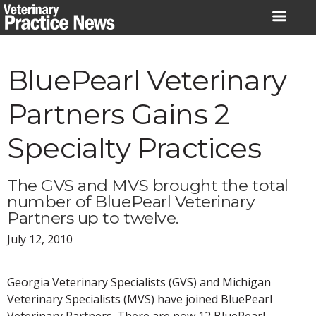
Skip
to
content
BluePearl Veterinary
Partners Gains 2
Specialty Practices
The GVS and MVS brought the total
number of BluePearl Veterinary
Partners up to twelve.
July 12, 2010
Georgia Veterinary Specialists (GVS) and Michigan
Veterinary Specialists (MVS) have joined BluePearl
Veterinary Partners. There are now 12 BluePearl