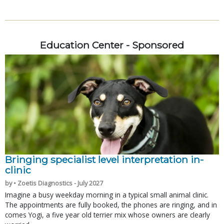
Education Center - Sponsored
Bringing specialist level interpretation in-
clinic
by • Zoetis Diagnostics - July 2027
Imagine a busy weekday morning in a typical small animal clinic.
The appointments are fully booked, the phones are ringing, and in
comes Yogi, a five year old terrier mix whose owners are clearly