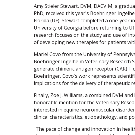
Amy Stieler Stewart, DVM, DACVIM, a graduat
PhD, received this year's Boehringer Ingelh
Florida (UF), Stewart completed a one-year i
University of Georgia before returning to UF
research focuses on the study and use of inte
of developing new therapies for patients with 
Mariel Covo from the University of Pennsylva
Boehringer Ingelheim Veterinary Research Sc
generate chimeric antigen receptor (CAR) T ce
Boehringer, Covo's work represents scientifi
implications for the delivery of therapeutic r
Finally, Zoë J. Williams, a combined DVM and
honorable mention for the Veterinary Researc
interested in equine neuromuscular disorder
clinical characteristics, etiopathology, and 
"The pace of change and innovation in healt