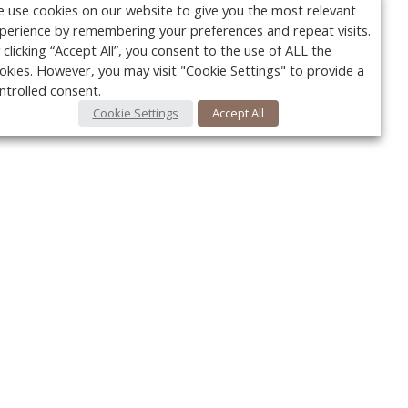
 use cookies on our website to give you the most relevant
perience by remembering your preferences and repeat visits.
 clicking “Accept All”, you consent to the use of ALL the
okies. However, you may visit "Cookie Settings" to provide a
ntrolled consent.
Cookie Settings
Accept All
Your c
Ret