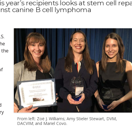
year’s recipients looks at stem cell repa
ainst canine B cell lymphoma
S.
the
 the
of
d
ry
From left: Zoë J. Williams; Amy Stieler Stewart, DVM,
DACVIM; and Mariel Covo.