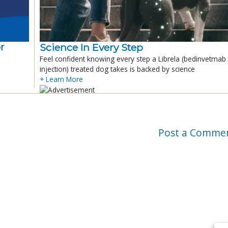
r
Science In Every Step
Feel confident knowing every step a Librela (bedinvetmab
injection) treated dog takes is backed by science
+ Learn More
Post a Comme