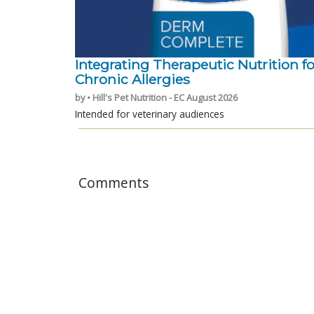
Integrating Therapeutic Nutrition fo
Chronic Allergies
by • Hill's Pet Nutrition - EC August 2026
Intended for veterinary audiences
Comments