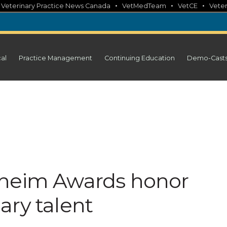
•
•
•
•
Veterinary Practice News Canada
VetMedTeam
VetCE
Veter
cal
Practice Management
Continuing Education
Demo-Cast
lheim Awards honor
ary talent