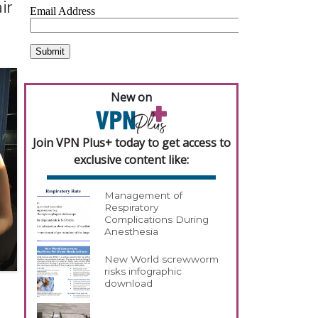
ir
New on
Join VPN Plus+ today to get access to
exclusive content like:
Management of
Respiratory
Complications During
Anesthesia
New World screwworm
risks infographic
download