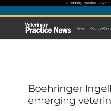
Skip
Veterinary Practice News
to
content
News
Medical/Clini
Boehringer Inge
emerging veterin