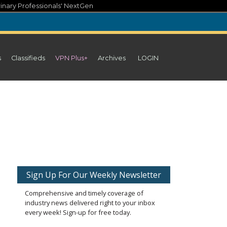
inary Professionals' NextGen
s
Classifieds
VPN Plus+
Archives
LOGIN
Sign Up For Our Weekly Newsletter
Comprehensive and timely coverage of
industry news delivered right to your inbox
every week! Sign-up for free today.