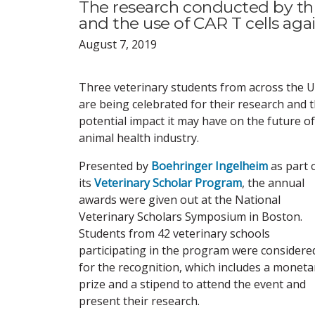
The research conducted by this 
and the use of CAR T cells ag
August 7, 2019
Three veterinary students from across the U.
are being celebrated for their research and 
potential impact it may have on the future of
animal health industry.
Presented by
Boehringer Ingelheim
as part 
its
Veterinary Scholar Program
, the annual
awards were given out at the National
Veterinary Scholars Symposium in Boston.
Students from 42 veterinary schools
participating in the program were considere
for the recognition, which includes a moneta
prize and a stipend to attend the event and
present their research.