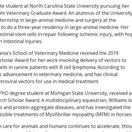
e student at North Carolina State University pursuing her
eim Veterinary Graduate Award. An alumnus of the University
nternship in large-animal medicine and surgery at the
 to do a three-year residency in large-animal medicine. Her
stinal stem cells in repair following ischemic injury, with h
intestinal injuries.
nia's School of Veterinary Medicine received the 2019
holar Award for her work involving delivery of vectors to
lls in canine patients with B cell lymphoma. According to
c advancement in veterinary medicine, and has clinical
etroviral vectors for use in medical treatment.
 PhD degree student at Michigan State University, received 
h Scholar Award. A multidisciplinary equestrian, Williams is
s and protein aggregate diseases, and has investigated the
possible treatments of Myofibrillar myopathy (MFM) in horses
h care for animals and humans continues to accelerate, tho