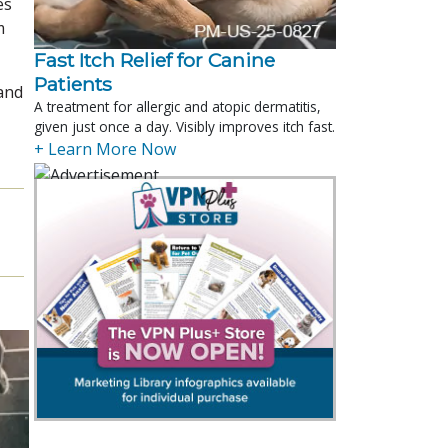
es
m
Fast Itch Relief for Canine
Patients
 and
A treatment for allergic and atopic dermatitis,
given just once a day. Visibly improves itch fast.
+ Learn More Now