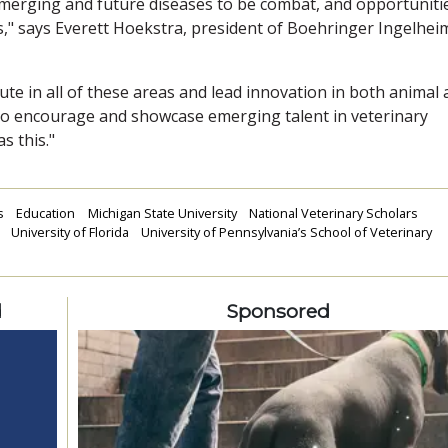
merging and future diseases to be combat, and opportuniti
ns," says Everett Hoekstra, president of Boehringer Ingelhei
ute in all of these areas and lead innovation in both animal
 to encourage and showcase emerging talent in veterinary
s this."
s
Education
Michigan State University
National Veterinary Scholars
University of Florida
University of Pennsylvania’s School of Veterinary
d
Sponsored