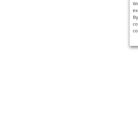
We
ex
By
co
co