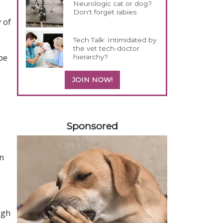
Neurologic cat or dog?
Don't forget rabies
 of
Tech Talk: Intimidated by
the vet tech-doctor
ope
hierarchy?
JOIN NOW!
158585
Sponsored
an
.
ugh