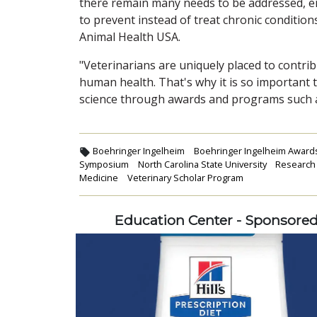
there remain many needs to be addressed, e
to prevent instead of treat chronic conditio
Animal Health USA.
"Veterinarians are uniquely placed to contrib
human health. That's why it is so important
science through awards and programs such a
Boehringer Ingelheim
Boehringer Ingelheim Award
Symposium
North Carolina State University
Research
Medicine
Veterinary Scholar Program
Education Center - Sponsore