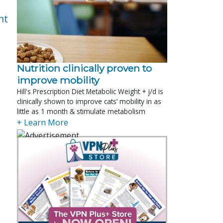
nt
Nutrition clinically proven to
improve mobility
Hill's Prescription Diet Metabolic Weight + j/d is
clinically shown to improve cats’ mobility in as
little as 1 month & stimulate metabolism
+ Learn More