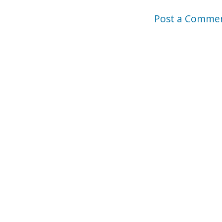
Post a Comme