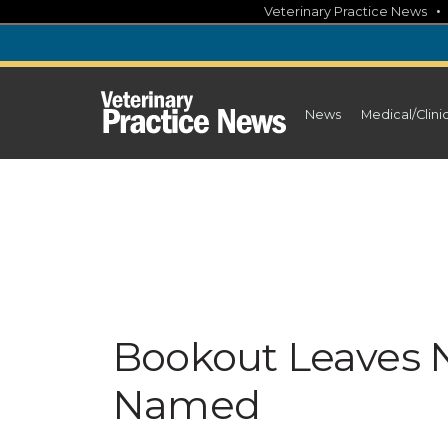
Skip
Veterinary Practice News
to
content
News
Medical/Clini
Bookout Leaves 
Named