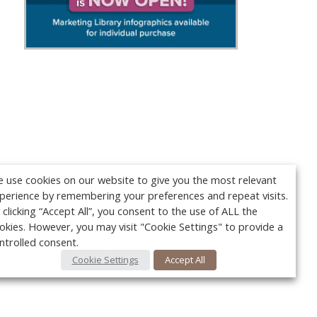
 use cookies on our website to give you the most relevant
perience by remembering your preferences and repeat visits.
 clicking “Accept All”, you consent to the use of ALL the
okies. However, you may visit "Cookie Settings" to provide a
ntrolled consent.
Cookie Settings
Accept All