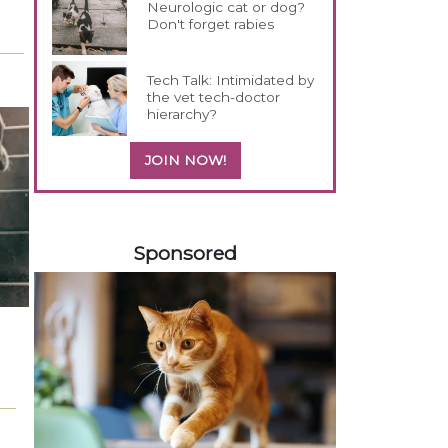
Neurologic cat or dog?
Don't forget rabies
Tech Talk: Intimidated by
the vet tech-doctor
hierarchy?
JOIN NOW!
258585
Sponsored