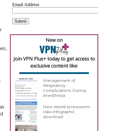
r
New on
es,
Join VPN Plus+ today to get access to
exclusive content like:
e
Management of
Respiratory
Complications During
Anesthesia
has
New World screwworm
risks infographic
nd
download