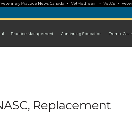
•
•
•
•
Veterinary Practice News Canada
VetMedTeam
VetCE
Veter
cal
Practice Management
Continuing Education
Demo-Cast
NASC, Replacement