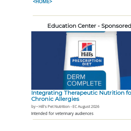
<HOME>
Education Center - Sponsore
Integrating Therapeutic Nutrition fo
Chronic Allergies
by • Hill's Pet Nutrition - EC August 2026
Intended for veterinary audiences