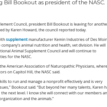
g Bill Bookout as president of the NASC.
lement Council, president Bill Bookout is leaving for anothe
aced by Karen Howard, the council reported today.
with
supplement
manufacturer Kemin Industries of Des Moin
e company’s animal nutrition and health, vet division. He will
tional Animal Supplement Council and will continue to
ties for the NASC.
 the American Association of Naturopathic Physicians, wher
rs on Capitol Hill, the NASC said.
ills to run and manage a nonprofit effectively and is very
 issues,” Bookout said. “But beyond her many talents, Karen 
o the next level. I know she will connect with our members a
organization and the animals.”