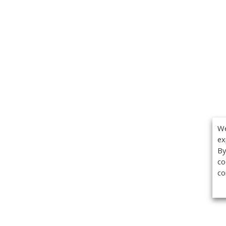
We
ex
By
co
co