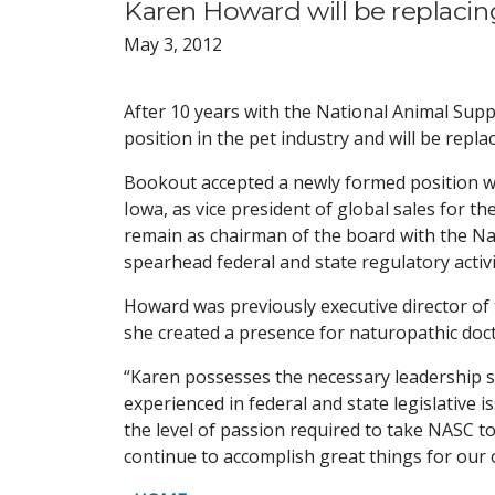
Karen Howard will be replacin
May 3, 2012
After 10 years with the National Animal Supp
position in the pet industry and will be repl
Bookout accepted a newly formed position 
Iowa, as vice president of global sales for th
remain as chairman of the board with the Na
spearhead federal and state regulatory activi
Howard was previously executive director of
she created a presence for naturopathic docto
“Karen possesses the necessary leadership sk
experienced in federal and state legislative
the level of passion required to take NASC t
continue to accomplish great things for our 