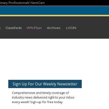
inary Professionals' NextGen
s
Classifieds
VPN Plus+
Archives
LOGIN
Sign Up For Our Weekly Newsletter
Comprehensive and timely coverage of
industry news delivered right to your inbox
every week! Sign-up for free today.