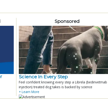
d
Sponsored
r
Science In Every Step
Feel confident knowing every step a Librela (bedinvetmab
injection) treated dog takes is backed by science
+ Learn More