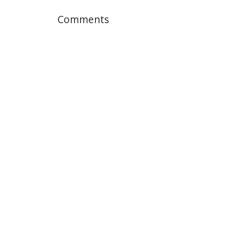
Comments