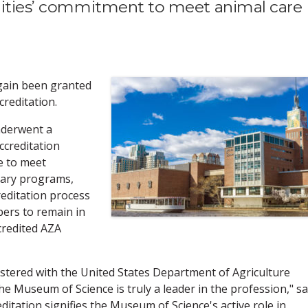
ilities’ commitment to meet animal care
gain been granted
reditation.
nderwent a
ccreditation
e to meet
inary programs,
reditation process
ers to remain in
redited AZA
gistered with the United States Department of Agriculture
he Museum of Science is truly a leader in the profession," s
itation signifies the Museum of Science's active role in