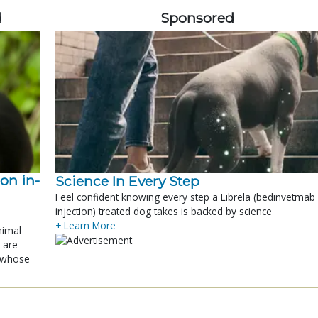
d
Sponsored
ion in-
Science In Every Step
Feel confident knowing every step a Librela (bedinvetmab
injection) treated dog takes is backed by science
+ Learn More
nimal
 are
x whose