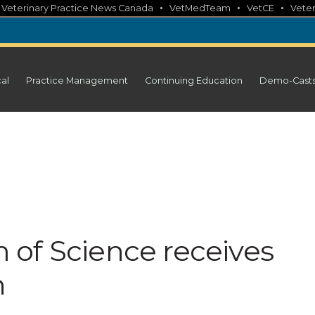
•
•
•
•
Veterinary Practice News Canada
VetMedTeam
VetCE
Veter
cal
Practice Management
Continuing Education
Demo-Cast
of Science receives
n