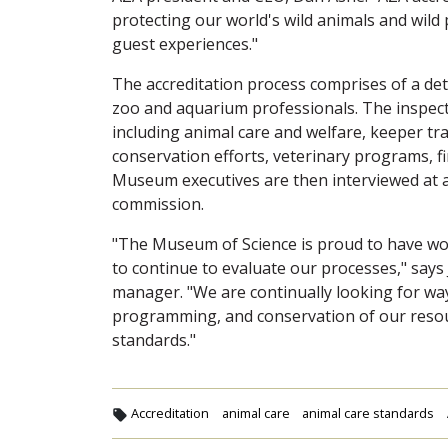
protecting our world's wild animals and wild
guest experiences."
The accreditation process comprises of a det
zoo and aquarium professionals. The inspecti
including animal care and welfare, keeper tra
conservation efforts, veterinary programs, fin
Museum executives are then interviewed at a
commission.
"The Museum of Science is proud to have wo
to continue to evaluate our processes," says 
manager. "We are continually looking for way
programming, and conservation of our resou
standards."
Accreditation
animal care
animal care standards