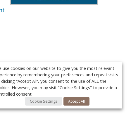
nt
 use cookies on our website to give you the most relevant
perience by remembering your preferences and repeat visits.
 clicking “Accept All”, you consent to the use of ALL the
okies. However, you may visit "Cookie Settings" to provide a
ntrolled consent.
Cookie Settings
Accept All