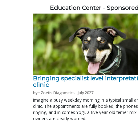
Education Center - Sponsore
Bringing specialist level interpretat
clinic
by • Zoetis Diagnostics - July 2027
Imagine a busy weekday morning in a typical small a
clinic. The appointments are fully booked, the phones
ringing, and in comes Yogi, a five year old terrier mi
owners are clearly worried.