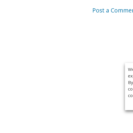
Post a Comme
We
ex
By
co
co