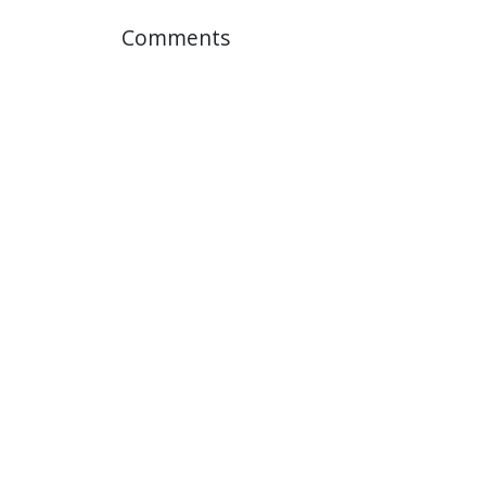
Comments