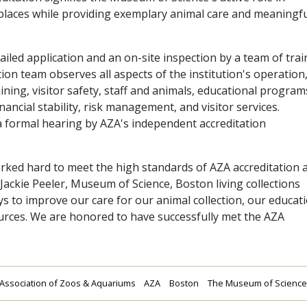
 places while providing exemplary animal care and meaningf
ailed application and an on-site inspection by a team of tra
on team observes all aspects of the institution's operation
ining, visitor safety, staff and animals, educational program
ancial stability, risk management, and visitor services.
 formal hearing by AZA's independent accreditation
rked hard to meet the high standards of AZA accreditation 
Jackie Peeler, Museum of Science, Boston living collections
s to improve our care for our animal collection, our educat
rces. We are honored to have successfully met the AZA
Association of Zoos & Aquariums
AZA
Boston
The Museum of Science