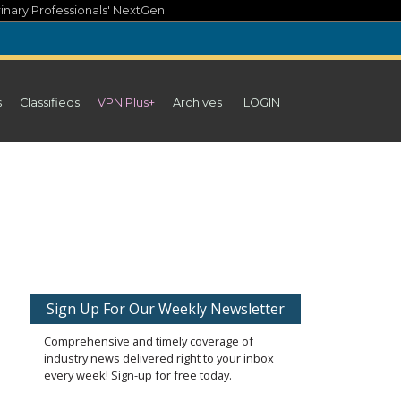
inary Professionals' NextGen
s
Classifieds
VPN Plus+
Archives
LOGIN
Sign Up For Our Weekly Newsletter
Comprehensive and timely coverage of
industry news delivered right to your inbox
every week! Sign-up for free today.