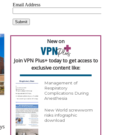
New on
Join VPN Plus+ today to get access to
exclusive content like:
Management of
Respiratory
Complications During
Anesthesia
New World screwworm
risks infographic
download
ays