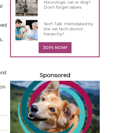
Neurologic cat or dog?
ul
Don't forget rabies
Tech Talk: Intimidated by
ined
the vet tech-doctor
,
hierarchy?
s,
JOIN NOW!
458420
and
Sponsored
ion