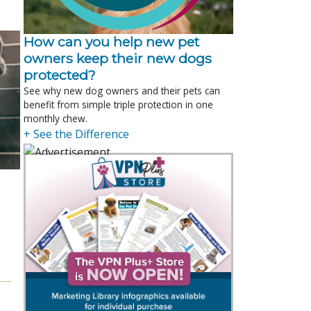
How can you help new pet
owners keep their new dogs
protected?
See why new dog owners and their pets can
benefit from simple triple protection in one
monthly chew.
+ See the Difference