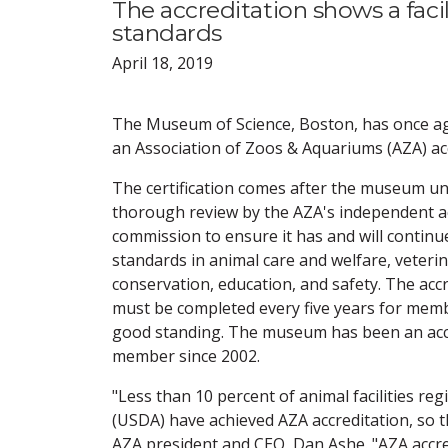
The accreditation shows a fac
standards
April 18, 2019
The Museum of Science, Boston, has once a
an Association of Zoos & Aquariums (AZA) acc
The certification comes after the museum u
thorough review by the AZA's independent a
commission to ensure it has and will continu
standards in animal care and welfare, veter
conservation, education, and safety. The acc
must be completed every five years for memb
good standing. The museum has been an acc
member since 2002.
"Less than 10 percent of animal facilities re
(USDA) have achieved AZA accreditation, so t
AZA president and CEO, Dan Ashe. "AZA accred