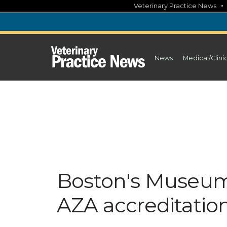
Skip
Veterinary Practice News
to
content
News
Medical/Clini
Boston's Museum 
AZA accreditatio