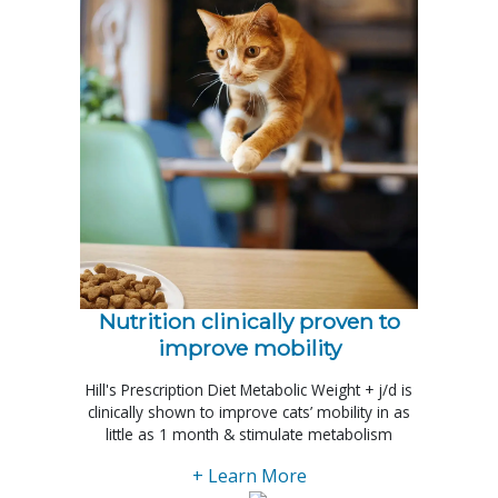
Nutrition clinically proven to
improve mobility
Hill's Prescription Diet Metabolic Weight + j/d is
clinically shown to improve cats’ mobility in as
little as 1 month & stimulate metabolism
+ Learn More