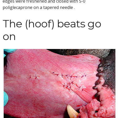
edges were freshened and closed with 5-0
poliglecaprone on a tapered needle .
The (hoof) beats go
on