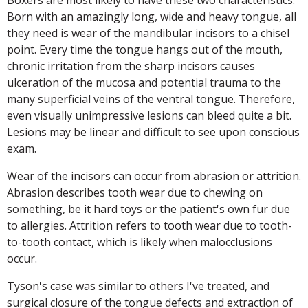
Boxers are most likely to have these two characteristics.
Born with an amazingly long, wide and heavy tongue, all
they need is wear of the mandibular incisors to a chisel
point. Every time the tongue hangs out of the mouth,
chronic irritation from the sharp incisors causes
ulceration of the mucosa and potential trauma to the
many superficial veins of the ventral tongue. Therefore,
even visually unimpressive lesions can bleed quite a bit.
Lesions may be linear and difficult to see upon conscious
exam.
Wear of the incisors can occur from abrasion or attrition.
Abrasion describes tooth wear due to chewing on
something, be it hard toys or the patient's own fur due
to allergies. Attrition refers to tooth wear due to tooth-
to-tooth contact, which is likely when malocclusions
occur.
Tyson's case was similar to others I've treated, and
surgical closure of the tongue defects and extraction of