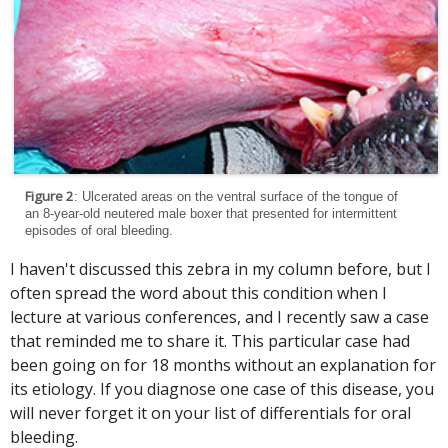
Figure 2
: Ulcerated areas on the ventral surface of the tongue of
an 8-year-old neutered male boxer that presented for intermittent
episodes of oral bleeding.
I haven't discussed this zebra in my column before, but I
often spread the word about this condition when I
lecture at various conferences, and I recently saw a case
that reminded me to share it. This particular case had
been going on for 18 months without an explanation for
its etiology. If you diagnose one case of this disease, you
will never forget it on your list of differentials for oral
bleeding.