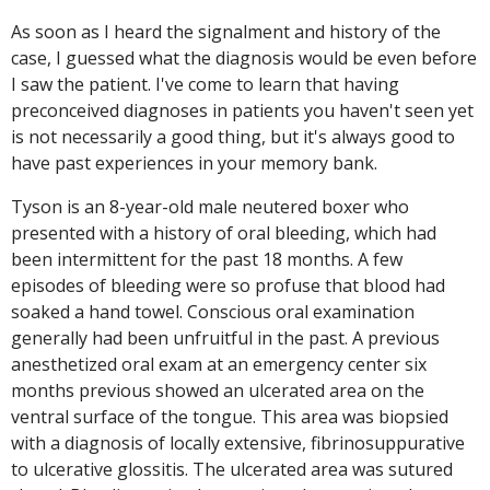
As soon as I heard the signalment and history of the
case, I guessed what the diagnosis would be even before
I saw the patient. I've come to learn that having
preconceived diagnoses in patients you haven't seen yet
is not necessarily a good thing, but it's always good to
have past experiences in your memory bank.
Tyson is an 8-year-old male neutered boxer who
presented with a history of oral bleeding, which had
been intermittent for the past 18 months. A few
episodes of bleeding were so profuse that blood had
soaked a hand towel. Conscious oral examination
generally had been unfruitful in the past. A previous
anesthetized oral exam at an emergency center six
months previous showed an ulcerated area on the
ventral surface of the tongue. This area was biopsied
with a diagnosis of locally extensive, fibrinosuppurative
to ulcerative glossitis. The ulcerated area was sutured