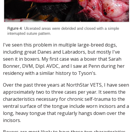
Figure 4
: Ulcerated areas were debrided and closed with a simple
interrupted suture pattern.
I've seen this problem in multiple large-breed dogs,
including great Danes and Labradors, but mostly I've
seen it in boxers. My first case was a boxer that Sarah
Bonner, DVM, Dipl. AVDC, and I saw at Penn during her
residency with a similar history to Tyson's.
Over the past three years at NorthStar VETS, I have seen
approximately two to three cases per year. It seems the
characteristics necessary for chronic self-trauma to the
ventral surface of the tongue include worn incisors and a
long, heavy tongue that regularly hangs down over the
incisors.