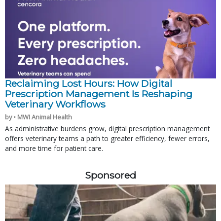
Reclaiming Lost Hours: How Digital
Prescription Management Is Reshaping
Veterinary Workflows
by • MWI Animal Health
As administrative burdens grow, digital prescription management
offers veterinary teams a path to greater efficiency, fewer errors,
and more time for patient care.
Sponsored