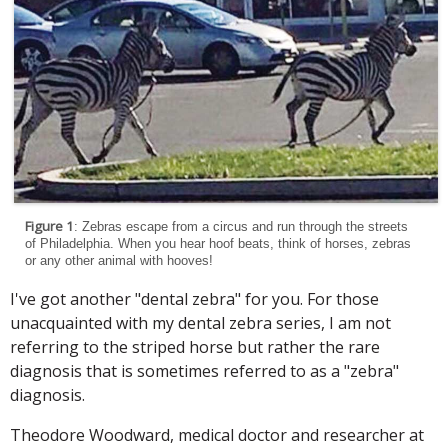
Figure 1
: Zebras escape from a circus and run through the streets
of Philadelphia. When you hear hoof beats, think of horses, zebras
or any other animal with hooves!
I've got another "dental zebra" for you. For those
unacquainted with my dental zebra series, I am not
referring to the striped horse but rather the rare
diagnosis that is sometimes referred to as a "zebra"
diagnosis.
Theodore Woodward, medical doctor and researcher at