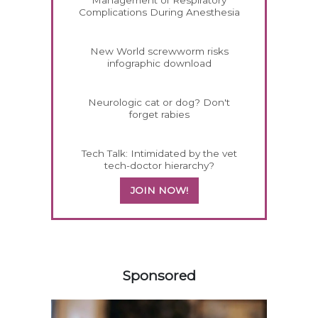
Complications During Anesthesia
New World screwworm risks
infographic download
Neurologic cat or dog? Don't
forget rabies
Tech Talk: Intimidated by the vet
tech-doctor hierarchy?
JOIN NOW!
458583
Sponsored