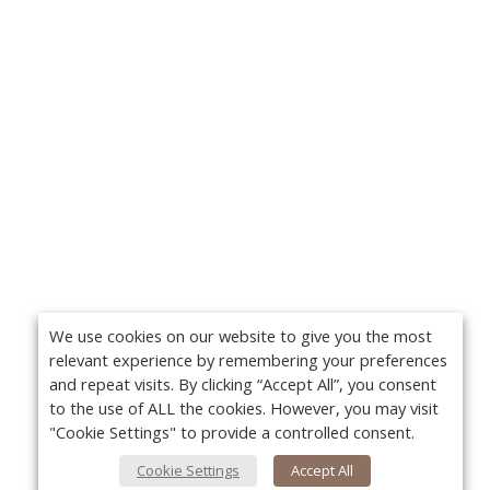
We use cookies on our website to give you the most
relevant experience by remembering your preferences
and repeat visits. By clicking “Accept All”, you consent
to the use of ALL the cookies. However, you may visit
"Cookie Settings" to provide a controlled consent.
Cookie Settings
Accept All