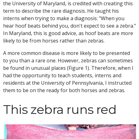
the University of Maryland, is credited with creating this
term to describe the rare diagnosis. He taught his
interns when trying to make a diagnosis: "When you
hear hoof beats behind you, don't expect to see a zebra."
In Maryland, this is good advice, as hoof beats are more
likely to be from horses rather than zebras.
A more common disease is more likely to be presented
to you than a rare one. However, zebras can sometimes
be found in unusual places (Figure 1). Therefore, when I
had the opportunity to teach students, interns and
residents at the University of Pennsylvania, I instructed
them to be on the ready for both horses and zebras.
This zebra runs red