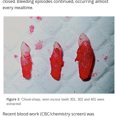
closed. Bleeding episodes continued, occurring almost
every mealtime.
Figure 3
: Chisel-sharp, worn incisor teeth 301, 302 and 401 were
extracted.
Recent blood work (CBC/chemistry screen) was