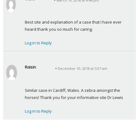
March 19, 2018 at 4:46 pm
s
a
y
Best site and explanation of a case that I have ever 
s
heard thank you so much for caring.
:
Log in to Reply
Roisin
December 10, 2018 at 5:07 am
s
a
y
Similar case in Cardiff, Wales. A zebra amongst the 
s
horses! Thank you for your informative site Dr Lewis
:
Log in to Reply