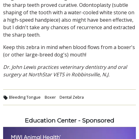
the sharp teeth proved curative. Odontoplasty (subtle
shaping of the tooth with a water-cooled white stone on
a high-speed handpiece) also might have been effective,
but I didn't take any chances of recurrence and extracted
the sharp teeth.
Keep this zebra in mind when blood flows from a boxer's
(or other large-breed dog's) mouth!
Dr. John Lewis practices veterinary dentistry and oral
surgery at NorthStar VETS in Robbinsville, N.J.
Bleeding Tongue
Boxer
Dental Zebra
Education Center - Sponsored