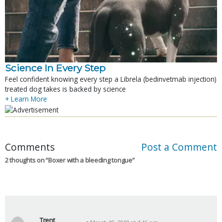
Science In Every Step
Feel confident knowing every step a Librela (bedinvetmab injection)
treated dog takes is backed by science
+ Learn More
Comments
Post a Comment
2 thoughts on “
Boxer with a bleeding tongue
”
Trent