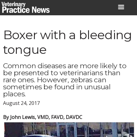
Skip
to
content
Boxer with a bleeding
tongue
Common diseases are more likely to
be presented to veterinarians than
rare ones. However, zebras can
sometimes be found in unusual
places.
August 24, 2017
By John Lewis, VMD, FAVD, DAVDC