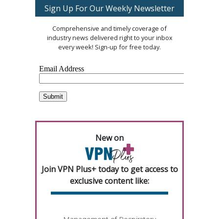
Sign Up For Our Weekly Newsletter
Comprehensive and timely coverage of
industry news delivered right to your inbox
every week! Sign-up for free today.
New on
Join VPN Plus+ today to get access to
exclusive content like:
Management of Respiratory