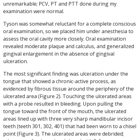
unremarkable; PCV, PT and PTT done during my
examination were normal.
Tyson was somewhat reluctant for a complete conscious
oral examination, so we placed him under anesthesia to
assess the oral cavity more closely. Oral examination
revealed moderate plaque and calculus, and generalized
gingival enlargement in the absence of gingival
ulceration.
The most significant finding was ulceration under the
tongue that showed a chronic-active process, as
evidenced by fibrous tissue around the periphery of the
ulcerated area (Figure 2). Touching the ulcerated areas
with a probe resulted in bleeding. Upon pulling the
tongue toward the front of the mouth, the ulcerated
areas lined up with three very sharp mandibular incisor
teeth (teeth 301, 302, 401) that had been worn to a chisel
point (Figure 3). The ulcerated areas were debrided;