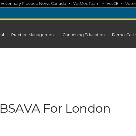
•
•
•
•
Veterinary Practice News Canada
VetMedTeam
VetCE
Veter
cal
Practice Management
Continuing Education
Demo-Cast
 BSAVA For London