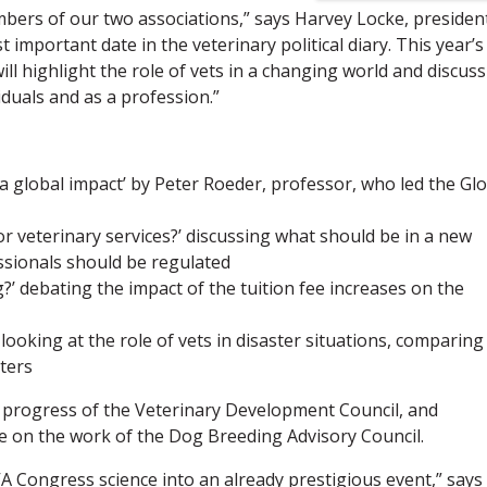
bers of our two associations,” says Harvey Locke, presiden
mportant date in the veterinary political diary. This year’s
l highlight the role of vets in a changing world and discuss
duals and as a profession.”
 global impact’ by Peter Roeder, professor, who led the Glo
or veterinary services?’ discussing what should be in a new
sionals should be regulated
g?’ debating the impact of the tuition fee increases on the
ooking at the role of vets in disaster situations, comparing
ters
e progress of the Veterinary Development Council, and
ate on the work of the Dog Breeding Advisory Council.
VA Congress science into an already prestigious event,” says