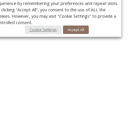
perience by remembering your preferences and repeat visits.
 clicking “Accept All”, you consent to the use of ALL the
okies. However, you may visit "Cookie Settings" to provide a
ntrolled consent.
Cookie Settings
Accept All
Your c
Ret