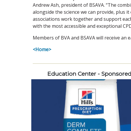
Andrew Ash, president of BSAVA. “The combina
alongside the science we can provide, plus it 
associations work together and support each 
with the most accessible and exceptional CPD
Members of BVA and BSAVA will receive an ear
<Home>
Education Center - Sponsore