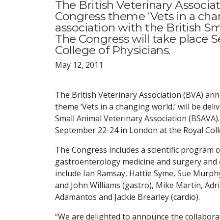
The British Veterinary Associa
Congress theme ‘Vets in a chan
association with the British S
The Congress will take place 
College of Physicians.
May 12, 2011
The British Veterinary Association (BVA) an
theme ‘Vets in a changing world,’ will be deli
Small Animal Veterinary Association (BSAVA).
September 22-24 in London at the Royal Coll
The Congress includes a scientific program c
gastroenterology medicine and surgery and 
include Ian Ramsay, Hattie Syme, Sue Murphy
and John Williams (gastro), Mike Martin, Ad
Adamantos and Jackie Brearley (cardio).
“We are delighted to announce the collabor