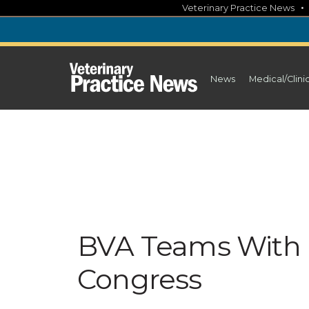
Skip
Veterinary Practice News
to
content
News
Medical/Clini
BVA Teams With
Congress