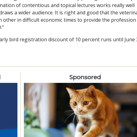
tion of contentious and topical lectures works really well
draws a wider audience. It is right and good that the veterin
other in difficult economic times to provide the profession
.”
ly bird registration discount of 10 percent runs until June 
d
Sponsored