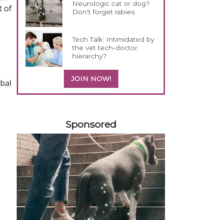
Neurologic cat or dog?
t of
Don't forget rabies
Tech Talk: Intimidated by
the vet tech-doctor
hierarchy?
JOIN NOW!
bal
558585
Sponsored