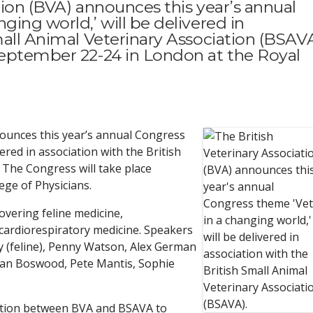
tion (BVA) announces this year’s annual
ging world,’ will be delivered in
mall Animal Veterinary Association (BSAVA
September 22-24 in London at the Royal
nounces this year’s annual Congress
vered in association with the British
 The Congress will take place
ege of Physicians.
overing feline medicine,
cardiorespiratory medicine. Speakers
 (feline), Penny Watson, Alex German
rian Boswood, Pete Mantis, Sophie
ation between BVA and BSAVA to