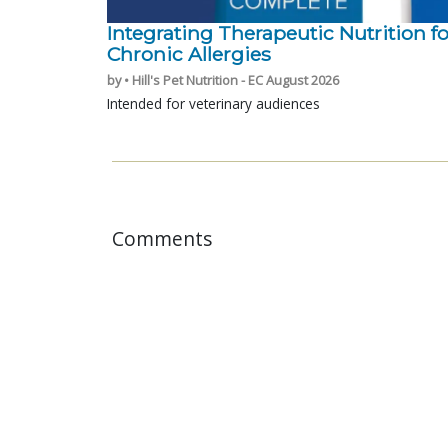
Integrating Therapeutic Nutrition fo
Chronic Allergies
by • Hill's Pet Nutrition - EC August 2026
Intended for veterinary audiences
Comments