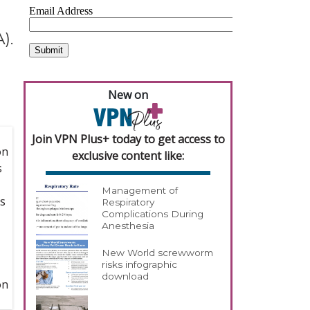
).
New on
Join VPN Plus+ today to get access to
exclusive content like:
Management of
Respiratory
Complications During
Anesthesia
New World screwworm
risks infographic
download