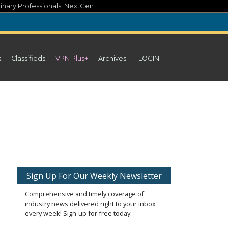
inary Professionals' NextGen
s
Classifieds
VPN Plus+
Archives
LOGIN
Sign Up For Our Weekly Newsletter
Comprehensive and timely coverage of
industry news delivered right to your inbox
every week! Sign-up for free today.