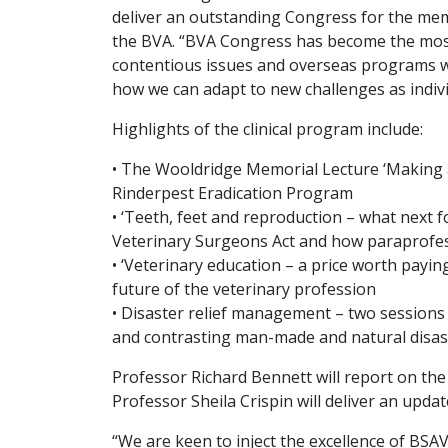
deliver an outstanding Congress for the mem
the BVA. “BVA Congress has become the most i
contentious issues and overseas programs wil
how we can adapt to new challenges as indivi
Highlights of the clinical program include:
• The Wooldridge Memorial Lecture ‘Making a
Rinderpest Eradication Program
• ‘Teeth, feet and reproduction – what next f
Veterinary Surgeons Act and how paraprofes
• ‘Veterinary education – a price worth payin
future of the veterinary profession
• Disaster relief management – two sessions l
and contrasting man-made and natural disas
Professor Richard Bennett will report on th
Professor Sheila Crispin will deliver an upd
“We are keen to inject the excellence of BSA