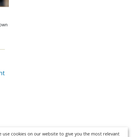
shown
e
nt
 use cookies on our website to give you the most relevant