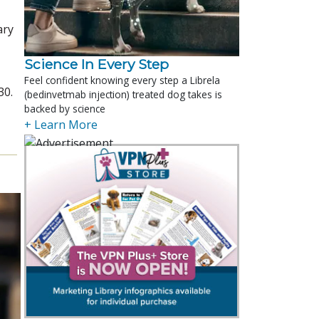
ary
Science In Every Step
Feel confident knowing every step a Librela
30.
(bedinvetmab injection) treated dog takes is
backed by science
+ Learn More