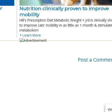
r
Nutrition clinically proven to improve
mobility
Hill's Prescription Diet Metabolic Weight + j/d is clinically 
to improve cats’ mobility in as little as 1 month & stimulat
metabolism
+ Learn More
Post a Comme
We