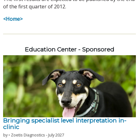
of the first quarter of 2012.
<Home>
Education Center - Sponsored
Bringing specialist level interpretation in-
clinic
by • Zoetis Diagnostics - July 2027