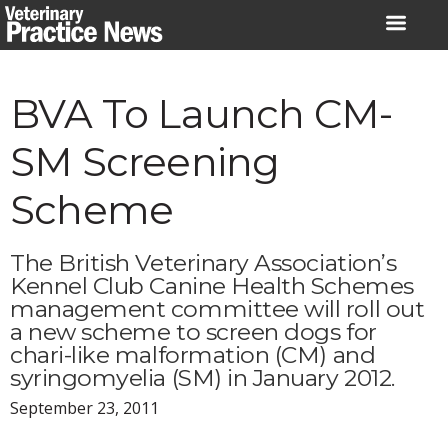
Skip
to
content
BVA To Launch CM-
SM Screening
Scheme
The British Veterinary Association’s
Kennel Club Canine Health Schemes
management committee will roll out
a new scheme to screen dogs for
chari-like malformation (CM) and
syringomyelia (SM) in January 2012.
September 23, 2011