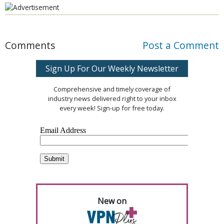
Comments
Post a Comment
Sign Up For Our Weekly Newsletter
Comprehensive and timely coverage of
industry news delivered right to your inbox
every week! Sign-up for free today.
New on