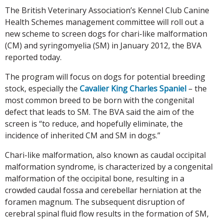
The British Veterinary Association’s Kennel Club Canine
Health Schemes management committee will roll out a
new scheme to screen dogs for chari-like malformation
(CM) and syringomyelia (SM) in January 2012, the BVA
reported today.
The program will focus on dogs for potential breeding
stock, especially the
Cavalier King Charles Spaniel
– the
most common breed to be born with the congenital
defect that leads to SM. The BVA said the aim of the
screen is “to reduce, and hopefully eliminate, the
incidence of inherited CM and SM in dogs.”
Chari-like malformation, also known as caudal occipital
malformation syndrome, is characterized by a congenital
malformation of the occipital bone, resulting in a
crowded caudal fossa and cerebellar herniation at the
foramen magnum. The subsequent disruption of
cerebral spinal fluid flow results in the formation of SM,