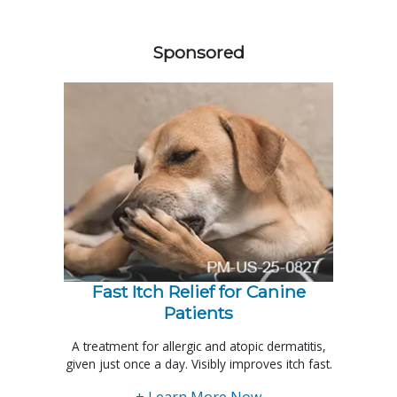
258420
Sponsored
Fast Itch Relief for Canine
Patients
A treatment for allergic and atopic dermatitis,
given just once a day. Visibly improves itch fast.