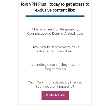
Join VPN Plus+ today to get access to
exclusive content like:
Management of Respiratory
Complications During Anesthesia
New World screwworm risks
infographic download
Neurologic cat or dog? Don't
forget rabies
Tech Talk: Intimidated by the vet
tech-doctor hierarchy?
JOIN NOW!