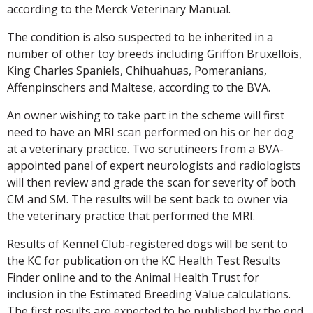
according to the Merck Veterinary Manual.
The condition is also suspected to be inherited in a
number of other toy breeds including Griffon Bruxellois,
King Charles Spaniels, Chihuahuas, Pomeranians,
Affenpinschers and Maltese, according to the BVA.
An owner wishing to take part in the scheme will first
need to have an MRI scan performed on his or her dog
at a veterinary practice. Two scrutineers from a BVA-
appointed panel of expert neurologists and radiologists
will then review and grade the scan for severity of both
CM and SM. The results will be sent back to owner via
the veterinary practice that performed the MRI.
Results of Kennel Club-registered dogs will be sent to
the KC for publication on the KC Health Test Results
Finder online and to the Animal Health Trust for
inclusion in the Estimated Breeding Value calculations.
The first results are expected to be published by the end