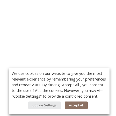
We use cookies on our website to give you the most
relevant experience by remembering your preferences
and repeat visits. By clicking “Accept All”, you consent
to the use of ALL the cookies. However, you may visit
"Cookie Settings" to provide a controlled consent.
Cookie Settings
Accept All