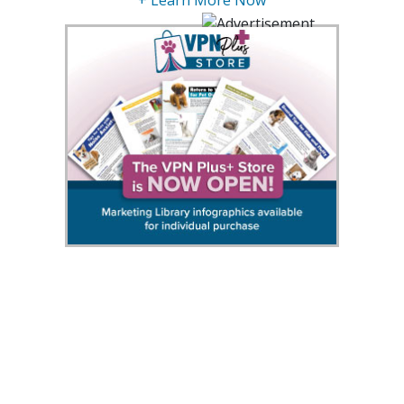
+ Learn More Now