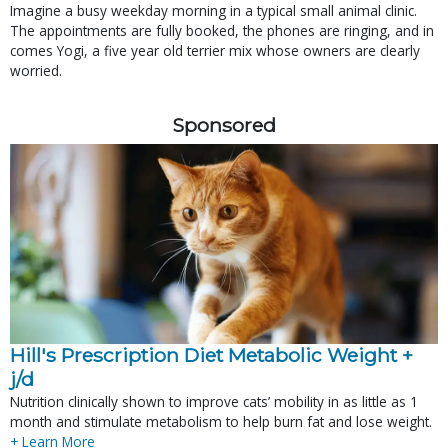
Imagine a busy weekday morning in a typical small animal clinic.
The appointments are fully booked, the phones are ringing, and in
comes Yogi, a five year old terrier mix whose owners are clearly
worried.
Sponsored
Hill's Prescription Diet Metabolic Weight + 
j/d
Nutrition clinically shown to improve cats’ mobility in as little as 1
month and stimulate metabolism to help burn fat and lose weight.
+ Learn More