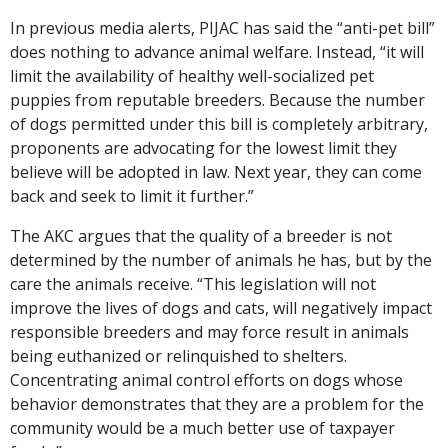
In previous media alerts, PIJAC has said the “anti-pet bill”
does nothing to advance animal welfare. Instead, “it will
limit the availability of healthy well-socialized pet
puppies from reputable breeders. Because the number
of dogs permitted under this bill is completely arbitrary,
proponents are advocating for the lowest limit they
believe will be adopted in law. Next year, they can come
back and seek to limit it further.”
The AKC argues that the quality of a breeder is not
determined by the number of animals he has, but by the
care the animals receive. “This legislation will not
improve the lives of dogs and cats, will negatively impact
responsible breeders and may force result in animals
being euthanized or relinquished to shelters.
Concentrating animal control efforts on dogs whose
behavior demonstrates that they are a problem for the
community would be a much better use of taxpayer