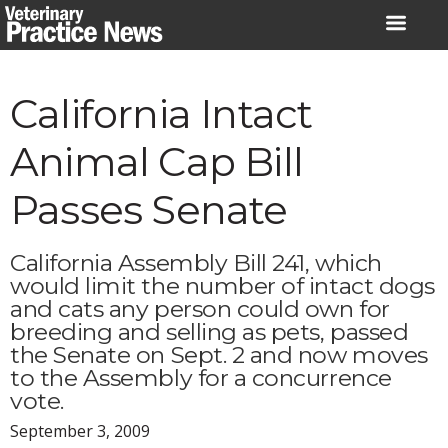
Skip
to
content
California Intact
Animal Cap Bill
Passes Senate
California Assembly Bill 241, which
would limit the number of intact dogs
and cats any person could own for
breeding and selling as pets, passed
the Senate on Sept. 2 and now moves
to the Assembly for a concurrence
vote.
September 3, 2009