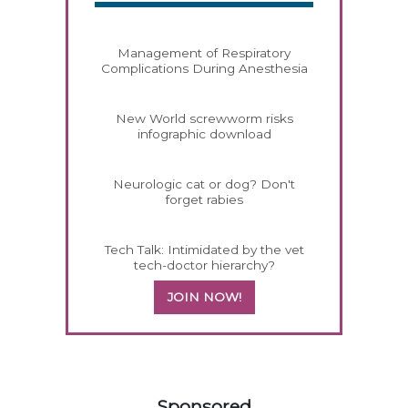
Management of Respiratory
Complications During Anesthesia
New World screwworm risks
infographic download
Neurologic cat or dog? Don't
forget rabies
Tech Talk: Intimidated by the vet
tech-doctor hierarchy?
JOIN NOW!
358585
Sponsored