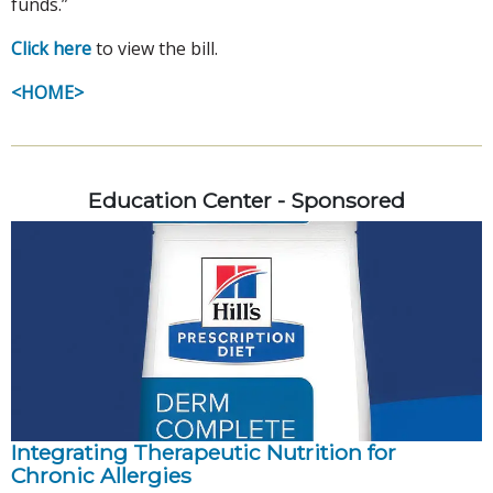
funds.”
Click here
to view the bill.
<HOME>
Education Center - Sponsored
Integrating Therapeutic Nutrition for
Chronic Allergies