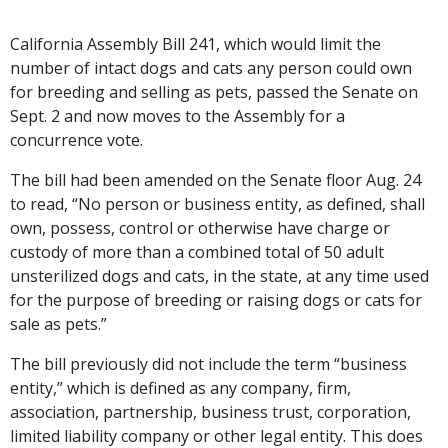
California Assembly Bill 241, which would limit the
number of intact dogs and cats any person could own
for breeding and selling as pets, passed the Senate on
Sept. 2 and now moves to the Assembly for a
concurrence vote.
The bill had been amended on the Senate floor Aug. 24
to read, “No person or business entity, as defined, shall
own, possess, control or otherwise have charge or
custody of more than a combined total of 50 adult
unsterilized dogs and cats, in the state, at any time used
for the purpose of breeding or raising dogs or cats for
sale as pets.”
The bill previously did not include the term “business
entity,” which is defined as any company, firm,
association, partnership, business trust, corporation,
limited liability company or other legal entity. This does