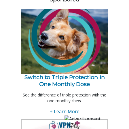
Switch to Triple Protection in
One Monthly Dose
See the difference of triple protection with the
one monthly chew.
+ Learn More