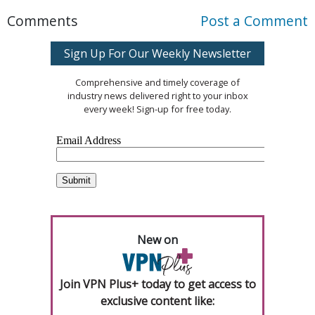
Comments
Post a Comment
Sign Up For Our Weekly Newsletter
Comprehensive and timely coverage of
industry news delivered right to your inbox
every week! Sign-up for free today.
New on
Join VPN Plus+ today to get access to
exclusive content like: