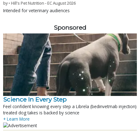
by • Hill's Pet Nutrition - EC August 2026
Intended for veterinary audiences
Sponsored
Science In Every Step
Feel confident knowing every step a Librela (bedinvetmab injection)
treated dog takes is backed by science
+ Learn More