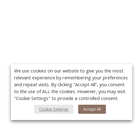
We use cookies on our website to give you the most
relevant experience by remembering your preferences
and repeat visits. By clicking “Accept All”, you consent
to the use of ALL the cookies. However, you may visit
"Cookie Settings" to provide a controlled consent.
Cookie Settings
Accept All