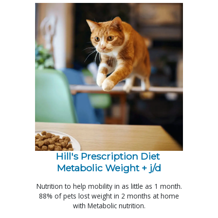
Hill's Prescription Diet 
Metabolic Weight + j/d
Nutrition to help mobility in as little as 1 month.
88% of pets lost weight in 2 months at home
with Metabolic nutrition.