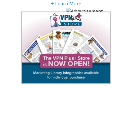
+ Learn More