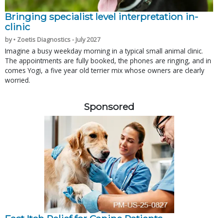
Bringing specialist level interpretation in-
clinic
by • Zoetis Diagnostics - July 2027
Imagine a busy weekday morning in a typical small animal clinic.
The appointments are fully booked, the phones are ringing, and in
comes Yogi, a five year old terrier mix whose owners are clearly
worried.
Sponsored