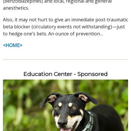
(benzodiazepines) and local, regional and general
anesthetics.
Also, it may not hurt to give an immediate post-traumatic
beta blocker (circulatory events not withstanding)—just
to hedge one’s bets. An ounce of prevention…
<HOME>
Education Center - Sponsored