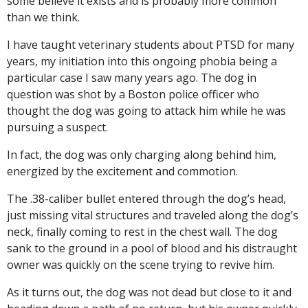
some believe it exists and is probably more common
than we think.
I have taught veterinary students about PTSD for many
years, my initiation into this ongoing phobia being a
particular case I saw many years ago. The dog in
question was shot by a Boston police officer who
thought the dog was going to attack him while he was
pursuing a suspect.
In fact, the dog was only charging along behind him,
energized by the excitement and commotion.
The .38-caliber bullet entered through the dog’s head,
just missing vital structures and traveled along the dog’s
neck, finally coming to rest in the chest wall. The dog
sank to the ground in a pool of blood and his distraught
owner was quickly on the scene trying to revive him.
As it turns out, the dog was not dead but close to it and