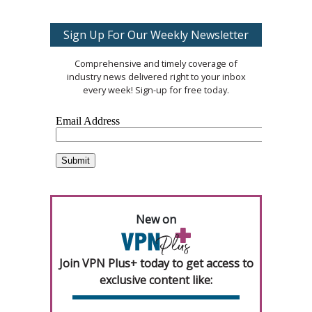
Sign Up For Our Weekly Newsletter
Comprehensive and timely coverage of
industry news delivered right to your inbox
every week! Sign-up for free today.
New on
Join VPN Plus+ today to get access to
exclusive content like: