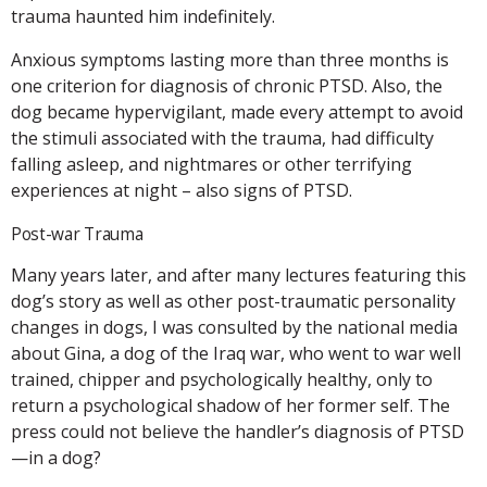
trauma haunted him indefinitely.
Anxious symptoms lasting more than three months is
one criterion for diagnosis of chronic PTSD. Also, the
dog became hypervigilant, made every attempt to avoid
the stimuli associated with the trauma, had difficulty
falling asleep, and nightmares or other terrifying
experiences at night – also signs of PTSD.
Post-war Trauma
Many years later, and after many lectures featuring this
dog’s story as well as other post-traumatic personality
changes in dogs, I was consulted by the national media
about Gina, a dog of the Iraq war, who went to war well
trained, chipper and psychologically healthy, only to
return a psychological shadow of her former self. The
press could not believe the handler’s diagnosis of PTSD
—in a dog?