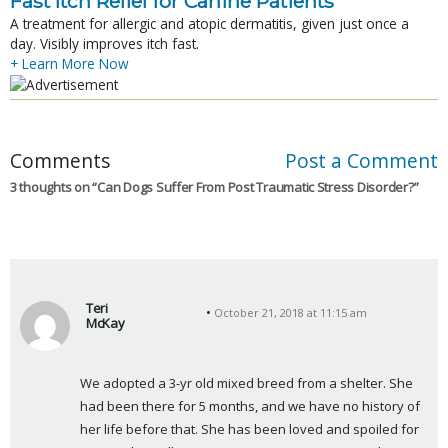
Fast Itch Relief for Canine Patients
A treatment for allergic and atopic dermatitis, given just once a
day. Visibly improves itch fast.
+ Learn More Now
Comments
Post a Comment
3 thoughts on “
Can Dogs Suffer From Post Traumatic Stress Disorder?
”
Teri
October 21, 2018 at 11:15 am
McKay
s
a
We adopted a 3-yr old mixed breed from a shelter. She 
y
had been there for 5 months, and we have no history of 
s
her life before that. She has been loved and spoiled for 
: