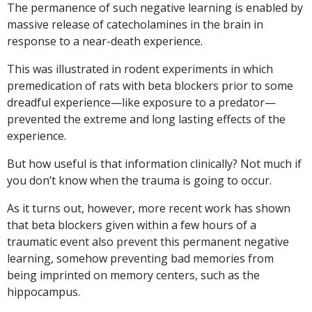
The permanence of such negative learning is enabled by
massive release of catecholamines in the brain in
response to a near-death experience.
This was illustrated in rodent experiments in which
premedication of rats with beta blockers prior to some
dreadful experience—like exposure to a predator—
prevented the extreme and long lasting effects of the
experience.
But how useful is that information clinically? Not much if
you don’t know when the trauma is going to occur.
As it turns out, however, more recent work has shown
that beta blockers given within a few hours of a
traumatic event also prevent this permanent negative
learning, somehow preventing bad memories from
being imprinted on memory centers, such as the
hippocampus.