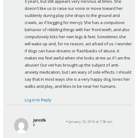
3 years, but still appears very nervous at times. She 
doesn't like us to raise our voice or move toward her 
suddenly during play (she drops to the ground and 
crawls, as if begging for mercy). She has a compulsive 
behavior of nibbling things with her front teeth, and also 
compulsively licks her own legs & feet. Sometimes she 
will wake up and, for no reason, act afraid of us. I wonder 
if dogs can have dreams or flashbacks of abuse. It 
makes me feel awful when she looks at me as if I am the 
abuser! Our vet has brought up the subject of anti-
anxiety medication, but I am wary of side effects. I should 
say that in most ways she is a very happy dog, loves her 
walks and play, and likes to be near her humans.
Log in to Reply
Jennife
January 10, 2019 at 7:58 am
r
s
a