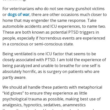
For veterinarians who do not see many gunshot victims
or
dogs of war
, there are other occasions much closer to
home that may engender the same response. Take
automobile accidents and ICU experiences, to name two.
These are both known as potential PTSD triggers in
people, especially if horrendous events are experienced
in a conscious or semi-conscious state.
Being ventilated is one ICU factor that seems to be
closely associated with PTSD. I am told the experience of
being paralyzed and unable to breathe for one self is
absolutely horrific, as is surgery on patients who are
partly aware.
We should all handle these patients with metaphorical
“kid gloves” to ensure they experience as little
psychological trauma as possible, making best use of
analgesics, hypnotics, sedatives, anamnestics