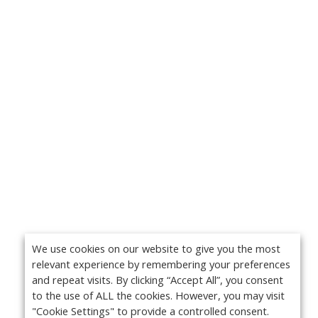
We use cookies on our website to give you the most
relevant experience by remembering your preferences
and repeat visits. By clicking “Accept All”, you consent
to the use of ALL the cookies. However, you may visit
"Cookie Settings" to provide a controlled consent.