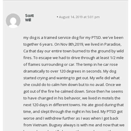
Scott
August 14, 2019 at 5:01 pm
Will
s
a
my dog is a trained service dog for my PTSD. we've been 
y
together 6 years. On Nov 8th,2019, we lived in Paradise, 
s
Ca that day our entire town burned to the ground by wild 
:
fires. To escape we had to drive through at least 1/2 mile 
of flames surrounding or car. The temp in he car rose 
dramatically to over 120 degrees in seconds. My dog 
started crying and wanting to get out. My wife did what 
she could do to calm him down but to no avail. Once we 
got out of the fire he calmed down. Since then he seems 
to have changed in his behavior, we lived in motels the 
next 120 days in different towns. He ate good during that 
time, and slept through the night in his bed. My PTSD got 
worse and I withdrew further as I was when I got back 
from Vietnam. Bugsey always is with me and now that we 