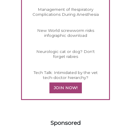
Management of Respiratory
Complications During Anesthesia
New World screwworm risks
infographic download
Neurologic cat or dog? Don't
forget rabies
Tech Talk: Intimidated by the vet
tech-doctor hierarchy?
JOIN NOW!
158420
Sponsored