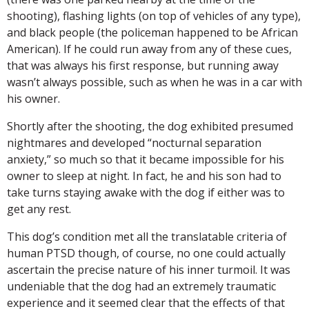
shooting), flashing lights (on top of vehicles of any type),
and black people (the policeman happened to be African
American). If he could run away from any of these cues,
that was always his first response, but running away
wasn’t always possible, such as when he was in a car with
his owner.
Shortly after the shooting, the dog exhibited presumed
nightmares and developed “nocturnal separation
anxiety,” so much so that it became impossible for his
owner to sleep at night. In fact, he and his son had to
take turns staying awake with the dog if either was to
get any rest.
This dog’s condition met all the translatable criteria of
human PTSD though, of course, no one could actually
ascertain the precise nature of his inner turmoil. It was
undeniable that the dog had an extremely traumatic
experience and it seemed clear that the effects of that