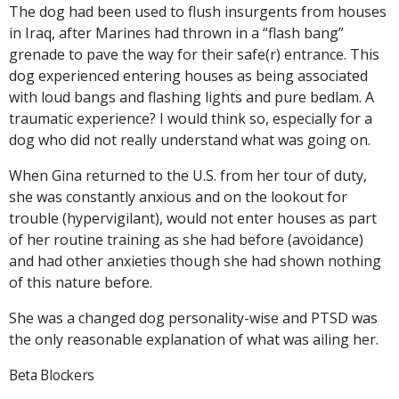
The dog had been used to flush insurgents from houses
in Iraq, after Marines had thrown in a “flash bang”
grenade to pave the way for their safe(r) entrance. This
dog experienced entering houses as being associated
with loud bangs and flashing lights and pure bedlam. A
traumatic experience? I would think so, especially for a
dog who did not really understand what was going on.
When Gina returned to the U.S. from her tour of duty,
she was constantly anxious and on the lookout for
trouble (hypervigilant), would not enter houses as part
of her routine training as she had before (avoidance)
and had other anxieties though she had shown nothing
of this nature before.
She was a changed dog personality-wise and PTSD was
the only reasonable explanation of what was ailing her.
Beta Blockers