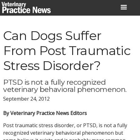
Skip
to
content
Can Dogs Suffer
From Post Traumatic
Stress Disorder?
PTSD is not a fully recognized
veterinary behavioral phenomenon.
September 24, 2012
By Veterinary Practice News Editors
Post traumatic stress disorder, or PTSD, is not a fully
recognized veterinary behavioral phenomenon but