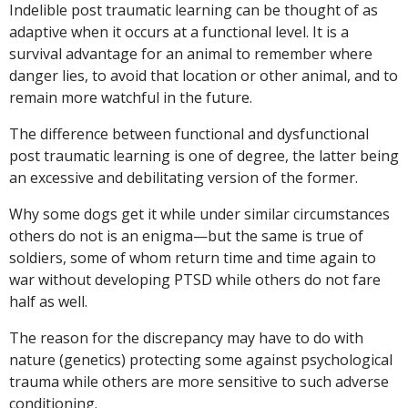
Indelible post traumatic learning can be thought of as
adaptive when it occurs at a functional level. It is a
survival advantage for an animal to remember where
danger lies, to avoid that location or other animal, and to
remain more watchful in the future.
The difference between functional and dysfunctional
post traumatic learning is one of degree, the latter being
an excessive and debilitating version of the former.
Why some dogs get it while under similar circumstances
others do not is an enigma—but the same is true of
soldiers, some of whom return time and time again to
war without developing PTSD while others do not fare
half as well.
The reason for the discrepancy may have to do with
nature (genetics) protecting some against psychological
trauma while others are more sensitive to such adverse
conditioning.