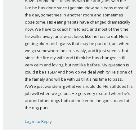
have a home he still sleeps with me and goes with me 
like he has done since I got him. Now he sleeps most of 
the day, sometimes in another room and sometimes 
close tome. His eating habits have changed dramatically 
now. We have to coach him to eat, and most of the time 
he walks away, until what looks like he has to eat. He is 
getting older and I guess that may be part of i, but when 
we go somewhere he tires easly, and it just seems that 
since the fire my wife and I think he has changed, still 
very calm and loving, but not like before. My question is 
could it be PTSD? And how do we deal with it? He's one of 
the famaly and will be with us till it's his time to pass. 
We're just wondering what we should do. He still does his 
job well when we go out. He gets very excited when he's 
around other dogs both at the kennel he goes to and at 
the dog park.
Log in to Reply