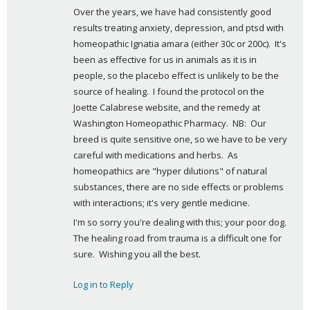
Over the years, we have had consistently good 
y
results treating anxiety, depression, and ptsd with 
s
homeopathic Ignatia amara (either 30c or 200c).  It's 
:
been as effective for us in animals as it is in 
people, so the placebo effect is unlikely to be the 
source of healing.  I found the protocol on the 
Joette Calabrese website, and the remedy at 
Washington Homeopathic Pharmacy.  NB:  Our 
breed is quite sensitive one, so we have to be very 
careful with medications and herbs.  As 
homeopathics are "hyper dilutions" of natural 
substances, there are no side effects or problems 
with interactions; it's very gentle medicine.
I'm so sorry you're dealing with this; your poor dog.  
The healing road from trauma is a difficult one for 
sure.  Wishing you all the best.
Log in to Reply