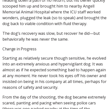
heading down a path of no return, but his owner quickly
scooped him up and brought him to nearby Angell
Memorial Animal Hospital where the ICU staff worked
wonders, plugged the leak (so to speak) and brought the
dog back to viable condition with fluid therapy.
The dog’s recovery was slow, but recover he did—but
behaviorally he was never the same.
Change in Progress
Starting as relatively secure though sensitive, he evolved
into an extremely anxious and hypervigilant dog. It was
almost as if he expected something bad to happen again
at any moment. He never took his eyes off his owner and
insisted on being in his company at all times, perhaps for
reasons of safety and security.
From the day of the shooting, the dog became extremely
scared, panting and pacing when seeing police cars
(there was one parked nearby at the time of the