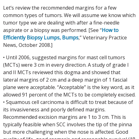
Let’s review the recommended margins for a few
common types of tumors. We will assume we know which
tumor type we are dealing with after a fine-needle
aspirate or a biopsy was performed. [See “
How to
Efficiently Biopsy Lumps, Bumps
,” Veterinary Practice
News, October 2008.]
• Until 2006, suggested margins for mast cell tumors
(MCTs) were 3 cm in every direction. A study of grade I
and II MCTs reviewed this dogma and showed that
lateral margins of 2 cm and a deep margin of 1 fascial
plane were acceptable. “Acceptable” is the key word, as it
allowed 91 percent of the MCTs to be completely excised.
• Squamous cell carcinoma is difficult to treat because of
its invasiveness and poorly defined margins.
Recommended excision margins are 1 to 3 cm. This is
typically feasible when SCC involves the tip of the pinna
but more challenging when the nose is affected. Good