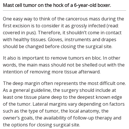
Mast cell tumor on the hock of a 6-year-old boxer.
One easy way to think of the cancerous mass during the
first excision is to consider it as grossly infected (read:
covered in pus). Therefore, it shouldn’t come in contact
with healthy tissues. Gloves, instruments and drapes
should be changed before closing the surgical site.
It also is important to remove tumors en bloc. In other
words, the main mass should not be shelled out with the
intention of removing more tissue afterward.
The deep margin often represents the most difficult one.
As a general guideline, the surgery should include at
least one tissue plane deep to the deepest known edge
of the tumor. Lateral margins vary depending on factors
such as the type of tumor, the local anatomy, the
owner’s goals, the availability of follow-up therapy and
the options for closing surgical site.