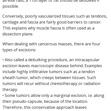
all else fails, a 1 cm layer of fat should be debulked if
possible.
Conversely, poorly vascularized tissues such as tendons,
cartilage and fascia are fairly good barriers to cancer.
This explains why muscle fascia is often used as a
dissection plane.
When dealing with cancerous masses, there are four
types of excisions:
• Also called a debulking procedure, an intracapsular
excision leaves macroscopic disease behind. Examples
include highly infiltrative tumors such as a tendon
sheath tumor, which creeps between tissues. Such
tumors will recur without chemotherapy or radiation
therapy.
• Some tumors allow only a marginal excision, i.e. along
their pseudo-capsule, because of the location.
Therefore, this conservative approach leaves