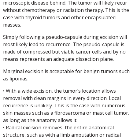
microscopic disease behind. The tumor will likely recur
without chemotherapy or radiation therapy. This is the
case with thyroid tumors and other encapsulated
masses.
Simply following a pseudo-capsule during excision will
most likely lead to recurrence. The pseudo-capsule is
made of compressed but viable cancer cells and by no
means represents an adequate dissection plane.
Marginal excision is acceptable for benign tumors such
as lipomas.
• With a wide excision, the tumor’s location allows
removal with clean margins in every direction. Local
recurrence is unlikely. This is the case with numerous
skin masses such as a fibrosarcoma or mast cell tumor,
as long as the anatomy allows it.
• Radical excision removes the entire anatomical
structure, such as with a limb amputation or radical