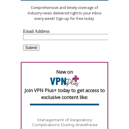
Comprehensive and timely coverage of
industry news delivered right to your inbox
every week! Sign-up for free today.
New on
Join VPN Plus+ today to get access to
exclusive content like:
Management of Respiratory
Complications During Anesthesia