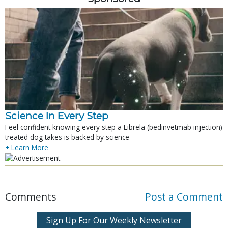
Science In Every Step
Feel confident knowing every step a Librela (bedinvetmab injection)
treated dog takes is backed by science
+ Learn More
Comments
Post a Comment
Sign Up For Our Weekly Newsletter