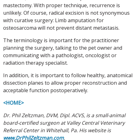
mastectomy. With proper technique, recurrence is
unlikely. Of course, radical excision is not synonymous
with curative surgery: Limb amputation for
osteosarcoma will not prevent distant metastasis.
The terminology is important for the practitioner
planning the surgery, talking to the pet owner and
communicating with a pathologist, oncologist or
radiation therapy specialist.
In addition, it is important to follow healthy, anatomical
dissection planes to allow proper reconstruction and
acceptable function postoperatively.
<HOME>
Dr. Phil Zeltzman, DVM, Dipl. ACVS, is a small-animal
board-certified surgeon at Valley Central Veterinary
Referral Center in Whitehall, Pa. His website is
www.DrPhilZeltzman.com
.