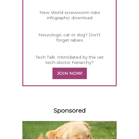
New World screwworm risks
infographic download
Neurologic cat or dog? Don't
forget rabies
Tech Talk: Intimidated by the vet
tech-doctor hierarchy?
JOIN NOW!
158585
Sponsored