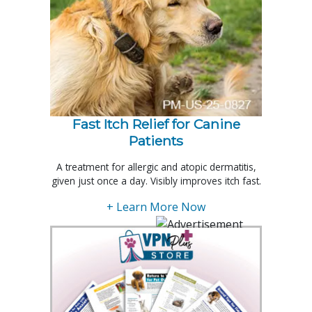
Fast Itch Relief for Canine
Patients
A treatment for allergic and atopic dermatitis,
given just once a day. Visibly improves itch fast.
+ Learn More Now