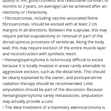
quality of life, good cosmesis and reasonable survival (18
months to 2 years, on average) can be achieved after an
otectomy or rhinectomy.
• Fibrosarcomas, including vaccine-associated feline
fibrosarcomas, should be excised with at least 2 cm
margins in all directions. Between the scapulae, this may
require partial scapulectomy or removal of part of the
dorsal spinous processes of vertebrae. Along the body
wall, this may require excision of the entire muscle layer
and reconstruction with synthetic mesh.
• Hemangiopericytoma is notoriously difficult to excise
because it is locally invasive in areas rarely amenable to
aggressive excision, such as the distal limb. This should
be clearly explained to the owner, and postoperatrive
radiation therapy should be recommended. Limb
amputation should be part of the discussion. Because
hemangiopericytoma rarely metastasizes, amputation
may actually provide a cure.
• The ideal treatment of a mammary adenocarcinoma is