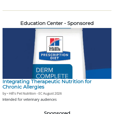
Education Center - Sponsored
Integrating Therapeutic Nutrition for
Chronic Allergies
by • Hill's Pet Nutrition - EC August 2026
Intended for veterinary audiences
Sponsored