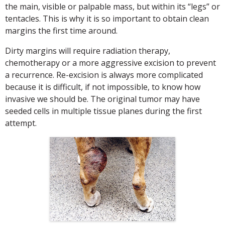
the main, visible or palpable mass, but within its “legs” or
tentacles. This is why it is so important to obtain clean
margins the first time around.
Dirty margins will require radiation therapy,
chemotherapy or a more aggressive excision to prevent
a recurrence. Re-excision is always more complicated
because it is difficult, if not impossible, to know how
invasive we should be. The original tumor may have
seeded cells in multiple tissue planes during the first
attempt.