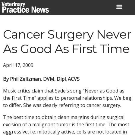
Skip
to
content
Cancer Surgery Never
As Good As First Time
April 17, 2009
By Phil Zeltzman, DVM, Dipl. ACVS
Music critics claim that Sade’s song “Never as Good as
the First Time” applies to personal relationships. We beg
to differ. She was clearly referring to cancer surgery.
The best time to obtain clean margins during surgical
excision of a malignant tumor is the first time. The most
aggressive, i.e. mitotically active, cells are not located in