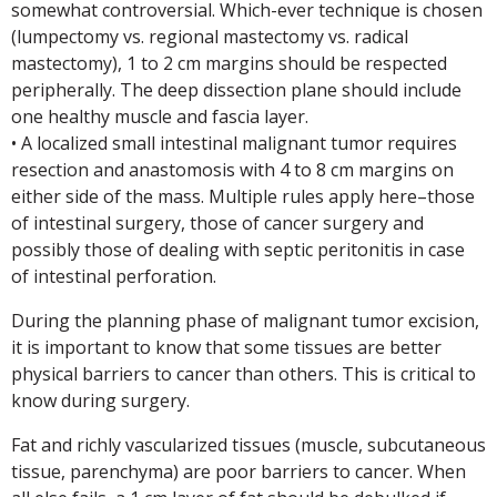
somewhat controversial. Which-ever technique is chosen
(lumpectomy vs. regional mastectomy vs. radical
mastectomy), 1 to 2 cm margins should be respected
peripherally. The deep dissection plane should include
one healthy muscle and fascia layer.
• A localized small intestinal malignant tumor requires
resection and anastomosis with 4 to 8 cm margins on
either side of the mass. Multiple rules apply here–those
of intestinal surgery, those of cancer surgery and
possibly those of dealing with septic peritonitis in case
of intestinal perforation.
During the planning phase of malignant tumor excision,
it is important to know that some tissues are better
physical barriers to cancer than others. This is critical to
know during surgery.
Fat and richly vascularized tissues (muscle, subcutaneous
tissue, parenchyma) are poor barriers to cancer. When