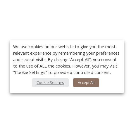
We use cookies on our website to give you the most
relevant experience by remembering your preferences
and repeat visits. By clicking “Accept All”, you consent
to the use of ALL the cookies. However, you may visit
"Cookie Settings" to provide a controlled consent.
Cookie Settings
Accept All
About Us