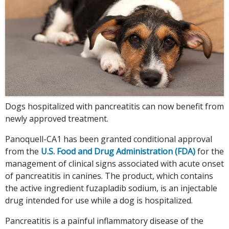
Dogs hospitalized with pancreatitis can now benefit from
newly approved treatment.
Panoquell-CA1 has been granted conditional approval
from the
U.S. Food and Drug Administration (FDA)
for the
management of clinical signs associated with acute onset
of pancreatitis in canines. The product, which contains
the active ingredient fuzapladib sodium, is an injectable
drug intended for use while a dog is hospitalized.
Pancreatitis is a painful inflammatory disease of the