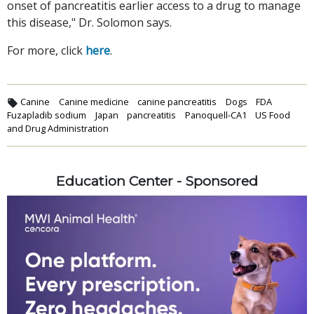
onset of pancreatitis earlier access to a drug to manage
this disease," Dr. Solomon says.
For more, click
here
.
Canine
Canine medicine
canine pancreatitis
Dogs
FDA
Fuzapladib sodium
Japan
pancreatitis
Panoquell-CA1
US Food
and Drug Administration
Education Center - Sponsored