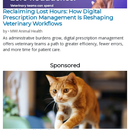
Reclaiming Lost Hours: How Digital
Prescription Management Is Reshaping
Veterinary Workflows
by • MWI Animal Health
As administrative burdens grow, digital prescription management
offers veterinary teams a path to greater efficiency, fewer errors,
and more time for patient care.
Sponsored