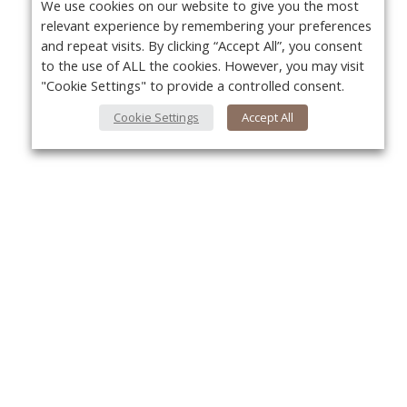
We use cookies on our website to give you the most
relevant experience by remembering your preferences
and repeat visits. By clicking “Accept All”, you consent
to the use of ALL the cookies. However, you may visit
"Cookie Settings" to provide a controlled consent.
Cookie Settings
Accept All
About Us
Yo
About VPN Plus+
Contact Us
Advertise