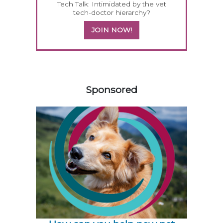
Tech Talk: Intimidated by the vet
tech-doctor hierarchy?
JOIN NOW!
558583
Sponsored