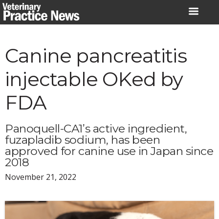
Skip
to
content
Canine pancreatitis
injectable OKed by
FDA
Panoquell-CA1’s active ingredient,
fuzapladib sodium, has been
approved for canine use in Japan since
2018
November 21, 2022