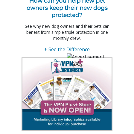
How can you help new pet
owners keep their new dogs
protected?
See why new dog owners and their pets can
benefit from simple triple protection in one
monthly chew.
+ See the Difference