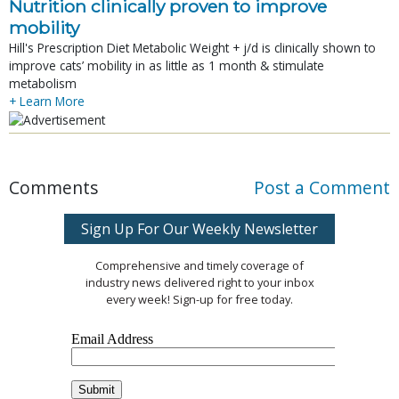
Nutrition clinically proven to improve
mobility
Hill's Prescription Diet Metabolic Weight + j/d is clinically shown to
improve cats’ mobility in as little as 1 month & stimulate
metabolism
+ Learn More
Comments
Post a Comment
Sign Up For Our Weekly Newsletter
Comprehensive and timely coverage of
industry news delivered right to your inbox
every week! Sign-up for free today.