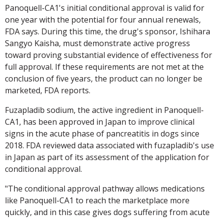
Panoquell-CA1's initial conditional approval is valid for
one year with the potential for four annual renewals,
FDA says. During this time, the drug's sponsor, Ishihara
Sangyo Kaisha, must demonstrate active progress
toward proving substantial evidence of effectiveness for
full approval. If these requirements are not met at the
conclusion of five years, the product can no longer be
marketed, FDA reports.
Fuzapladib sodium, the active ingredient in Panoquell-
CA1, has been approved in Japan to improve clinical
signs in the acute phase of pancreatitis in dogs since
2018. FDA reviewed data associated with fuzapladib's use
in Japan as part of its assessment of the application for
conditional approval.
"The conditional approval pathway allows medications
like Panoquell-CA1 to reach the marketplace more
quickly, and in this case gives dogs suffering from acute