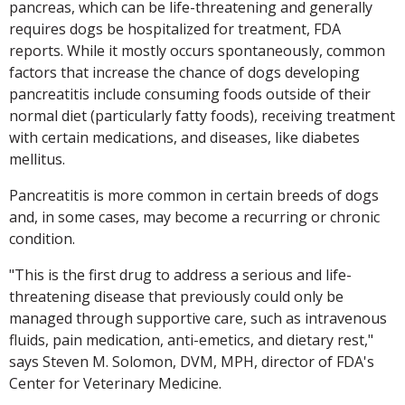
pancreas, which can be life-threatening and generally
requires dogs be hospitalized for treatment, FDA
reports. While it mostly occurs spontaneously, common
factors that increase the chance of dogs developing
pancreatitis include consuming foods outside of their
normal diet (particularly fatty foods), receiving treatment
with certain medications, and diseases, like diabetes
mellitus.
Pancreatitis is more common in certain breeds of dogs
and, in some cases, may become a recurring or chronic
condition.
"This is the first drug to address a serious and life-
threatening disease that previously could only be
managed through supportive care, such as intravenous
fluids, pain medication, anti-emetics, and dietary rest,"
says Steven M. Solomon, DVM, MPH, director of FDA's
Center for Veterinary Medicine.