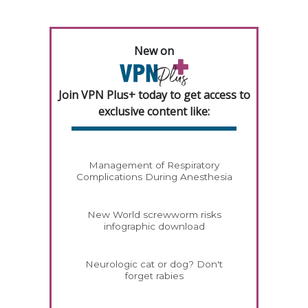
New on
Join VPN Plus+ today to get access to
exclusive content like:
Management of Respiratory
Complications During Anesthesia
New World screwworm risks
infographic download
Neurologic cat or dog? Don't
forget rabies