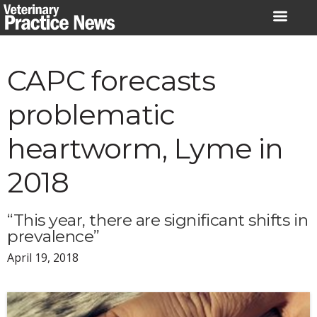
Skip
to
content
CAPC forecasts
problematic
heartworm, Lyme in
2018
“This year, there are significant shifts in
prevalence”
April 19, 2018