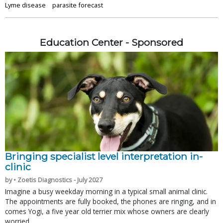
Lyme disease
parasite forecast
Education Center - Sponsored
Bringing specialist level interpretation in-
clinic
by • Zoetis Diagnostics - July 2027
Imagine a busy weekday morning in a typical small animal clinic.
The appointments are fully booked, the phones are ringing, and in
comes Yogi, a five year old terrier mix whose owners are clearly
worried.