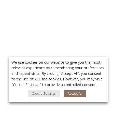
We use cookies on our website to give you the most
relevant experience by remembering your preferences
and repeat visits. By clicking “Accept All”, you consent
to the use of ALL the cookies. However, you may visit
"Cookie Settings" to provide a controlled consent.
Cookie Settings
Accept All