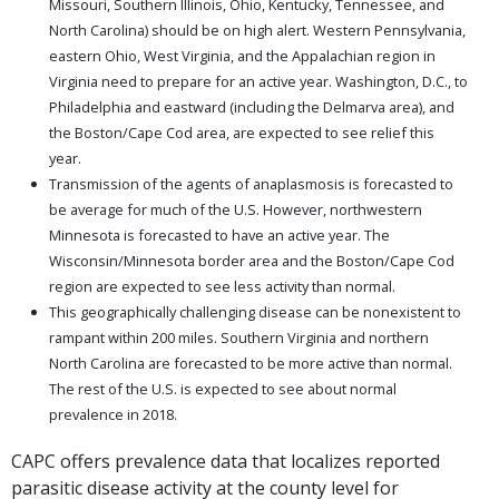
Missouri, Southern Illinois, Ohio, Kentucky, Tennessee, and
North Carolina) should be on high alert. Western Pennsylvania,
eastern Ohio, West Virginia, and the Appalachian region in
Virginia need to prepare for an active year. Washington, D.C., to
Philadelphia and eastward (including the Delmarva area), and
the Boston/Cape Cod area, are expected to see relief this
year.
Transmission of the agents of anaplasmosis is forecasted to
be average for much of the U.S. However, northwestern
Minnesota is forecasted to have an active year. The
Wisconsin/Minnesota border area and the Boston/Cape Cod
region are expected to see less activity than normal.
This geographically challenging disease can be nonexistent to
rampant within 200 miles. Southern Virginia and northern
North Carolina are forecasted to be more active than normal.
The rest of the U.S. is expected to see about normal
prevalence in 2018.
CAPC offers prevalence data that localizes reported
parasitic disease activity at the county level for