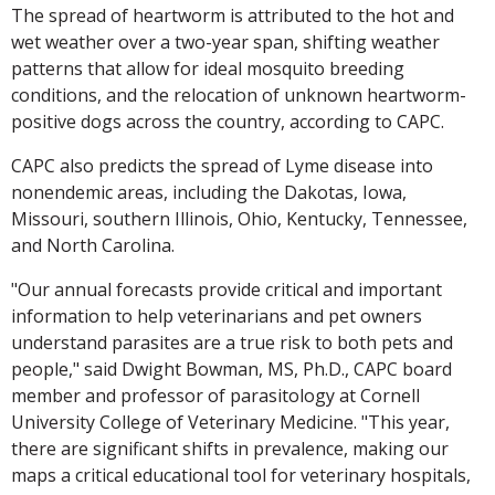
The spread of heartworm is attributed to the hot and
wet weather over a two-year span, shifting weather
patterns that allow for ideal mosquito breeding
conditions, and the relocation of unknown heartworm-
positive dogs across the country, according to CAPC.
CAPC also predicts the spread of Lyme disease into
nonendemic areas, including the Dakotas, Iowa,
Missouri, southern Illinois, Ohio, Kentucky, Tennessee,
and North Carolina.
"Our annual forecasts provide critical and important
information to help veterinarians and pet owners
understand parasites are a true risk to both pets and
people," said Dwight Bowman, MS, Ph.D., CAPC board
member and professor of parasitology at Cornell
University College of Veterinary Medicine. "This year,
there are significant shifts in prevalence, making our
maps a critical educational tool for veterinary hospitals,