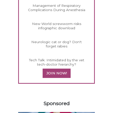
Management of Respiratory
Complications During Anesthesia
New World screwworm risks
infographic download
Neurologic cat or dog? Don't
forget rabies
Tech Talk: Intimidated by the vet
tech-doctor hierarchy?
JOIN NOW!
558420
Sponsored