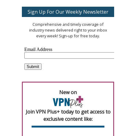
Sign Up For Our Weekly Newsletter
Comprehensive and timely coverage of
industry news delivered right to your inbox
every week! Sign-up for free today.
New on
Join VPN Plus+ today to get access to
exclusive content like: