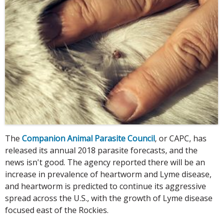
The
Companion Animal Parasite Council
, or CAPC, has
released its annual 2018 parasite forecasts, and the
news isn't good. The agency reported there will be an
increase in prevalence of heartworm and Lyme disease,
and heartworm is predicted to continue its aggressive
spread across the U.S., with the growth of Lyme disease
focused east of the Rockies.