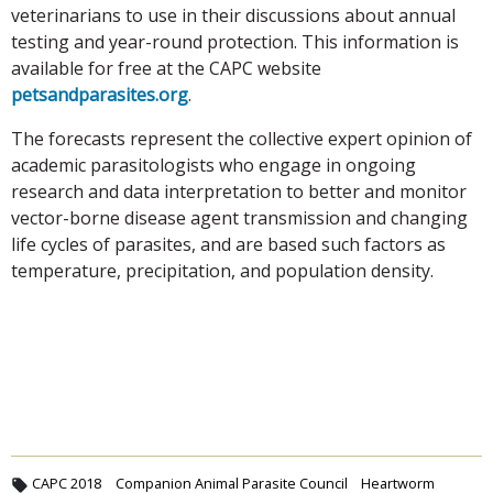
veterinarians to use in their discussions about annual
testing and year-round protection. This information is
available for free at the CAPC website
petsandparasites.org
.
The forecasts represent the collective expert opinion of
academic parasitologists who engage in ongoing
research and data interpretation to better and monitor
vector-borne disease agent transmission and changing
life cycles of parasites, and are based such factors as
temperature, precipitation, and population density.
CAPC 2018
Companion Animal Parasite Council
Heartworm