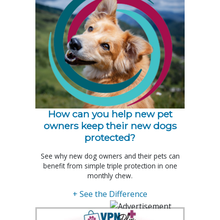
How can you help new pet
owners keep their new dogs
protected?
See why new dog owners and their pets can
benefit from simple triple protection in one
monthly chew.
+ See the Difference