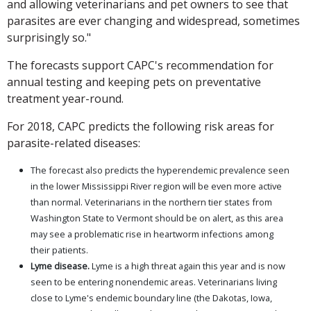
and allowing veterinarians and pet owners to see that
parasites are ever changing and widespread, sometimes
surprisingly so."
The forecasts support CAPC's recommendation for
annual testing and keeping pets on preventative
treatment year-round.
For 2018, CAPC predicts the following risk areas for
parasite-related diseases:
The forecast also predicts the hyperendemic prevalence seen
in the lower Mississippi River region will be even more active
than normal. Veterinarians in the northern tier states from
Washington State to Vermont should be on alert, as this area
may see a problematic rise in heartworm infections among
their patients.
Lyme disease.
Lyme is a high threat again this year and is now
seen to be entering nonendemic areas. Veterinarians living
close to Lyme's endemic boundary line (the Dakotas, Iowa,