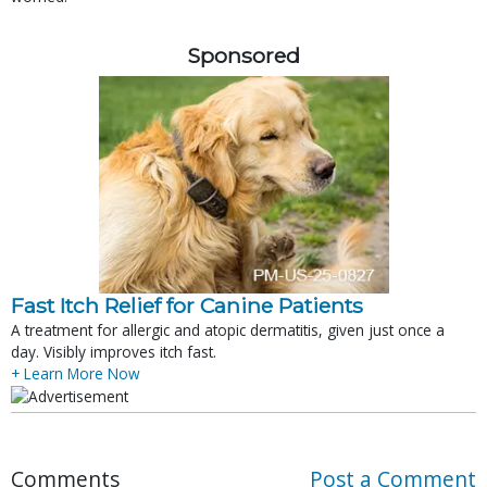
Sponsored
Fast Itch Relief for Canine Patients
A treatment for allergic and atopic dermatitis, given just once a
day. Visibly improves itch fast.
+ Learn More Now
Comments
Post a Comment