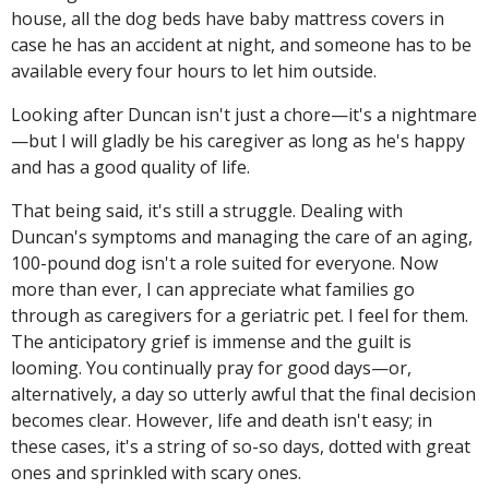
house, all the dog beds have baby mattress covers in
case he has an accident at night, and someone has to be
available every four hours to let him outside.
Looking after Duncan isn't just a chore—it's a nightmare
—but I will gladly be his caregiver as long as he's happy
and has a good quality of life.
That being said, it's still a struggle. Dealing with
Duncan's symptoms and managing the care of an aging,
100-pound dog isn't a role suited for everyone. Now
more than ever, I can appreciate what families go
through as caregivers for a geriatric pet. I feel for them.
The anticipatory grief is immense and the guilt is
looming. You continually pray for good days—or,
alternatively, a day so utterly awful that the final decision
becomes clear. However, life and death isn't easy; in
these cases, it's a string of so-so days, dotted with great
ones and sprinkled with scary ones.