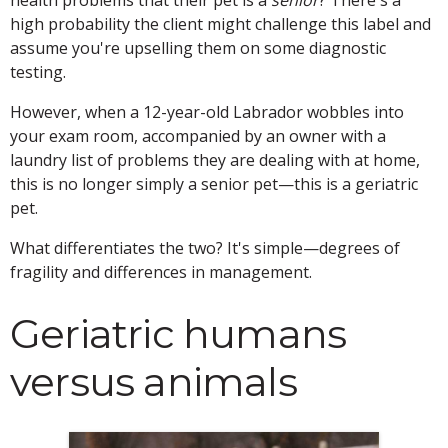
high probability the client might challenge this label and
assume you're upselling them on some diagnostic
testing.
However, when a 12-year-old Labrador wobbles into
your exam room, accompanied by an owner with a
laundry list of problems they are dealing with at home,
this is no longer simply a senior pet—this is a geriatric
pet.
What differentiates the two? It's simple—degrees of
fragility and differences in management.
Geriatric humans
versus animals