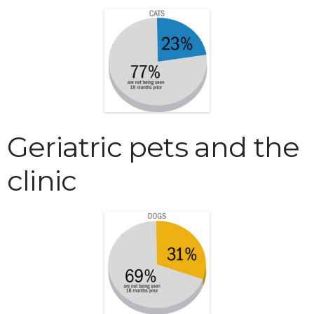
Geriatric pets and the
clinic