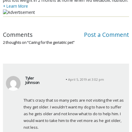
pets lost weight in 2 months at home when fed Metabolic nutrition.
+ Learn More
Comments
Post a Comment
2 thoughts on “
Caring for the geriatric pet
”
Tyler
April 5, 2019 at 3:02 pm
Johnson
s
a
That's crazy that so many pets are not visiting the vet as 
y
they get older. I wouldn't want my dog to have to suffer 
s
as he gets older and not know what to do to help him. I 
:
would want to take him to the vet more as he got older, 
not less.