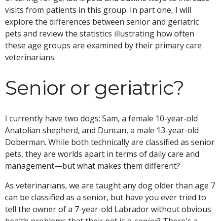
visits from patients in this group. In part one, I will
explore the differences between senior and geriatric
pets and review the statistics illustrating how often
these age groups are examined by their primary care
veterinarians.
Senior or geriatric?
I currently have two dogs: Sam, a female 10-year-old
Anatolian shepherd, and Duncan, a male 13-year-old
Doberman. While both technically are classified as senior
pets, they are worlds apart in terms of daily care and
management—but what makes them different?
As veterinarians, we are taught any dog older than age 7
can be classified as a senior, but have you ever tried to
tell the owner of a 7-year-old Labrador without obvious
health problems that their pet is a
senior
? There's a