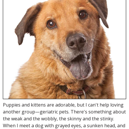
Puppies and kittens are adorable, but I can't help loving
another group—geriatric pets. There's something about
the weak and the wobbly, the skinny and the stinky.
When I meet a dog with grayed eyes, a sunken head, and