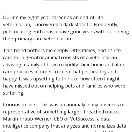
During my eight-year career as an end-of-life
veterinarian, I uncovered a dark statistic: Frequently,
pets nearing euthanasia have gone years without seeing
their primary care veterinarian.
This trend bothers me deeply. Oftentimes, end-of-life
care for a geriatric animal consists of a veterinarian
advising a family of how to modify their home and alter
care practices in order to keep that pet healthy and
happy. It was upsetting to think of how often I might
have missed out on helping pets and families who were
suffering.
Curious to see if this was an anomaly in my business or
representative of something larger, I reached out to
Martin Traub-Werner, CEO of VetSuccess, a data
intelligence company that analyzes and normalizes data