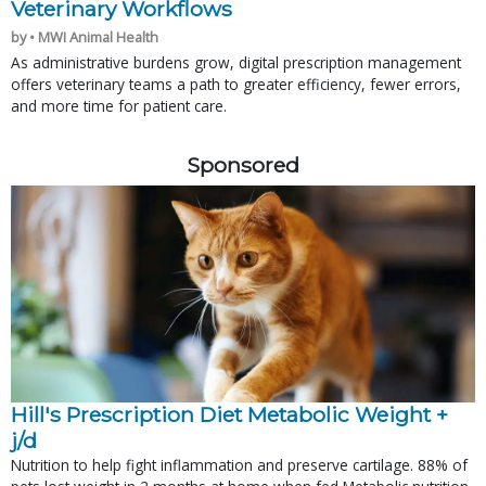
Veterinary Workflows
by • MWI Animal Health
As administrative burdens grow, digital prescription management
offers veterinary teams a path to greater efficiency, fewer errors,
and more time for patient care.
Sponsored
Hill's Prescription Diet Metabolic Weight + 
j/d
Nutrition to help fight inflammation and preserve cartilage. 88% of