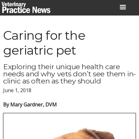
Skip
to
content
Caring for the
geriatric pet
Exploring their unique health care
needs and why vets don’t see them in-
clinic as often as they should
June 1, 2018
By Mary Gardner, DVM