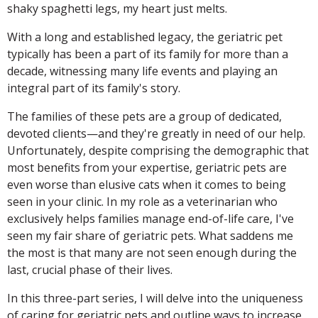
shaky spaghetti legs, my heart just melts.
With a long and established legacy, the geriatric pet
typically has been a part of its family for more than a
decade, witnessing many life events and playing an
integral part of its family's story.
The families of these pets are a group of dedicated,
devoted clients—and they're greatly in need of our help.
Unfortunately, despite comprising the demographic that
most benefits from your expertise, geriatric pets are
even worse than elusive cats when it comes to being
seen in your clinic. In my role as a veterinarian who
exclusively helps families manage end-of-life care, I've
seen my fair share of geriatric pets. What saddens me
the most is that many are not seen enough during the
last, crucial phase of their lives.
In this three-part series, I will delve into the uniqueness
of caring for geriatric pets and outline ways to increase