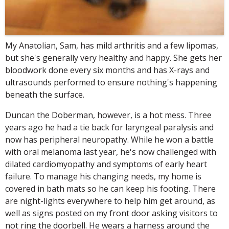
My Anatolian, Sam, has mild arthritis and a few lipomas,
but she's generally very healthy and happy. She gets her
bloodwork done every six months and has X-rays and
ultrasounds performed to ensure nothing's happening
beneath the surface.
Duncan the Doberman, however, is a hot mess. Three
years ago he had a tie back for laryngeal paralysis and
now has peripheral neuropathy. While he won a battle
with oral melanoma last year, he's now challenged with
dilated cardiomyopathy and symptoms of early heart
failure. To manage his changing needs, my home is
covered in bath mats so he can keep his footing. There
are night-lights everywhere to help him get around, as
well as signs posted on my front door asking visitors to
not ring the doorbell. He wears a harness around the