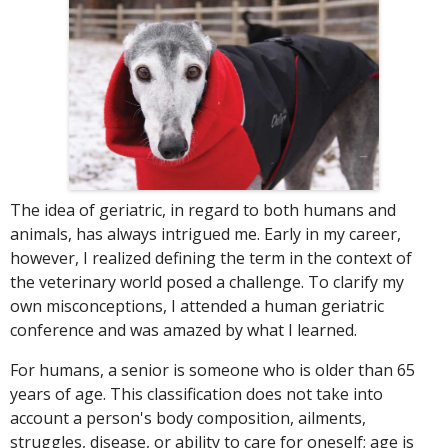
The idea of geriatric, in regard to both humans and
animals, has always intrigued me. Early in my career,
however, I realized defining the term in the context of
the veterinary world posed a challenge. To clarify my
own misconceptions, I attended a human geriatric
conference and was amazed by what I learned.
For humans, a senior is someone who is older than 65
years of age. This classification does not take into
account a person's body composition, ailments,
struggles, disease, or ability to care for oneself; age is