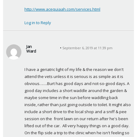
http://www.acequiaah.com/services.html
Log in to Reply
Jan
September 6, 2019 at 11:39 pm
Ward
s
a
I have a geriatric light of my life & the reason we don't 
y
attend the vets unless it is serious is as simple as it is 
s
obvious…….Burt has good days and not-so-good days. A 
:
good day includes a short waddle around the garden & 
maybe some time in the sun before waddling back 
inside, rather than just going outside to toilet. It might also 
include a short drive to the local shop and a sniff & pee 
session on the  front lawn on our return after he's been 
lifted out of the car.  All very happy things on a good day.  
On the flip side a trip to the clinic when he isn't feeling so 