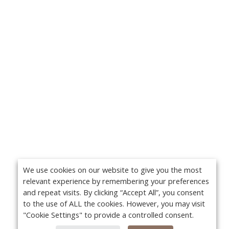
We use cookies on our website to give you the most
relevant experience by remembering your preferences
and repeat visits. By clicking “Accept All”, you consent
to the use of ALL the cookies. However, you may visit
"Cookie Settings" to provide a controlled consent.