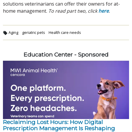
solutions veterinarians can offer their owners for at-
home management.
To read part two, click
here
.
Aging
geriatric pets
Health care needs
Education Center - Sponsored
Reclaiming Lost Hours: How Digital
Prescription Management Is Reshaping