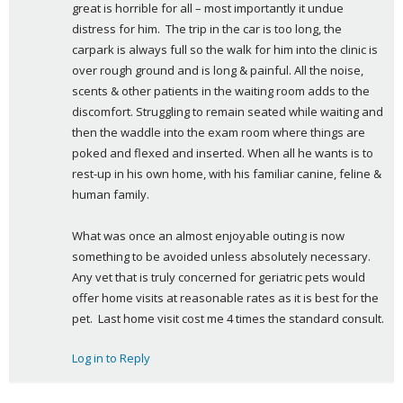
great is horrible for all – most importantly it undue 
distress for him.  The trip in the car is too long, the 
carpark is always full so the walk for him into the clinic is 
over rough ground and is long & painful. All the noise, 
scents & other patients in the waiting room adds to the 
discomfort. Struggling to remain seated while waiting and 
then the waddle into the exam room where things are 
poked and flexed and inserted. When all he wants is to 
rest-up in his own home, with his familiar canine, feline & 
human family.
What was once an almost enjoyable outing is now 
something to be avoided unless absolutely necessary. 
Any vet that is truly concerned for geriatric pets would 
offer home visits at reasonable rates as it is best for the 
pet.  Last home visit cost me 4 times the standard consult.
Log in to Reply