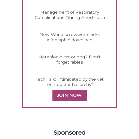
Management of Respiratory
Complications During Anesthesia
New World screwworm risks
infographic download
Neurologic cat or dog? Don't
forget rabies
Tech Talk: Intimidated by the vet
tech-doctor hierarchy?
JOIN NOW!
258583
Sponsored