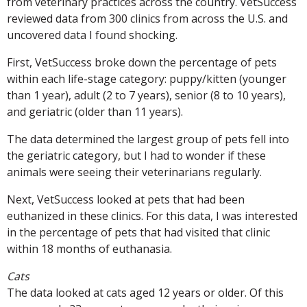
from veterinary practices across the country. VetSuccess
reviewed data from 300 clinics from across the U.S. and
uncovered data I found shocking.
First, VetSuccess broke down the percentage of pets
within each life-stage category: puppy/kitten (younger
than 1 year), adult (2 to 7 years), senior (8 to 10 years),
and geriatric (older than 11 years).
The data determined the largest group of pets fell into
the geriatric category, but I had to wonder if these
animals were seeing their veterinarians regularly.
Next, VetSuccess looked at pets that had been
euthanized in these clinics. For this data, I was interested
in the percentage of pets that had visited that clinic
within 18 months of euthanasia.
Cats
The data looked at cats aged 12 years or older. Of this