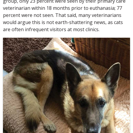
group, only 23 percent were seen by their primary care
veterinarian within 18 months prior to euthanasia; 77
percent were not seen. That said, many veterinarians
would argue this is not earth-shattering news, as cats
are often infrequent visitors at most clinics.