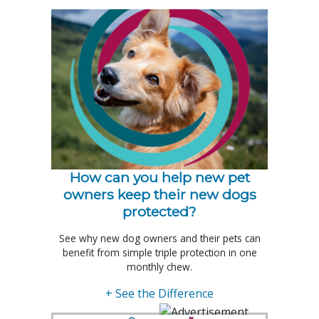
How can you help new pet
owners keep their new dogs
protected?
See why new dog owners and their pets can
benefit from simple triple protection in one
monthly chew.
+ See the Difference