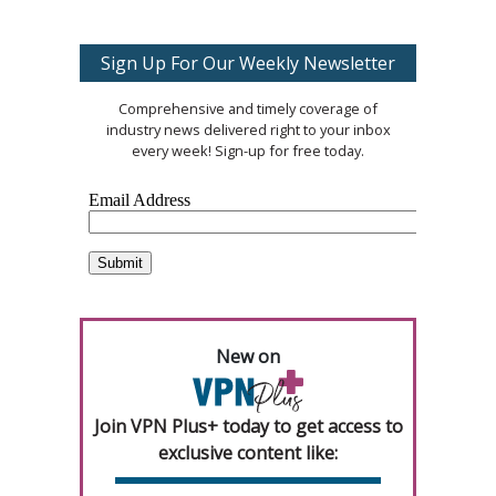
Sign Up For Our Weekly Newsletter
Comprehensive and timely coverage of
industry news delivered right to your inbox
every week! Sign-up for free today.
New on
Join VPN Plus+ today to get access to
exclusive content like: