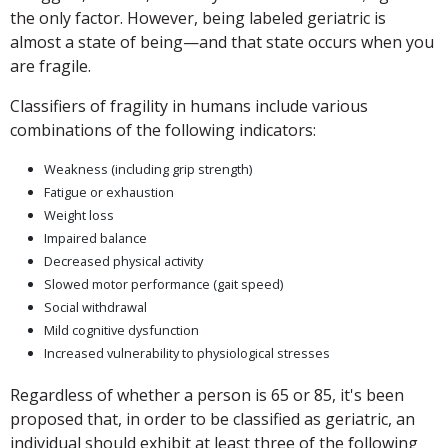
the only factor. However, being labeled geriatric is
almost a state of being—and that state occurs when you
are fragile.
Classifiers of fragility in humans include various
combinations of the following indicators:
Weakness (including grip strength)
Fatigue or exhaustion
Weight loss
Impaired balance
Decreased physical activity
Slowed motor performance (gait speed)
Social withdrawal
Mild cognitive dysfunction
Increased vulnerability to physiological stresses
Regardless of whether a person is 65 or 85, it's been
proposed that, in order to be classified as geriatric, an
individual should exhibit at least three of the following