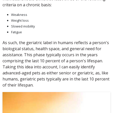
criteria on a chronic basis:
Weakness
Weight loss
Slowed mobility
Fatigue
As such, the geriatric label in humans reflects a person's
biological status, health space, and general need for
assistance. This phase typically occurs in the years
comprising the last 10 percent of a person's lifespan.
Taking this idea into account, I can easily identify
advanced-aged pets as either senior or geriatric, as, like
humans, geriatric pets typically are in the last 10 percent
of their lifespan.