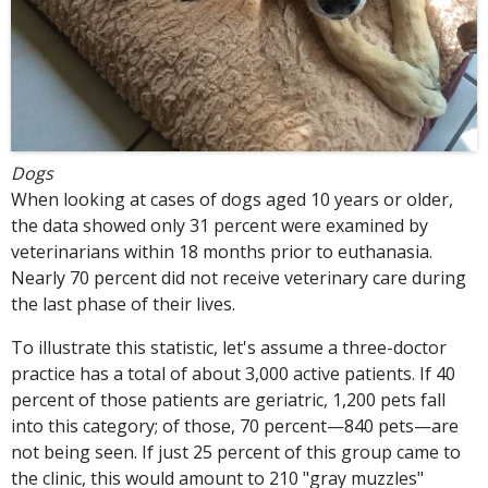
Dogs
When looking at cases of dogs aged 10 years or older,
the data showed only 31 percent were examined by
veterinarians within 18 months prior to euthanasia.
Nearly 70 percent did not receive veterinary care during
the last phase of their lives.
To illustrate this statistic, let's assume a three-doctor
practice has a total of about 3,000 active patients. If 40
percent of those patients are geriatric, 1,200 pets fall
into this category; of those, 70 percent—840 pets—are
not being seen. If just 25 percent of this group came to
the clinic, this would amount to 210 "gray muzzles"