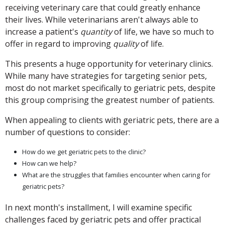
receiving veterinary care that could greatly enhance
their lives. While veterinarians aren't always able to
increase a patient's
quantity
of life, we have so much to
offer in regard to improving
quality
of life.
This presents a huge opportunity for veterinary clinics.
While many have strategies for targeting senior pets,
most do not market specifically to geriatric pets, despite
this group comprising the greatest number of patients.
When appealing to clients with geriatric pets, there are a
number of questions to consider:
How do we get geriatric pets to the clinic?
How can we help?
What are the struggles that families encounter when caring for
geriatric pets?
In next month's installment, I will examine specific
challenges faced by geriatric pets and offer practical