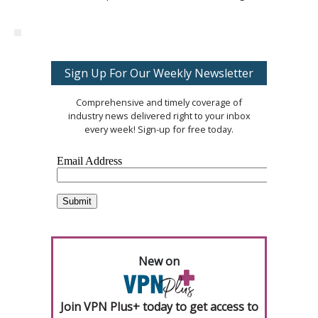
Sign Up For Our Weekly Newsletter
Comprehensive and timely coverage of
industry news delivered right to your inbox
every week! Sign-up for free today.
New on
Join VPN Plus+ today to get access to