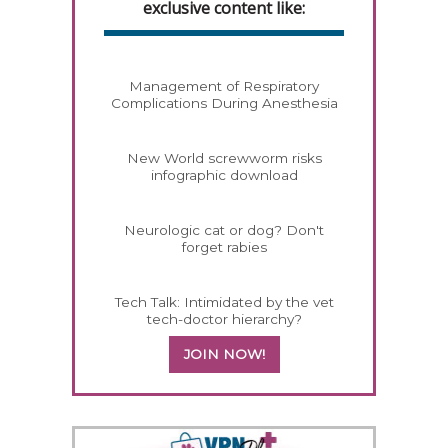
exclusive content like:
Management of Respiratory
Complications During Anesthesia
New World screwworm risks
infographic download
Neurologic cat or dog? Don't
forget rabies
Tech Talk: Intimidated by the vet
tech-doctor hierarchy?
JOIN NOW!