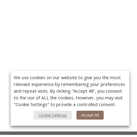
We use cookies on our website to give you the most
relevant experience by remembering your preferences
and repeat visits. By clicking “Accept All”, you consent
to the use of ALL the cookies. However, you may visit
"Cookie Settings" to provide a controlled consent.
Cookie Settings
Accept All