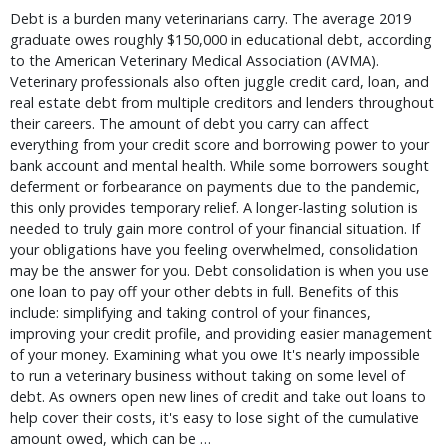
Debt is a burden many veterinarians carry. The average 2019
graduate owes roughly $150,000 in educational debt, according
to the American Veterinary Medical Association (AVMA).
Veterinary professionals also often juggle credit card, loan, and
real estate debt from multiple creditors and lenders throughout
their careers. The amount of debt you carry can affect
everything from your credit score and borrowing power to your
bank account and mental health. While some borrowers sought
deferment or forbearance on payments due to the pandemic,
this only provides temporary relief. A longer-lasting solution is
needed to truly gain more control of your financial situation. If
your obligations have you feeling overwhelmed, consolidation
may be the answer for you. Debt consolidation is when you use
one loan to pay off your other debts in full. Benefits of this
include: simplifying and taking control of your finances,
improving your credit profile, and providing easier management
of your money. Examining what you owe It's nearly impossible
to run a veterinary business without taking on some level of
debt. As owners open new lines of credit and take out loans to
help cover their costs, it's easy to lose sight of the cumulative
amount owed, which can be …