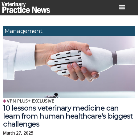
Skip
to
content
Management
VPN PLUS+ EXCLUSIVE
10 lessons veterinary medicine can
learn from human healthcare's biggest
challenges
March 27, 2025