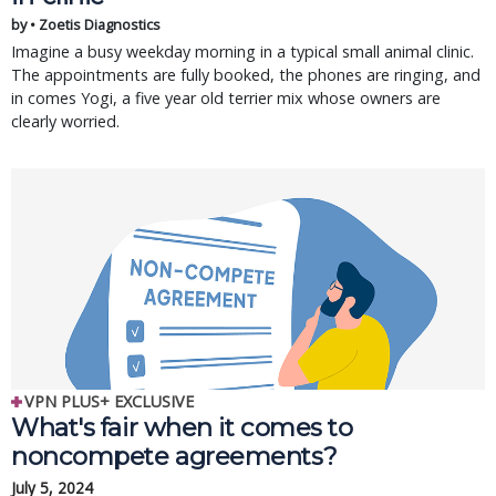
by • Zoetis Diagnostics
Imagine a busy weekday morning in a typical small animal clinic.
The appointments are fully booked, the phones are ringing, and
in comes Yogi, a five year old terrier mix whose owners are
clearly worried.
VPN PLUS+ EXCLUSIVE
What's fair when it comes to
noncompete agreements?
July 5, 2024