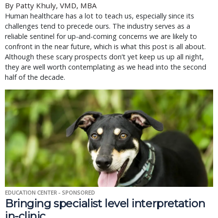
By Patty Khuly, VMD, MBA
Human healthcare has a lot to teach us, especially since its
challenges tend to precede ours. The industry serves as a
reliable sentinel for up-and-coming concerns we are likely to
confront in the near future, which is what this post is all about.
Although these scary prospects don’t yet keep us up all night,
they are well worth contemplating as we head into the second
half of the decade.
EDUCATION CENTER - SPONSORED
Bringing specialist level interpretation
in-clinic