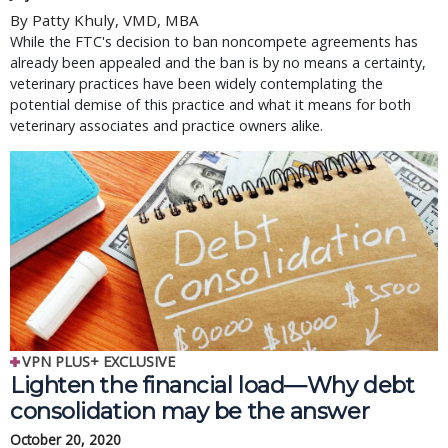
By Patty Khuly, VMD, MBA
While the FTC's decision to ban noncompete agreements has
already been appealed and the ban is by no means a certainty,
veterinary practices have been widely contemplating the
potential demise of this practice and what it means for both
veterinary associates and practice owners alike.
VPN PLUS+ EXCLUSIVE
Lighten the financial load—Why debt
consolidation may be the answer
October 20, 2020