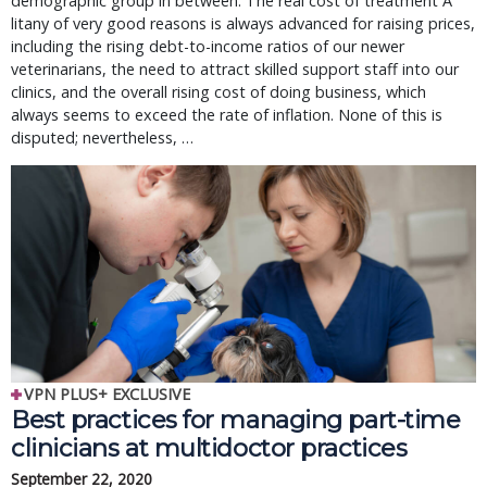
demographic group in between. The real cost of treatment A
litany of very good reasons is always advanced for raising prices,
including the rising debt-to-income ratios of our newer
veterinarians, the need to attract skilled support staff into our
clinics, and the overall rising cost of doing business, which
always seems to exceed the rate of inflation. None of this is
disputed; nevertheless, …
VPN PLUS+ EXCLUSIVE
Best practices for managing part-time 
clinicians at multidoctor practices
September 22, 2020