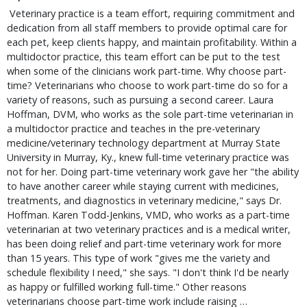
 Veterinary practice is a team effort, requiring commitment and 
dedication from all staff members to provide optimal care for 
each pet, keep clients happy, and maintain profitability. Within a 
multidoctor practice, this team effort can be put to the test 
when some of the clinicians work part-time. Why choose part-
time? Veterinarians who choose to work part-time do so for a 
variety of reasons, such as pursuing a second career. Laura 
Hoffman, DVM, who works as the sole part-time veterinarian in 
a multidoctor practice and teaches in the pre-veterinary 
medicine/veterinary technology department at Murray State 
University in Murray, Ky., knew full-time veterinary practice was 
not for her. Doing part-time veterinary work gave her "the ability 
to have another career while staying current with medicines, 
treatments, and diagnostics in veterinary medicine," says Dr. 
Hoffman. Karen Todd-Jenkins, VMD, who works as a part-time 
veterinarian at two veterinary practices and is a medical writer, 
has been doing relief and part-time veterinary work for more 
than 15 years. This type of work "gives me the variety and 
schedule flexibility I need," she says. "I don't think I'd be nearly 
as happy or fulfilled working full-time." Other reasons 
veterinarians choose part-time work include raising … 