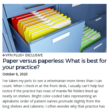
VPN PLUS+ EXCLUSIVE
Paper versus paperless: What is best for
your practice?
October 6, 2020
I've taken my pets to see a veterinarian more times than I can
count. When I check in at the front desk, I usually can't help but
notice if the practice has rows of manila file folders lined up
neatly on shelves. Bright color-coded tabs representing an
alphabetic order of patient names protrude slightly from the
long shelves and cabinets. I often wonder why that practice has