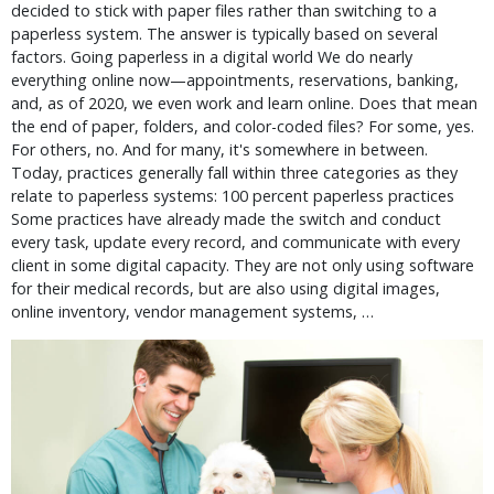
decided to stick with paper files rather than switching to a
paperless system. The answer is typically based on several
factors. Going paperless in a digital world We do nearly
everything online now—appointments, reservations, banking,
and, as of 2020, we even work and learn online. Does that mean
the end of paper, folders, and color-coded files? For some, yes.
For others, no. And for many, it's somewhere in between.
Today, practices generally fall within three categories as they
relate to paperless systems: 100 percent paperless practices
Some practices have already made the switch and conduct
every task, update every record, and communicate with every
client in some digital capacity. They are not only using software
for their medical records, but are also using digital images,
online inventory, vendor management systems, …