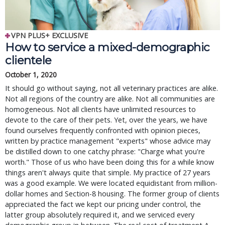
VPN PLUS+ EXCLUSIVE
How to service a mixed-demographic
clientele
October 1, 2020
It should go without saying, not all veterinary practices are alike.
Not all regions of the country are alike. Not all communities are
homogeneous. Not all clients have unlimited resources to
devote to the care of their pets. Yet, over the years, we have
found ourselves frequently confronted with opinion pieces,
written by practice management "experts" whose advice may
be distilled down to one catchy phrase: "Charge what you're
worth." Those of us who have been doing this for a while know
things aren't always quite that simple. My practice of 27 years
was a good example. We were located equidistant from million-
dollar homes and Section-8 housing. The former group of clients
appreciated the fact we kept our pricing under control, the
latter group absolutely required it, and we serviced every