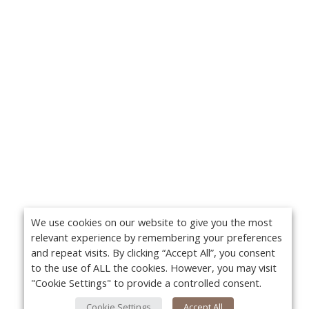
We use cookies on our website to give you the most
relevant experience by remembering your preferences
and repeat visits. By clicking “Accept All”, you consent
to the use of ALL the cookies. However, you may visit
"Cookie Settings" to provide a controlled consent.
Cookie Settings
Accept All