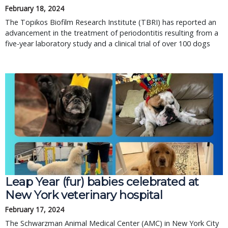
February 18, 2024
The Topikos Biofilm Research Institute (TBRI) has reported an
advancement in the treatment of periodontitis resulting from a
five-year laboratory study and a clinical trial of over 100 dogs
Leap Year (fur) babies celebrated at
New York veterinary hospital
February 17, 2024
The Schwarzman Animal Medical Center (AMC) in New York City