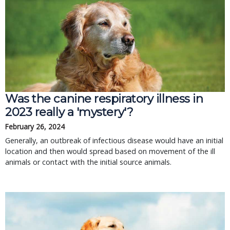
Was the canine respiratory illness in
2023 really a 'mystery'?
February 26, 2024
Generally, an outbreak of infectious disease would have an initial
location and then would spread based on movement of the ill
animals or contact with the initial source animals.