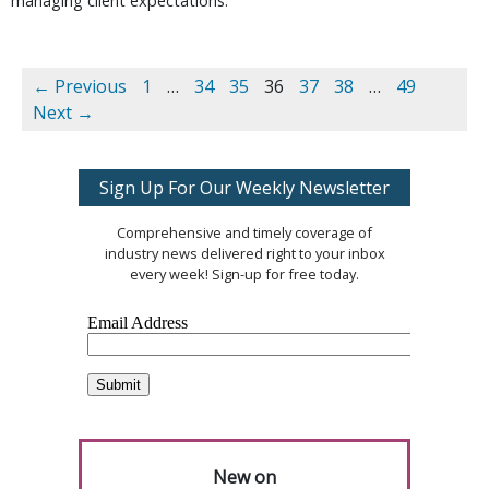
managing client expectations.
← Previous
1
…
34
35
36
37
38
…
49
Next →
Sign Up For Our Weekly Newsletter
Comprehensive and timely coverage of
industry news delivered right to your inbox
every week! Sign-up for free today.
New on