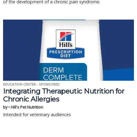
of the development of a chronic pain syndrome.
EDUCATION CENTER - SPONSORED
Integrating Therapeutic Nutrition for
Chronic Allergies
by • Hill's Pet Nutrition
Intended for veterinary audiences