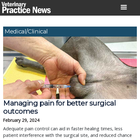
Skip
to
content
Medical/Clinical
Managing pain for better surgical
outcomes
February 29, 2024
Adequate pain control can aid in faster healing times, less
patient interference with the surgical site, and reduced chance