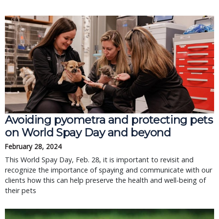
Avoiding pyometra and protecting pets
on World Spay Day and beyond
February 28, 2024
This World Spay Day, Feb. 28, it is important to revisit and
recognize the importance of spaying and communicate with our
clients how this can help preserve the health and well-being of
their pets