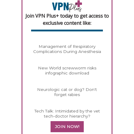
Join VPN Plus+ today to get access to
exclusive content like:
Management of Respiratory
Complications During Anesthesia
New World screwworm risks
infographic download
Neurologic cat or dog? Don't
forget rabies
Tech Talk: Intimidated by the vet
tech-doctor hierarchy?
JOIN NOW!