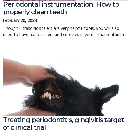
Periodontal instrumentation: How to
properly clean teeth
February 20, 2024
Though ultrasonic scalers are very helpful tools, you will also
need to have hand scalers and curettes in your armamentarium.
Treating periodontitis, gingivitis target
of clinical trial