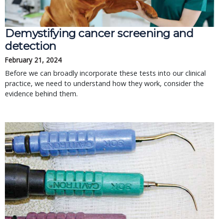
Demystifying cancer screening and
detection
February 21, 2024
Before we can broadly incorporate these tests into our clinical
practice, we need to understand how they work, consider the
evidence behind them.