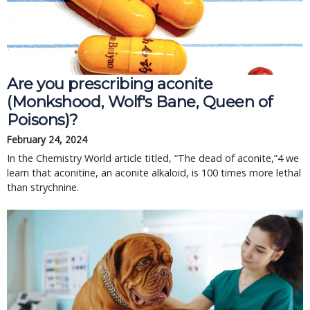
Are you prescribing aconite
(Monkshood, Wolf's Bane, Queen of
Poisons)?
February 24, 2024
In the Chemistry World article titled, “The dead of aconite,”4 we
learn that aconitine, an aconite alkaloid, is 100 times more lethal
than strychnine.