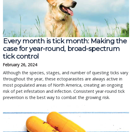
Every month is tick month: Making the
case for year-round, broad-spectrum
tick control
February 26, 2024
Although the species, stages, and number of questing ticks vary
throughout the year, these ectoparasites are always active in
most populated areas of North America, creating an ongoing
risk of pet infestation and infection. Consistent year-round tick
prevention is the best way to combat the growing risk.