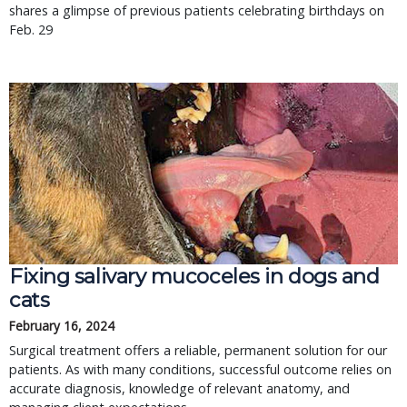
shares a glimpse of previous patients celebrating birthdays on
Feb. 29
Fixing salivary mucoceles in dogs and
cats
February 16, 2024
Surgical treatment offers a reliable, permanent solution for our
patients. As with many conditions, successful outcome relies on
accurate diagnosis, knowledge of relevant anatomy, and