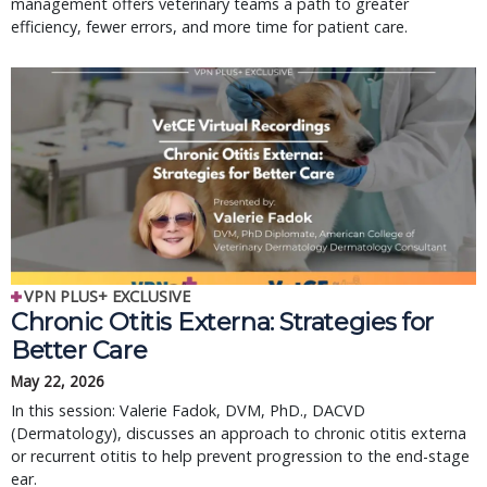
management offers veterinary teams a path to greater
efficiency, fewer errors, and more time for patient care.
VPN PLUS+ EXCLUSIVE
Chronic Otitis Externa: Strategies for
Better Care
May 22, 2026
In this session: Valerie Fadok, DVM, PhD., DACVD
(Dermatology), discusses an approach to chronic otitis externa
or recurrent otitis to help prevent progression to the end-stage
ear.