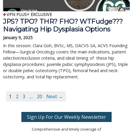
VPN PLUS+ EXCLUSIVE
JPS? TPO? THR? FHO? WTFudge??? 
Navigating Hip Dysplasia Options
January 9, 2025
In this session: Clara Goh, BVSc, MS, DACVS-SA, ACVS Founding 
Fellow—Surgical Oncology covers the main indications, patient 
selection/exclusion criteria, and ideal timing of  these hip 
dysplasia procedures: juvenile pubic symphysiodesis (JPS), triple 
or double pelvic osteotomy (TPO), femoral head and neck 
ostectomy, and total hip replacement.
1
2
3
…
20
Next →
Sign Up For Our Weekly Newsletter
Comprehensive and timely coverage of