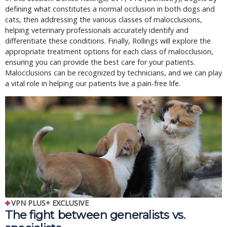
defining what constitutes a normal occlusion in both dogs and
cats, then addressing the various classes of malocclusions,
helping veterinary professionals accurately identify and
differentiate these conditions. Finally, Rollings will explore the
appropriate treatment options for each class of malocclusion,
ensuring you can provide the best care for your patients.
Malocclusions can be recognized by technicians, and we can play
a vital role in helping our patients live a pain-free life.
VPN PLUS+ EXCLUSIVE
The fight between generalists vs.