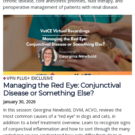
chronic disease, core anesthetic priorities, fluid therapy, and
perioperative management of patients with renal disease.
VPN PLUS+ EXCLUSIVE
Managing the Red Eye: Conjunctival
Disease or Something Else?
January 30, 2026
In this session: Georgina Newbold, DVM, ACVO, reviews the
most common causes of a “red eye” in dogs and cats, in
addition to a brief treatment overview. Learn to recognize signs
of conjunctival inflammation and how to sort through the many