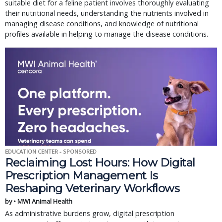
suitable diet for a feline patient involves thoroughly evaluating
their nutritional needs, understanding the nutrients involved in
managing disease conditions, and knowledge of nutritional
profiles available in helping to manage the disease conditions.
EDUCATION CENTER - SPONSORED
Reclaiming Lost Hours: How Digital
Prescription Management Is
Reshaping Veterinary Workflows
by • MWI Animal Health
As administrative burdens grow, digital prescription