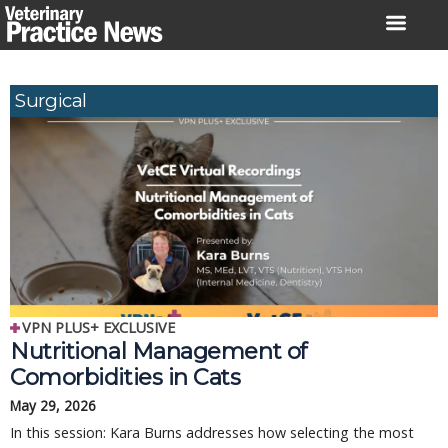
Skip
to
content
Surgical
VPN PLUS+ EXCLUSIVE
Nutritional Management of
Comorbidities in Cats
May 29, 2026
In this session: Kara Burns addresses how selecting the most