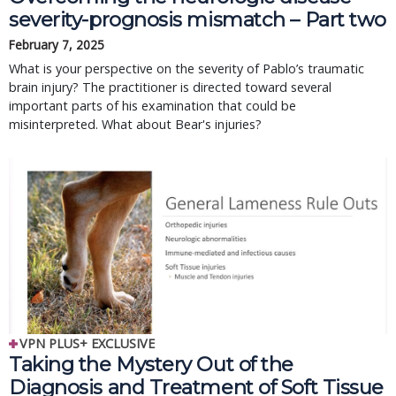
severity-prognosis mismatch – Part two
February 7, 2025
What is your perspective on the severity of Pablo’s traumatic
brain injury? The practitioner is directed toward several
important parts of his examination that could be
misinterpreted. What about Bear's injuries?
VPN PLUS+ EXCLUSIVE
Taking the Mystery Out of the
Diagnosis and Treatment of Soft Tissue