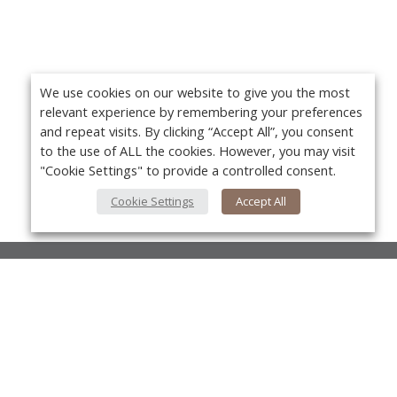
We use cookies on our website to give you the most
relevant experience by remembering your preferences
and repeat visits. By clicking “Accept All”, you consent
to the use of ALL the cookies. However, you may visit
"Cookie Settings" to provide a controlled consent.
Cookie Settings
Accept All
About Us
About VPN Plus+
Yo
Contact Us