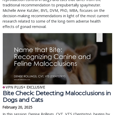
traditional recommendation to prepubertally spay/neuter. 
Michelle Anne Kutzler, BVS, DVM, PhD, MBA, focuses on the 
decision-making recommendations in light of the most current 
research related to some of the long-term adverse health 
effects of gonad removal.
VPN PLUS+ EXCLUSIVE
Bite Check: Detecting Malocclusions in
Dogs and Cats
February 20, 2025
In this session: Denise Rollings, CVT, VTS (Dentistry), begins by