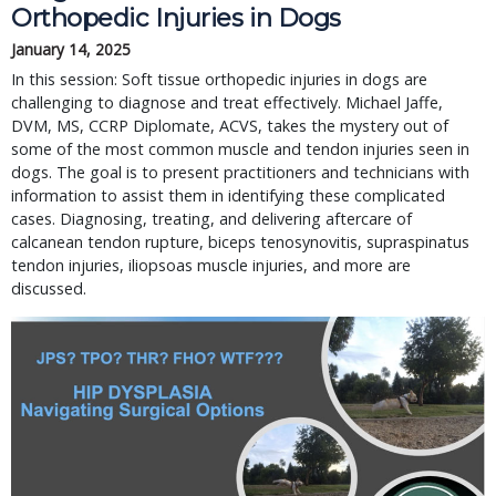
Orthopedic Injuries in Dogs
January 14, 2025
In this session: Soft tissue orthopedic injuries in dogs are
challenging to diagnose and treat effectively. Michael Jaffe,
DVM, MS, CCRP Diplomate, ACVS, takes the mystery out of
some of the most common muscle and tendon injuries seen in
dogs. The goal is to present practitioners and technicians with
information to assist them in identifying these complicated
cases. Diagnosing, treating, and delivering aftercare of
calcanean tendon rupture, biceps tenosynovitis, supraspinatus
tendon injuries, iliopsoas muscle injuries, and more are
discussed.