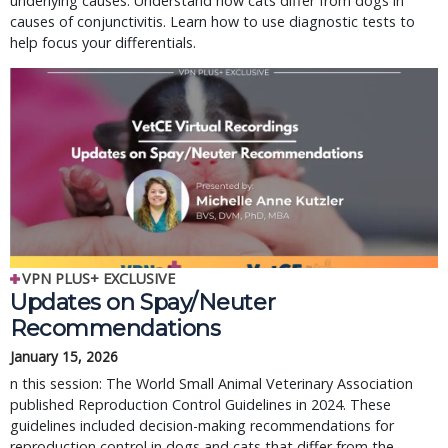
underlying causes. Understand how cats differ from dogs in
causes of conjunctivitis. Learn how to use diagnostic tests to
help focus your differentials.
VPN PLUS+ EXCLUSIVE
Updates on Spay/Neuter 
Recommendations
January 15, 2026
n this session: The World Small Animal Veterinary Association 
published Reproduction Control Guidelines in 2024. These 
guidelines included decision-making recommendations for 
reproduction control in dogs and cats that differ from the 