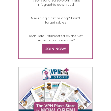
New World screwworm risks
infographic download
Neurologic cat or dog? Don't
forget rabies
Tech Talk: Intimidated by the vet
tech-doctor hierarchy?
JOIN NOW!