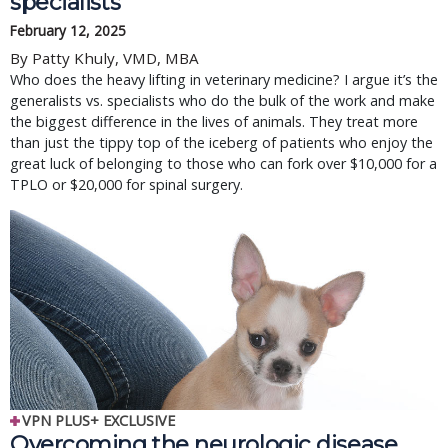
specialists
February 12, 2025
By Patty Khuly, VMD, MBA
Who does the heavy lifting in veterinary medicine? I argue it’s the
generalists vs. specialists who do the bulk of the work and make
the biggest difference in the lives of animals. They treat more
than just the tippy top of the iceberg of patients who enjoy the
great luck of belonging to those who can fork over $10,000 for a
TPLO or $20,000 for spinal surgery.
VPN PLUS+ EXCLUSIVE
Overcoming the neurologic disease