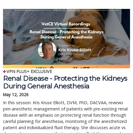
VPN PLUS+ EXCLUSIVE
Renal Disease - Protecting the Kidneys
During General Anesthesia
May 12, 2026
In this session: Kris Kruse Elliott, DVM, PhD, DACVAA, reviews
peri-anesthetic management of patients with pre-existing renal
disease with an emphasis on protecting renal function through
careful planning for anesthesia, monitoring of the anesthetized
patient and individualized fluid therapy. She discusses acute vs.