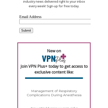
industry news delivered right to your inbox
every week! Sign-up for free today.
New on
Join VPN Plus+ today to get access to
exclusive content like:
Management of Respiratory
Complications During Anesthesia