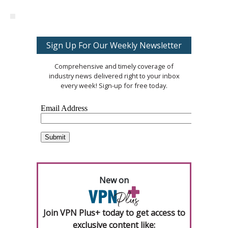
Sign Up For Our Weekly Newsletter
Comprehensive and timely coverage of
industry news delivered right to your inbox
every week! Sign-up for free today.
New on
Join VPN Plus+ today to get access to
exclusive content like: