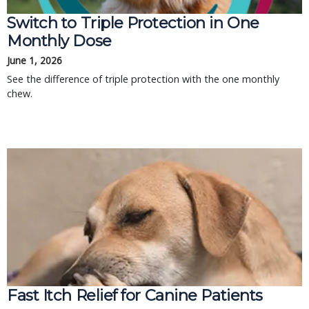
Switch to Triple Protection in One
Monthly Dose
June 1, 2026
See the difference of triple protection with the one monthly
chew.
Fast Itch Relief for Canine Patients