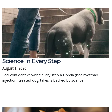
Science In Every Step
August 1, 2026
Feel confident knowing every step a Librela (bedinvetmab
injection) treated dog takes is backed by science