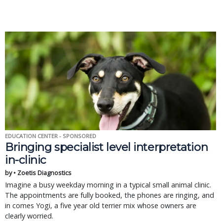
EDUCATION CENTER - SPONSORED
Bringing specialist level interpretation
in-clinic
by • Zoetis Diagnostics
Imagine a busy weekday morning in a typical small animal clinic.
The appointments are fully booked, the phones are ringing, and
in comes Yogi, a five year old terrier mix whose owners are
clearly worried.