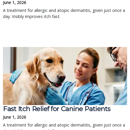
June 1, 2026
A treatment for allergic and atopic dermatitis, given just once a
day. Visibly improves itch fast.
Fast Itch Relief for Canine Patients
June 1, 2026
A treatment for allergic and atopic dermatitis, given just once a