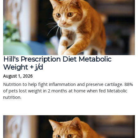
Hill's Prescription Diet Metabolic 
Weight + j/d
August 1, 2026
Nutrition to help fight inflammation and preserve cartilage. 88% 
of pets lost weight in 2 months at home when fed Metabolic 
nutrition.