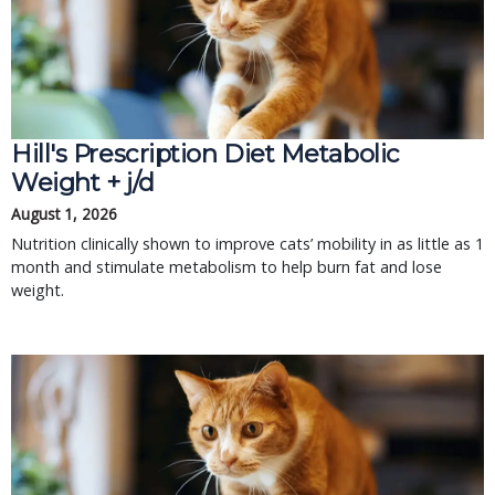
Hill's Prescription Diet Metabolic 
Weight + j/d
August 1, 2026
Nutrition clinically shown to improve cats’ mobility in as little as 1 
month and stimulate metabolism to help burn fat and lose 
weight.