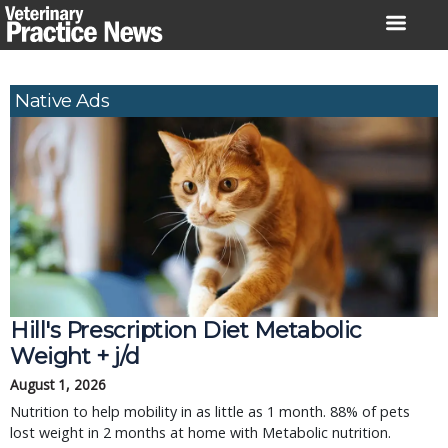
Skip
to
content
Native Ads
Hill's Prescription Diet Metabolic 
Weight + j/d
August 1, 2026
Nutrition to help mobility in as little as 1 month. 88% of pets 
lost weight in 2 months at home with Metabolic nutrition.