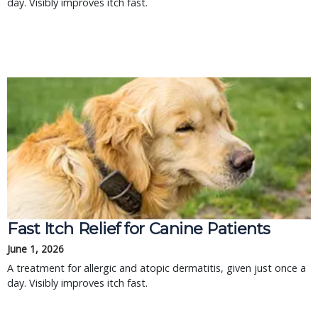
day. Visibly improves itch fast.
Fast Itch Relief for Canine Patients
June 1, 2026
A treatment for allergic and atopic dermatitis, given just once a
day. Visibly improves itch fast.