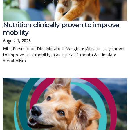
Nutrition clinically proven to improve 
mobility
August 1, 2026
Hill's Prescription Diet Metabolic Weight + j/d is clinically shown 
to improve cats’ mobility in as little as 1 month & stimulate 
metabolism