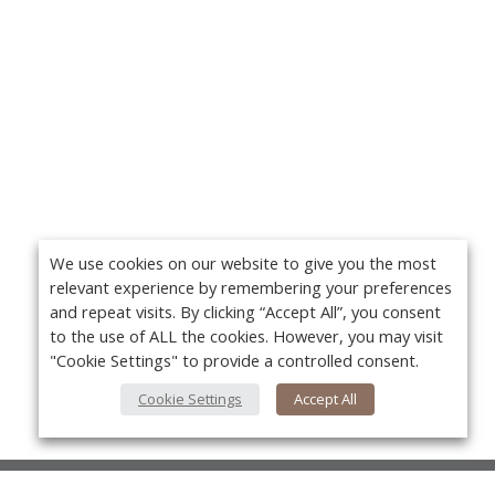
We use cookies on our website to give you the most
relevant experience by remembering your preferences
and repeat visits. By clicking “Accept All”, you consent
to the use of ALL the cookies. However, you may visit
"Cookie Settings" to provide a controlled consent.
Cookie Settings
Accept All