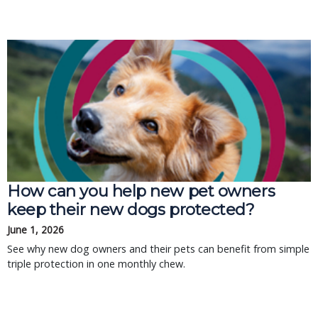
How can you help new pet owners
keep their new dogs protected?
June 1, 2026
See why new dog owners and their pets can benefit from simple
triple protection in one monthly chew.