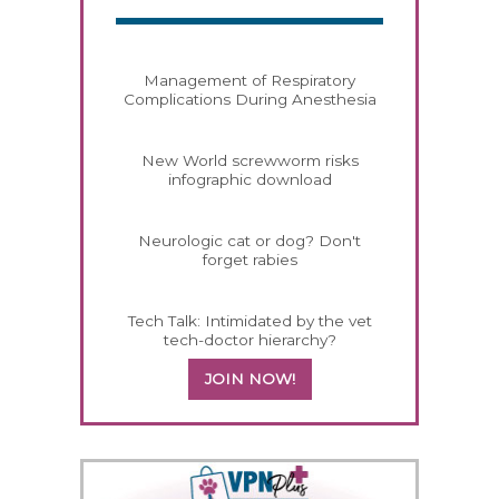
Management of Respiratory
Complications During Anesthesia
New World screwworm risks
infographic download
Neurologic cat or dog? Don't
forget rabies
Tech Talk: Intimidated by the vet
tech-doctor hierarchy?
JOIN NOW!