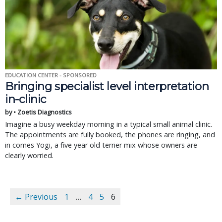
EDUCATION CENTER - SPONSORED
Bringing specialist level interpretation
in-clinic
by • Zoetis Diagnostics
Imagine a busy weekday morning in a typical small animal clinic.
The appointments are fully booked, the phones are ringing, and
in comes Yogi, a five year old terrier mix whose owners are
clearly worried.
← Previous
1
…
4
5
6