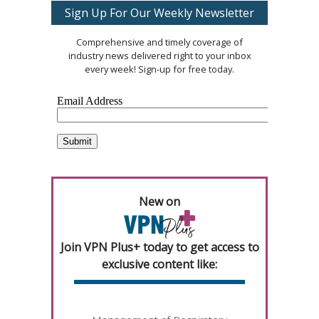
Sign Up For Our Weekly Newsletter
Comprehensive and timely coverage of
industry news delivered right to your inbox
every week! Sign-up for free today.
New on
Join VPN Plus+ today to get access to
exclusive content like: