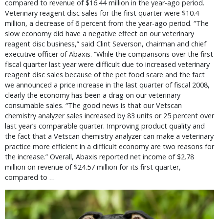
compared to revenue of $16.44 million in the year-ago period.
Veterinary reagent disc sales for the first quarter were $10.4
million, a decrease of 6 percent from the year-ago period. “The
slow economy did have a negative effect on our veterinary
reagent disc business,” said Clint Severson, chairman and chief
executive officer of Abaxis. “While the comparisons over the first
fiscal quarter last year were difficult due to increased veterinary
reagent disc sales because of the pet food scare and the fact
we announced a price increase in the last quarter of fiscal 2008,
clearly the economy has been a drag on our veterinary
consumable sales. “The good news is that our Vetscan
chemistry analyzer sales increased by 83 units or 25 percent over
last year’s comparable quarter. Improving product quality and
the fact that a Vetscan chemistry analyzer can make a veterinary
practice more efficient in a difficult economy are two reasons for
the increase.” Overall, Abaxis reported net income of $2.78
million on revenue of $24.57 million for its first quarter,
compared to …