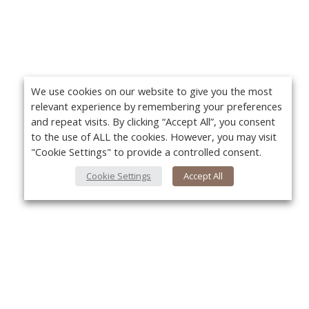
We use cookies on our website to give you the most
relevant experience by remembering your preferences
and repeat visits. By clicking “Accept All”, you consent
to the use of ALL the cookies. However, you may visit
"Cookie Settings" to provide a controlled consent.
Cookie Settings
Accept All
About Us
Yo