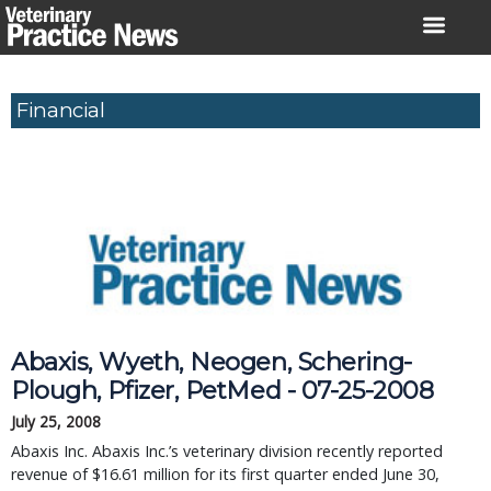
Skip
to
content
Financial
Abaxis, Wyeth, Neogen, Schering-
Plough, Pfizer, PetMed - 07-25-2008
July 25, 2008
Abaxis Inc. Abaxis Inc.’s veterinary division recently reported
revenue of $16.61 million for its first quarter ended June 30,