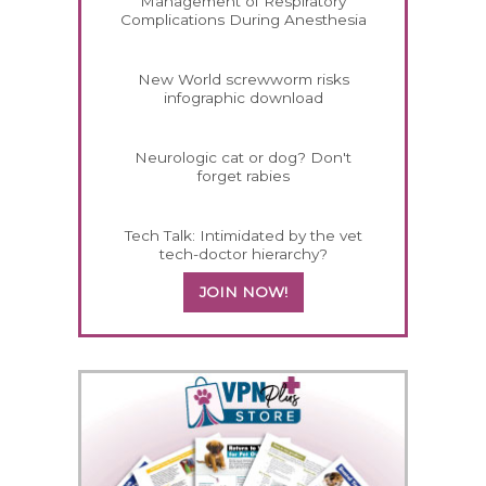
Management of Respiratory
Complications During Anesthesia
New World screwworm risks
infographic download
Neurologic cat or dog? Don't
forget rabies
Tech Talk: Intimidated by the vet
tech-doctor hierarchy?
JOIN NOW!