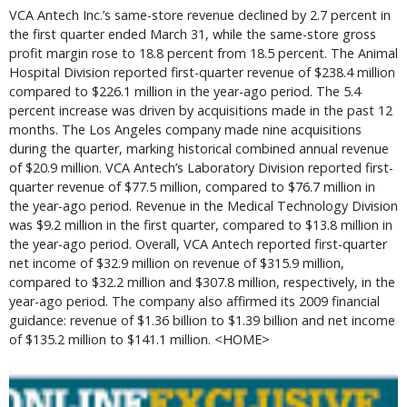
VCA Antech Inc.’s same-store revenue declined by 2.7 percent in
the first quarter ended March 31, while the same-store gross
profit margin rose to 18.8 percent from 18.5 percent. The Animal
Hospital Division reported first-quarter revenue of $238.4 million
compared to $226.1 million in the year-ago period. The 5.4
percent increase was driven by acquisitions made in the past 12
months. The Los Angeles company made nine acquisitions
during the quarter, marking historical combined annual revenue
of $20.9 million. VCA Antech’s Laboratory Division reported first-
quarter revenue of $77.5 million, compared to $76.7 million in
the year-ago period. Revenue in the Medical Technology Division
was $9.2 million in the first quarter, compared to $13.8 million in
the year-ago period. Overall, VCA Antech reported first-quarter
net income of $32.9 million on revenue of $315.9 million,
compared to $32.2 million and $307.8 million, respectively, in the
year-ago period. The company also affirmed its 2009 financial
guidance: revenue of $1.36 billion to $1.39 billion and net income
of $135.2 million to $141.1 million. <HOME>