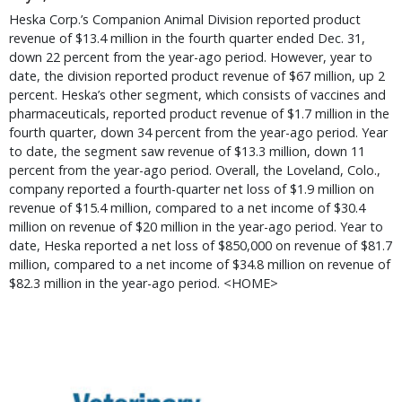
Heska Corp.’s Companion Animal Division reported product
revenue of $13.4 million in the fourth quarter ended Dec. 31,
down 22 percent from the year-ago period. However, year to
date, the division reported product revenue of $67 million, up 2
percent. Heska’s other segment, which consists of vaccines and
pharmaceuticals, reported product revenue of $1.7 million in the
fourth quarter, down 34 percent from the year-ago period. Year
to date, the segment saw revenue of $13.3 million, down 11
percent from the year-ago period. Overall, the Loveland, Colo.,
company reported a fourth-quarter net loss of $1.9 million on
revenue of $15.4 million, compared to a net income of $30.4
million on revenue of $20 million in the year-ago period. Year to
date, Heska reported a net loss of $850,000 on revenue of $81.7
million, compared to a net income of $34.8 million on revenue of
$82.3 million in the year-ago period. <HOME>