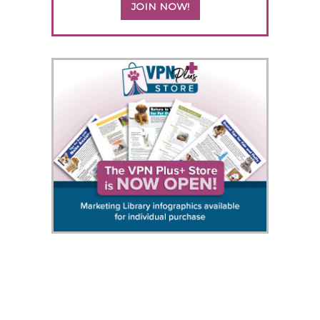
JOIN NOW!