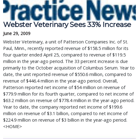
Webster Veterinary Sees 33% Increase
June 29, 2009
Webster Veterinary, a unit of Patterson Companies Inc. of St.
Paul, Minn., recently reported revenue of $158.5 million for its
four quarter ended April 25, compared to revenue of $119.5
million in the year-ago period. The 33 percent increase is due
primarily to the October acquisition of Columbus Serum. Year to
date, the unit reported revenue of $550.6 million, compared to
revenue of $446.4 million in the year-ago period. Overall,
Patterson reported net income of $54 million on revenue of
$779.9 million for its fourth quarter, compared to net income of
$63.2 million on revenue of $778.4 million in the year-ago period.
Year to date, the company reported net income of $199.6
million on revenue of $3.1 billion, compared to net income of
$224.9 million on revenue of $3 billion in the year-ago period.
<HOME>