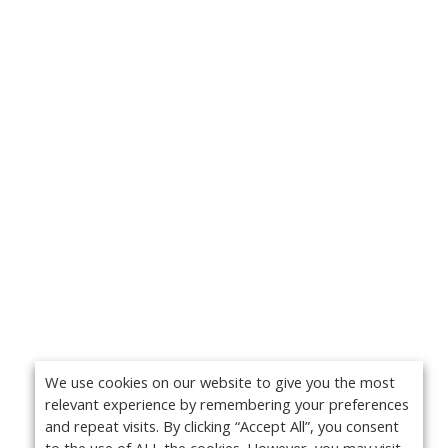
We use cookies on our website to give you the most
relevant experience by remembering your preferences
and repeat visits. By clicking “Accept All”, you consent