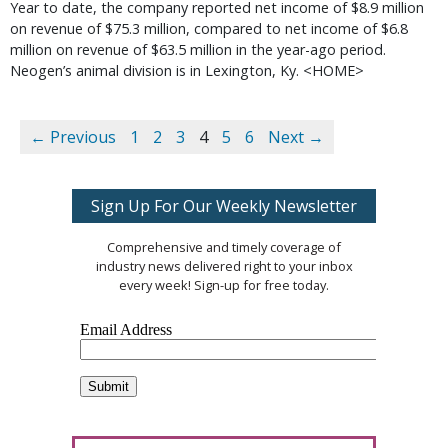
Year to date, the company reported net income of $8.9 million
on revenue of $75.3 million, compared to net income of $6.8
million on revenue of $63.5 million in the year-ago period.
Neogen’s animal division is in Lexington, Ky. <HOME>
← Previous
1
2
3
4
5
6
Next →
Sign Up For Our Weekly Newsletter
Comprehensive and timely coverage of
industry news delivered right to your inbox
every week! Sign-up for free today.