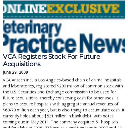
VCA Registers Stock For Future
Acquisitions
June 29, 2009
VCA Antech Inc., a Los Angeles-based chain of animal hospitals
and laboratories, registered $200 million of common stock with
the U.S. Securities and Exchange commission to be used for
future acquisitions, thereby conserving cash for other uses. It
plans to acquire hospitals with aggregate annual revenues of
$60-70 million each year, but is also trying to accumulate cash. It
currently holds about $521 million in bank debt, with notes
coming due in May 2011. The company acquired 51 hospitals
and four labs in 2008, 73 hospitals and two labs in 2007 and 22