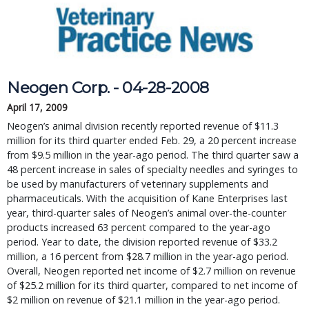
Neogen Corp. - 04-28-2008
April 17, 2009
Neogen’s animal division recently reported revenue of $11.3
million for its third quarter ended Feb. 29, a 20 percent increase
from $9.5 million in the year-ago period. The third quarter saw a
48 percent increase in sales of specialty needles and syringes to
be used by manufacturers of veterinary supplements and
pharmaceuticals. With the acquisition of Kane Enterprises last
year, third-quarter sales of Neogen’s animal over-the-counter
products increased 63 percent compared to the year-ago
period. Year to date, the division reported revenue of $33.2
million, a 16 percent from $28.7 million in the year-ago period.
Overall, Neogen reported net income of $2.7 million on revenue
of $25.2 million for its third quarter, compared to net income of
$2 million on revenue of $21.1 million in the year-ago period.