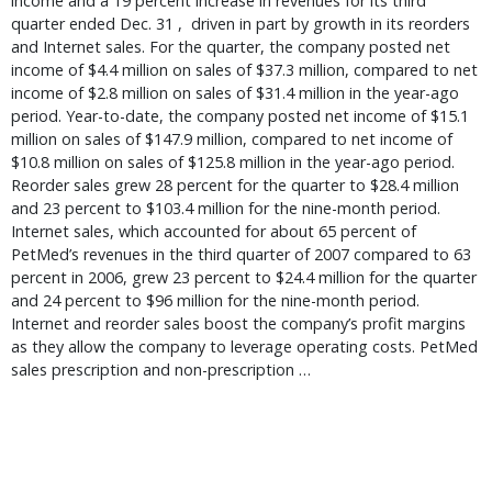
income and a 19 percent increase in revenues for its third
quarter ended Dec. 31 , driven in part by growth in its reorders
and Internet sales. For the quarter, the company posted net
income of $4.4 million on sales of $37.3 million, compared to net
income of $2.8 million on sales of $31.4 million in the year-ago
period. Year-to-date, the company posted net income of $15.1
million on sales of $147.9 million, compared to net income of
$10.8 million on sales of $125.8 million in the year-ago period.
Reorder sales grew 28 percent for the quarter to $28.4 million
and 23 percent to $103.4 million for the nine-month period.
Internet sales, which accounted for about 65 percent of
PetMed’s revenues in the third quarter of 2007 compared to 63
percent in 2006, grew 23 percent to $24.4 million for the quarter
and 24 percent to $96 million for the nine-month period.
Internet and reorder sales boost the company’s profit margins
as they allow the company to leverage operating costs. PetMed
sales prescription and non-prescription …