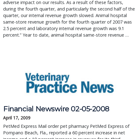
adverse impact on our results. As a result of these factors,
during the fourth quarter, and particularly the second half of the
quarter, our internal revenue growth slowed. Animal hospital
same-store revenue growth for the fourth quarter of 2007 was
2.5 percent and laboratory internal revenue growth was 9.1
percent.” Year to date, animal hospital same-store revenue …
Financial Newswire 02-05-2008
April 17, 2009
PetMed Express Mail order pet pharmacy PetMed Express of
Pompano Beach, Fla., reported a 60 percent increase in net