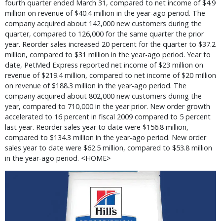
fourth quarter ended March 31, compared to net income of $4.9
million on revenue of $40.4 million in the year-ago period. The
company acquired about 142,000 new customers during the
quarter, compared to 126,000 for the same quarter the prior
year. Reorder sales increased 20 percent for the quarter to $37.2
million, compared to $31 million in the year-ago period. Year to
date, PetMed Express reported net income of $23 million on
revenue of $219.4 million, compared to net income of $20 million
on revenue of $188.3 million in the year-ago period. The
company acquired about 802,000 new customers during the
year, compared to 710,000 in the year prior. New order growth
accelerated to 16 percent in fiscal 2009 compared to 5 percent
last year. Reorder sales year to date were $156.8 million,
compared to $134.3 million in the year-ago period. New order
sales year to date were $62.5 million, compared to $53.8 million
in the year-ago period. <HOME>