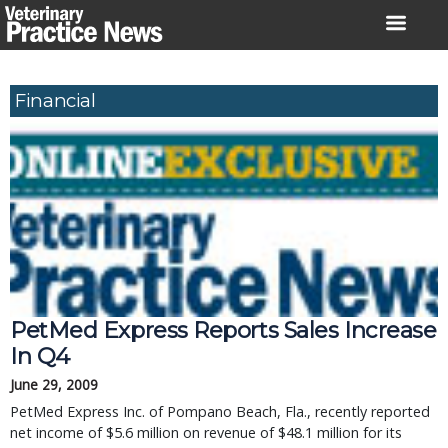
Skip
to
content
Financial
PetMed Express Reports Sales Increase
In Q4
June 29, 2009
PetMed Express Inc. of Pompano Beach, Fla., recently reported
net income of $5.6 million on revenue of $48.1 million for its