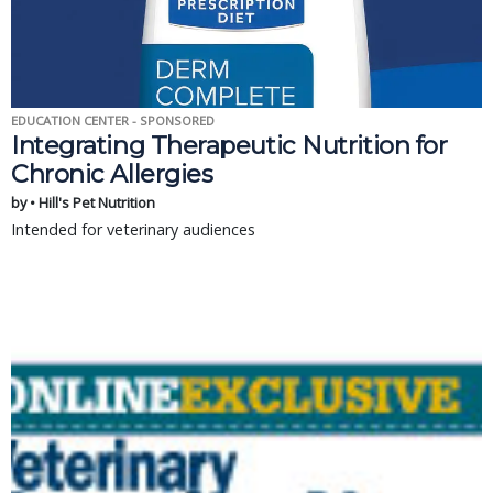
EDUCATION CENTER - SPONSORED
Integrating Therapeutic Nutrition for
Chronic Allergies
by • Hill's Pet Nutrition
Intended for veterinary audiences