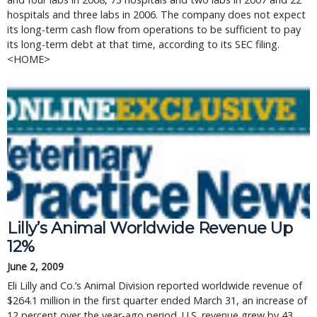
hospitals and three labs in 2006. The company does not expect
its long-term cash flow from operations to be sufficient to pay
its long-term debt at that time, according to its SEC filing.
<HOME>
Lilly’s Animal Worldwide Revenue Up
12%
June 2, 2009
Eli Lilly and Co.’s Animal Division reported worldwide revenue of
$264.1 million in the first quarter ended March 31, an increase of
12 percent over the year-ago period. U.S. revenue grew by 43