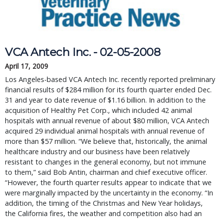
VCA Antech Inc. - 02-05-2008
April 17, 2009
Los Angeles-based VCA Antech Inc. recently reported preliminary
financial results of $284 million for its fourth quarter ended Dec.
31 and year to date revenue of $1.16 billion. In addition to the
acquisition of Healthy Pet Corp., which included 42 animal
hospitals with annual revenue of about $80 million, VCA Antech
acquired 29 individual animal hospitals with annual revenue of
more than $57 million. “We believe that, historically, the animal
healthcare industry and our business have been relatively
resistant to changes in the general economy, but not immune
to them,” said Bob Antin, chairman and chief executive officer.
“However, the fourth quarter results appear to indicate that we
were marginally impacted by the uncertainty in the economy. “In
addition, the timing of the Christmas and New Year holidays,
the California fires, the weather and competition also had an