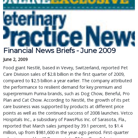
Financial News Briefs - June 2009
June 2, 2009
Food giant Nestlé, based in Vevey, Switzerland, reported Pet
Care Division sales of $2.8 billion in the first quarter of 2009,
compared to $2.5 billion a year earlier. The company attributed
the performance to resilient demand for key premium and
superpremium Purina brands, such as Dog Chow, Beneful, Pro
Plan and Cat Chow. According to Nestlé, the growth of its pet
care business was supported by products at different price
points as well as the continued success of 2008 launches. Vetco
Hospitals Inc., a subsidiary of PawsPlus Inc. of Sarasota, Fla.,
reported that March sales jumped by 39.1 percent, to $1.4
million, up from $981,600 in the year-ago period. First-quarter