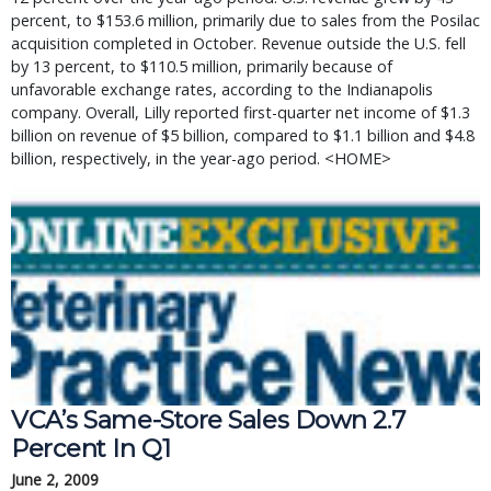
percent, to $153.6 million, primarily due to sales from the Posilac
acquisition completed in October. Revenue outside the U.S. fell
by 13 percent, to $110.5 million, primarily because of
unfavorable exchange rates, according to the Indianapolis
company. Overall, Lilly reported first-quarter net income of $1.3
billion on revenue of $5 billion, compared to $1.1 billion and $4.8
billion, respectively, in the year-ago period. <HOME>
VCA’s Same-Store Sales Down 2.7
Percent In Q1
June 2, 2009