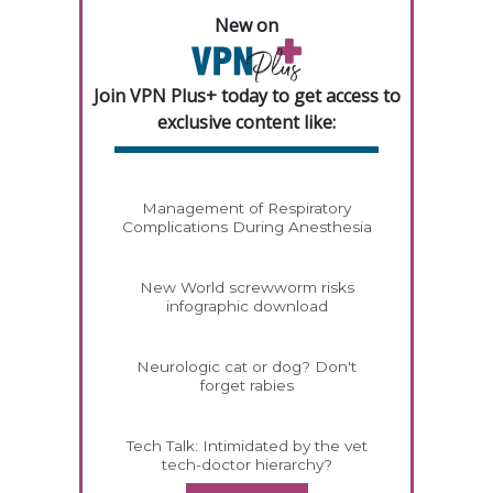
New on
Join VPN Plus+ today to get access to
exclusive content like:
Management of Respiratory
Complications During Anesthesia
New World screwworm risks
infographic download
Neurologic cat or dog? Don't
forget rabies
Tech Talk: Intimidated by the vet
tech-doctor hierarchy?