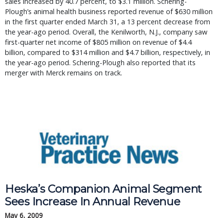
sales increased by 40.7 percent, to $3.1 million. Schering-
Plough’s animal health business reported revenue of $630 million
in the first quarter ended March 31, a 13 percent decrease from
the year-ago period. Overall, the Kenilworth, N.J., company saw
first-quarter net income of $805 million on revenue of $4.4
billion, compared to $314 million and $4.7 billion, respectively, in
the year-ago period. Schering-Plough also reported that its
merger with Merck remains on track.
Heska’s Companion Animal Segment
Sees Increase In Annual Revenue
May 6, 2009