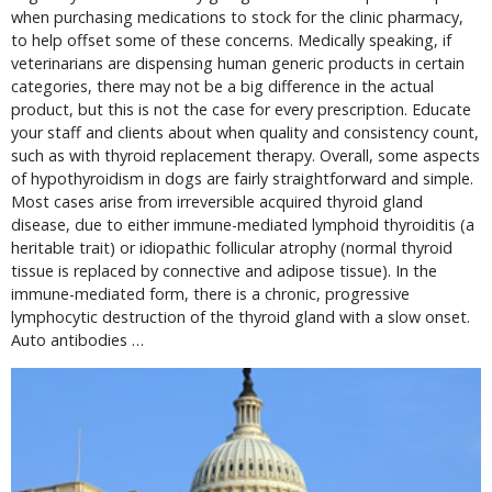
when purchasing medications to stock for the clinic pharmacy,
to help offset some of these concerns. Medically speaking, if
veterinarians are dispensing human generic products in certain
categories, there may not be a big difference in the actual
product, but this is not the case for every prescription. Educate
your staff and clients about when quality and consistency count,
such as with thyroid replacement therapy. Overall, some aspects
of hypothyroidism in dogs are fairly straightforward and simple.
Most cases arise from irreversible acquired thyroid gland
disease, due to either immune-mediated lymphoid thyroiditis (a
heritable trait) or idiopathic follicular atrophy (normal thyroid
tissue is replaced by connective and adipose tissue). In the
immune-mediated form, there is a chronic, progressive
lymphocytic destruction of the thyroid gland with a slow onset.
Auto antibodies …