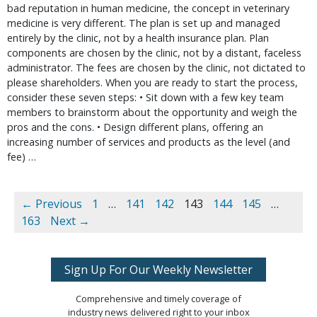
bad reputation in human medicine, the concept in veterinary
medicine is very different. The plan is set up and managed
entirely by the clinic, not by a health insurance plan. Plan
components are chosen by the clinic, not by a distant, faceless
administrator. The fees are chosen by the clinic, not dictated to
please shareholders. When you are ready to start the process,
consider these seven steps: • Sit down with a few key team
members to brainstorm about the opportunity and weigh the
pros and the cons. • Design different plans, offering an
increasing number of services and products as the level (and
fee) …
← Previous
1
…
141
142
143
144
145
…
163
Next →
Sign Up For Our Weekly Newsletter
Comprehensive and timely coverage of
industry news delivered right to your inbox