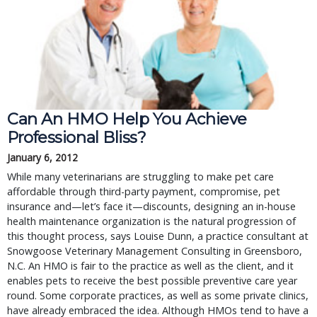
Can An HMO Help You Achieve
Professional Bliss?
January 6, 2012
While many veterinarians are struggling to make pet care
affordable through third-party payment, compromise, pet
insurance and—let’s face it—discounts, designing an in-house
health maintenance organization is the natural progression of
this thought process, says Louise Dunn, a practice consultant at
Snowgoose Veterinary Management Consulting in Greensboro,
N.C. An HMO is fair to the practice as well as the client, and it
enables pets to receive the best possible preventive care year
round. Some corporate practices, as well as some private clinics,
have already embraced the idea. Although HMOs tend to have a