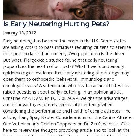
Is Early Neutering Hurting Pets?
January 16, 2012
Early neutering has become the norm in the U.S. Some states
are asking voters to pass initiatives requiring citizens to sterilize
their pets no later than puberty. Overpopulation is the driver.
But what if large-scale studies found that early neutering
jeopardizes the health of our pets? What if we found enough
epidemiological evidence that early neutering of pet dogs may
open them to orthopedic, behavioral, immunologic and
oncologic issues? A veterinarian who treats canine athletes has
raised questions about early neutering. In an opinion article,
Christine Zink, DVM, Ph.D., Dipl. ACVP, weighs the advantages
and disadvantages of early versus late neutering when
considering the performance and health of canine athletes. The
article, “Early Spay-Neuter Considerations for the Canine Athlete:
One Veterinarian’s Opinion,” appears on Dr. Zink’s website. Click
here to review the thought-provoking article and to look at the