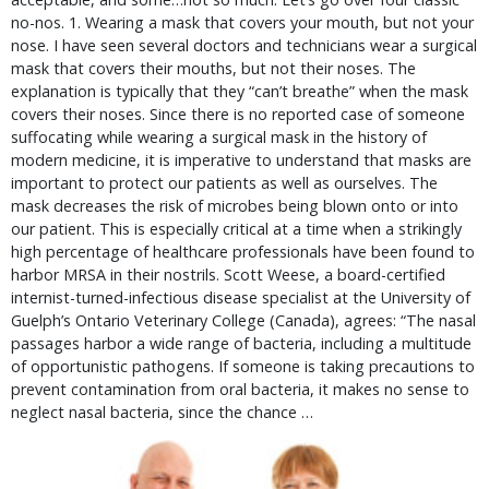
no-nos. 1. Wearing a mask that covers your mouth, but not your
nose. I have seen several doctors and technicians wear a surgical
mask that covers their mouths, but not their noses. The
explanation is typically that they “can’t breathe” when the mask
covers their noses. Since there is no reported case of someone
suffocating while wearing a surgical mask in the history of
modern medicine, it is imperative to understand that masks are
important to protect our patients as well as ourselves. The
mask decreases the risk of microbes being blown onto or into
our patient. This is especially critical at a time when a strikingly
high percentage of healthcare professionals have been found to
harbor MRSA in their nostrils. Scott Weese, a board-certified
internist-turned-infectious disease specialist at the University of
Guelph’s Ontario Veterinary College (Canada), agrees: “The nasal
passages harbor a wide range of bacteria, including a multitude
of opportunistic pathogens. If someone is taking precautions to
prevent contamination from oral bacteria, it makes no sense to
neglect nasal bacteria, since the chance …