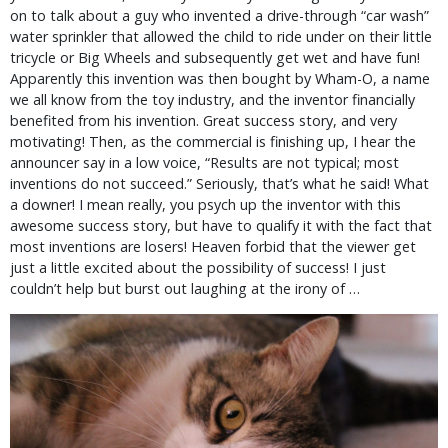
on to talk about a guy who invented a drive-through “car wash”
water sprinkler that allowed the child to ride under on their little
tricycle or Big Wheels and subsequently get wet and have fun!
Apparently this invention was then bought by Wham-O, a name
we all know from the toy industry, and the inventor financially
benefited from his invention. Great success story, and very
motivating! Then, as the commercial is finishing up, I hear the
announcer say in a low voice, “Results are not typical; most
inventions do not succeed.” Seriously, that’s what he said! What
a downer! I mean really, you psych up the inventor with this
awesome success story, but have to qualify it with the fact that
most inventions are losers! Heaven forbid that the viewer get
just a little excited about the possibility of success! I just
couldn’t help but burst out laughing at the irony of …