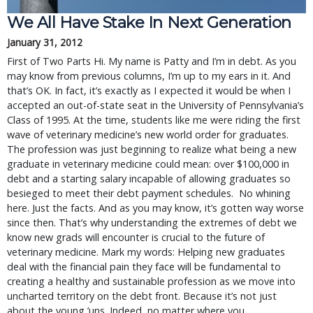
We All Have Stake In Next Generation
January 31, 2012
First of Two Parts Hi. My name is Patty and I’m in debt. As you
may know from previous columns, I’m up to my ears in it. And
that’s OK. In fact, it’s exactly as I expected it would be when I
accepted an out-of-state seat in the University of Pennsylvania’s
Class of 1995. At the time, students like me were riding the first
wave of veterinary medicine’s new world order for graduates.
The profession was just beginning to realize what being a new
graduate in veterinary medicine could mean: over $100,000 in
debt and a starting salary incapable of allowing graduates so
besieged to meet their debt payment schedules. No whining
here. Just the facts. And as you may know, it’s gotten way worse
since then. That’s why understanding the extremes of debt we
know new grads will encounter is crucial to the future of
veterinary medicine. Mark my words: Helping new graduates
deal with the financial pain they face will be fundamental to
creating a healthy and sustainable profession as we move into
uncharted territory on the debt front. Because it’s not just
about the young ’uns. Indeed, no matter where you …