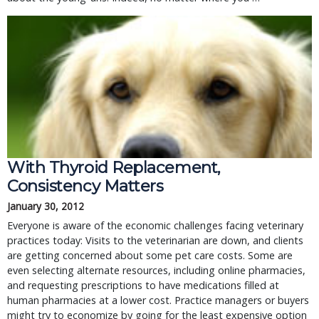
With Thyroid Replacement,
Consistency Matters
January 30, 2012
Everyone is aware of the economic challenges facing veterinary
practices today: Visits to the veterinarian are down, and clients
are getting concerned about some pet care costs. Some are
even selecting alternate resources, including online pharmacies,
and requesting prescriptions to have medications filled at
human pharmacies at a lower cost. Practice managers or buyers
might try to economize by going for the least expensive option