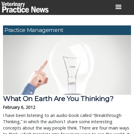
Skip
to
content
Practice Management
What On Earth Are You Thinking?
February 6, 2012
I have been listening to an audio-book called “Breakthrough
Thinking,” in which the authors1 share some interesting
concepts about the way people think. There are four main ways