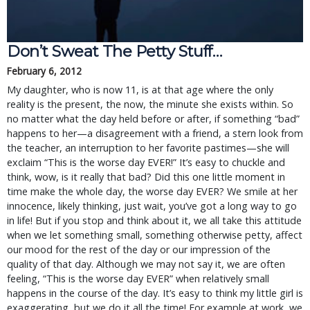
Don’t Sweat The Petty Stuff…
February 6, 2012
My daughter, who is now 11, is at that age where the only
reality is the present, the now, the minute she exists within. So
no matter what the day held before or after, if something “bad”
happens to her—a disagreement with a friend, a stern look from
the teacher, an interruption to her favorite pastimes—she will
exclaim “This is the worse day EVER!” It’s easy to chuckle and
think, wow, is it really that bad? Did this one little moment in
time make the whole day, the worse day EVER? We smile at her
innocence, likely thinking, just wait, you’ve got a long way to go
in life! But if you stop and think about it, we all take this attitude
when we let something small, something otherwise petty, affect
our mood for the rest of the day or our impression of the
quality of that day. Although we may not say it, we are often
feeling, “This is the worse day EVER” when relatively small
happens in the course of the day. It’s easy to think my little girl is
exaggerating, but we do it all the time! For example at work, we