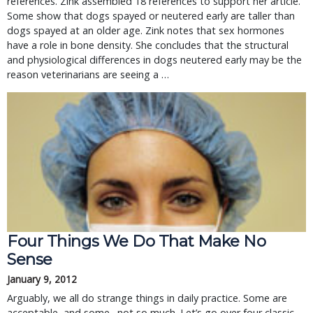
references. Zink assembled 18 references to support her article.
Some show that dogs spayed or neutered early are taller than
dogs spayed at an older age. Zink notes that sex hormones
have a role in bone density. She concludes that the structural
and physiological differences in dogs neutered early may be the
reason veterinarians are seeing a …
Four Things We Do That Make No
Sense
January 9, 2012
Arguably, we all do strange things in daily practice. Some are
acceptable, and some…not so much. Let’s go over four classic