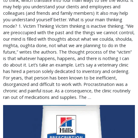
to think, which translate into four main ways to see the world. It
may help you understand your clients and employees and
colleagues (and friends and family members) It also may help
you understand yourself better. What is your main thinking
mode? 1. Victim Thinking Victim thinking is inactive thinking. “We
are preoccupied with the past and the things we cannot control,
our mind is filled with thoughts about what we coulda, shoulda,
mighta, oughta done, not what we are planning to do in the
future,” writes the authors. The thought process of the “victim”
is that whatever happens, happens, and there is nothing I can
do about it. Let’s take an example. Let’s say a veterinary clinic
has hired a person solely dedicated to inventory and ordering.
For years, that person has been known to be inefficient,
disorganized and difficult to work with. Procrastination was a
chronic and painful issue. As a consequence, the clinic routinely
ran out of medications and supplies. The …