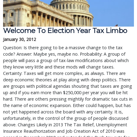
Welcome To Election Year Tax Limbo
January 30, 2012
Question: Is there going to be a massive change to the tax
code? Answer: Maybe yes, maybe no. Probability: A group of
people will pass a group of tax-law modifications about which
they know very little and these mods will change taxes.
Certainty: Taxes will get more complex, as always. There are
deep economic theories at play along with deep politics. There
are groups with political agendas shouting that taxes are going
up and if you earn more than $250,000 per year you will be hit
hard. There are others pressing mightily for dramatic tax cuts in
the name of economic expansion. Either could happen, but has
not yet happened across the board with any certainty. It is,
unfortunately, in the control of the group of people discussed
above. Changes Likely in 2013 The Tax Relief, Unemployment
Insurance Reauthorization and Job Creation Act of 2010 was