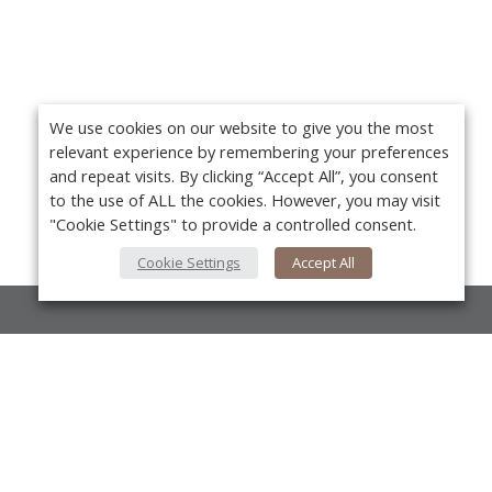
We use cookies on our website to give you the most
relevant experience by remembering your preferences
and repeat visits. By clicking “Accept All”, you consent
to the use of ALL the cookies. However, you may visit
"Cookie Settings" to provide a controlled consent.
Cookie Settings
Accept All
About Us
About VPN Plus+
Yo
Contact Us