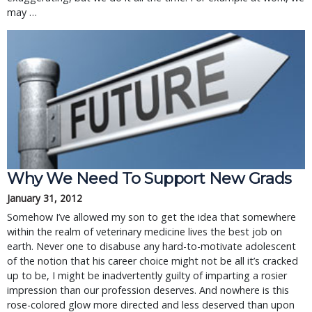
may …
Why We Need To Support New Grads
January 31, 2012
Somehow I’ve allowed my son to get the idea that somewhere
within the realm of veterinary medicine lives the best job on
earth. Never one to disabuse any hard-to-motivate adolescent
of the notion that his career choice might not be all it’s cracked
up to be, I might be inadvertently guilty of imparting a rosier
impression than our profession deserves. And nowhere is this
rose-colored glow more directed and less deserved than upon