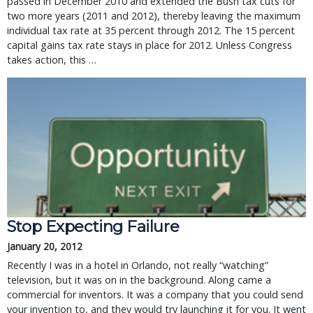
passed in December 2010 and extended the Bush tax cuts for
two more years (2011 and 2012), thereby leaving the maximum
individual tax rate at 35 percent through 2012. The 15 percent
capital gains tax rate stays in place for 2012. Unless Congress
takes action, this …
Stop Expecting Failure
January 20, 2012
Recently I was in a hotel in Orlando, not really “watching”
television, but it was on in the background. Along came a
commercial for inventors. It was a company that you could send
your invention to, and they would try launching it for you. It went