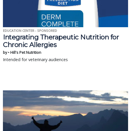
EDUCATION CENTER - SPONSORED
Integrating Therapeutic Nutrition for
Chronic Allergies
by • Hill's Pet Nutrition
Intended for veterinary audiences