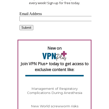
every week! Sign-up for free today.
New on
Join VPN Plus+ today to get access to
exclusive content like:
Management of Respiratory
Complications During Anesthesia
New World screwworm risks