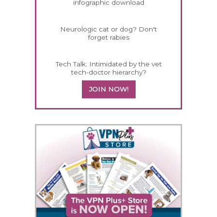
infographic download
Neurologic cat or dog? Don't
forget rabies
Tech Talk: Intimidated by the vet
tech-doctor hierarchy?
JOIN NOW!