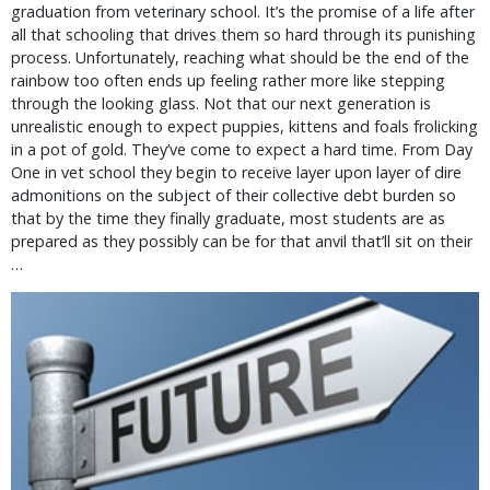
graduation from veterinary school. It’s the promise of a life after
all that schooling that drives them so hard through its punishing
process. Unfortunately, reaching what should be the end of the
rainbow too often ends up feeling rather more like stepping
through the looking glass. Not that our next generation is
unrealistic enough to expect puppies, kittens and foals frolicking
in a pot of gold. They’ve come to expect a hard time. From Day
One in vet school they begin to receive layer upon layer of dire
admonitions on the subject of their collective debt burden so
that by the time they finally graduate, most students are as
prepared as they possibly can be for that anvil that’ll sit on their
…