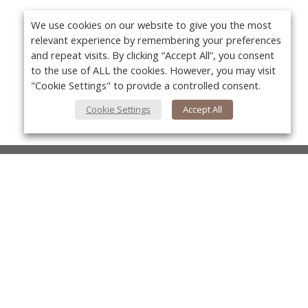
We use cookies on our website to give you the most
relevant experience by remembering your preferences
and repeat visits. By clicking “Accept All”, you consent
to the use of ALL the cookies. However, you may visit
"Cookie Settings" to provide a controlled consent.
Cookie Settings
Accept All
About Us
About VPN Plus+
Yo
Contact Us
Advertise