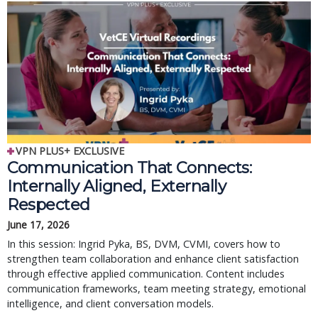
VPN PLUS+ EXCLUSIVE
Communication That Connects:
Internally Aligned, Externally
Respected
June 17, 2026
In this session: Ingrid Pyka, BS, DVM, CVMI, covers how to
strengthen team collaboration and enhance client satisfaction
through effective applied communication. Content includes
communication frameworks, team meeting strategy, emotional
intelligence, and client conversation models.