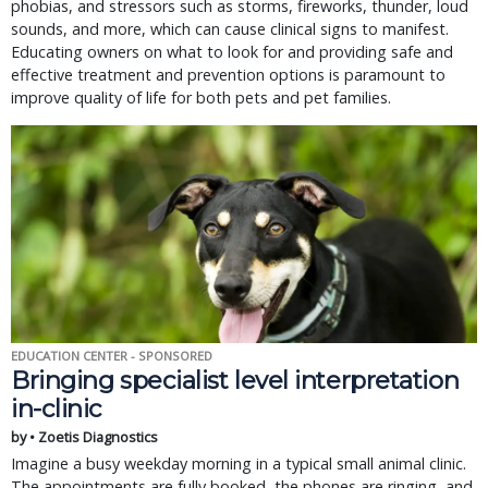
phobias, and stressors such as storms, fireworks, thunder, loud
sounds, and more, which can cause clinical signs to manifest.
Educating owners on what to look for and providing safe and
effective treatment and prevention options is paramount to
improve quality of life for both pets and pet families.
EDUCATION CENTER - SPONSORED
Bringing specialist level interpretation
in-clinic
by • Zoetis Diagnostics
Imagine a busy weekday morning in a typical small animal clinic.
The appointments are fully booked, the phones are ringing, and