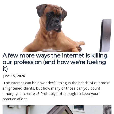
A few more ways the internet is killing
our profession (and how we're fueling
it)
June 15, 2026
'The internet can be a wonderful thing in the hands of our most
enlightened clients, but how many of those can you count
among your clientele? Probably not enough to keep your
practice afloat.'