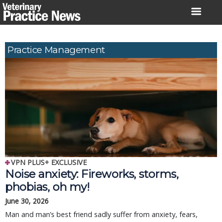
Skip
to
content
Practice Management
VPN PLUS+ EXCLUSIVE
Noise anxiety: Fireworks, storms,
phobias, oh my!
June 30, 2026
Man and man’s best friend sadly suffer from anxiety, fears,