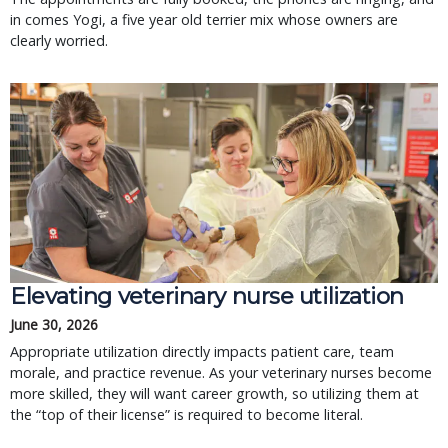
in comes Yogi, a five year old terrier mix whose owners are
clearly worried.
Elevating veterinary nurse utilization
June 30, 2026
Appropriate utilization directly impacts patient care, team
morale, and practice revenue. As your veterinary nurses become
more skilled, they will want career growth, so utilizing them at
the “top of their license” is required to become literal.