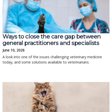
Ways to close the care gap between
general practitioners and specialists
June 10, 2026
A look into one of the issues challenging veterinary medicine
today, and some solutions available to veterinarians.