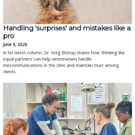
Handling 'surprises' and mistakes like a
pro
June 9, 2026
In his latest column, Dr. Greg Bishop shares how 'thinking like
equal partners' can help veterinarians handle
miscommunications in the clinic and maintain trust among
clients.