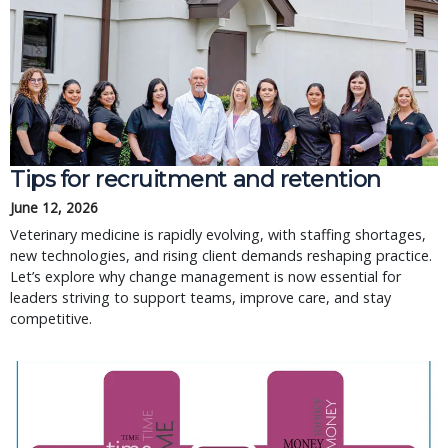
Tips for recruitment and retention
June 12, 2026
Veterinary medicine is rapidly evolving, with staffing shortages,
new technologies, and rising client demands reshaping practice.
Let’s explore why change management is now essential for
leaders striving to support teams, improve care, and stay
competitive.