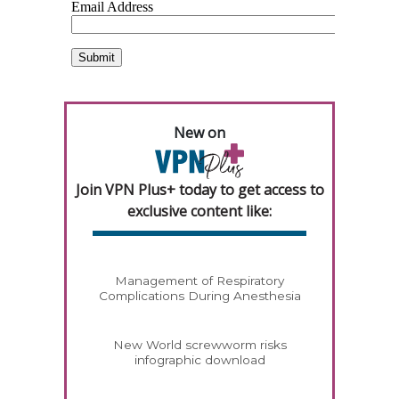
New on
Join VPN Plus+ today to get access to
exclusive content like:
Management of Respiratory
Complications During Anesthesia
New World screwworm risks
infographic download