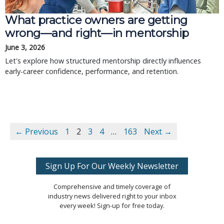
What practice owners are getting
wrong—and right—in mentorship
June 3, 2026
Let's explore how structured mentorship directly influences
early-career confidence, performance, and retention.
← Previous
1
2
3
4
…
163
Next →
Sign Up For Our Weekly Newsletter
Comprehensive and timely coverage of
industry news delivered right to your inbox
every week! Sign-up for free today.