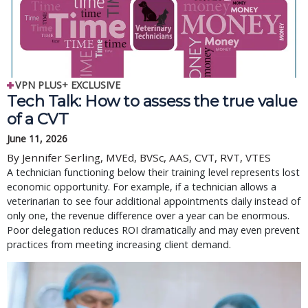
VPN PLUS+ EXCLUSIVE
Tech Talk: How to assess the true value
of a CVT
June 11, 2026
By Jennifer Serling, MVEd, BVSc, AAS, CVT, RVT, VTES
A technician functioning below their training level represents lost
economic opportunity. For example, if a technician allows a
veterinarian to see four additional appointments daily instead of
only one, the revenue difference over a year can be enormous.
Poor delegation reduces ROI dramatically and may even prevent
practices from meeting increasing client demand.