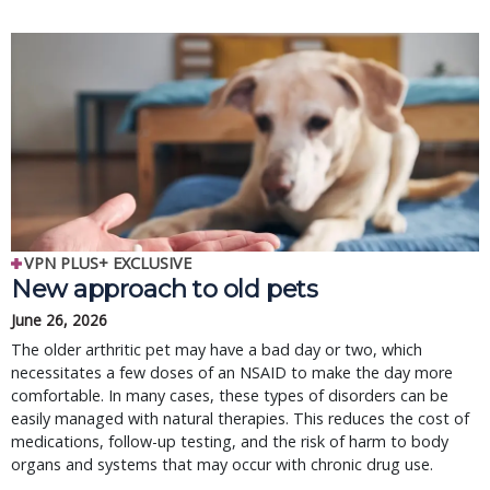
VPN PLUS+ EXCLUSIVE
New approach to old pets
June 26, 2026
The older arthritic pet may have a bad day or two, which
necessitates a few doses of an NSAID to make the day more
comfortable. In many cases, these types of disorders can be
easily managed with natural therapies. This reduces the cost of
medications, follow-up testing, and the risk of harm to body
organs and systems that may occur with chronic drug use.