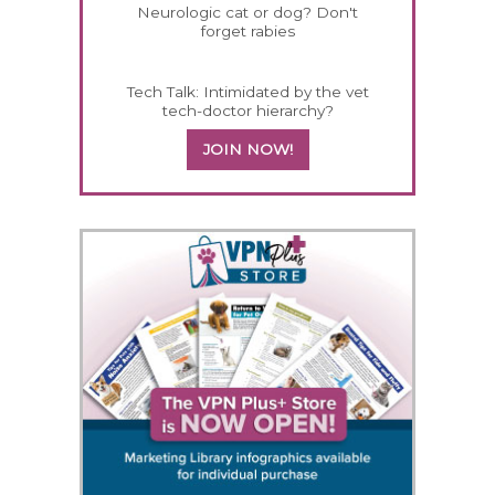
Neurologic cat or dog? Don't
forget rabies
Tech Talk: Intimidated by the vet
tech-doctor hierarchy?
JOIN NOW!