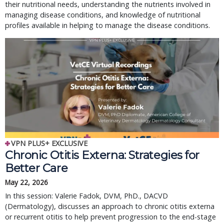
their nutritional needs, understanding the nutrients involved in
managing disease conditions, and knowledge of nutritional
profiles available in helping to manage the disease conditions.
VPN PLUS+ EXCLUSIVE
Chronic Otitis Externa: Strategies for
Better Care
May 22, 2026
In this session: Valerie Fadok, DVM, PhD., DACVD
(Dermatology), discusses an approach to chronic otitis externa
or recurrent otitis to help prevent progression to the end-stage