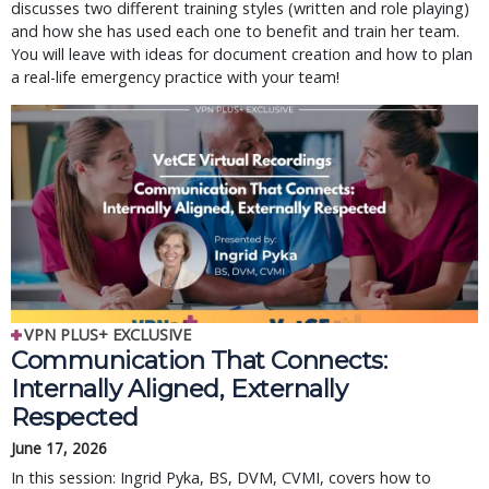
discusses two different training styles (written and role playing)
and how she has used each one to benefit and train her team.
You will leave with ideas for document creation and how to plan
a real-life emergency practice with your team!
VPN PLUS+ EXCLUSIVE
Communication That Connects:
Internally Aligned, Externally
Respected
June 17, 2026
In this session: Ingrid Pyka, BS, DVM, CVMI, covers how to