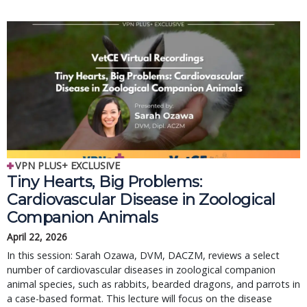
VPN PLUS+ EXCLUSIVE
Tiny Hearts, Big Problems:
Cardiovascular Disease in Zoological
Companion Animals
April 22, 2026
In this session: Sarah Ozawa, DVM, DACZM, reviews a select
number of cardiovascular diseases in zoological companion
animal species, such as rabbits, bearded dragons, and parrots in
a case-based format. This lecture will focus on the disease