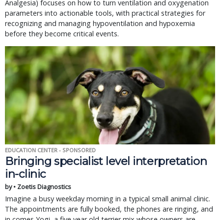
Analgesia) focuses on how to turn ventilation and oxygenation
parameters into actionable tools, with practical strategies for
recognizing and managing hypoventilation and hypoxemia
before they become critical events.
EDUCATION CENTER - SPONSORED
Bringing specialist level interpretation
in-clinic
by • Zoetis Diagnostics
Imagine a busy weekday morning in a typical small animal clinic.
The appointments are fully booked, the phones are ringing, and
in comes Yogi, a five year old terrier mix whose owners are