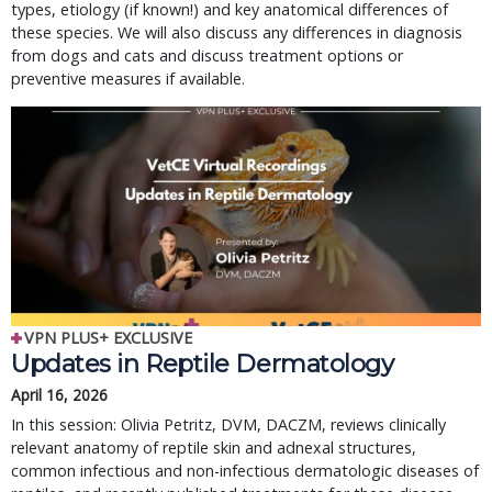
types, etiology (if known!) and key anatomical differences of
these species. We will also discuss any differences in diagnosis
from dogs and cats and discuss treatment options or
preventive measures if available.
VPN PLUS+ EXCLUSIVE
Updates in Reptile Dermatology
April 16, 2026
In this session: Olivia Petritz, DVM, DACZM, reviews clinically
relevant anatomy of reptile skin and adnexal structures,
common infectious and non-infectious dermatologic diseases of