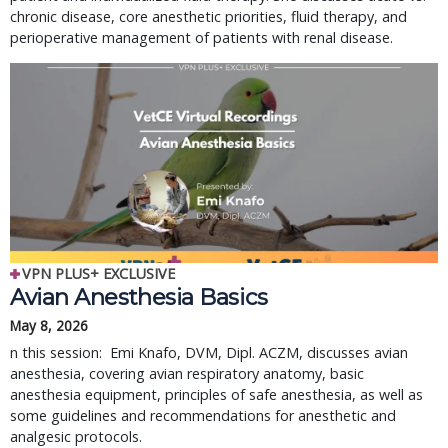
chronic disease, core anesthetic priorities, fluid therapy, and
perioperative management of patients with renal disease.
VPN PLUS+ EXCLUSIVE
Avian Anesthesia Basics
May 8, 2026
n this session: Emi Knafo, DVM, Dipl. ACZM, discusses avian
anesthesia, covering avian respiratory anatomy, basic
anesthesia equipment, principles of safe anesthesia, as well as
some guidelines and recommendations for anesthetic and
analgesic protocols.