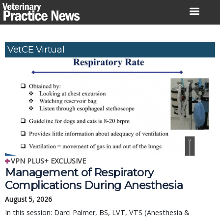
Skip
to
content
VetCE Virtual
VPN PLUS+ EXCLUSIVE
Management of Respiratory
Complications During Anesthesia
August 5, 2026
In this session: Darci Palmer, BS, LVT, VTS (Anesthesia &