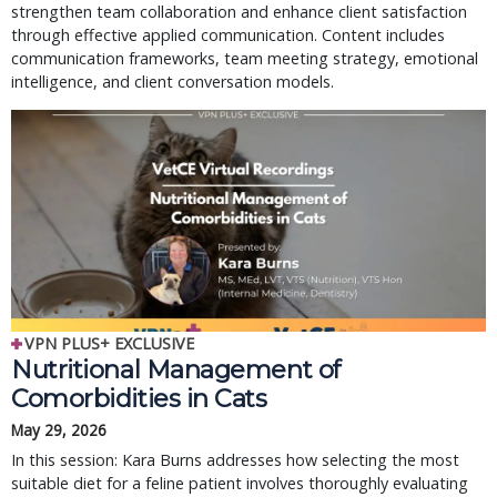
strengthen team collaboration and enhance client satisfaction
through effective applied communication. Content includes
communication frameworks, team meeting strategy, emotional
intelligence, and client conversation models.
VPN PLUS+ EXCLUSIVE
Nutritional Management of
Comorbidities in Cats
May 29, 2026
In this session: Kara Burns addresses how selecting the most
suitable diet for a feline patient involves thoroughly evaluating