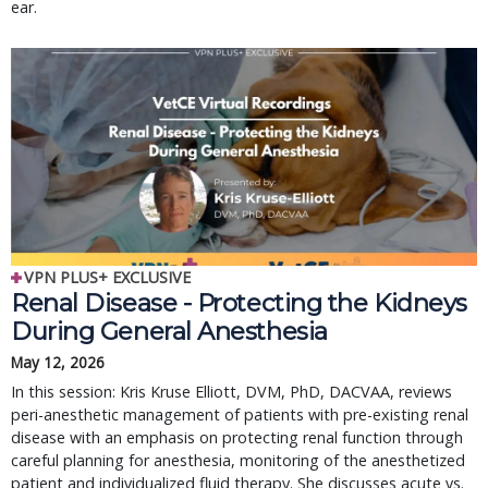
ear.
VPN PLUS+ EXCLUSIVE
Renal Disease - Protecting the Kidneys
During General Anesthesia
May 12, 2026
In this session: Kris Kruse Elliott, DVM, PhD, DACVAA, reviews
peri-anesthetic management of patients with pre-existing renal
disease with an emphasis on protecting renal function through
careful planning for anesthesia, monitoring of the anesthetized
patient and individualized fluid therapy. She discusses acute vs.