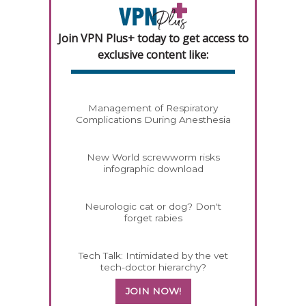
Join VPN Plus+ today to get access to
exclusive content like:
Management of Respiratory
Complications During Anesthesia
New World screwworm risks
infographic download
Neurologic cat or dog? Don't
forget rabies
Tech Talk: Intimidated by the vet
tech-doctor hierarchy?
JOIN NOW!