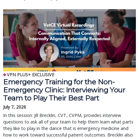
VPN PLUS+ EXCLUSIVE
Emergency Training for the Non-
Emergency Clinic: Interviewing Your
Team to Play Their Best Part
July 7, 2026
In this session: Jill Brecklin, CVT, CVPM, provides interview
questions to ask all of your team to help them learn what parts
they like to play in the dance that is emergency medicine and
how to work toward successful patient outcomes. Brecklin also