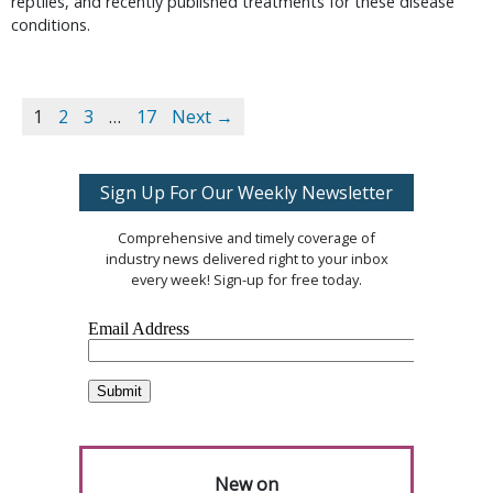
reptiles, and recently published treatments for these disease
conditions.
1
2
3
…
17
Next →
Sign Up For Our Weekly Newsletter
Comprehensive and timely coverage of
industry news delivered right to your inbox
every week! Sign-up for free today.
New on