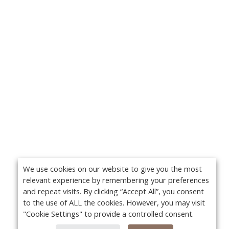
We use cookies on our website to give you the most
relevant experience by remembering your preferences
and repeat visits. By clicking “Accept All”, you consent
to the use of ALL the cookies. However, you may visit
"Cookie Settings" to provide a controlled consent.