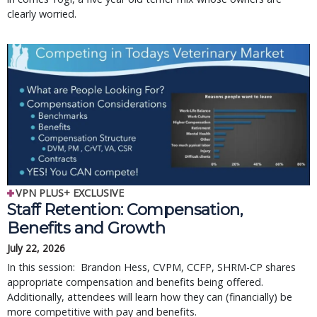
clearly worried.
VPN PLUS+ EXCLUSIVE
Staff Retention: Compensation,
Benefits and Growth
July 22, 2026
In this session: Brandon Hess, CVPM, CCFP, SHRM-CP shares
appropriate compensation and benefits being offered.
Additionally, attendees will learn how they can (financially) be
more competitive with pay and benefits.