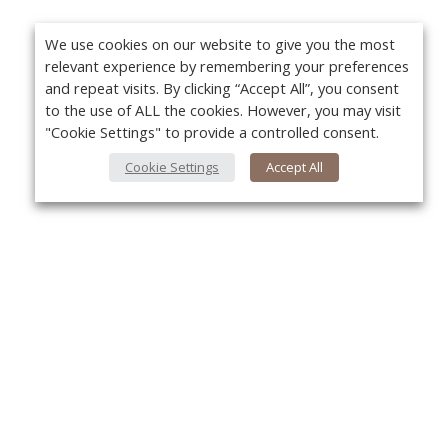
We use cookies on our website to give you the most
relevant experience by remembering your preferences
and repeat visits. By clicking “Accept All”, you consent
to the use of ALL the cookies. However, you may visit
"Cookie Settings" to provide a controlled consent.
Cookie Settings
Accept All
About Us
Yo
About VPN Plus+
Contact Us