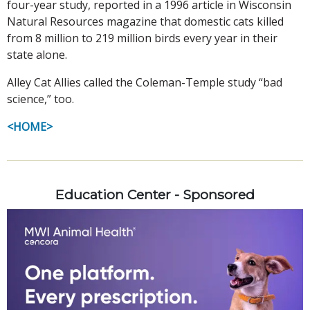
four-year study, reported in a 1996 article in Wisconsin
Natural Resources magazine that domestic cats killed
from 8 million to 219 million birds every year in their
state alone.
Alley Cat Allies called the Coleman-Temple study “bad
science,” too.
<HOME>
Education Center - Sponsored