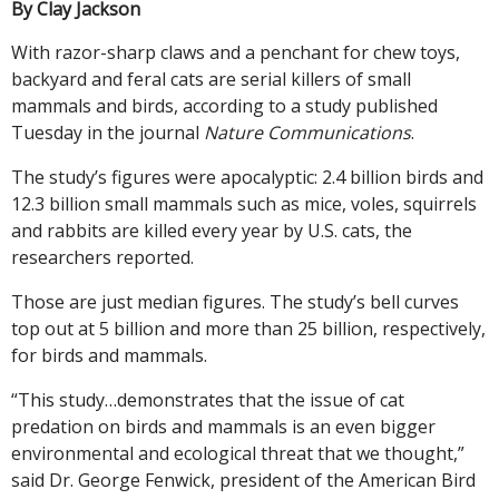
By Clay Jackson
With razor-sharp claws and a penchant for chew toys,
backyard and feral cats are serial killers of small
mammals and birds, according to a study published
Tuesday in the journal
Nature Communications
.
The study’s figures were apocalyptic: 2.4 billion birds and
12.3 billion small mammals such as mice, voles, squirrels
and rabbits are killed every year by U.S. cats, the
researchers reported.
Those are just median figures. The study’s bell curves
top out at 5 billion and more than 25 billion, respectively,
for birds and mammals.
“This study…demonstrates that the issue of cat
predation on birds and mammals is an even bigger
environmental and ecological threat that we thought,”
said Dr. George Fenwick, president of the American Bird