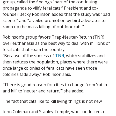
group, called the findings “part of the continuing
propaganda to vilify feral cats.” President and co-
founder Becky Robinson added that the study was “bad
science” and “a veiled promotion by bird advocates to
ramp up the mass killing of outdoor cats.”
Robinson’s group favors Trap-Neuter-Return (TNR)
over euthanasia as the best way to deal with millions of
feral cats that roam the country.
“Because of the success of
TNR
, which stabilizes and
then reduces the population, places where there were
once large colonies of feral cats have seen those
colonies fade away,” Robinson said.
“There is good reason for cities to change from ‘catch
and kill’ to ‘neuter and return,’” she added.
The fact that cats like to kill living things is not new.
John Coleman and Stanley Temple, who conducted a