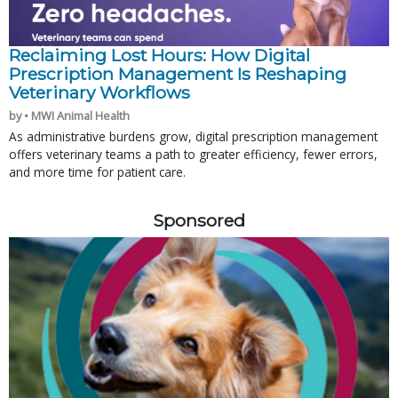
Reclaiming Lost Hours: How Digital
Prescription Management Is Reshaping
Veterinary Workflows
by • MWI Animal Health
As administrative burdens grow, digital prescription management
offers veterinary teams a path to greater efficiency, fewer errors,
and more time for patient care.
Sponsored