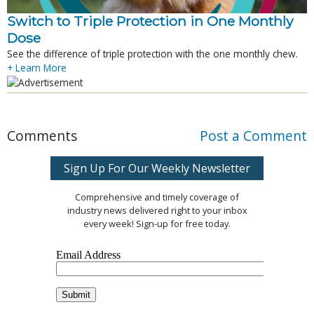
Switch to Triple Protection in One Monthly
Dose
See the difference of triple protection with the one monthly chew.
+ Learn More
Comments
Post a Comment
Sign Up For Our Weekly Newsletter
Comprehensive and timely coverage of
industry news delivered right to your inbox
every week! Sign-up for free today.