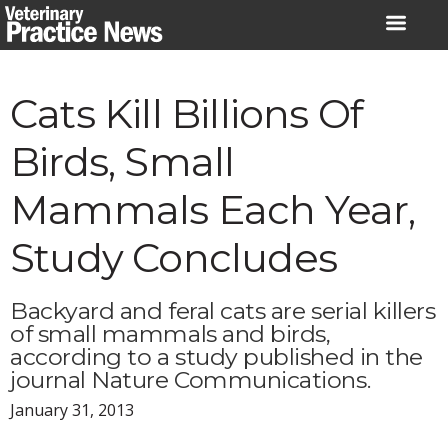
Skip
to
content
Cats Kill Billions Of
Birds, Small
Mammals Each Year,
Study Concludes
Backyard and feral cats are serial killers
of small mammals and birds,
according to a study published in the
journal Nature Communications.
January 31, 2013