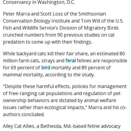
Conservancy in Washington, D.C.
Peter Marra and Scott Loss of the Smithsonian
Conservation Biology Institute and Tom Will of the U.S.
Fish and Wildlife Service’s Division of Migratory Birds
crunched numbers from 90 previous studies on cat
predation to come up with their findings.
While backyard cats kill their fair share, an estimated 80
million farm cats, strays and
feral
felines are responsible
for 69 percent of
bird
mortality and 89 percent of
mammal mortality, according to the study.
“Despite these harmful effects, policies for management
of free-ranging cat populations and regulation of pet
ownership behaviors are dictated by animal welfare
issues rather than ecological impacts,” Marra and his co-
authors concluded.
Alley Cat Allies, a Bethesda, Md.-based feline advocacy