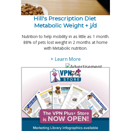
Hill's Prescription Diet 
Metabolic Weight + j/d
Nutrition to help mobility in as little as 1 month.
88% of pets lost weight in 2 months at home
with Metabolic nutrition.
+ Learn More