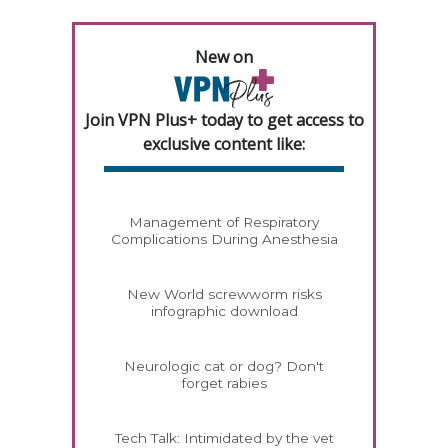
New on
Join VPN Plus+ today to get access to
exclusive content like:
Management of Respiratory
Complications During Anesthesia
New World screwworm risks
infographic download
Neurologic cat or dog? Don't
forget rabies
Tech Talk: Intimidated by the vet