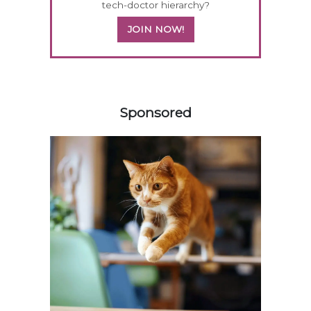
tech-doctor hierarchy?
JOIN NOW!
558583
Sponsored