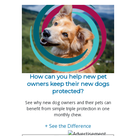
How can you help new pet
owners keep their new dogs
protected?
See why new dog owners and their pets can
benefit from simple triple protection in one
monthly chew.
+ See the Difference