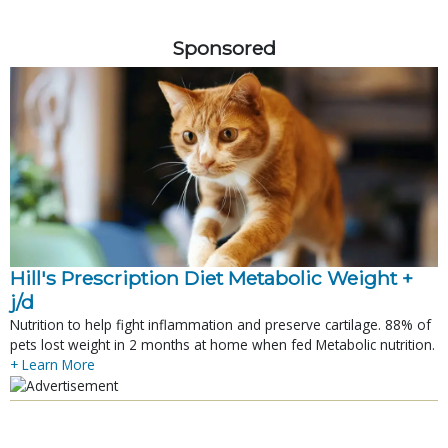
Sponsored
Hill's Prescription Diet Metabolic Weight + 
j/d
Nutrition to help fight inflammation and preserve cartilage. 88% of
pets lost weight in 2 months at home when fed Metabolic nutrition.
+ Learn More