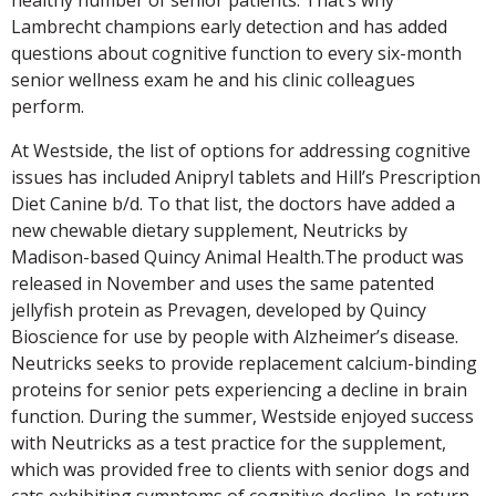
Lambrecht champions early detection and has added
questions about cognitive function to every six-month
senior wellness exam he and his clinic colleagues
perform.
At Westside, the list of options for addressing cognitive
issues has included Anipryl tablets and Hill’s Prescription
Diet Canine b/d. To that list, the doctors have added a
new chewable dietary supplement, Neutricks by
Madison-based Quincy Animal Health.The product was
released in November and uses the same patented
jellyfish protein as Prevagen, developed by Quincy
Bioscience for use by people with Alzheimer’s disease.
Neutricks seeks to provide replacement calcium-binding
proteins for senior pets experiencing a decline in brain
function. During the summer, Westside enjoyed success
with Neutricks as a test practice for the supplement,
which was provided free to clients with senior dogs and
cats exhibiting symptoms of cognitive decline. In return,