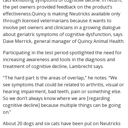
the pet owners provided feedback on the product’s
effectiveness.Quincy is making Neutricks available only
through licensed veterinarians because it wants to
involve pet owners and clinicians in a growing dialogue
about geriatric symptoms of cognitive dysfunction, says
Dave Merrick, general manager of Quincy Animal Health.
Participating in the test period spotlighted the need for
increasing awareness and tools in the diagnosis and
treatment of cognitive decline, Lambrecht says.
“The hard part is the areas of overlap,” he notes. “We
see symptoms that could be related to arthritis, visual or
hearing impairment, bad teeth, pain or something else.
So we don’t always know where we are [regarding
cognitive decline] because multiple things can be going
on.”
About 20 dogs and six cats have been put on Neutricks