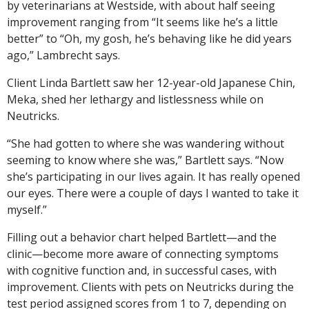
by veterinarians at Westside, with about half seeing
improvement ranging from “It seems like he’s a little
better” to “Oh, my gosh, he’s behaving like he did years
ago,” Lambrecht says.
Client Linda Bartlett saw her 12-year-old Japanese Chin,
Meka, shed her lethargy and listlessness while on
Neutricks.
“She had gotten to where she was wandering without
seeming to know where she was,” Bartlett says. “Now
she’s participating in our lives again. It has really opened
our eyes. There were a couple of days I wanted to take it
myself.”
Filling out a behavior chart helped Bartlett—and the
clinic—become more aware of connecting symptoms
with cognitive function and, in successful cases, with
improvement. Clients with pets on Neutricks during the
test period assigned scores from 1 to 7, depending on