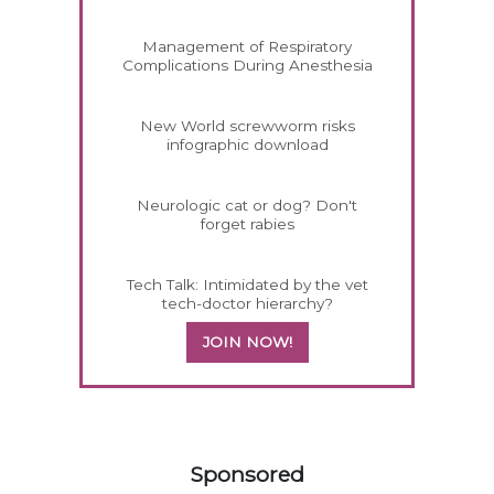
Management of Respiratory
Complications During Anesthesia
New World screwworm risks
infographic download
Neurologic cat or dog? Don't
forget rabies
Tech Talk: Intimidated by the vet
tech-doctor hierarchy?
JOIN NOW!
458420
Sponsored