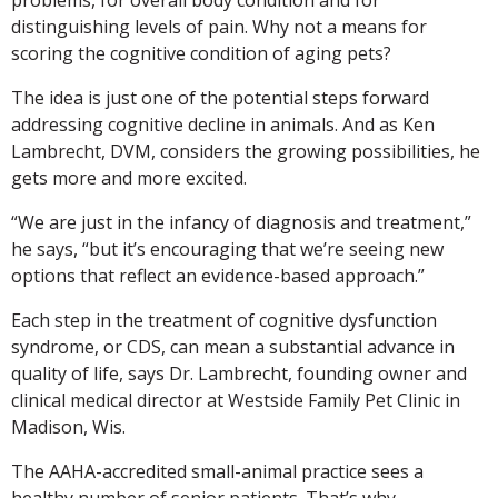
distinguishing levels of pain. Why not a means for
scoring the cognitive condition of aging pets?
The idea is just one of the potential steps forward
addressing cognitive decline in animals. And as Ken
Lambrecht, DVM, considers the growing possibilities, he
gets more and more excited.
“We are just in the infancy of diagnosis and treatment,”
he says, “but it’s encouraging that we’re seeing new
options that reflect an evidence-based approach.”
Each step in the treatment of cognitive dysfunction
syndrome, or CDS, can mean a substantial advance in
quality of life, says Dr. Lambrecht, founding owner and
clinical medical director at Westside Family Pet Clinic in
Madison, Wis.
The AAHA-accredited small-animal practice sees a
healthy number of senior patients. That’s why