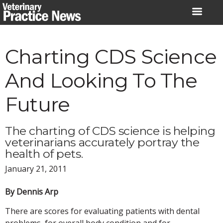
Skip
to
content
Charting CDS Science
And Looking To The
Future
The charting of CDS science is helping
veterinarians accurately portray the
health of pets.
January 21, 2011
By Dennis Arp
There are scores for evaluating patients with dental
problems, for overall body condition and for