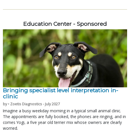
Education Center - Sponsored
Bringing specialist level interpretation in-
clinic
by • Zoetis Diagnostics - July 2027
Imagine a busy weekday morning in a typical small animal clinic.
The appointments are fully booked, the phones are ringing, and in
comes Yogi, a five year old terrier mix whose owners are clearly
worried.