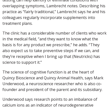
overlapping symptoms, Lambrecht notes. Describing his
practice as “fairly traditional,” Lambrecht says he and his
colleagues regularly incorporate supplements into
treatment plans.
The clinic has a considerable number of clients who work
in the medical field, “and they want to know what the
basis is for any product we prescribe,” he adds. “They
also expect us to take preventive steps if we can, and
they’re receptive when I bring up that (Neutricks) has
science to support it.”
The science of cognitive function is at the heart of
Quincy Bioscience and Quincy Animal Health, says Mark
Underwood, a neuroscience researcher who is also co-
founder and president of the parent and its subsidiary.
Underwood says research points to an imbalance of
calcium ions as an indicator of neurodegenerative