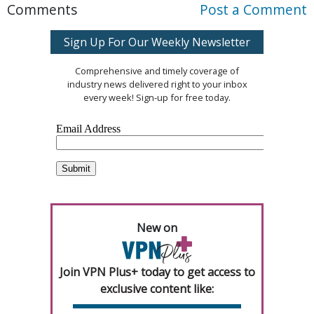
Comments
Post a Comment
Sign Up For Our Weekly Newsletter
Comprehensive and timely coverage of
industry news delivered right to your inbox
every week! Sign-up for free today.
New on
Join VPN Plus+ today to get access to
exclusive content like: