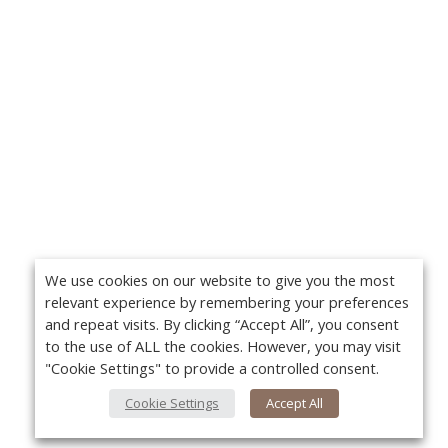
We use cookies on our website to give you the most
relevant experience by remembering your preferences
and repeat visits. By clicking “Accept All”, you consent
to the use of ALL the cookies. However, you may visit
"Cookie Settings" to provide a controlled consent.
Cookie Settings
Accept All