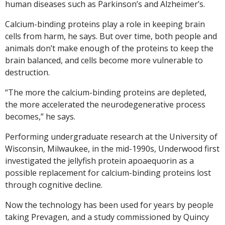
human diseases such as Parkinson’s and Alzheimer’s.
Calcium-binding proteins play a role in keeping brain
cells from harm, he says. But over time, both people and
animals don’t make enough of the proteins to keep the
brain balanced, and cells become more vulnerable to
destruction.
“The more the calcium-binding proteins are depleted,
the more accelerated the neurodegenerative process
becomes,” he says.
Performing undergraduate research at the University of
Wisconsin, Milwaukee, in the mid-1990s, Underwood first
investigated the jellyfish protein apoaequorin as a
possible replacement for calcium-binding proteins lost
through cognitive decline.
Now the technology has been used for years by people
taking Prevagen, and a study commissioned by Quincy