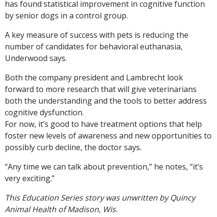
has found statistical improvement in cognitive function
by senior dogs in a control group.
A key measure of success with pets is reducing the
number of candidates for behavioral euthanasia,
Underwood says.
Both the company president and Lambrecht look
forward to more research that will give veterinarians
both the understanding and the tools to better address
cognitive dysfunction.
For now, it’s good to have treatment options that help
foster new levels of awareness and new opportunities to
possibly curb decline, the doctor says.
“Any time we can talk about prevention,” he notes, “it’s
very exciting.”
This Education Series story was unwritten by Quincy
Animal Health of Madison, Wis.