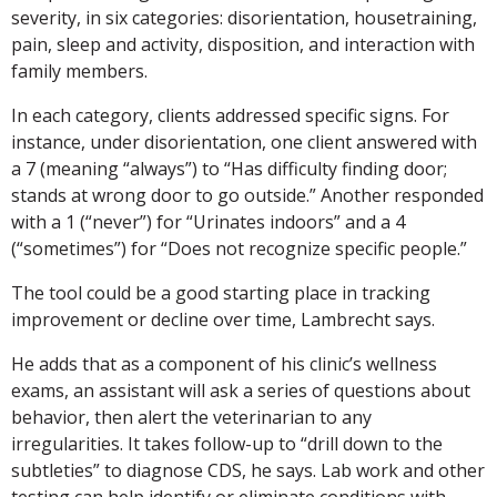
severity, in six categories: disorientation, housetraining,
pain, sleep and activity, disposition, and interaction with
family members.
In each category, clients addressed specific signs. For
instance, under disorientation, one client answered with
a 7 (meaning “always”) to “Has difficulty finding door;
stands at wrong door to go outside.” Another responded
with a 1 (“never”) for “Urinates indoors” and a 4
(“sometimes”) for “Does not recognize specific people.”
The tool could be a good starting place in tracking
improvement or decline over time, Lambrecht says.
He adds that as a component of his clinic’s wellness
exams, an assistant will ask a series of questions about
behavior, then alert the veterinarian to any
irregularities. It takes follow-up to “drill down to the
subtleties” to diagnose CDS, he says. Lab work and other
testing can help identify or eliminate conditions with