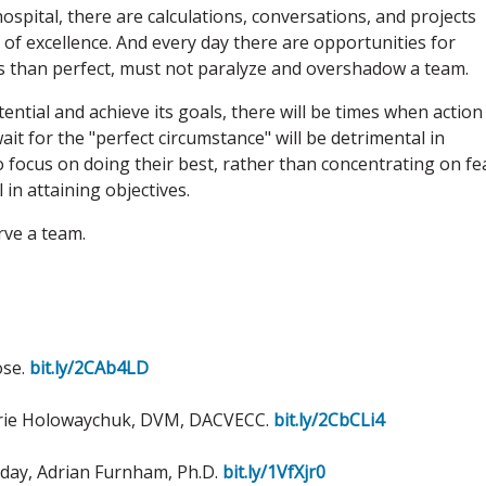
hospital, there are calculations, conversations, and projects
of excellence. And every day there are opportunities for
ess than perfect, must not paralyze and overshadow a team.
ential and achieve its goals, there will be times when action
t for the "perfect circumstance" will be detrimental in
 focus on doing their best, rather than concentrating on fe
l in attaining objectives.
rve a team.
ose.
bit.ly/2CAb4LD
 Marie Holowaychuk, DVM, DACVECC.
bit.ly/2CbCLi4
oday, Adrian Furnham, Ph.D.
bit.ly/1VfXjr0