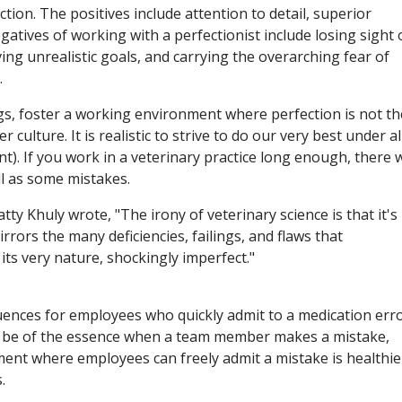
tion. The positives include attention to detail, superior
atives of working with a perfectionist include losing sight 
ing unrealistic goals, and carrying the overarching fear of
.
ings, foster a working environment where perfection is not th
er culture. It is realistic to strive to do our very best under al
). If you work in a veterinary practice long enough, there w
l as some mistakes.
atty Khuly wrote, "The irony of veterinary science is that it's
rrors the many deficiencies, failings, and flaws that
 its very nature, shockingly imperfect."
equences for employees who quickly admit to a medication erro
 be of the essence when a team member makes a mistake,
ment where employees can freely admit a mistake is healthie
.