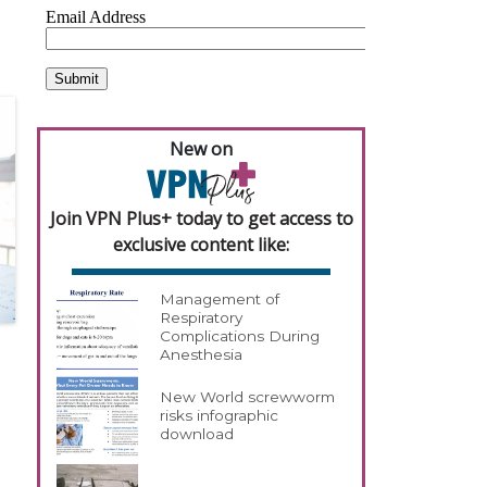
New on
Join VPN Plus+ today to get access to
exclusive content like:
Management of
Respiratory
Complications During
Anesthesia
New World screwworm
risks infographic
download