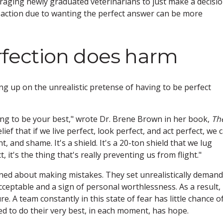
ouraging newly graduated veterinarians to just make a decisio
No action due to wanting the perfect answer can be more
erfection does harm
 up on the unrealistic pretense of having to be perfect
ving to be your best," wrote Dr. Brene Brown in her book,
Th
lief that if we live perfect, look perfect, and act perfect, we 
 and shame. It's a shield. It's a 20-ton shield that we lug
, it's the thing that's really preventing us from flight."
ned about making mistakes. They set unrealistically deman
cceptable and a sign of personal worthlessness. As a result,
ure. A team constantly in this state of fear has little chance o
d to do their very best, in each moment, has hope.