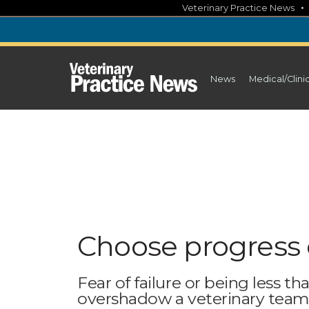
Skip
Veterinary Practice News
to
content
News
Medical/Clini
Choose progress 
Fear of failure or being less t
overshadow a veterinary tea