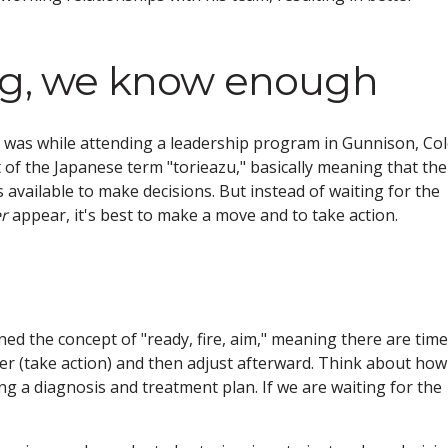
ng, we know enough
n was while attending a leadership program in Gunnison, Col
t of the Japanese term "torieazu," basically meaning that th
available to make decisions. But instead of waiting for the
r
appear, it's best to make a move and to take action.
d the concept of "ready, fire, aim," meaning there are tim
ger (take action) and then adjust afterward. Think about how
ng a diagnosis and treatment plan. If we are waiting for the