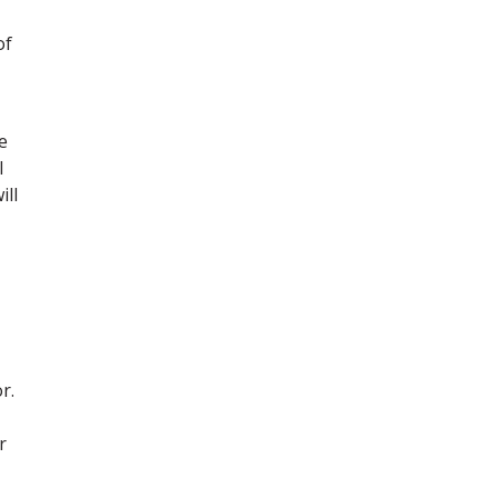
of
e
l
ill
r.
r