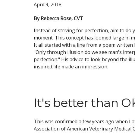
April 9, 2018
By Rebecca Rose, CVT
Instead of striving for perfection, aim to do 
moment. This concept has loomed large in my
It all started with a line from a poem written
"Only through illusion do we see man's inter
perfection." His advice to look beyond the ill
inspired life made an impression.
It's better than 
This was confirmed a few years ago when I a
Association of American Veterinary Medical C