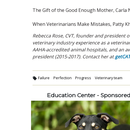
The Gift of the Good Enough Mother, Carla
When Veterinarians Make Mistakes, Patty K
Rebecca Rose, CVT, founder and president of
veterinary industry experience as a veterin
AAHA-accredited animal hospitals, and an aw
president (2015-2017). Contact her at
getCA
Failure
Perfection
Progress
Veterinary team
Education Center - Sponsore