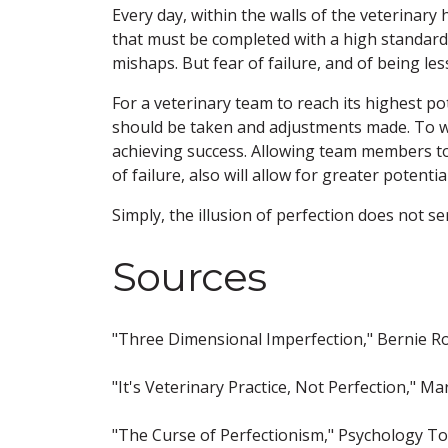
Every day, within the walls of the veterinary 
that must be completed with a high standard 
mishaps. But fear of failure, and of being l
For a veterinary team to reach its highest pot
should be taken and adjustments made. To wai
achieving success. Allowing team members to
of failure, also will allow for greater potentia
Simply, the illusion of perfection does not se
Sources
"Three Dimensional Imperfection," Bernie R
"It's Veterinary Practice, Not Perfection,"
"The Curse of Perfectionism," Psychology T