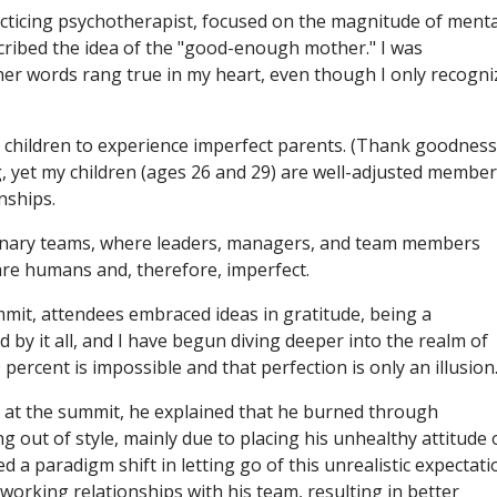
cticing psychotherapist, focused on the magnitude of menta
scribed the idea of the "good-enough mother." I was
er words rang true in my heart, even though I only recogni
or children to experience imperfect parents. (Thank goodness.
g, yet my children (ages 26 and 29) are well-adjusted membe
nships.
erinary teams, where leaders, managers, and team members
are humans and, therefore, imperfect.
mit, attendees embraced ideas in gratitude, being a
ed by it all, and I have begun diving deeper into the realm of
0 percent is impossible and that perfection is only an illusion
n at the summit, he explained that he burned through
 out of style, mainly due to placing his unhealthy attitude 
a paradigm shift in letting go of this unrealistic expectati
orking relationships with his team, resulting in better