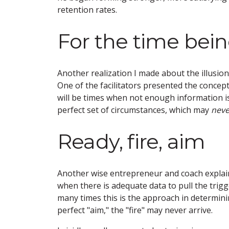
retention rates.
For the time bei
Another realization I made about the illusio
One of the facilitators presented the concep
will be times when not enough information is 
perfect set of circumstances, which may
neve
Ready, fire, aim
Another wise entrepreneur and coach explaine
when there is adequate data to pull the trig
many times this is the approach in determini
perfect "aim," the "fire" may never arrive.