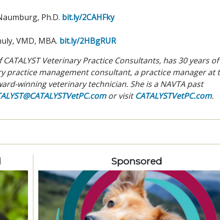
 Naumburg, Ph.D.
bit.ly/2CAHFky
huly, VMD, MBA.
bit.ly/2HBgRUR
 CATALYST Veterinary Practice Consultants, has 30 years of
ary practice management consultant, a practice manager at 
ard-winning veterinary technician. She is a NAVTA past
TALYST@CATALYSTVetPC.com
or visit
CATALYSTVetPC.com
.
d
Sponsored