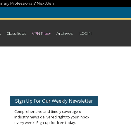
inary Professionals' NextGen
s
Classifieds
VPN Plus+
Archives
LOGIN
Sign Up For Our Weekly Newsletter
Comprehensive and timely coverage of
industry news delivered right to your inbox
every week! Sign-up for free today.