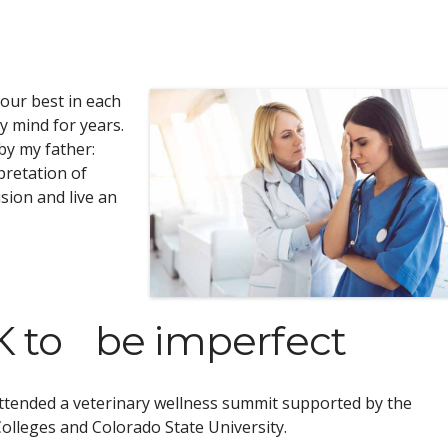
your best in each
 mind for years.
 by my father:
pretation of
usion and live an
OK to be imperfect
ttended a veterinary wellness summit supported by the
olleges and Colorado State University.