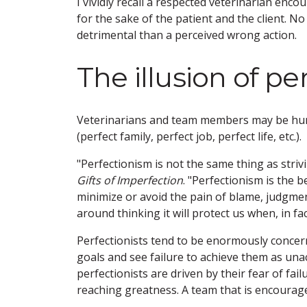
I vividly recall a respected veterinarian enc
for the sake of the patient and the client. 
detrimental than a perceived wrong action.
The illusion of p
Veterinarians and team members may be hung
(perfect family, perfect job, perfect life, etc.).
"Perfectionism is not the same thing as stri
Gifts of Imperfection
. "Perfectionism is the be
minimize or avoid the pain of blame, judgment,
around thinking it will protect us when, in fact
Perfectionists tend to be enormously concer
goals and see failure to achieve them as una
perfectionists are driven by their fear of fail
reaching greatness. A team that is encourage