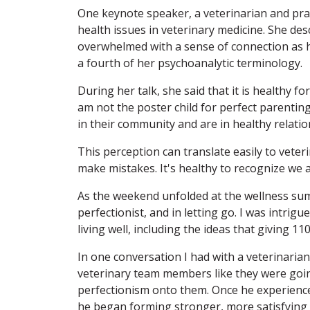
One keynote speaker, a veterinarian and pra
health issues in veterinary medicine. She de
overwhelmed with a sense of connection as h
a fourth of her psychoanalytic terminology.
During her talk, she said that it is healthy f
am not the poster child for perfect parentin
in their community and are in healthy relatio
This perception can translate easily to vet
make mistakes. It's healthy to recognize we 
As the weekend unfolded at the wellness sum
perfectionist, and in letting go. I was intrigu
living well, including the ideas that giving 11
In one conversation I had with a veterinaria
veterinary team members like they were going
perfectionism onto them. Once he experienced 
he began forming stronger, more satisfying w