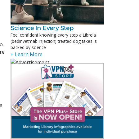
Science In Every Step
Feel confident knowing every step a Librela
(bedinvetmab injection) treated dog takes is
o.
backed by science
ere
+ Learn More
es