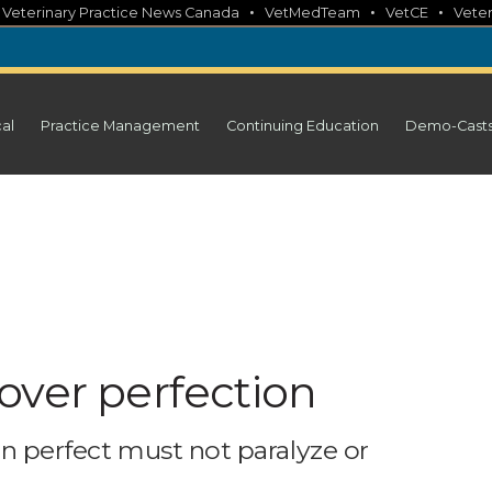
•
•
•
•
Veterinary Practice News Canada
VetMedTeam
VetCE
Veter
cal
Practice Management
Continuing Education
Demo-Cast
over perfection
han perfect must not paralyze or
m