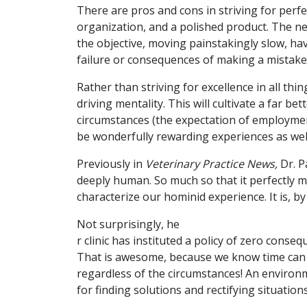
There are pros and cons in striving for perfec
organization, and a polished product. The neg
the objective, moving painstakingly slow, hav
failure or consequences of making a mistake
Rather than striving for excellence in all th
driving mentality. This will cultivate a far bett
circumstances (the expectation of employment
be wonderfully rewarding experiences as wel
Previously in
Veterinary Practice News
,
Dr. P
deeply human. So much so that it perfectly mi
characterize our hominid experience. It is, by
Not surprisingly, he
r clinic has instituted a policy of zero cons
That is awesome, because we know time can
regardless of the circumstances! An environ
for finding solutions and rectifying situations