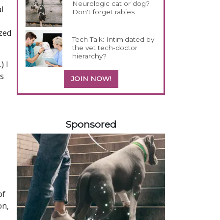
Neurologic cat or dog?
l
Don't forget rabies
zed
Tech Talk: Intimidated by
the vet tech-doctor
hierarchy?
) I
rs
JOIN NOW!
258420
Sponsored
.
of
on,