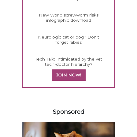
New World screwworm risks
infographic download
Neurologic cat or dog? Don't
forget rabies
Tech Talk: Intimidated by the vet
tech-doctor hierarchy?
JOIN NOW!
358585
Sponsored