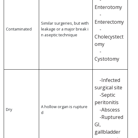
Enterotomy
-
Enterectomy
Similar surgeries, but with
-
Contaminated
leakage or a major break i
n aseptic technique
Cholecystect
omy
-
Cystotomy
-Infected
surgical site
-Septic
peritonitis
A hollow organ is rupture
-Abscess
Dry
d
-Ruptured
GI,
gallbladder