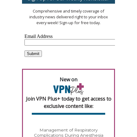
Comprehensive and timely coverage of
industry news delivered right to your inbox
every week! Sign-up for free today.
New on
Join VPN Plus+ today to get access to
exclusive content like:
Management of Respiratory
Complications During Anesthesia