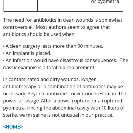
or pyometra
The need for antibiotics in clean wounds is somewhat
controversial. Most authors seem to agree that
antibiotics should be used when:
• A clean surgery lasts more than 90 minutes.
• An implant is placed.
• An infection would have disastrous consequences. The
classic example is a total hip replacement.
In contaminated and dirty wounds, longer
antibiotherapy or a combination of antibiotics may be
necessary. Beyond antibiotics, never underestimate the
power of lavage. After a bowel rupture, or a ruptured
pyometra, rincing the abdominal cavity with 10 liters of
sterile, warm saline is not unusual in our practice.
<HOME>