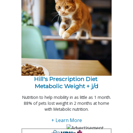
Hill's Prescription Diet 
Metabolic Weight + j/d
Nutrition to help mobility in as little as 1 month.
88% of pets lost weight in 2 months at home
with Metabolic nutrition.
+ Learn More