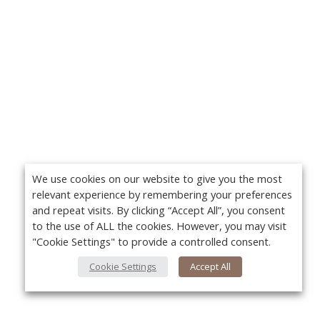
We use cookies on our website to give you the most
relevant experience by remembering your preferences
and repeat visits. By clicking “Accept All”, you consent
to the use of ALL the cookies. However, you may visit
"Cookie Settings" to provide a controlled consent.
Cookie Settings
Accept All