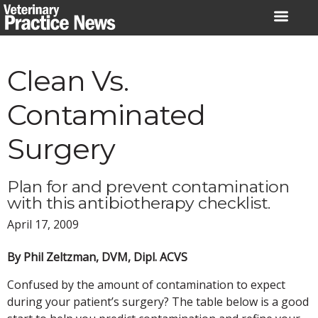
Skip
to
content
Clean Vs.
Contaminated
Surgery
Plan for and prevent contamination
with this antibiotherapy checklist.
April 17, 2009
By Phil Zeltzman, DVM, Dipl. ACVS
Confused by the amount of contamination to expect
during your patient’s surgery? The table below is a good