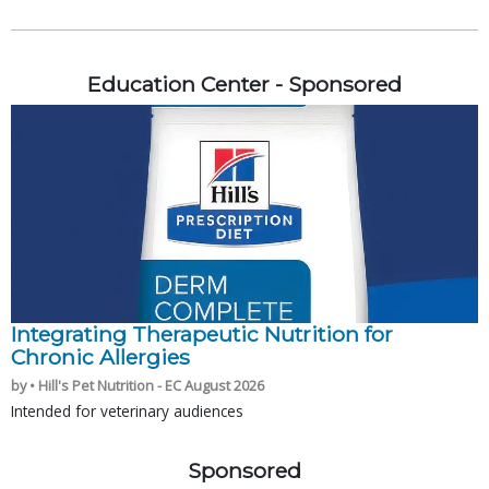
Education Center - Sponsored
Integrating Therapeutic Nutrition for
Chronic Allergies
by • Hill's Pet Nutrition - EC August 2026
Intended for veterinary audiences
Sponsored