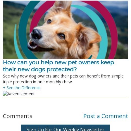
How can you help new pet owners keep
their new dogs protected?
See why new dog owners and their pets can benefit from simple
triple protection in one monthly chew.
+ See the Difference
Comments
Post a Comment
Sign Up For Our Weekly Newsletter