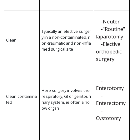
-Neuter
-"Routine"
Typically an elective surger
laparotomy
y in a non-contaminated, n
Clean
on-traumatic and non-infla
-Elective
med surgical site
orthopedic
surgery
-
Enterotomy
Here surgery involves the
-
Clean contamina
respiratory, GI or genitouri
ted
nary system, ie often a holl
Enterectomy
ow organ
-
Cystotomy
-