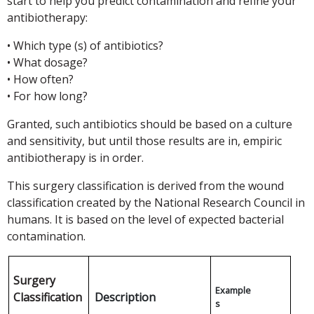
start to help you predict contamination and refine your
antibiotherapy:
• Which type (s) of antibiotics?
• What dosage?
• How often?
• For how long?
Granted, such antibiotics should be based on a culture
and sensitivity, but until those results are in, empiric
antibiotherapy is in order.
This surgery classification is derived from the wound
classification created by the National Research Council in
humans. It is based on the level of expected bacterial
contamination.
Surgery
Example
Classification
Description
s