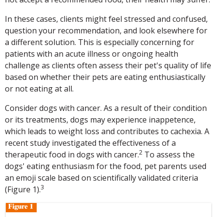
In these cases, clients might feel stressed and confused,
question your recommendation, and look elsewhere for
a different solution. This is especially concerning for
patients with an acute illness or ongoing health
challenge as clients often assess their pet's quality of life
based on whether their pets are eating enthusiastically
or not eating at all.
Consider dogs with cancer. As a result of their condition
or its treatments, dogs may experience inappetence,
which leads to weight loss and contributes to cachexia. A
recent study investigated the effectiveness of a
2
therapeutic food in dogs with cancer.
To assess the
dogs' eating enthusiasm for the food, pet parents used
an emoji scale based on scientifically validated criteria
3
(Figure 1).