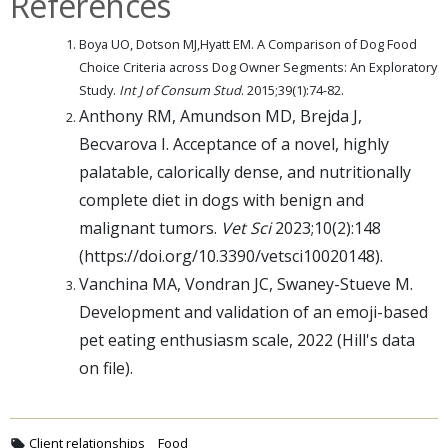
References
Boya UO, Dotson MJ,Hyatt EM. A Comparison of Dog Food
Choice Criteria across Dog Owner Segments: An Exploratory
Study.
Int J of Consum Stud
. 2015;39(1):74-82.
Anthony RM, Amundson MD, Brejda J,
Becvarova I. Acceptance of a novel, highly
palatable, calorically dense, and nutritionally
complete diet in dogs with benign and
malignant tumors.
Vet Sci
2023;10(2):148
(https://doi.org/10.3390/vetsci10020148).
Vanchina MA, Vondran JC, Swaney-Stueve M.
Development and validation of an emoji-based
pet eating enthusiasm scale, 2022 (Hill's data
on file).
Client relationships
Food