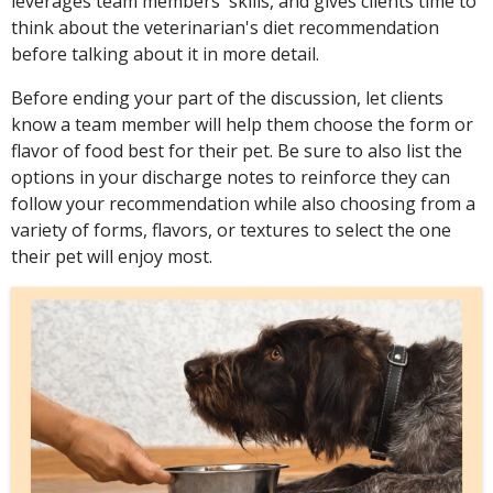
leverages team members' skills, and gives clients time to
think about the veterinarian's diet recommendation
before talking about it in more detail.
Before ending your part of the discussion, let clients
know a team member will help them choose the form or
flavor of food best for their pet. Be sure to also list the
options in your discharge notes to reinforce they can
follow your recommendation while also choosing from a
variety of forms, flavors, or textures to select the one
their pet will enjoy most.