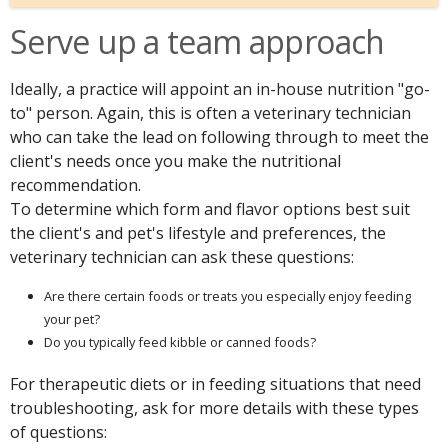
Serve up a team approach
Ideally, a practice will appoint an in-house nutrition "go-
to" person. Again, this is often a veterinary technician
who can take the lead on following through to meet the
client's needs once you make the nutritional
recommendation.
To determine which form and flavor options best suit
the client's and pet's lifestyle and preferences, the
veterinary technician can ask these questions:
Are there certain foods or treats you especially enjoy feeding
your pet?
Do you typically feed kibble or canned foods?
For therapeutic diets or in feeding situations that need
troubleshooting, ask for more details with these types
of questions: