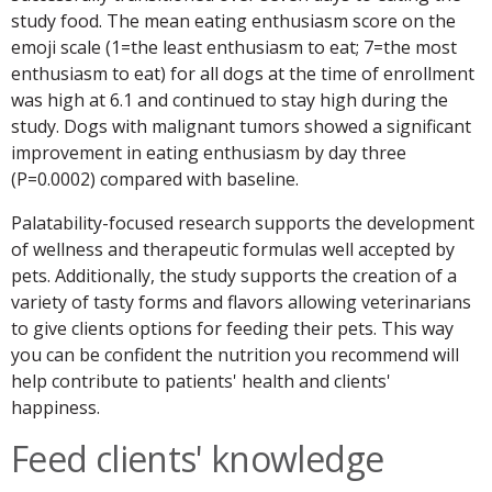
study food. The mean eating enthusiasm score on the
emoji scale (1=the least enthusiasm to eat; 7=the most
enthusiasm to eat) for all dogs at the time of enrollment
was high at 6.1 and continued to stay high during the
study. Dogs with malignant tumors showed a significant
improvement in eating enthusiasm by day three
(P=0.0002) compared with baseline.
Palatability-focused research supports the development
of wellness and therapeutic formulas well accepted by
pets. Additionally, the study supports the creation of a
variety of tasty forms and flavors allowing veterinarians
to give clients options for feeding their pets. This way
you can be confident the nutrition you recommend will
help contribute to patients' health and clients'
happiness.
Feed clients' knowledge