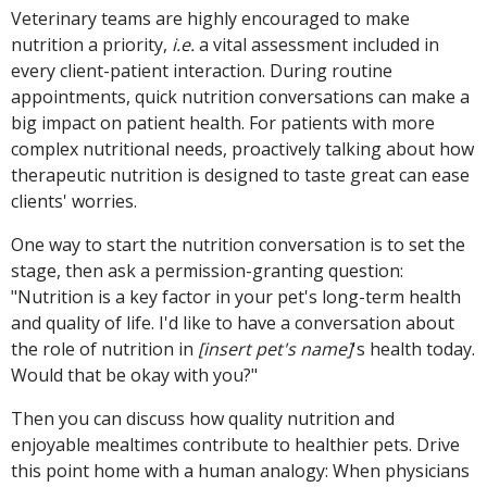
Veterinary teams are highly encouraged to make
nutrition a priority,
i.e.
a vital assessment included in
every client-patient interaction. During routine
appointments, quick nutrition conversations can make a
big impact on patient health. For patients with more
complex nutritional needs, proactively talking about how
therapeutic nutrition is designed to taste great can ease
clients' worries.
One way to start the nutrition conversation is to set the
stage, then ask a permission-granting question:
"Nutrition is a key factor in your pet's long-term health
and quality of life. I'd like to have a conversation about
the role of nutrition in
[insert pet's name]
's health today.
Would that be okay with you?"
Then you can discuss how quality nutrition and
enjoyable mealtimes contribute to healthier pets. Drive
this point home with a human analogy: When physicians