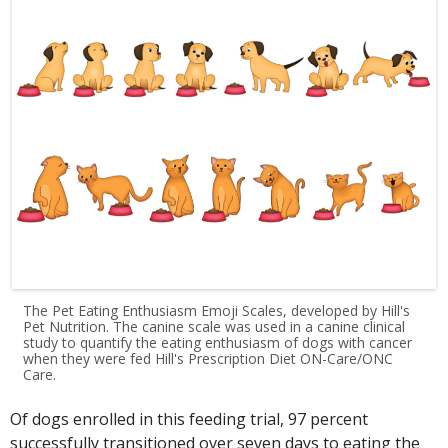
The Pet Eating Enthusiasm Emoji Scales, developed by Hill's
Pet Nutrition. The canine scale was used in a canine clinical
study to quantify the eating enthusiasm of dogs with cancer
when they were fed Hill's Prescription Diet ON-Care/ONC
Care.
Of dogs enrolled in this feeding trial, 97 percent
successfully transitioned over seven days to eating the