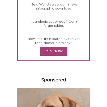
New World screwworm risks
infographic download
Neurologic cat or dog? Don't
forget rabies
Tech Talk: Intimidated by the vet
tech-doctor hierarchy?
JOIN NOW!
558585
Sponsored