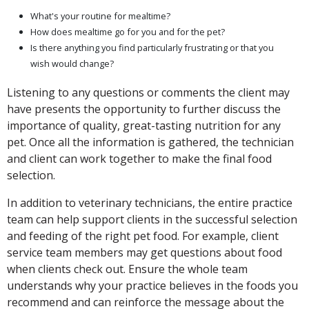
What's your routine for mealtime?
How does mealtime go for you and for the pet?
Is there anything you find particularly frustrating or that you
wish would change?
Listening to any questions or comments the client may
have presents the opportunity to further discuss the
importance of quality, great-tasting nutrition for any
pet. Once all the information is gathered, the technician
and client can work together to make the final food
selection.
In addition to veterinary technicians, the entire practice
team can help support clients in the successful selection
and feeding of the right pet food. For example, client
service team members may get questions about food
when clients check out. Ensure the whole team
understands why your practice believes in the foods you
recommend and can reinforce the message about the