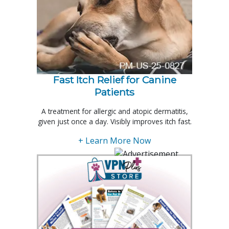
Fast Itch Relief for Canine
Patients
A treatment for allergic and atopic dermatitis,
given just once a day. Visibly improves itch fast.
+ Learn More Now