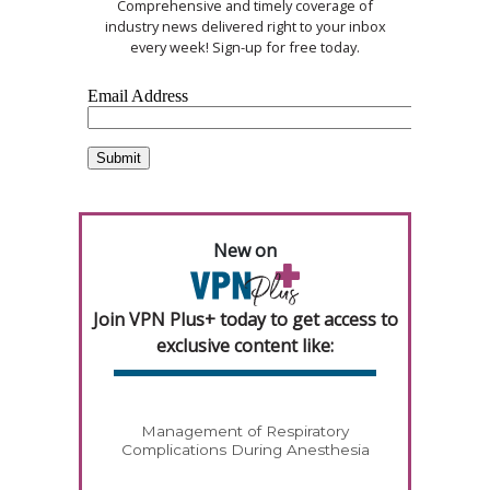
Comprehensive and timely coverage of
industry news delivered right to your inbox
every week! Sign-up for free today.
New on
Join VPN Plus+ today to get access to
exclusive content like:
Management of Respiratory
Complications During Anesthesia