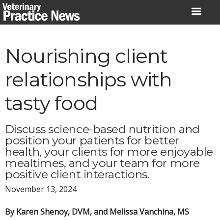
Skip
to
content
Nourishing client
relationships with
tasty food
Discuss science-based nutrition and
position your patients for better
health, your clients for more enjoyable
mealtimes, and your team for more
positive client interactions.
November 13, 2024
By Karen Shenoy, DVM, and Melissa Vanchina, MS