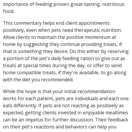
importance of feeding proven great-tasting, nutritious
food.
This commentary helps end client appointments
positively, even when pets need therapeutic nutrition.
Allow clients to maintain the positive momentum at
home by suggesting they continue providing treats, if
that is something they desire. Do this either by reserving
a portion of the pet's daily feeding ration to give out as
treats at special times during the day, or offer to send
home compatible treats, if they're available, to go along
with the diet you recommended.
While the hope is that your initial recommendation
works for each patient, pets are individuals and each one
eats differently. If pets are not reacting as positively as
expected, getting clients invested in enjoyable mealtimes
can be an impetus for further discussion. Their feedback
on their pet's reactions and behaviors can help you