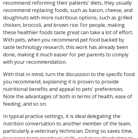
recommend reforming their patients' diets, they usually
recommend replacing foods, such as bacon, cheese, and
doughnuts with more nutritious options, such as grilled
chicken, broccoli, and brown rice. For people, making
these healthier foods taste great can take a lot of effort.
With pets, when you recommend pet food backed by
taste technology research, this work has already been
done, making it much easier for pet parents to comply
with your recommendation.
With that in mind, turn the discussion to the specific food
you recommend, explaining it is proven to provide
nutritional benefits and appeal to pets' preferences.
Note the advantages of both in terms of health, ease of
feeding, and so on.
In typical practice settings, it is ideal delegating the
nutrition conversation to another member of the team,
particularly a veterinary technician. Doing so saves time,