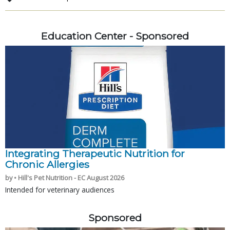
Education Center - Sponsored
Integrating Therapeutic Nutrition for
Chronic Allergies
by • Hill's Pet Nutrition - EC August 2026
Intended for veterinary audiences
Sponsored