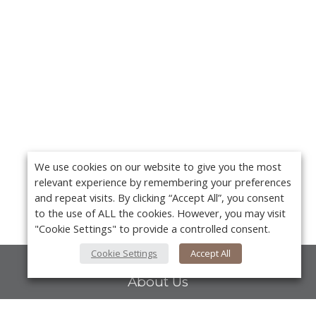
We use cookies on our website to give you the most
relevant experience by remembering your preferences
and repeat visits. By clicking “Accept All”, you consent
to the use of ALL the cookies. However, you may visit
"Cookie Settings" to provide a controlled consent.
Cookie Settings
Accept All
About Us