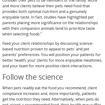
consider their pets to be members of the family. More
and more clients believe their pets need food that
provides both optimal nutrition and a genuinely
enjoyable taste. In fact, studies have highlighted pet
parents placing more significance on the relationships
with their companion animals tend to prioritize taste
1
when selecting foods.
Feed your client relationships by discussing science-
based nutrition proven to appeal to pets' and pet
parents' preferences. You will position your patients for
better health, your clients for more enjoyable mealtimes,
and your team for more positive client interactions.
Follow the science
When pets readily eat the food you recommend, client
compliance increases and, more importantly, patients
get the nutrition they need. Alternatively, when pets do
not accept a recommended food, their health may suffer.