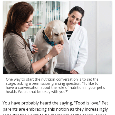
One way to start the nutrition conversation is to set the
stage, asking a permission-granting question: "I'd like to
have a conversation about the role of nutrition in your pet's
health. Would that be okay with you?"
You have probably heard the saying, "Food is love." Pet
parents are embracing this notion as they increasingly