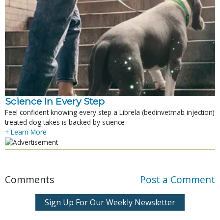
Science In Every Step
Feel confident knowing every step a Librela (bedinvetmab injection)
treated dog takes is backed by science
+ Learn More
Comments
Post a Comment
Sign Up For Our Weekly Newsletter