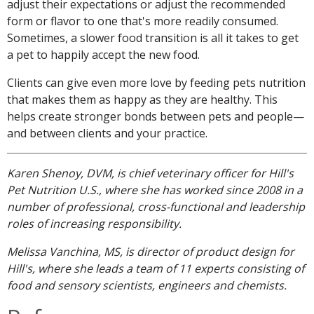
adjust their expectations or adjust the recommended
form or flavor to one that's more readily consumed.
Sometimes, a slower food transition is all it takes to get
a pet to happily accept the new food.
Clients can give even more love by feeding pets nutrition
that makes them as happy as they are healthy. This
helps create stronger bonds between pets and people—
and between clients and your practice.
Karen Shenoy, DVM, is chief veterinary officer for Hill's
Pet Nutrition U.S., where she has worked since 2008 in a
number of professional, cross-functional and leadership
roles of increasing responsibility.
Melissa Vanchina, MS, is director of product design for
Hill's, where she leads a team of 11 experts consisting of
food and sensory scientists, engineers and chemists.