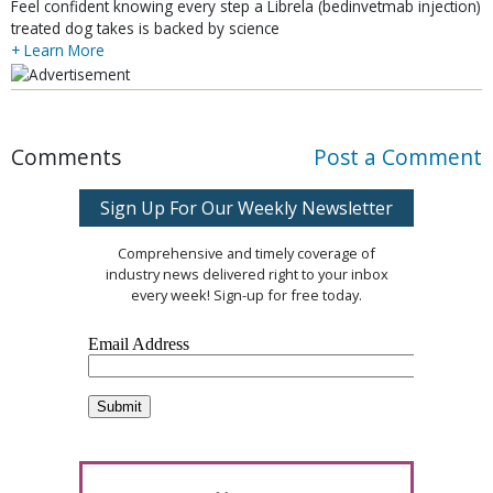
Feel confident knowing every step a Librela (bedinvetmab injection)
treated dog takes is backed by science
+ Learn More
Comments
Post a Comment
Sign Up For Our Weekly Newsletter
Comprehensive and timely coverage of
industry news delivered right to your inbox
every week! Sign-up for free today.