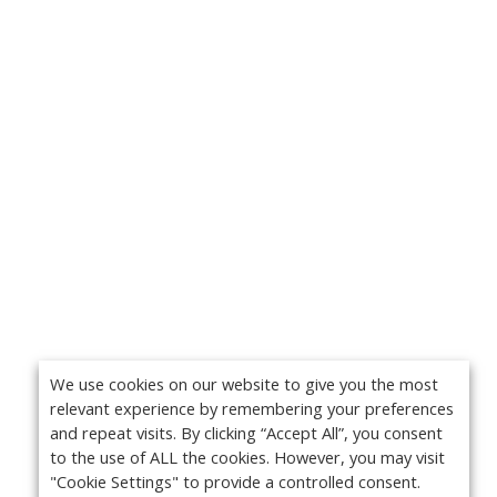
We use cookies on our website to give you the most
relevant experience by remembering your preferences
and repeat visits. By clicking “Accept All”, you consent
to the use of ALL the cookies. However, you may visit
"Cookie Settings" to provide a controlled consent.