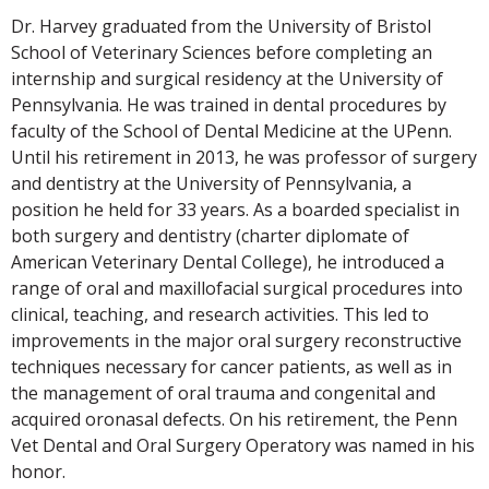
Dr. Harvey graduated from the University of Bristol
School of Veterinary Sciences before completing an
internship and surgical residency at the University of
Pennsylvania. He was trained in dental procedures by
faculty of the School of Dental Medicine at the UPenn.
Until his retirement in 2013, he was professor of surgery
and dentistry at the University of Pennsylvania, a
position he held for 33 years. As a boarded specialist in
both surgery and dentistry (charter diplomate of
American Veterinary Dental College), he introduced a
range of oral and maxillofacial surgical procedures into
clinical, teaching, and research activities. This led to
improvements in the major oral surgery reconstructive
techniques necessary for cancer patients, as well as in
the management of oral trauma and congenital and
acquired oronasal defects. On his retirement, the Penn
Vet Dental and Oral Surgery Operatory was named in his
honor.