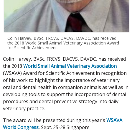
Colin Harvey, BVSc, FRCVS, DACVS, DAVDC, has received
the 2018 World Small Animal Veterinary Association Award
for Scientific Achievement.
Colin Harvey, BVSc, FRCVS, DACVS, DAVDC, has received
the 2018
World Small Animal Veterinary Association
(WSAVA) Award for Scientific Achievement in recognition
of his work to highlight the importance of veterinary
oral and dental health in companion animals as well as in
developing tools to support the incorporation of dental
procedures and dental preventive strategy into daily
veterinary practice.
The award will be presented during this year's
WSAVA
World Congress
, Sept. 25-28 Singapore.