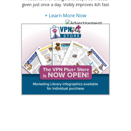
given just once a day. Visibly improves itch fast.
+ Learn More Now