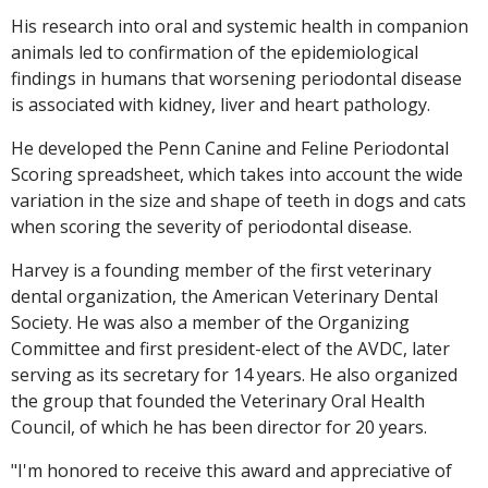
His research into oral and systemic health in companion
animals led to confirmation of the epidemiological
findings in humans that worsening periodontal disease
is associated with kidney, liver and heart pathology.
He developed the Penn Canine and Feline Periodontal
Scoring spreadsheet, which takes into account the wide
variation in the size and shape of teeth in dogs and cats
when scoring the severity of periodontal disease.
Harvey is a founding member of the first veterinary
dental organization, the American Veterinary Dental
Society. He was also a member of the Organizing
Committee and first president-elect of the AVDC, later
serving as its secretary for 14 years. He also organized
the group that founded the Veterinary Oral Health
Council, of which he has been director for 20 years.
"I'm honored to receive this award and appreciative of