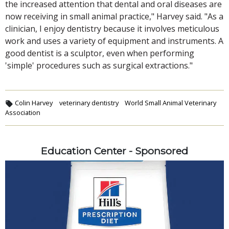
the increased attention that dental and oral diseases are
now receiving in small animal practice," Harvey said. "As a
clinician, I enjoy dentistry because it involves meticulous
work and uses a variety of equipment and instruments. A
good dentist is a sculptor, even when performing
'simple' procedures such as surgical extractions."
Colin Harvey
veterinary dentistry
World Small Animal Veterinary
Association
Education Center - Sponsored