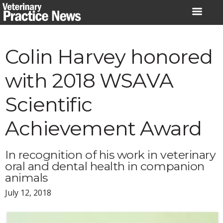
Skip
to
content
Colin Harvey honored
with 2018 WSAVA
Scientific
Achievement Award
In recognition of his work in veterinary
oral and dental health in companion
animals
July 12, 2018