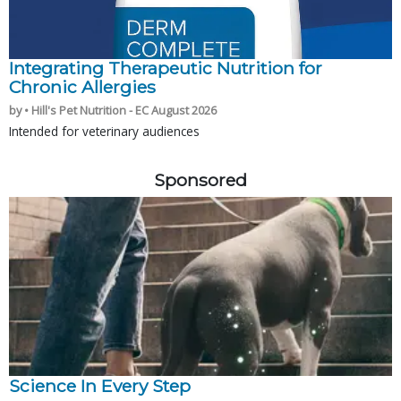
Integrating Therapeutic Nutrition for
Chronic Allergies
by • Hill's Pet Nutrition - EC August 2026
Intended for veterinary audiences
Sponsored
Science In Every Step