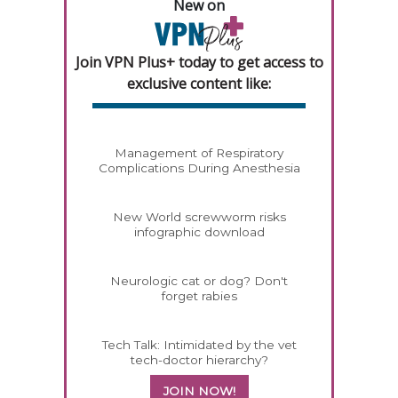
New on
Join VPN Plus+ today to get access to
exclusive content like:
Management of Respiratory
Complications During Anesthesia
New World screwworm risks
infographic download
Neurologic cat or dog? Don't
forget rabies
Tech Talk: Intimidated by the vet
tech-doctor hierarchy?
JOIN NOW!