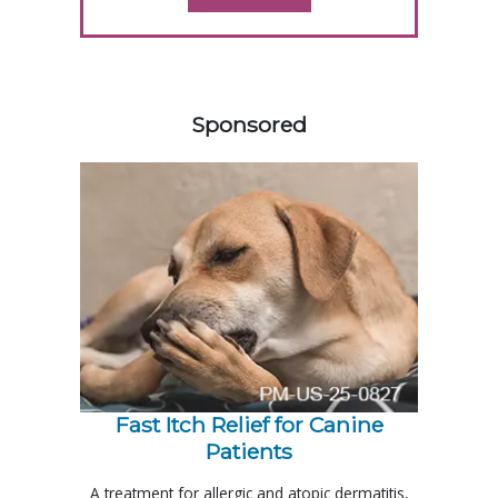
458585
Sponsored
Fast Itch Relief for Canine
Patients
A treatment for allergic and atopic dermatitis,