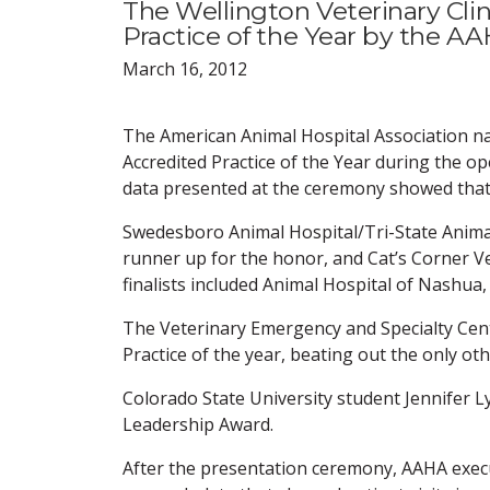
The Wellington Veterinary Cl
Practice of the Year by the AA
March 16, 2012
The American Animal Hospital Association nam
Accredited Practice of the Year during the 
data presented at the ceremony showed that 
Swedesboro Animal Hospital/Tri-State Anima
runner up for the honor, and Cat’s Corner Ve
finalists included Animal Hospital of Nashua,
The Veterinary Emergency and Specialty Cen
Practice of the year, beating out the only ot
Colorado State University student Jennifer 
Leadership Award.
After the presentation ceremony, AAHA exec