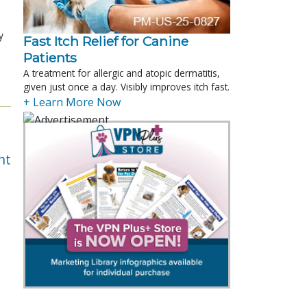
y
Fast Itch Relief for Canine
Patients
A treatment for allergic and atopic dermatitis,
given just once a day. Visibly improves itch fast.
+ Learn More Now
nt