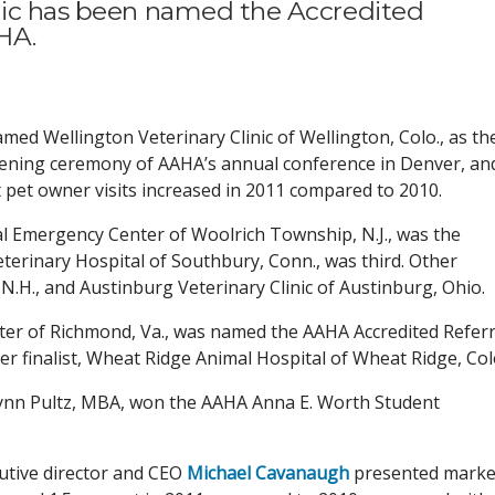
inic has been named the Accredited
HA.
ed Wellington Veterinary Clinic of Wellington, Colo., as th
opening ceremony of AAHA’s annual conference in Denver, an
pet owner visits increased in 2011 compared to 2010.
l Emergency Center of Woolrich Township, N.J., was the
terinary Hospital of Southbury, Conn., was third. Other
 N.H., and Austinburg Veterinary Clinic of Austinburg, Ohio.
ter of Richmond, Va., was named the AAHA Accredited Referr
her finalist, Wheat Ridge Animal Hospital of Wheat Ridge, Col
Lynn Pultz, MBA, won the AAHA Anna E. Worth Student
utive director and CEO
Michael Cavanaugh
presented marke