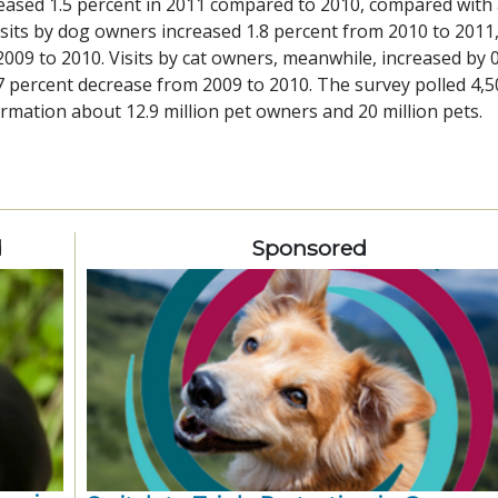
reased 1.5 percent in 2011 compared to 2010, compared with
isits by dog owners increased 1.8 percent from 2010 to 2011
009 to 2010. Visits by cat owners, meanwhile, increased by 0
7 percent decrease from 2009 to 2010. The survey polled 4,5
mation about 12.9 million pet owners and 20 million pets.
d
Sponsored