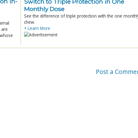
ion in-
Switch to Triple Protection in One
Monthly Dose
See the difference of triple protection with the one monthl
chew.
nimal
+ Learn More
 are
x whose
Post a Comme