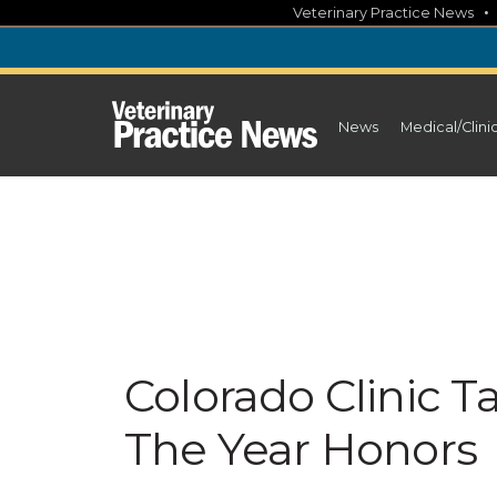
Skip
Veterinary Practice News
to
content
News
Medical/Clini
Colorado Clinic 
The Year Honors