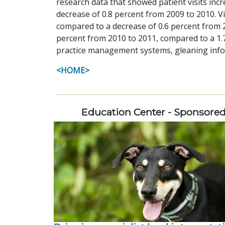
research data that showed patient visits inc
decrease of 0.8 percent from 2009 to 2010. V
compared to a decrease of 0.6 percent from 2
percent from 2010 to 2011, compared to a 1.
practice management systems, gleaning infor
<HOME>
Education Center - Sponsore