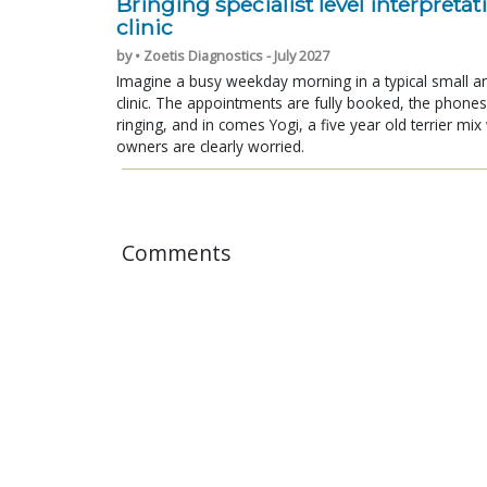
Bringing specialist level interpretat
clinic
by • Zoetis Diagnostics - July 2027
Imagine a busy weekday morning in a typical small a
clinic. The appointments are fully booked, the phones
ringing, and in comes Yogi, a five year old terrier mi
owners are clearly worried.
Comments