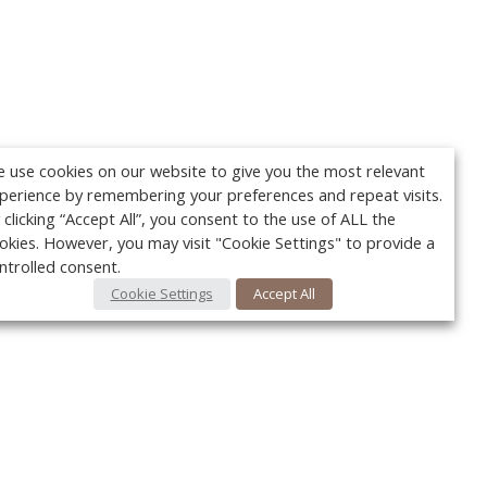
 use cookies on our website to give you the most relevant
perience by remembering your preferences and repeat visits.
 clicking “Accept All”, you consent to the use of ALL the
okies. However, you may visit "Cookie Settings" to provide a
ntrolled consent.
Cookie Settings
Accept All
Your c