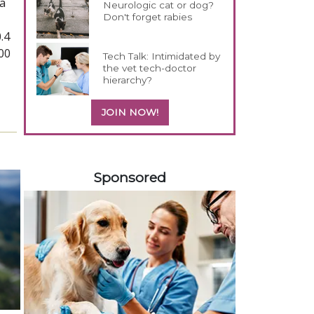
 a
Neurologic cat or dog?
Don't forget rabies
,
.4
00
Tech Talk: Intimidated by
the vet tech-doctor
hierarchy?
JOIN NOW!
558420
Sponsored