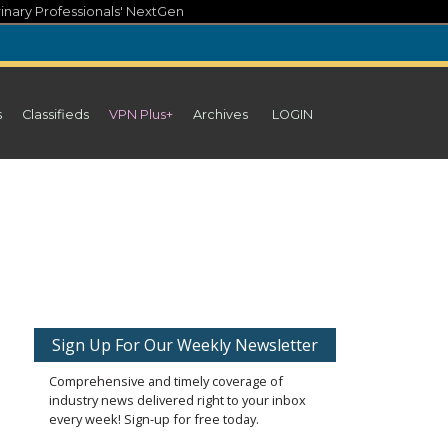
inary Professionals' NextGen
s
Classifieds
VPN Plus+
Archives
LOGIN
Sign Up For Our Weekly Newsletter
Comprehensive and timely coverage of
industry news delivered right to your inbox
every week! Sign-up for free today.