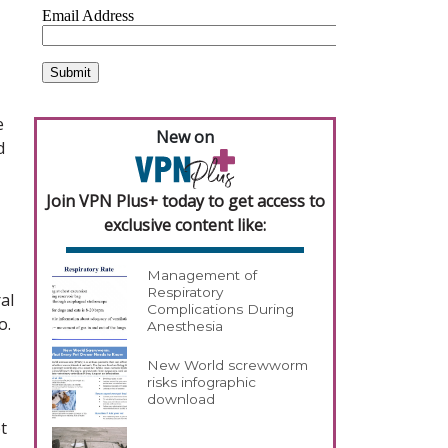
e
New on
d
Join VPN Plus+ today to get access to
exclusive content like:
Management of
Respiratory
al
Complications During
o.
Anesthesia
New World screwworm
risks infographic
download
t