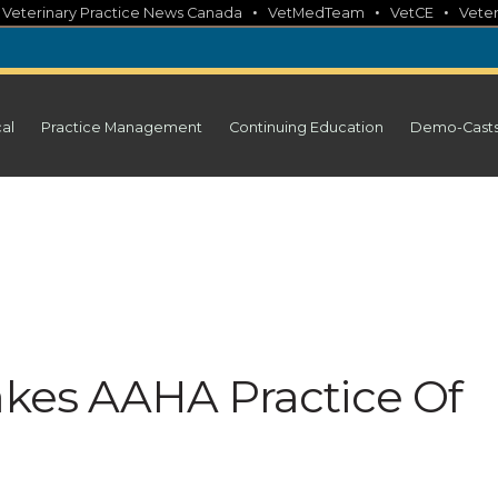
•
•
•
•
Veterinary Practice News Canada
VetMedTeam
VetCE
Veter
cal
Practice Management
Continuing Education
Demo-Cast
Takes AAHA Practice Of