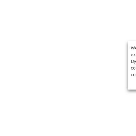
We
ex
By
co
co