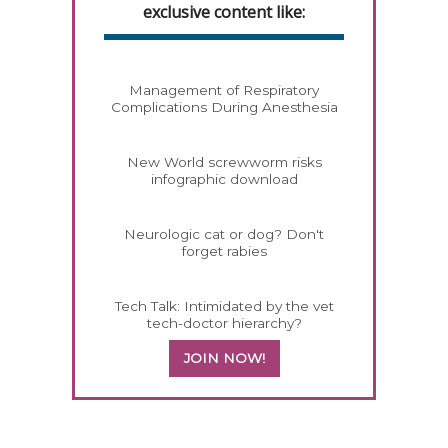
exclusive content like:
Management of Respiratory
Complications During Anesthesia
New World screwworm risks
infographic download
Neurologic cat or dog? Don't
forget rabies
Tech Talk: Intimidated by the vet
tech-doctor hierarchy?
JOIN NOW!
358420