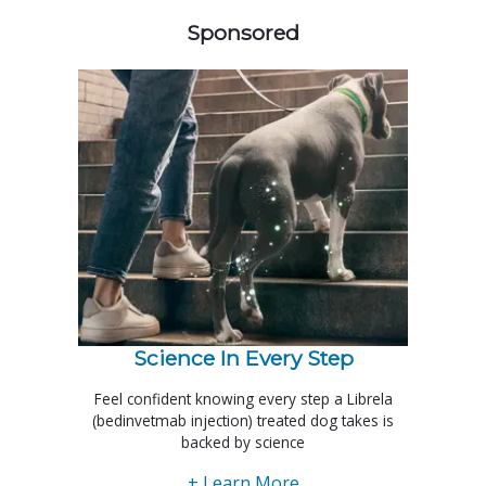
Sponsored
Science In Every Step
Feel confident knowing every step a Librela
(bedinvetmab injection) treated dog takes is
backed by science
+ Learn More