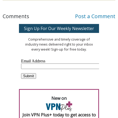
Comments
Post a Comment
Sign Up For Our Weekly Newsletter
Comprehensive and timely coverage of
industry news delivered right to your inbox
every week! Sign-up for free today.
New on
Join VPN Plus+ today to get access to