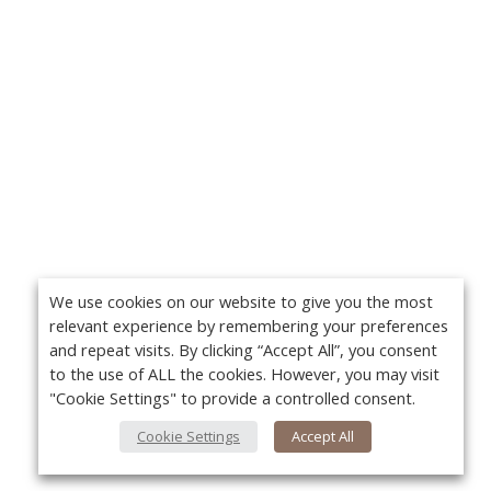
We use cookies on our website to give you the most
relevant experience by remembering your preferences
and repeat visits. By clicking “Accept All”, you consent
to the use of ALL the cookies. However, you may visit
"Cookie Settings" to provide a controlled consent.
Cookie Settings
Accept All