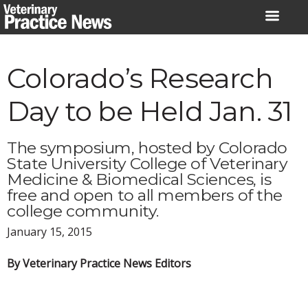
Skip
to
content
Colorado’s Research
Day to be Held Jan. 31
The symposium, hosted by Colorado
State University College of Veterinary
Medicine & Biomedical Sciences, is
free and open to all members of the
college community.
January 15, 2015
By Veterinary Practice News Editors