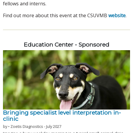
fellows and interns.
Find out more about this event at the CSUVMB
website
.
Education Center - Sponsored
Bringing specialist level interpretation in-
clinic
by • Zoetis Diagnostics - July 2027