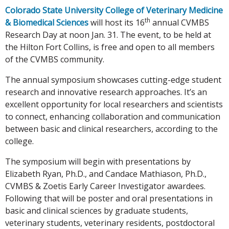
Colorado State University College of Veterinary Medicine
th
& Biomedical Sciences
will host its 16
annual CVMBS
Research Day at noon Jan. 31. The event, to be held at
the Hilton Fort Collins, is free and open to all members
of the CVMBS community.
The annual symposium showcases cutting-edge student
research and innovative research approaches. It’s an
excellent opportunity for local researchers and scientists
to connect, enhancing collaboration and communication
between basic and clinical researchers, according to the
college.
The symposium will begin with presentations by
Elizabeth Ryan, Ph.D., and Candace Mathiason, Ph.D.,
CVMBS & Zoetis Early Career Investigator awardees.
Following that will be poster and oral presentations in
basic and clinical sciences by graduate students,
veterinary students, veterinary residents, postdoctoral