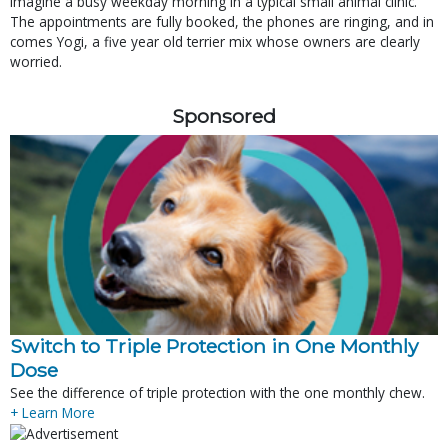
Imagine a busy weekday morning in a typical small animal clinic.
The appointments are fully booked, the phones are ringing, and in
comes Yogi, a five year old terrier mix whose owners are clearly
worried.
Sponsored
Switch to Triple Protection in One Monthly
Dose
See the difference of triple protection with the one monthly chew.
+ Learn More