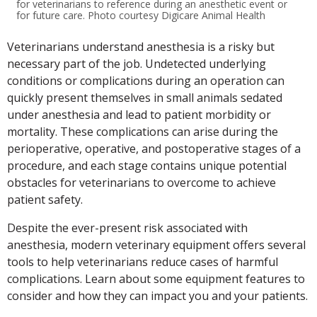
for veterinarians to reference during an anesthetic event or
for future care. Photo courtesy Digicare Animal Health
Veterinarians understand anesthesia is a risky but
necessary part of the job. Undetected underlying
conditions or complications during an operation can
quickly present themselves in small animals sedated
under anesthesia and lead to patient morbidity or
mortality. These complications can arise during the
perioperative, operative, and postoperative stages of a
procedure, and each stage contains unique potential
obstacles for veterinarians to overcome to achieve
patient safety.
Despite the ever-present risk associated with
anesthesia, modern veterinary equipment offers several
tools to help veterinarians reduce cases of harmful
complications. Learn about some equipment features to
consider and how they can impact you and your patients.