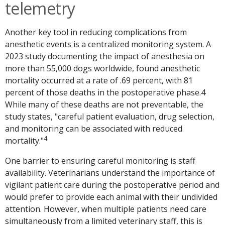
telemetry
Another key tool in reducing complications from
anesthetic events is a centralized monitoring system. A
2023 study documenting the impact of anesthesia on
more than 55,000 dogs worldwide, found anesthetic
mortality occurred at a rate of .69 percent, with 81
percent of those deaths in the postoperative phase.4
While many of these deaths are not preventable, the
study states, "careful patient evaluation, drug selection,
and monitoring can be associated with reduced
4
mortality."
One barrier to ensuring careful monitoring is staff
availability. Veterinarians understand the importance of
vigilant patient care during the postoperative period and
would prefer to provide each animal with their undivided
attention. However, when multiple patients need care
simultaneously from a limited veterinary staff, this is