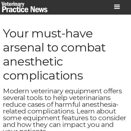
Skip
to
content
Your must-have
arsenal to combat
anesthetic
complications
Modern veterinary equipment offers
several tools to help veterinarians
reduce cases of harmful anesthesia-
related complications. Learn about
some equipment features to consider
and how they can impact you and