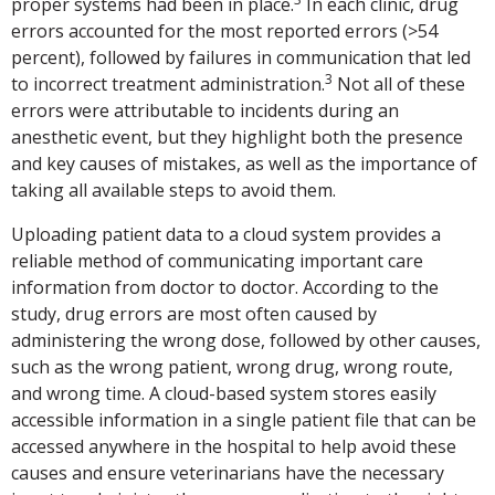
proper systems had been in place.
In each clinic, drug
errors accounted for the most reported errors (>54
percent), followed by failures in communication that led
3
to incorrect treatment administration.
Not all of these
errors were attributable to incidents during an
anesthetic event, but they highlight both the presence
and key causes of mistakes, as well as the importance of
taking all available steps to avoid them.
Uploading patient data to a cloud system provides a
reliable method of communicating important care
information from doctor to doctor. According to the
study, drug errors are most often caused by
administering the wrong dose, followed by other causes,
such as the wrong patient, wrong drug, wrong route,
and wrong time. A cloud-based system stores easily
accessible information in a single patient file that can be
accessed anywhere in the hospital to help avoid these
causes and ensure veterinarians have the necessary