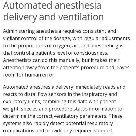
Automated anesthesia
delivery and ventilation
Administering anesthesia requires consistent and
vigilant control of the dosage, with regular adjustments
to the proportions of oxygen, air, and anesthetic gas
that control a patient's level of consciousness.
Anesthetists can do this manually, but it takes their
attention away from the patient's procedure and leaves
room for human error.
Automated anesthesia delivery immediately reads and
reacts to distal flow sensors in the inspiratory and
expiratory limbs, combining this data with patient
weight, species and procedure status information to
determine the correct ventilatory parameters. These
systems also rapidly detect potential respiratory
complications and provide any required support.