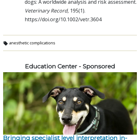
dogs: A worldwide analysis and risk assessment.
Veterinary Record,
195(1).
https://doi.org/10.1002/vetr.3604
anesthetic complications
Education Center - Sponsored
Bringing specialist level interpretation in-