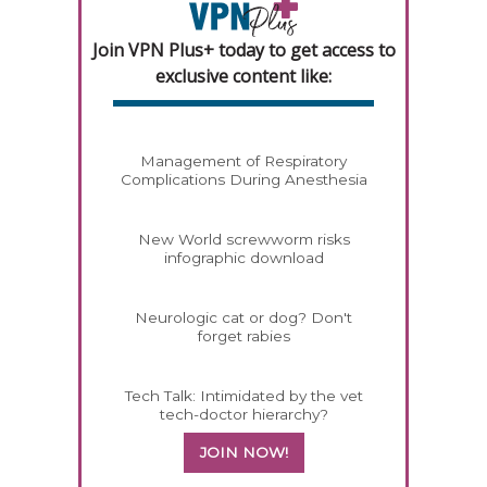
Join VPN Plus+ today to get access to
exclusive content like:
Management of Respiratory
Complications During Anesthesia
New World screwworm risks
infographic download
Neurologic cat or dog? Don't
forget rabies
Tech Talk: Intimidated by the vet
tech-doctor hierarchy?
JOIN NOW!