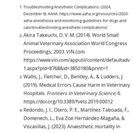
Troubleshooting Anesthetic Complications. (2024,
December 9). AAHA. https://www.aaha.org/resources/2020-
aaha-anesthesia-and-monitoring-guidelines-for-dogs-and-
cats/troubleshooting-anesthetic-complications/
Akira Takeuchi, D. V. M. (2014). World Small
Animal Veterinary Association World Congress
Proceedings, 2003. VIN.com.
https://www.vin.com/apputil/content/defaultadv
1.aspx?pId=8768&id=3850180&print=1
Wallis, J., Fletcher, D., Bentley, A., & Ludders, J.
(2019). Medical Errors Cause Harm in Veterinary
Hospitals.
Frontiers in Veterinary Science
, 6.
https://doi.org/10.3389/fvets.2019.00012
Redondo, J. I., Otero, P. E., Martínez‐Taboada, F.,
Domenech, L., Eva Zoe Hernández‐Magaña, &
Viscasillas, J. (2023). Anaesthetic mortality in