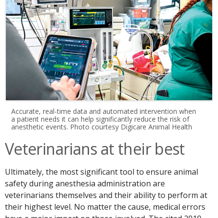
Accurate, real-time data and automated intervention when
a patient needs it can help significantly reduce the risk of
anesthetic events. Photo courtesy Digicare Animal Health
Veterinarians at their best
Ultimately, the most significant tool to ensure animal
safety during anesthesia administration are
veterinarians themselves and their ability to perform at
their highest level. No matter the cause, medical errors