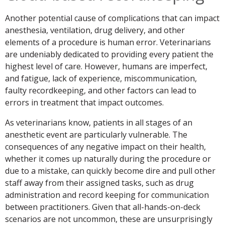
Another potential cause of complications that can impact
anesthesia, ventilation, drug delivery, and other
elements of a procedure is human error. Veterinarians
are undeniably dedicated to providing every patient the
highest level of care. However, humans are imperfect,
and fatigue, lack of experience, miscommunication,
faulty recordkeeping, and other factors can lead to
errors in treatment that impact outcomes.
As veterinarians know, patients in all stages of an
anesthetic event are particularly vulnerable. The
consequences of any negative impact on their health,
whether it comes up naturally during the procedure or
due to a mistake, can quickly become dire and pull other
staff away from their assigned tasks, such as drug
administration and record keeping for communication
between practitioners. Given that all-hands-on-deck
scenarios are not uncommon, these are unsurprisingly