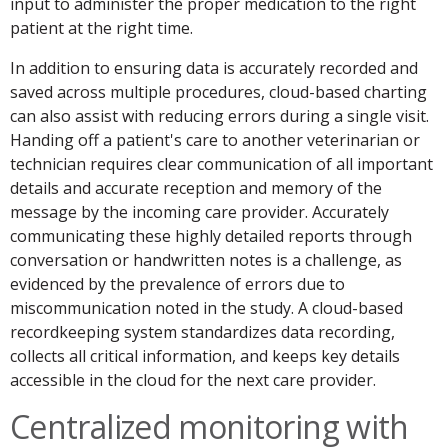
input to administer the proper medication to the right
patient at the right time.
In addition to ensuring data is accurately recorded and
saved across multiple procedures, cloud-based charting
can also assist with reducing errors during a single visit.
Handing off a patient's care to another veterinarian or
technician requires clear communication of all important
details and accurate reception and memory of the
message by the incoming care provider. Accurately
communicating these highly detailed reports through
conversation or handwritten notes is a challenge, as
evidenced by the prevalence of errors due to
miscommunication noted in the study. A cloud-based
recordkeeping system standardizes data recording,
collects all critical information, and keeps key details
accessible in the cloud for the next care provider.
Centralized monitoring with