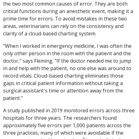
the two most common causes of error. They are both
critical functions during an anesthetic event, making it a
prime time for errors. To avoid mistakes in these two
areas, veterinarians can rely on the consistency and
clarity of a cloud-based charting system.
"When I worked in emergency medicine, I was often the
only other person in the room with the patient and the
doctor," says Fleming. "If the doctor needed me to jump
in and help with the patient, no one else was around to
record vitals. Cloud-based charting eliminates those
gaps in critical patient information without taking a
surgical assistant's time or attention away from the
patient."
A study published in 2019 monitored errors across three
hospitals for three years. The researchers found
approximately five errors per 1,000 patients across the
three practices, many of which were avoidable if the
3