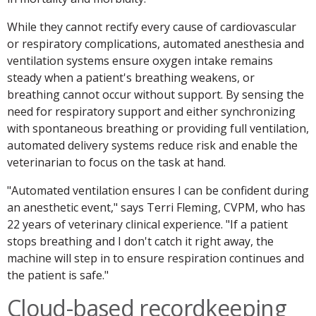
While they cannot rectify every cause of cardiovascular
or respiratory complications, automated anesthesia and
ventilation systems ensure oxygen intake remains
steady when a patient's breathing weakens, or
breathing cannot occur without support. By sensing the
need for respiratory support and either synchronizing
with spontaneous breathing or providing full ventilation,
automated delivery systems reduce risk and enable the
veterinarian to focus on the task at hand.
"Automated ventilation ensures I can be confident during
an anesthetic event," says Terri Fleming, CVPM, who has
22 years of veterinary clinical experience. "If a patient
stops breathing and I don't catch it right away, the
machine will step in to ensure respiration continues and
the patient is safe."
Cloud-based recordkeeping