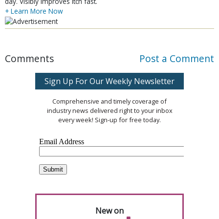
day. Visibly improves itch fast.
+ Learn More Now
Comments
Post a Comment
Sign Up For Our Weekly Newsletter
Comprehensive and timely coverage of
industry news delivered right to your inbox
every week! Sign-up for free today.
New on