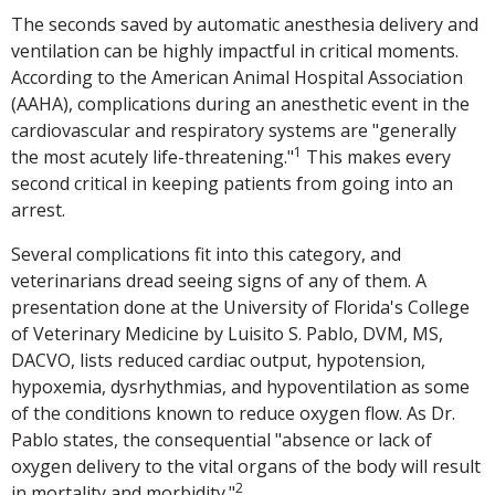
The seconds saved by automatic anesthesia delivery and
ventilation can be highly impactful in critical moments.
According to the American Animal Hospital Association
(AAHA), complications during an anesthetic event in the
cardiovascular and respiratory systems are "generally
1
the most acutely life-threatening."
This makes every
second critical in keeping patients from going into an
arrest.
Several complications fit into this category, and
veterinarians dread seeing signs of any of them. A
presentation done at the University of Florida's College
of Veterinary Medicine by Luisito S. Pablo, DVM, MS,
DACVO, lists reduced cardiac output, hypotension,
hypoxemia, dysrhythmias, and hypoventilation as some
of the conditions known to reduce oxygen flow. As Dr.
Pablo states, the consequential "absence or lack of
oxygen delivery to the vital organs of the body will result
2
in mortality and morbidity."