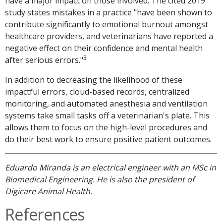
have a major impact on those involved. The cited 2019
study states mistakes in a practice "have been shown to
contribute significantly to emotional burnout amongst
healthcare providers, and veterinarians have reported a
negative effect on their confidence and mental health
3
after serious errors."
In addition to decreasing the likelihood of these
impactful errors, cloud-based records, centralized
monitoring, and automated anesthesia and ventilation
systems take small tasks off a veterinarian's plate. This
allows them to focus on the high-level procedures and
do their best work to ensure positive patient outcomes.
Eduardo Miranda is an electrical engineer with an MSc in
Biomedical Engineering. He is also the president of
Digicare Animal Health.
References