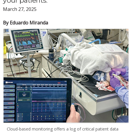
your patients.
March 27, 2025
By Eduardo Miranda
Cloud-based monitoring offers a log of critical patient data