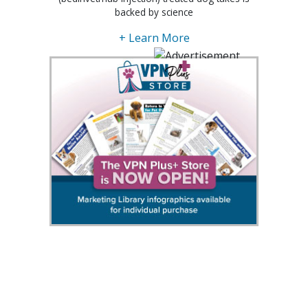
backed by science
+ Learn More