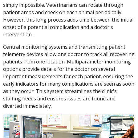
simply impossible. Veterinarians can rotate through
patient areas and check on each animal periodically.
However, this long process adds time between the initial
onset of a potential complication and a doctor's
intervention.
Central monitoring systems and transmitting patient
telemetry devices allow one doctor to track all recovering
patients from one location. Multiparameter monitoring
options provide details for the doctor on several
important measurements for each patient, ensuring the
early indicators for many complications are seen as soon
as they occur. This system streamlines the clinic's
staffing needs and ensures issues are found and
diverted immediately.