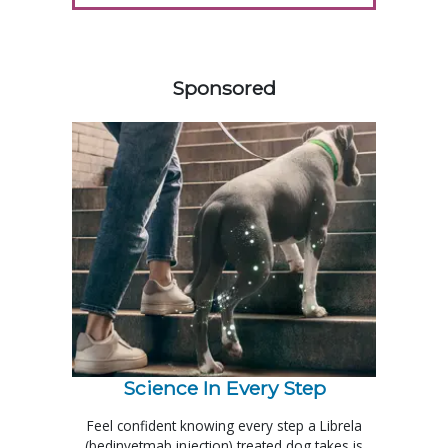
258420
Sponsored
Science In Every Step
Feel confident knowing every step a Librela
(bedinvetmab injection) treated dog takes is