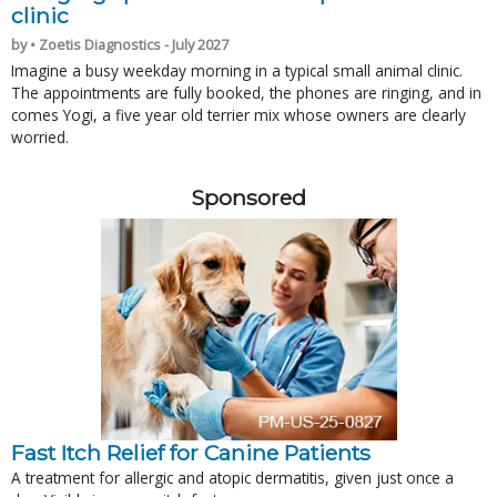
clinic
by • Zoetis Diagnostics - July 2027
Imagine a busy weekday morning in a typical small animal clinic.
The appointments are fully booked, the phones are ringing, and in
comes Yogi, a five year old terrier mix whose owners are clearly
worried.
Sponsored
Fast Itch Relief for Canine Patients
A treatment for allergic and atopic dermatitis, given just once a