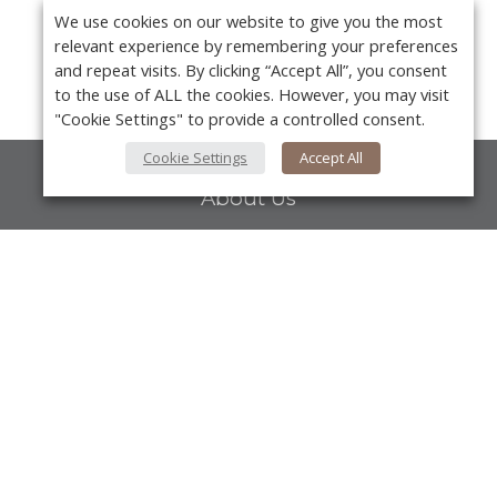
We use cookies on our website to give you the most
relevant experience by remembering your preferences
and repeat visits. By clicking “Accept All”, you consent
to the use of ALL the cookies. However, you may visit
"Cookie Settings" to provide a controlled consent.
Cookie Settings
Accept All
About Us
About VPN Plus+
Contact Us
Y
Advertise
Classifieds