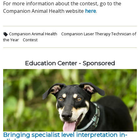
For more information about the contest, go to the
Companion Animal Health website
here
.
Companion Animal Health
Companion Laser Therapy Technician of
the Year
Contest
Education Center - Sponsored
Bringing specialist level interpretation in-