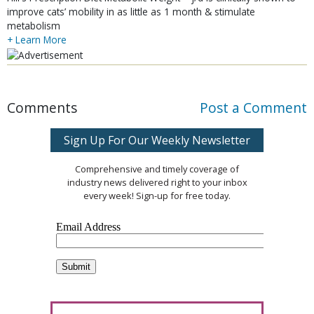
improve cats’ mobility in as little as 1 month & stimulate
metabolism
+ Learn More
Comments
Post a Comment
Sign Up For Our Weekly Newsletter
Comprehensive and timely coverage of
industry news delivered right to your inbox
every week! Sign-up for free today.