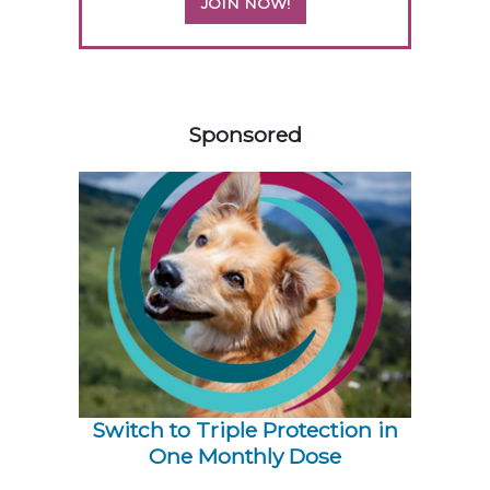
JOIN NOW!
258420
Sponsored
Switch to Triple Protection in
One Monthly Dose