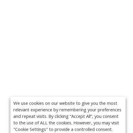
We use cookies on our website to give you the most
relevant experience by remembering your preferences
and repeat visits. By clicking “Accept All”, you consent
to the use of ALL the cookies. However, you may visit
"Cookie Settings" to provide a controlled consent.