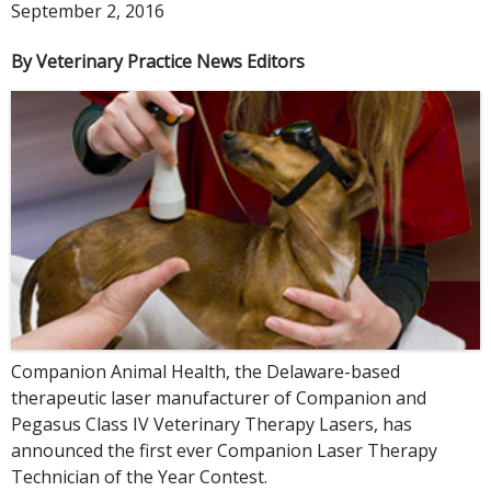
September 2, 2016
By Veterinary Practice News Editors
Companion Animal Health, the Delaware-based
therapeutic laser manufacturer of Companion and
Pegasus Class IV Veterinary Therapy Lasers, has
announced the first ever Companion Laser Therapy
Technician of the Year Contest.