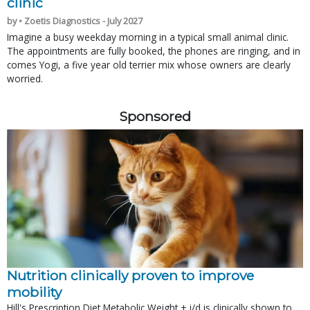
clinic
by • Zoetis Diagnostics - July 2027
Imagine a busy weekday morning in a typical small animal clinic.
The appointments are fully booked, the phones are ringing, and in
comes Yogi, a five year old terrier mix whose owners are clearly
worried.
Sponsored
Nutrition clinically proven to improve
mobility
Hill's Prescription Diet Metabolic Weight + j/d is clinically shown to