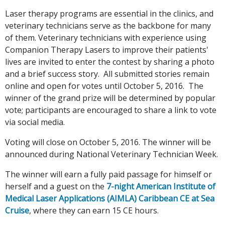
Laser therapy programs are essential in the clinics, and
veterinary technicians serve as the backbone for many
of them. Veterinary technicians with experience using
Companion Therapy Lasers to improve their patients'
lives are invited to enter the contest by sharing a photo
and a brief success story. All submitted stories remain
online and open for votes until October 5, 2016. The
winner of the grand prize will be determined by popular
vote; participants are encouraged to share a link to vote
via social media.
Voting will close on October 5, 2016. The winner will be
announced during National Veterinary Technician Week.
The winner will earn a fully paid passage for himself or
herself and a guest on the
7-night American Institute of
Medical Laser Applications (AIMLA) Caribbean CE at Sea
Cruise
, where they can earn 15 CE hours.