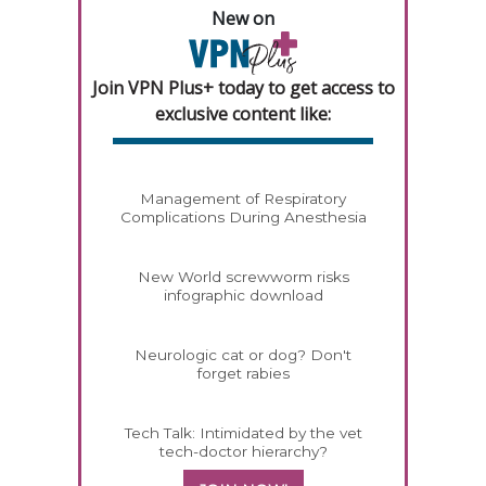
New on
Join VPN Plus+ today to get access to
exclusive content like:
Management of Respiratory
Complications During Anesthesia
New World screwworm risks
infographic download
Neurologic cat or dog? Don't
forget rabies
Tech Talk: Intimidated by the vet
tech-doctor hierarchy?