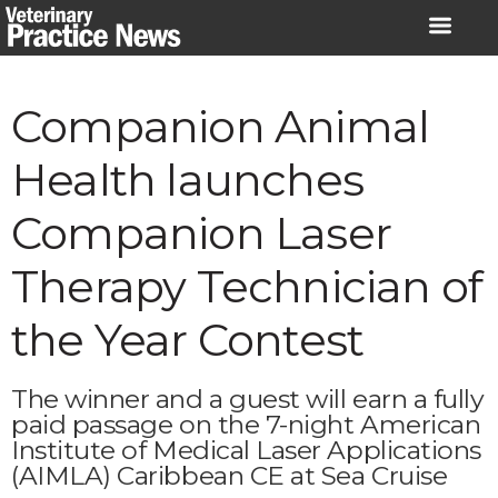
Skip
to
content
Companion Animal
Health launches
Companion Laser
Therapy Technician of
the Year Contest
The winner and a guest will earn a fully
paid passage on the 7-night American
Institute of Medical Laser Applications
(AIMLA) Caribbean CE at Sea Cruise