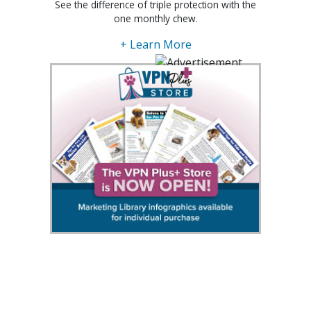
See the difference of triple protection with the
one monthly chew.
+ Learn More