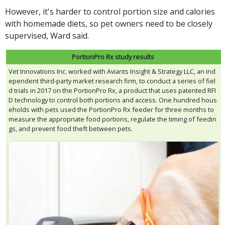
However, it's harder to control portion size and calories
with homemade diets, so pet owners need to be closely
supervised, Ward said.
PortionPro Rx study results
Vet Innovations Inc. worked with Aviants Insight & Strategy LLC, an ind
ependent third-party market research firm, to conduct a series of fiel
d trials in 2017 on the PortionPro Rx, a product that uses patented RFI
D technology to control both portions and access. One hundred hous
eholds with pets used the PortionPro Rx feeder for three months to
measure the appropriate food portions, regulate the timing of feedin
gs, and prevent food theft between pets.