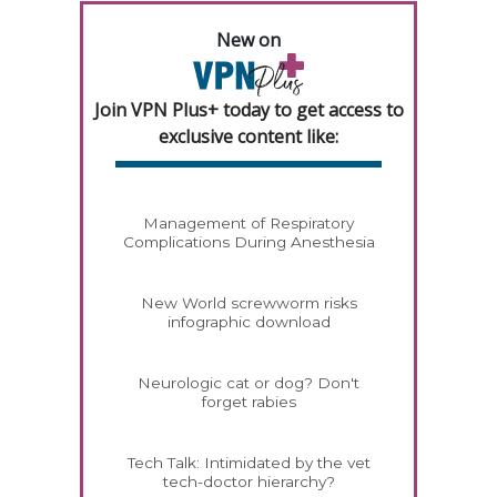
New on
Join VPN Plus+ today to get access to
exclusive content like:
Management of Respiratory
Complications During Anesthesia
New World screwworm risks
infographic download
Neurologic cat or dog? Don't
forget rabies
Tech Talk: Intimidated by the vet
tech-doctor hierarchy?