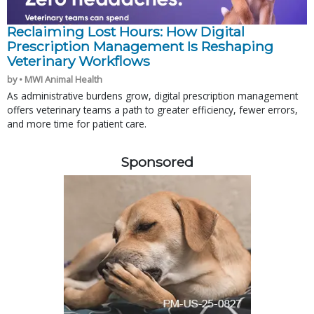
Reclaiming Lost Hours: How Digital
Prescription Management Is Reshaping
Veterinary Workflows
by • MWI Animal Health
As administrative burdens grow, digital prescription management
offers veterinary teams a path to greater efficiency, fewer errors,
and more time for patient care.
Sponsored