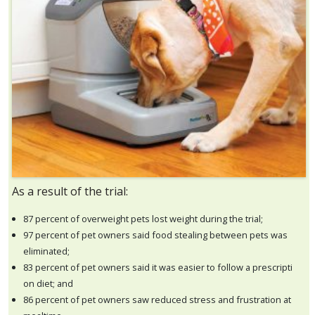
As a result of the trial:
87 percent of overweight pets lost weight during the trial;
97 percent of pet owners said food stealing between pets was
eliminated;
83 percent of pet owners said it was easier to follow a prescripti
on diet; and
86 percent of pet owners saw reduced stress and frustration at