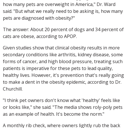
how many pets are overweight in America," Dr. Ward
said. "But what we really need to be asking is, how many
pets are diagnosed with obesity?"
The answer: About 20 percent of dogs and 34 percent of
cats are obese, according to APOP.
Given studies show that clinical obesity results in more
secondary conditions like arthritis, kidney disease, some
forms of cancer, and high blood pressure, treating such
patients is imperative for these pets to lead quality,
healthy lives. However, it's prevention that's really going
to make a dent in the obesity epidemic, according to Dr.
Churchill.
"I think pet owners don't know what 'healthy' feels like
or looks like," she said. "The media shows roly-poly pets
as an example of health. It's become the norm."
A monthly rib check, where owners lightly rub the back