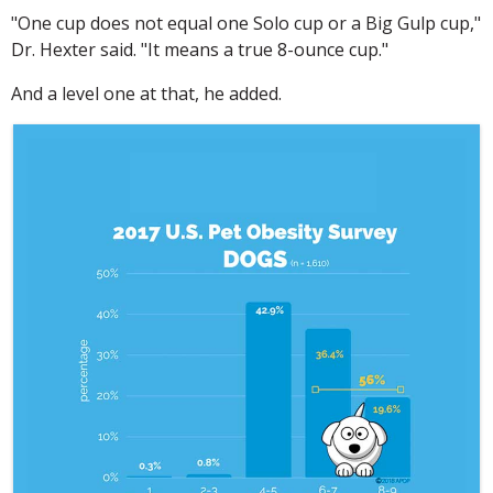
"One cup does not equal one Solo cup or a Big Gulp cup,"
Dr. Hexter said. "It means a true 8-ounce cup."
And a level one at that, he added.