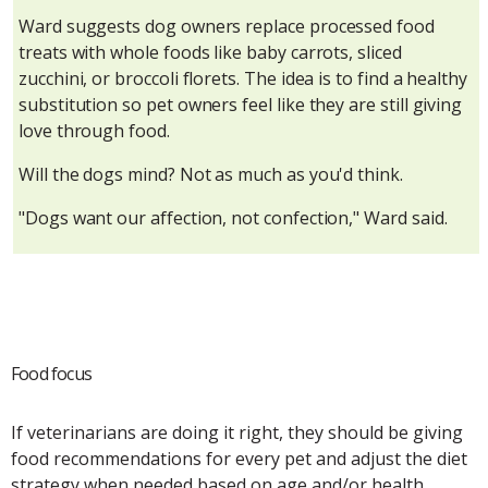
Ward suggests dog owners replace processed food
treats with whole foods like baby carrots, sliced
zucchini, or broccoli florets. The idea is to find a healthy
substitution so pet owners feel like they are still giving
love through food.
Will the dogs mind? Not as much as you'd think.
"Dogs want our affection, not confection," Ward said.
Food focus
If veterinarians are doing it right, they should be giving
food recommendations for every pet and adjust the diet
strategy when needed based on age and/or health,