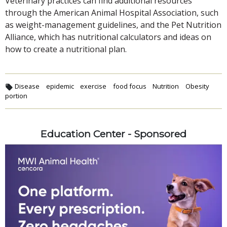
Veterinary practices can find additional resources
through the American Animal Hospital Association, such
as weight-management guidelines, and the Pet Nutrition
Alliance, which has nutritional calculators and ideas on
how to create a nutritional plan.
Disease
epidemic
exercise
food focus
Nutrition
Obesity
portion
Education Center - Sponsored