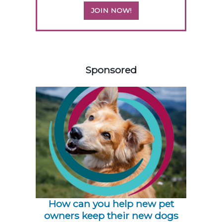
JOIN NOW!
358583
Sponsored
How can you help new pet
owners keep their new dogs