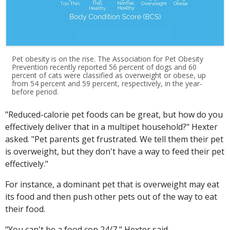
Pet obesity is on the rise. The Association for Pet Obesity
Prevention recently reported 56 percent of dogs and 60
percent of cats were classified as overweight or obese, up
from 54 percent and 59 percent, respectively, in the year-
before period.
"Reduced-calorie pet foods can be great, but how do you
effectively deliver that in a multipet household?" Hexter
asked. "Pet parents get frustrated. We tell them their pet
is overweight, but they don't have a way to feed their pet
effectively."
For instance, a dominant pet that is overweight may eat
its food and then push other pets out of the way to eat
their food.
"You can't be a food cop 24/7," Hexter said.