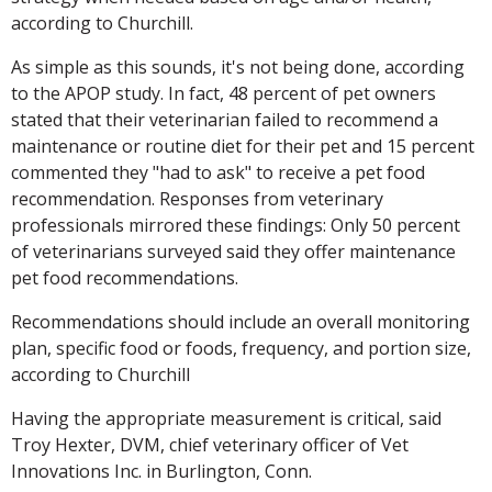
according to Churchill.
As simple as this sounds, it's not being done, according
to the APOP study. In fact, 48 percent of pet owners
stated that their veterinarian failed to recommend a
maintenance or routine diet for their pet and 15 percent
commented they "had to ask" to receive a pet food
recommendation. Responses from veterinary
professionals mirrored these findings: Only 50 percent
of veterinarians surveyed said they offer maintenance
pet food recommendations.
Recommendations should include an overall monitoring
plan, specific food or foods, frequency, and portion size,
according to Churchill
Having the appropriate measurement is critical, said
Troy Hexter, DVM, chief veterinary officer of Vet
Innovations Inc. in Burlington, Conn.