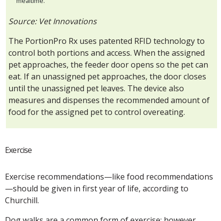
mealtime.
Source: Vet Innovations
The PortionPro Rx uses patented RFID technology to
control both portions and access. When the assigned
pet approaches, the feeder door opens so the pet can
eat. If an unassigned pet approaches, the door closes
until the unassigned pet leaves. The device also
measures and dispenses the recommended amount of
food for the assigned pet to control overeating.
Exercise
Exercise recommendations—like food recommendations
—should be given in first year of life, according to
Churchill.
Dog walks are a common form of exercise; however,