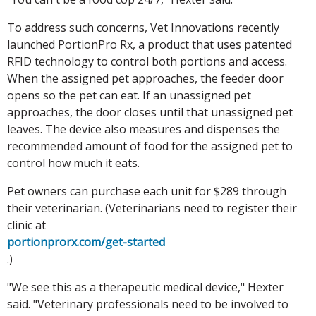
To address such concerns, Vet Innovations recently
launched PortionPro Rx, a product that uses patented
RFID technology to control both portions and access.
When the assigned pet approaches, the feeder door
opens so the pet can eat. If an unassigned pet
approaches, the door closes until that unassigned pet
leaves. The device also measures and dispenses the
recommended amount of food for the assigned pet to
control how much it eats.
Pet owners can purchase each unit for $289 through
their veterinarian. (Veterinarians need to register their
clinic at
portionprorx.com/get-started
.)
"We see this as a therapeutic medical device," Hexter
said. "Veterinary professionals need to be involved to