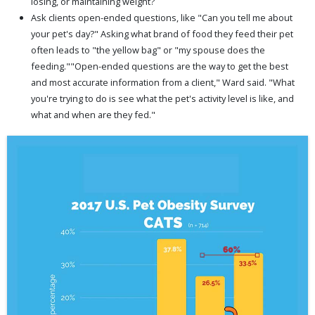
losing, or maintaining weight?
Ask clients open-ended questions, like "Can you tell me about
your pet's day?" Asking what brand of food they feed their pet
often leads to "the yellow bag" or "my spouse does the
feeding.""Open-ended questions are the way to get the best
and most accurate information from a client," Ward said. "What
you're trying to do is see what the pet's activity level is like, and
what and when are they fed."