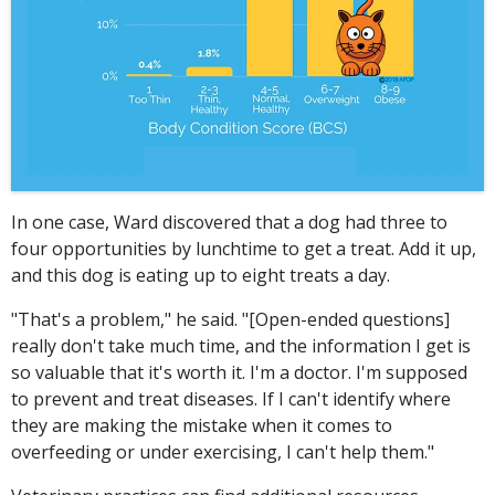
In one case, Ward discovered that a dog had three to
four opportunities by lunchtime to get a treat. Add it up,
and this dog is eating up to eight treats a day.
"That's a problem," he said. "[Open-ended questions]
really don't take much time, and the information I get is
so valuable that it's worth it. I'm a doctor. I'm supposed
to prevent and treat diseases. If I can't identify where
they are making the mistake when it comes to
overfeeding or under exercising, I can't help them."