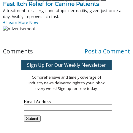
Fast Itch Relief for Canine Patients
A treatment for allergic and atopic dermatitis, given just once a
day. Visibly improves itch fast.
+ Learn More Now
Comments
Post a Comment
Sign Up For Our Weekly Newsletter
Comprehensive and timely coverage of
industry news delivered right to your inbox
every week! Sign-up for free today.