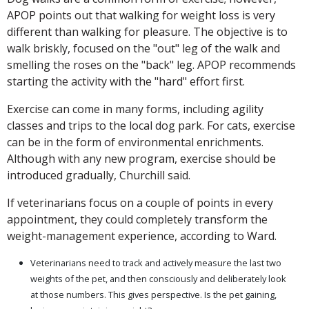
APOP points out that walking for weight loss is very
different than walking for pleasure. The objective is to
walk briskly, focused on the "out" leg of the walk and
smelling the roses on the "back" leg. APOP recommends
starting the activity with the "hard" effort first.
Exercise can come in many forms, including agility
classes and trips to the local dog park. For cats, exercise
can be in the form of environmental enrichments.
Although with any new program, exercise should be
introduced gradually, Churchill said.
If veterinarians focus on a couple of points in every
appointment, they could completely transform the
weight-management experience, according to Ward.
Veterinarians need to track and actively measure the last two
weights of the pet, and then consciously and deliberately look
at those numbers. This gives perspective. Is the pet gaining,