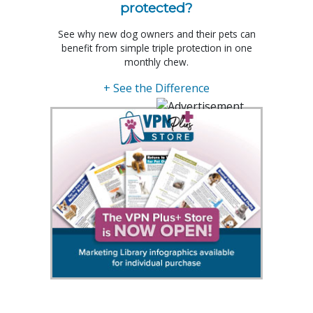
protected?
See why new dog owners and their pets can
benefit from simple triple protection in one
monthly chew.
+ See the Difference