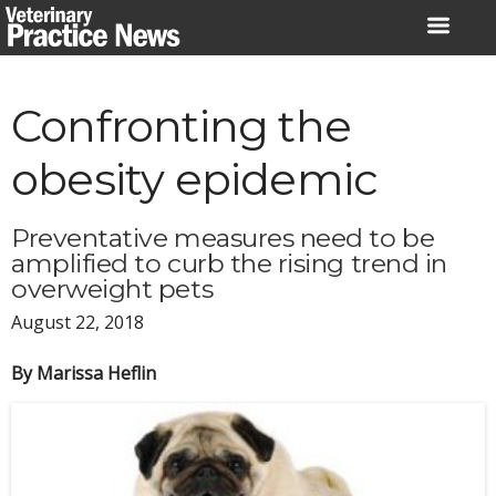
Skip
to
content
Confronting the
obesity epidemic
Preventative measures need to be
amplified to curb the rising trend in
overweight pets
August 22, 2018
By Marissa Heflin