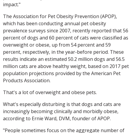
impact."
The Association for Pet Obesity Prevention (APOP),
which has been conducting annual pet obesity
prevalence surveys since 2007, recently reported that 56
percent of dogs and 60 percent of cats were classified as
overweight or obese, up from 54 percent and 59
percent, respectively, in the year-before period. These
results indicate an estimated 50.2 million dogs and 56.5
million cats are above healthy weight, based on 2017 pet
population projections provided by the American Pet
Products Association.
That's a lot of overweight and obese pets.
What's especially disturbing is that dogs and cats are
increasingly becoming clinically and morbidly obese,
according to Ernie Ward, DVM, founder of APOP.
"People sometimes focus on the aggregate number of