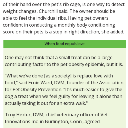
of their hand over the pet's rib cage, is one way to detect
weight changes, Churchill said. The owner should be
able to feel the individual ribs. Having pet owners
confident in conducting a monthly body conditioning
score on their pets is a step in right direction, she added.
When food equals love
One may not think that a small treat can be a large
contributing factor to the pet obesity epidemic, but it is.
"What we've done [as a society] is replace love with
food," said Ernie Ward, DVM, founder of the Association
for Pet Obesity Prevention. "It's much easier to give the
dog a treat when we feel guilty for leaving it alone than
actually taking it out for an extra walk."
Troy Hexter, DVM, chief veterinary officer of Vet
Innovations Inc. in Burlington, Conn., agreed.