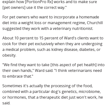
explain how [PortionPro Rx] works and to make sure
[pet owners] use it the correct way."
For pet owners who want to incorporate a homemade
diet into a weight loss or management regime, Churchill
suggested they work with a veterinary nutritionist.
About 10 percent to 15 percent of Ward's clients want to
cook for their pet exclusively when they are undergoing
a medical problem, such as kidney disease, diabetes, or
obesity.
"We find they want to take [this aspect of pet health] into
their own hands," Ward said. "I think veterinarians need
to embrace that."
Sometimes it's actually the processing of the food,
combined with a particular dog's genetics, microbiome,
or hormones, that a therapeutic diet just won't work, he
said.