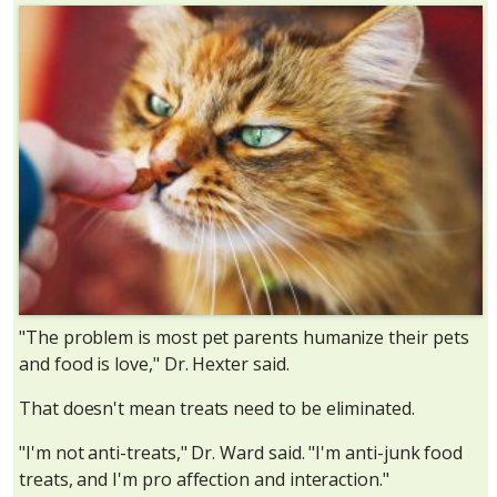
"The problem is most pet parents humanize their pets
and food is love," Dr. Hexter said.
That doesn't mean treats need to be eliminated.
"I'm not anti-treats," Dr. Ward said. "I'm anti-junk food
treats, and I'm pro affection and interaction."