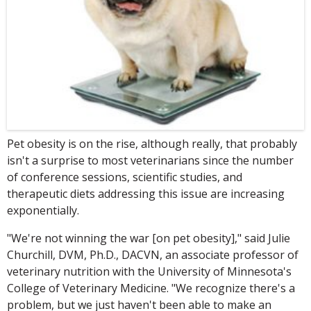
Pet obesity is on the rise, although really, that probably
isn't a surprise to most veterinarians since the number
of conference sessions, scientific studies, and
therapeutic diets addressing this issue are increasing
exponentially.
"We're not winning the war [on pet obesity]," said Julie
Churchill, DVM, Ph.D., DACVN, an associate professor of
veterinary nutrition with the University of Minnesota's
College of Veterinary Medicine. "We recognize there's a
problem, but we just haven't been able to make an