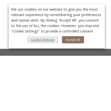
We use cookies on our website to give you the most
relevant experience by remembering your preferences
and repeat visits. By clicking “Accept All”, you consent
to the use of ALL the cookies. However, you may visit
"Cookie Settings" to provide a controlled consent.
Cookie Settings
Accept All
About Us
About VPN Plus+
Yo
Contact Us
Advertise