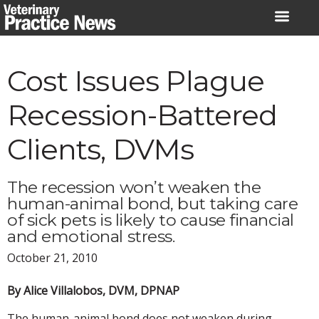
Skip
to
content
Cost Issues Plague
Recession-Battered
Clients, DVMs
The recession won’t weaken the
human-animal bond, but taking care
of sick pets is likely to cause financial
and emotional stress.
October 21, 2010
By Alice Villalobos, DVM, DPNAP
The human-animal bond does not weaken during