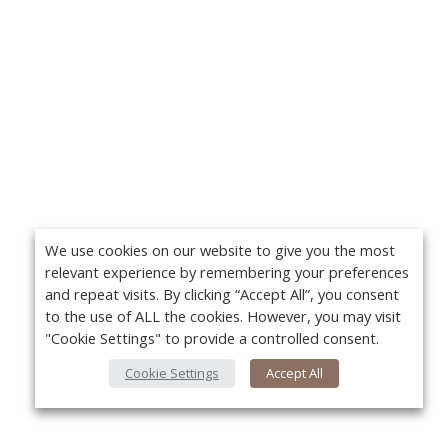
We use cookies on our website to give you the most
relevant experience by remembering your preferences
and repeat visits. By clicking “Accept All”, you consent
to the use of ALL the cookies. However, you may visit
"Cookie Settings" to provide a controlled consent.
Cookie Settings
Accept All