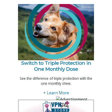
Switch to Triple Protection in
One Monthly Dose
See the difference of triple protection with the
one monthly chew.
+ Learn More