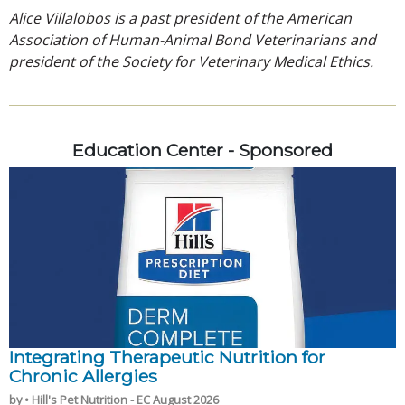
Alice Villalobos is a past president of the American
Association of Human-Animal Bond Veterinarians and
president of the Society for Veterinary Medical Ethics.
Education Center - Sponsored
Integrating Therapeutic Nutrition for
Chronic Allergies
by • Hill's Pet Nutrition - EC August 2026