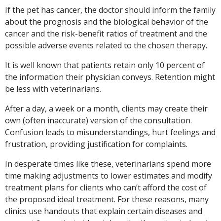
If the pet has cancer, the doctor should inform the family
about the prognosis and the biological behavior of the
cancer and the risk-benefit ratios of treatment and the
possible adverse events related to the chosen therapy.
It is well known that patients retain only 10 percent of
the information their physician conveys. Retention might
be less with veterinarians.
After a day, a week or a month, clients may create their
own (often inaccurate) version of the consultation.
Confusion leads to misunderstandings, hurt feelings and
frustration, providing justification for complaints.
In desperate times like these, veterinarians spend more
time making adjustments to lower estimates and modify
treatment plans for clients who can’t afford the cost of
the proposed ideal treatment. For these reasons, many
clinics use handouts that explain certain diseases and