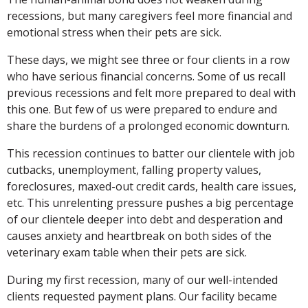
recessions, but many caregivers feel more financial and
emotional stress when their pets are sick.
These days, we might see three or four clients in a row
who have serious financial concerns. Some of us recall
previous recessions and felt more prepared to deal with
this one. But few of us were prepared to endure and
share the burdens of a prolonged economic downturn.
This recession continues to batter our clientele with job
cutbacks, unemployment, falling property values,
foreclosures, maxed-out credit cards, health care issues,
etc. This unrelenting pressure pushes a big percentage
of our clientele deeper into debt and desperation and
causes anxiety and heartbreak on both sides of the
veterinary exam table when their pets are sick.
During my first recession, many of our well-intended
clients requested payment plans. Our facility became