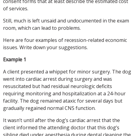
consent forms that at least describe the estimated cost
of services.
Still, much is left unsaid and undocumented in the exam
room, which can lead to problems.
Here are four examples of recession-related economic
issues. Write down your suggestions.
Example 1
A client presented a whippet for minor surgery. The dog
went into cardiac arrest during surgery and was
resuscitated but had residual neurologic deficits
requiring monitoring and hospitalization at a 24-hour
facility. The dog remained ataxic for several days but
gradually regained normal CNS function.
It wasn’t until after the dog’s cardiac arrest that the
client informed the attending doctor that this dog’s
sibling died under anesthesia during dental cleaning the