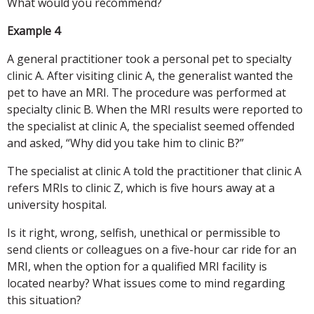
What would you recommend?
Example 4
A general practitioner took a personal pet to specialty
clinic A. After visiting clinic A, the generalist wanted the
pet to have an MRI. The procedure was performed at
specialty clinic B. When the MRI results were reported to
the specialist at clinic A, the specialist seemed offended
and asked, “Why did you take him to clinic B?”
The specialist at clinic A told the practitioner that clinic A
refers MRIs to clinic Z, which is five hours away at a
university hospital.
Is it right, wrong, selfish, unethical or permissible to
send clients or colleagues on a five-hour car ride for an
MRI, when the option for a qualified MRI facility is
located nearby? What issues come to mind regarding
this situation?