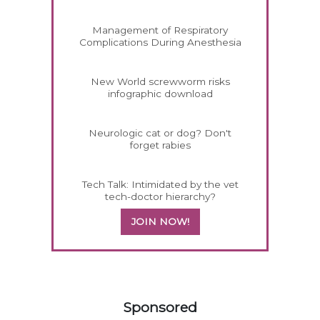
Management of Respiratory
Complications During Anesthesia
New World screwworm risks
infographic download
Neurologic cat or dog? Don't
forget rabies
Tech Talk: Intimidated by the vet
tech-doctor hierarchy?
JOIN NOW!
358585
Sponsored