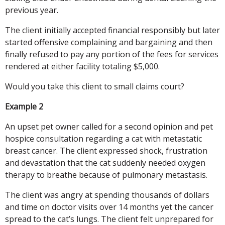
previous year.
The client initially accepted financial responsibly but later
started offensive complaining and bargaining and then
finally refused to pay any portion of the fees for services
rendered at either facility totaling $5,000.
Would you take this client to small claims court?
Example 2
An upset pet owner called for a second opinion and pet
hospice consultation regarding a cat with metastatic
breast cancer. The client expressed shock, frustration
and devastation that the cat suddenly needed oxygen
therapy to breathe because of pulmonary metastasis.
The client was angry at spending thousands of dollars
and time on doctor visits over 14 months yet the cancer
spread to the cat’s lungs. The client felt unprepared for