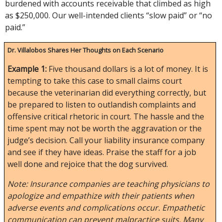
burdened with accounts receivable that climbed as high
as $250,000. Our well-intended clients “slow paid” or “no
paid.”
Dr. Villalobos Shares Her Thoughts on Each Scenario
Example 1:
Five thousand dollars is a lot of money. It is
tempting to take this case to small claims court
because the veterinarian did everything correctly, but
be prepared to listen to outlandish complaints and
offensive critical rhetoric in court. The hassle and the
time spent may not be worth the aggravation or the
judge’s decision. Call your liability insurance company
and see if they have ideas. Praise the staff for a job
well done and rejoice that the dog survived.
Note: Insurance companies are teaching physicians to
apologize and empathize with their patients when
adverse events and complications occur. Empathetic
communication can prevent malpractice suits. Many