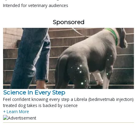
Intended for veterinary audiences
Sponsored
Science In Every Step
Feel confident knowing every step a Librela (bedinvetmab injection)
treated dog takes is backed by science
+ Learn More