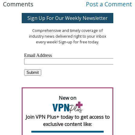
Comments
Post a Comment
Sign Up For Our Weekly Newsletter
Comprehensive and timely coverage of
industry news delivered right to your inbox
every week! Sign-up for free today.
New on
Join VPN Plus+ today to get access to
exclusive content like: