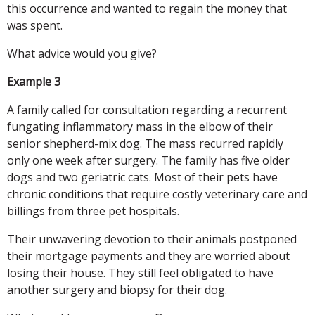
this occurrence and wanted to regain the money that
was spent.
What advice would you give?
Example 3
A family called for consultation regarding a recurrent
fungating inflammatory mass in the elbow of their
senior shepherd-mix dog. The mass recurred rapidly
only one week after surgery. The family has five older
dogs and two geriatric cats. Most of their pets have
chronic conditions that require costly veterinary care and
billings from three pet hospitals.
Their unwavering devotion to their animals postponed
their mortgage payments and they are worried about
losing their house. They still feel obligated to have
another surgery and biopsy for their dog.