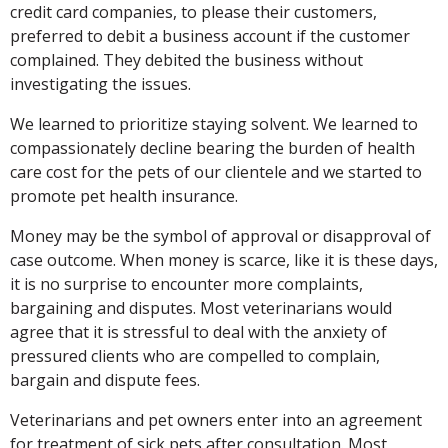
credit card companies, to please their customers,
preferred to debit a business account if the customer
complained. They debited the business without
investigating the issues.
We learned to prioritize staying solvent. We learned to
compassionately decline bearing the burden of health
care cost for the pets of our clientele and we started to
promote pet health insurance.
Money may be the symbol of approval or disapproval of
case outcome. When money is scarce, like it is these days,
it is no surprise to encounter more complaints,
bargaining and disputes. Most veterinarians would
agree that it is stressful to deal with the anxiety of
pressured clients who are compelled to complain,
bargain and dispute fees.
Veterinarians and pet owners enter into an agreement
for treatment of sick pets after consultation. Most