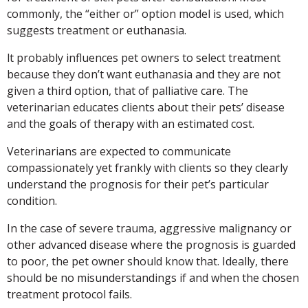
commonly, the “either or” option model is used, which
suggests treatment or euthanasia.
lt probably influences pet owners to select treatment
because they don’t want euthanasia and they are not
given a third option, that of palliative care. The
veterinarian educates clients about their pets’ disease
and the goals of therapy with an estimated cost.
Veterinarians are expected to communicate
compassionately yet frankly with clients so they clearly
understand the prognosis for their pet’s particular
condition.
In the case of severe trauma, aggressive malignancy or
other advanced disease where the prognosis is guarded
to poor, the pet owner should know that. Ideally, there
should be no misunderstandings if and when the chosen
treatment protocol fails.