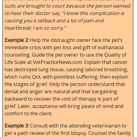
suits are brought to court because the person wanted
to hear their doctor say, “I know this complication is
causing you a setback and a lot of pain and
heartbreak; I am so sorry.”
Example 2:
Help the distraught owner face the pet’s
immediate crisis with pet loss and gift of euthanasia
counseling. Guide the pet owner to use the Quality of
Life Scale at VetPracticeNews.com. Explain that cancer
has destroyed lung tissue, causing labored breathing,
which ruins QoL with pointless suffering, then explain
the stages of grief. Help the person understand that
denial and anger are natural and that bargaining
backward to recover the cost of therapy is part of
grief. Later, acceptance will bring peace of mind and
comfort to the client.
Example 3:
Consult with the attending veterinarian to
get a path review of the first biopsy. Counsel the family