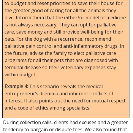
to budget and reset priorities to save their house for
the greater good of caring for all the animals they
love. Inform them that the either/or model of medicine
is not always necessary. They can opt for palliative
care, save money and still provide well-being for their
pets. For the dog with a recurrence, recommend
palliative pain control and anti-inflammatory drugs. In
the future, advise the family to elect palliative care
programs for all their pets that are diagnosed with
terminal disease so their veterinary expenses stay
within budget.
Example 4:
This scenario reveals the medical
entrepreneur’s dilemma and inherent conflicts of
interest. It also points out the need for mutual respect
and a code of ethics among specialists.
During collection calls, clients had excuses and a greater
tendency to bargain or dispute fees. We also found that