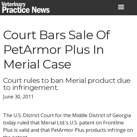
Skip
to
content
Court Bars Sale Of
PetArmor Plus In
Merial Case
Court rules to ban Merial product due
to infringement.
June 30, 2011
The U.S. District Court for the Middle District of Georgia
today ruled that Merial Ltd.’s U.S. patent on Frontline
Plus is valid and that PetArmor Plus products infringe on