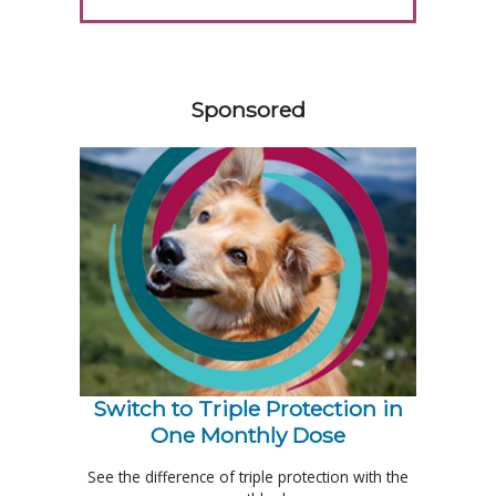
158583
Sponsored
Switch to Triple Protection in
One Monthly Dose
See the difference of triple protection with the