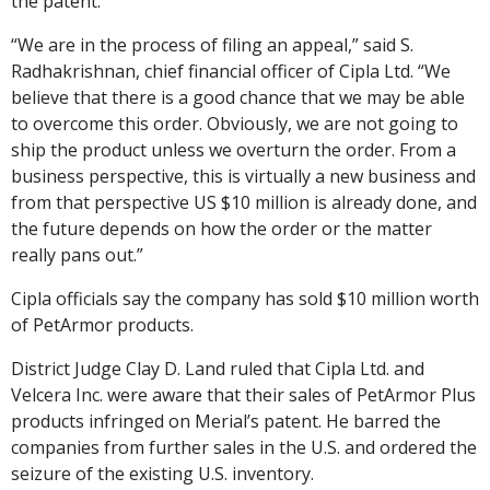
the patent.
“We are in the process of filing an appeal,” said S.
Radhakrishnan, chief financial officer of Cipla Ltd. “We
believe that there is a good chance that we may be able
to overcome this order. Obviously, we are not going to
ship the product unless we overturn the order. From a
business perspective, this is virtually a new business and
from that perspective US $10 million is already done, and
the future depends on how the order or the matter
really pans out.”
Cipla officials say the company has sold $10 million worth
of PetArmor products.
District Judge Clay D. Land ruled that Cipla Ltd. and
Velcera Inc. were aware that their sales of PetArmor Plus
products infringed on Merial’s patent. He barred the
companies from further sales in the U.S. and ordered the
seizure of the existing U.S. inventory.