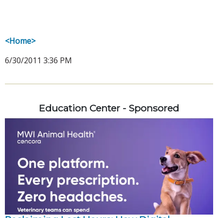
<Home>
6/30/2011 3:36 PM
Education Center - Sponsored