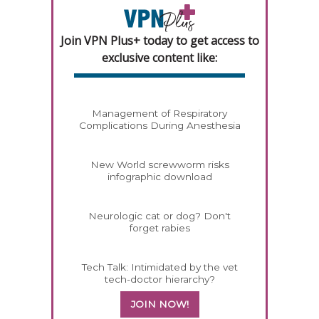
Join VPN Plus+ today to get access to
exclusive content like:
Management of Respiratory
Complications During Anesthesia
New World screwworm risks
infographic download
Neurologic cat or dog? Don't
forget rabies
Tech Talk: Intimidated by the vet
tech-doctor hierarchy?
JOIN NOW!