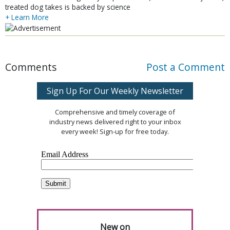
treated dog takes is backed by science
+ Learn More
Comments
Post a Comment
Sign Up For Our Weekly Newsletter
Comprehensive and timely coverage of
industry news delivered right to your inbox
every week! Sign-up for free today.
New on