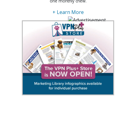
one monthly chew.
+ Learn More