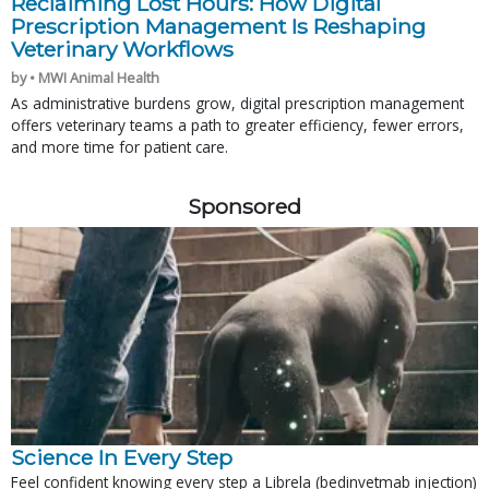
Reclaiming Lost Hours: How Digital
Prescription Management Is Reshaping
Veterinary Workflows
by • MWI Animal Health
As administrative burdens grow, digital prescription management
offers veterinary teams a path to greater efficiency, fewer errors,
and more time for patient care.
Sponsored
Science In Every Step
Feel confident knowing every step a Librela (bedinvetmab injection)