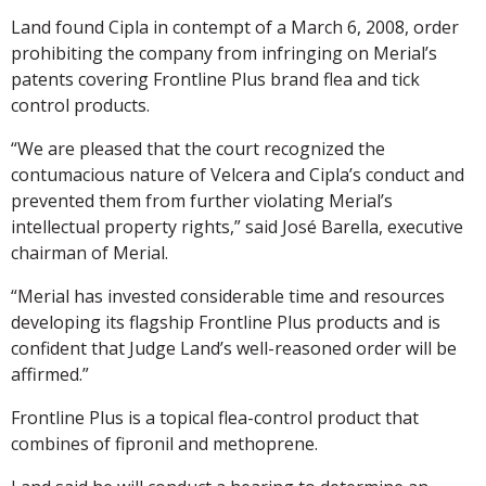
Land found Cipla in contempt of a March 6, 2008, order
prohibiting the company from infringing on Merial’s
patents covering Frontline Plus brand flea and tick
control products.
“We are pleased that the court recognized the
contumacious nature of Velcera and Cipla’s conduct and
prevented them from further violating Merial’s
intellectual property rights,” said José Barella, executive
chairman of Merial.
“Merial has invested considerable time and resources
developing its flagship Frontline Plus products and is
confident that Judge Land’s well-reasoned order will be
affirmed.”
Frontline Plus is a topical flea-control product that
combines of fipronil and methoprene.