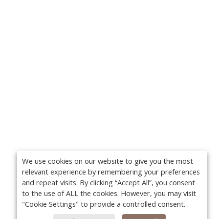
We use cookies on our website to give you the most
relevant experience by remembering your preferences
and repeat visits. By clicking “Accept All”, you consent
to the use of ALL the cookies. However, you may visit
"Cookie Settings" to provide a controlled consent.