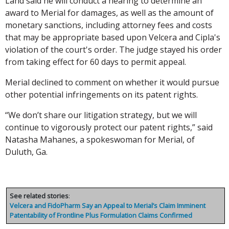
Land said he will conduct a hearing to determine an
award to Merial for damages, as well as the amount of
monetary sanctions, including attorney fees and costs
that may be appropriate based upon Velcera and Cipla's
violation of the court's order. The judge stayed his order
from taking effect for 60 days to permit appeal.
Merial declined to comment on whether it would pursue
other potential infringements on its patent rights.
“We don’t share our litigation strategy, but we will
continue to vigorously protect our patent rights,” said
Natasha Mahanes, a spokeswoman for Merial, of
Duluth, Ga.
See related stories
:
Velcera and FidoPharm Say an Appeal to Merial’s Claim Imminent
Patentability of Frontline Plus Formulation Claims Confirmed