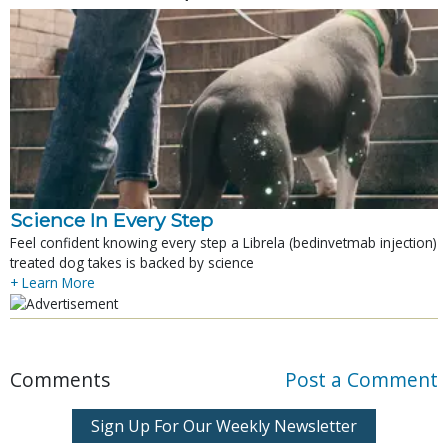
Science In Every Step
Feel confident knowing every step a Librela (bedinvetmab injection)
treated dog takes is backed by science
+ Learn More
Comments
Post a Comment
Sign Up For Our Weekly Newsletter