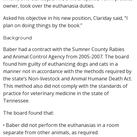
owner, took over the euthanasia duties.
Asked his objective in his new position, Clariday said, “I
plan on doing things by the book.”
Background
Baber had a contract with the Sumner County Rabies
and Animal Control Agency from 2005-2007. The board
found him guilty of euthanizing dogs and cats in a
manner not in accordance with the methods required by
the state’s Non-livestock and Animal Humane Death Act.
This method also did not comply with the standards of
practice for veterinary medicine in the state of
Tennessee.
The board found that:
• Baber did not perform the euthanasias in a room
separate from other animals, as required.