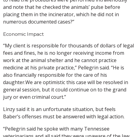
and note that he checked the animals’ pulse before
placing them in the incinerator, which he did not in
numerous documented cases?”
Economic Impact
“My client is responsible for thousands of dollars of legal
fees and fines, he is no longer receiving income from
work at the animal shelter and he cannot practice
medicine at his private practice,” Pellegrin said. “He is
also financially responsible for the care of his
daughter.We are optimistic this case will be resolved in
general session, but it could continue on to the grand
jury or even criminal court.”
Linzy said it is an unfortunate situation, but feels
Baber’s offenses must be answered with legal action.
“Pellegrin said he spoke with many Tennessee
veterinarians and all said they were unaware of the law