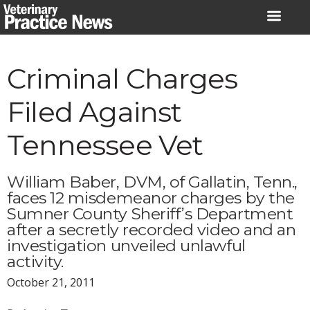
Skip
to
content
Criminal Charges
Filed Against
Tennessee Vet
William Baber, DVM, of Gallatin, Tenn.,
faces 12 misdemeanor charges by the
Sumner County Sheriff’s Department
after a secretly recorded video and an
investigation unveiled unlawful
activity.
October 21, 2011