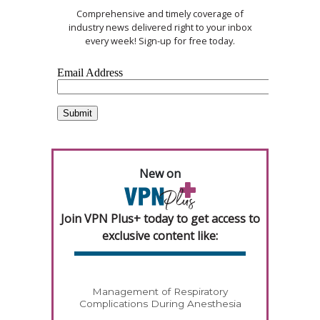
Comprehensive and timely coverage of
industry news delivered right to your inbox
every week! Sign-up for free today.
New on
Join VPN Plus+ today to get access to
exclusive content like:
Management of Respiratory
Complications During Anesthesia