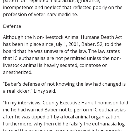
pattern of “repeated malpractice, ignorance,
incompetence and neglect’ that reflected poorly on the
profession of veterinary medicine.
Defense
Although the Non-livestock Animal Humane Death Act
has been in place since July 1, 2001, Baber, 52, told the
board that he was unaware of the law. The law states
that IC euthanasias are not permitted unless the non-
livestock animal is heavily sedated, comatose or
anesthetized.
“Baber’s defense of not knowing the law had changed is
a real kicker,” Linzy said.
“In my interviews, County Executive Hank Thompson told
me he had warned Baber not to perform IC euthanasias
after he was tipped off by a local animal organization.
Furthermore, why then did he falsify the euthanasia log
to read the procedures were performed intravenously