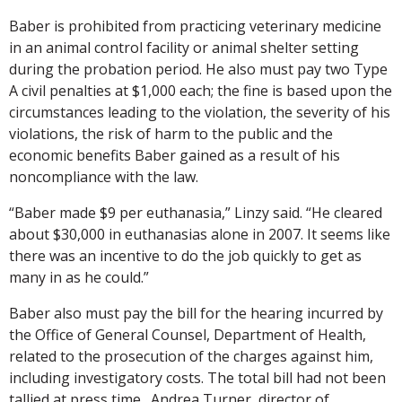
Baber is prohibited from practicing veterinary medicine
in an animal control facility or animal shelter setting
during the probation period. He also must pay two Type
A civil penalties at $1,000 each; the fine is based upon the
circumstances leading to the violation, the severity of his
violations, the risk of harm to the public and the
economic benefits Baber gained as a result of his
noncompliance with the law.
“Baber made $9 per euthanasia,” Linzy said. “He cleared
about $30,000 in euthanasias alone in 2007. It seems like
there was an incentive to do the job quickly to get as
many in as he could.”
Baber also must pay the bill for the hearing incurred by
the Office of General Counsel, Department of Health,
related to the prosecution of the charges against him,
including investigatory costs. The total bill had not been
tallied at press time. Andrea Turner, director of