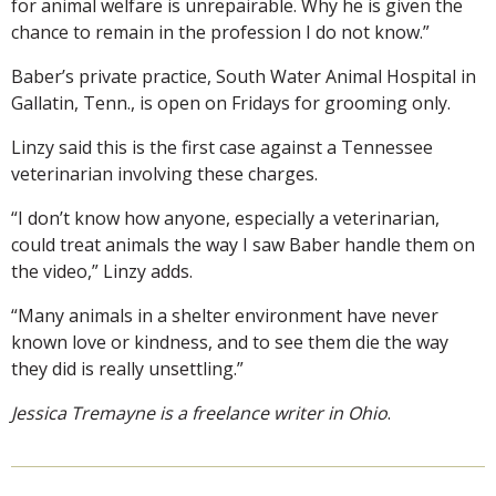
for animal welfare is unrepairable. Why he is given the
chance to remain in the profession I do not know.”
Baber’s private practice, South Water Animal Hospital in
Gallatin, Tenn., is open on Fridays for grooming only.
Linzy said this is the first case against a Tennessee
veterinarian involving these charges.
“I don’t know how anyone, especially a veterinarian,
could treat animals the way I saw Baber handle them on
the video,” Linzy adds.
“Many animals in a shelter environment have never
known love or kindness, and to see them die the way
they did is really unsettling.”
Jessica Tremayne is a freelance writer in Ohio
.