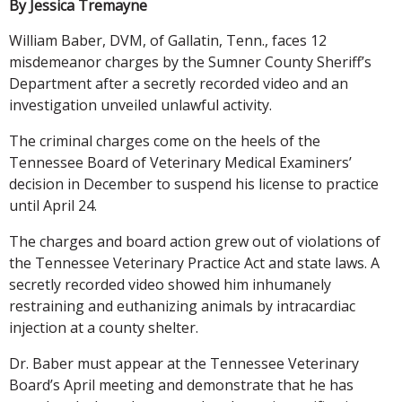
By Jessica Tremayne
William Baber, DVM, of Gallatin, Tenn., faces 12
misdemeanor charges by the Sumner County Sheriff’s
Department after a secretly recorded video and an
investigation unveiled unlawful activity.
The criminal charges come on the heels of the
Tennessee Board of Veterinary Medical Examiners’
decision in December to suspend his license to practice
until April 24.
The charges and board action grew out of violations of
the Tennessee Veterinary Practice Act and state laws. A
secretly recorded video showed him inhumanely
restraining and euthanizing animals by intracardiac
injection at a county shelter.
Dr. Baber must appear at the Tennessee Veterinary
Board’s April meeting and demonstrate that he has