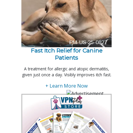
Fast Itch Relief for Canine
Patients
A treatment for allergic and atopic dermatitis,
given just once a day. Visibly improves itch fast.
+ Learn More Now