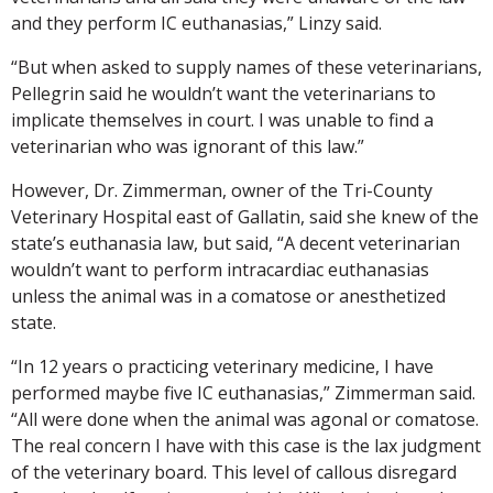
and they perform IC euthanasias,” Linzy said.
“But when asked to supply names of these veterinarians,
Pellegrin said he wouldn’t want the veterinarians to
implicate themselves in court. I was unable to find a
veterinarian who was ignorant of this law.”
However, Dr. Zimmerman, owner of the Tri-County
Veterinary Hospital east of Gallatin, said she knew of the
state’s euthanasia law, but said, “A decent veterinarian
wouldn’t want to perform intracardiac euthanasias
unless the animal was in a comatose or anesthetized
state.
“In 12 years o practicing veterinary medicine, I have
performed maybe five IC euthanasias,” Zimmerman said.
“All were done when the animal was agonal or comatose.
The real concern I have with this case is the lax judgment
of the veterinary board. This level of callous disregard