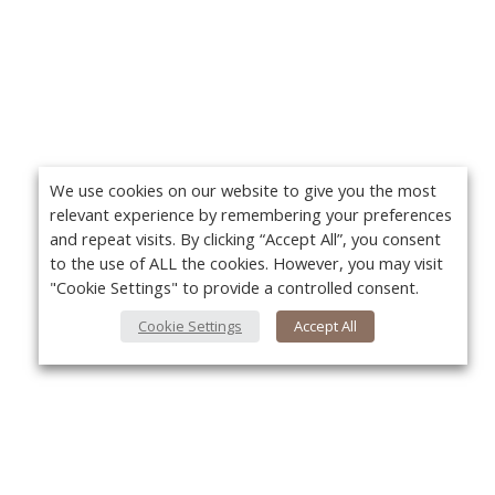
We use cookies on our website to give you the most
relevant experience by remembering your preferences
and repeat visits. By clicking “Accept All”, you consent
to the use of ALL the cookies. However, you may visit
"Cookie Settings" to provide a controlled consent.
Cookie Settings
Accept All
About Us