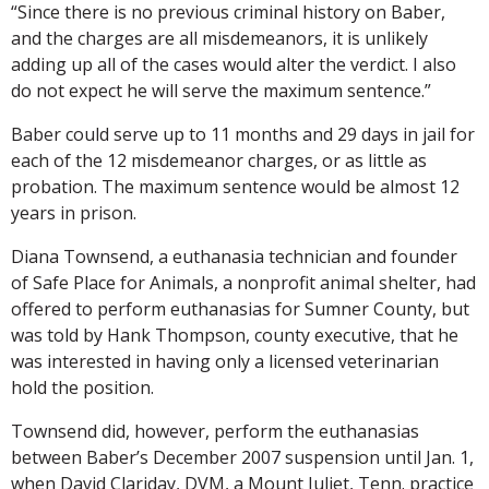
“Since there is no previous criminal history on Baber,
and the charges are all misdemeanors, it is unlikely
adding up all of the cases would alter the verdict. I also
do not expect he will serve the maximum sentence.”
Baber could serve up to 11 months and 29 days in jail for
each of the 12 misdemeanor charges, or as little as
probation. The maximum sentence would be almost 12
years in prison.
Diana Townsend, a euthanasia technician and founder
of Safe Place for Animals, a nonprofit animal shelter, had
offered to perform euthanasias for Sumner County, but
was told by Hank Thompson, county executive, that he
was interested in having only a licensed veterinarian
hold the position.
Townsend did, however, perform the euthanasias
between Baber’s December 2007 suspension until Jan. 1,
when David Clariday, DVM, a Mount Juliet, Tenn. practice