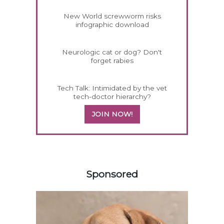
New World screwworm risks
infographic download
Neurologic cat or dog? Don't
forget rabies
Tech Talk: Intimidated by the vet
tech-doctor hierarchy?
JOIN NOW!
558583
Sponsored