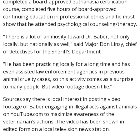
completed a board-approved euthanasia certification
course, completed five hours of board-approved
continuing education in professional ethics and he must
show that he attended psychological counseling/therapy.
“There is a lot of animosity toward Dr. Baber, not only
locally, but nationally as well,” said Major Don Linzy, chief
of detectives for the Sheriff’s Department.
“He has been practicing locally for a long time and has
even assisted law enforcement agencies in previous
animal cruelty cases, so this activity comes as a surprise
to many people. But video footage doesn’t lie.”
Sources say there is local interest in posting video
footage of Baber engaging in illegal acts against animals
on YouTube.com to maximize awareness of the
veterinarian’s actions. The video has been shown in
edited form on a local television news station.