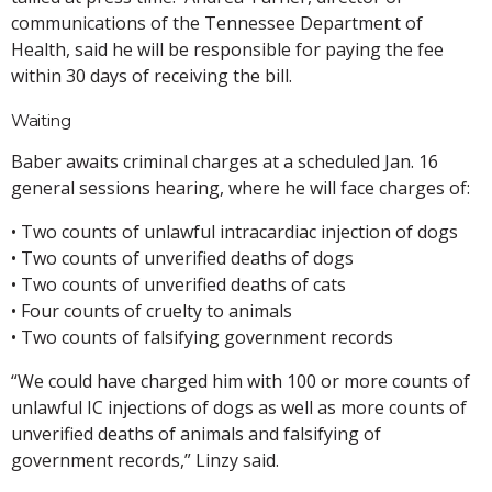
communications of the Tennessee Department of
Health, said he will be responsible for paying the fee
within 30 days of receiving the bill.
Waiting
Baber awaits criminal charges at a scheduled Jan. 16
general sessions hearing, where he will face charges of:
• Two counts of unlawful intracardiac injection of dogs
• Two counts of unverified deaths of dogs
• Two counts of unverified deaths of cats
• Four counts of cruelty to animals
• Two counts of falsifying government records
“We could have charged him with 100 or more counts of
unlawful IC injections of dogs as well as more counts of
unverified deaths of animals and falsifying of
government records,” Linzy said.