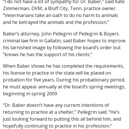
“I do not have a lot of sympathy for Dr. Baber,” said Kate
Zimmerman, DVM, a Bluff City, Tenn. practice owner.
“Veterinarians take an oath to do no harm to animals
and he betrayed the animals and the profession.”
Baber’s attorney, John Pellegrin of Pellegrin & Boyers
criminal law firm in Gallatin, said Baber hopes to improve
his tarnished image by following the board’s order but
“knows he has the support of his clients.”
When Baber shows he has completed the requirements,
his license to practice in the state will be placed on
probation for five years. During his probationary period,
he must appear annually at the board’s spring meetings,
beginning in spring 2009.
“Dr. Baber doesn’t have any current intentions of
returning to practice at a shelter,” Pellegrin said. “He’s
just looking forward to putting this all behind him, and
hopefully continuing to practice in his profession.”