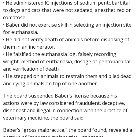
• He administered IC injections of sodium pentobarbital
to dogs and cats that were not sedated, anesthetized or
comatose.
• Baber did not exercise skill in selecting an injection site
for euthanasia.
• He did not verify death of animals before disposing of
them in an incinerator.
• He falsified the euthanasia log, falsely recording
weight, method of euthanasia, dosage of pentobarbital
and verification of death.
• He stepped on animals to restrain them and piled dead
and dying animals on top of one another.
The board suspended Baber’s license because his
actions were by law considered fraudulent, deceptive,
dishonest and illegal in connection with the practice of
veterinary medicine, the board said.
Baber’s “gross malpractice,” the board found, revealed a