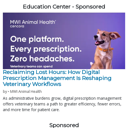
Education Center - Sponsored
Reclaiming Lost Hours: How Digital
Prescription Management Is Reshaping
Veterinary Workflows
by • MWI Animal Health
As administrative burdens grow, digital prescription management
offers veterinary teams a path to greater efficiency, fewer errors,
and more time for patient care.
Sponsored