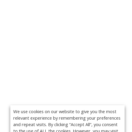
We use cookies on our website to give you the most
relevant experience by remembering your preferences
and repeat visits. By clicking “Accept All”, you consent
to the use of ALL the cookies. However, you may visit