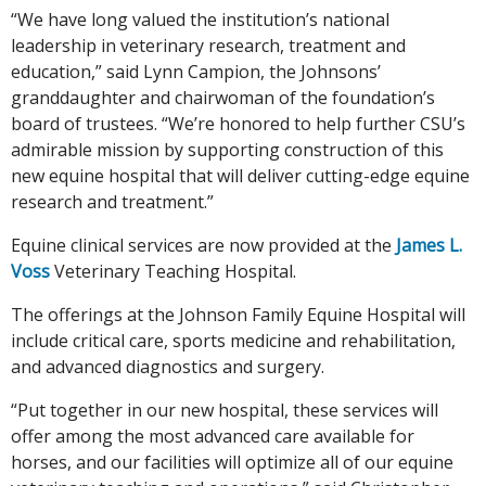
“We have long valued the institution’s national
leadership in veterinary research, treatment and
education,” said Lynn Campion, the Johnsons’
granddaughter and chairwoman of the foundation’s
board of trustees. “We’re honored to help further CSU’s
admirable mission by supporting construction of this
new equine hospital that will deliver cutting-edge equine
research and treatment.”
Equine clinical services are now provided at the
James L.
Voss
Veterinary Teaching Hospital.
The offerings at the Johnson Family Equine Hospital will
include critical care, sports medicine and rehabilitation,
and advanced diagnostics and surgery.
“Put together in our new hospital, these services will
offer among the most advanced care available for
horses, and our facilities will optimize all of our equine