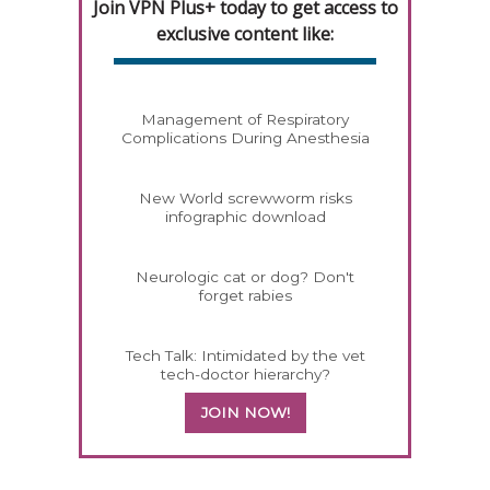
Join VPN Plus+ today to get access to
exclusive content like:
Management of Respiratory
Complications During Anesthesia
New World screwworm risks
infographic download
Neurologic cat or dog? Don't
forget rabies
Tech Talk: Intimidated by the vet
tech-doctor hierarchy?
JOIN NOW!