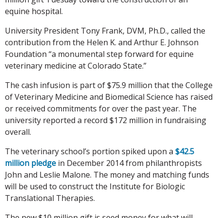
equine hospital.
University President Tony Frank, DVM, Ph.D., called the
contribution from the Helen K. and Arthur E. Johnson
Foundation “a monumental step forward for equine
veterinary medicine at Colorado State.”
The cash infusion is part of $75.9 million that the College
of Veterinary Medicine and Biomedical Science has raised
or received commitments for over the past year. The
university reported a record $172 million in fundraising
overall.
The veterinary school’s portion spiked upon a
$42.5
million pledge
in December 2014 from philanthropists
John and Leslie Malone. The money and matching funds
will be used to construct the Institute for Biologic
Translational Therapies.
The new $10 million gift is seed money for what will