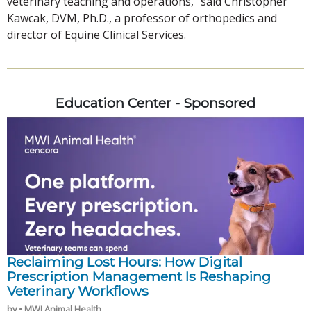
veterinary teaching and operations,” said Christopher
Kawcak, DVM, Ph.D., a professor of orthopedics and
director of Equine Clinical Services.
Education Center - Sponsored
Reclaiming Lost Hours: How Digital
Prescription Management Is Reshaping
Veterinary Workflows
by • MWI Animal Health