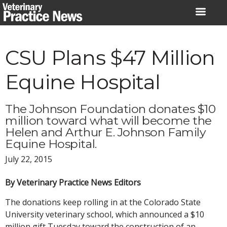
Skip
to
content
CSU Plans $47 Million
Equine Hospital
The Johnson Foundation donates $10
million toward what will become the
Helen and Arthur E. Johnson Family
Equine Hospital.
July 22, 2015
By Veterinary Practice News Editors
The donations keep rolling in at the Colorado State
University veterinary school, which announced a $10
million gift Tuesday toward the construction of an