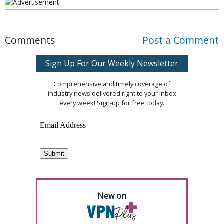
Comments
Post a Comment
Sign Up For Our Weekly Newsletter
Comprehensive and timely coverage of
industry news delivered right to your inbox
every week! Sign-up for free today.
New on