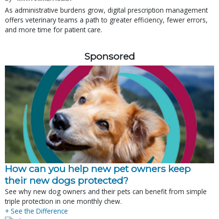
As administrative burdens grow, digital prescription management
offers veterinary teams a path to greater efficiency, fewer errors,
and more time for patient care.
Sponsored
How can you help new pet owners keep
their new dogs protected?
See why new dog owners and their pets can benefit from simple
triple protection in one monthly chew.
+ See the Difference