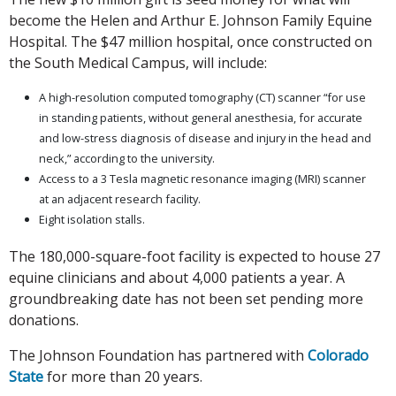
become the Helen and Arthur E. Johnson Family Equine
Hospital. The $47 million hospital, once constructed on
the South Medical Campus, will include:
A high-resolution computed tomography (CT) scanner “for use
in standing patients, without general anesthesia, for accurate
and low-stress diagnosis of disease and injury in the head and
neck,” according to the university.
Access to a 3 Tesla magnetic resonance imaging (MRI) scanner
at an adjacent research facility.
Eight isolation stalls.
The 180,000-square-foot facility is expected to house 27
equine clinicians and about 4,000 patients a year. A
groundbreaking date has not been set pending more
donations.
The Johnson Foundation has partnered with
Colorado
State
for more than 20 years.