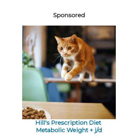
358583
Sponsored
Hill's Prescription Diet 
Metabolic Weight + j/d