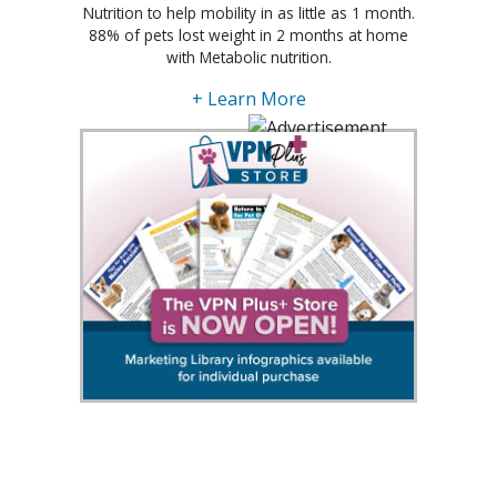
Nutrition to help mobility in as little as 1 month.
88% of pets lost weight in 2 months at home
with Metabolic nutrition.
+ Learn More