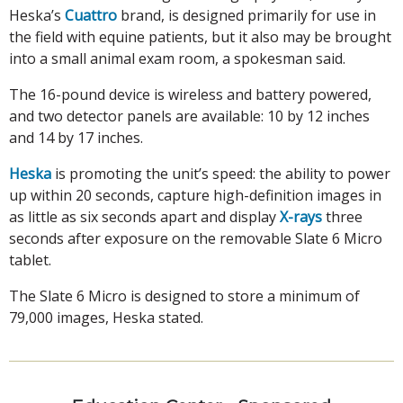
Heska’s
Cuattro
brand, is designed primarily for use in
the field with equine patients, but it also may be brought
into a small animal exam room, a spokesman said.
The 16-pound device is wireless and battery powered,
and two detector panels are available: 10 by 12 inches
and 14 by 17 inches.
Heska
is promoting the unit’s speed: the ability to power
up within 20 seconds, capture high-definition images in
as little as six seconds apart and display
X-rays
three
seconds after exposure on the removable Slate 6 Micro
tablet.
The Slate 6 Micro is designed to store a minimum of
79,000 images, Heska stated.