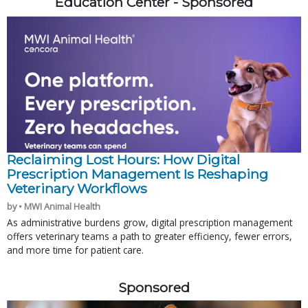
Education Center - Sponsored
Reclaiming Lost Hours: How Digital
Prescription Management Is Reshaping
Veterinary Workflows
by • MWI Animal Health
As administrative burdens grow, digital prescription management
offers veterinary teams a path to greater efficiency, fewer errors,
and more time for patient care.
Sponsored