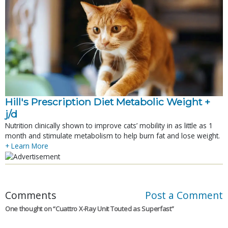
Hill's Prescription Diet Metabolic Weight + 
j/d
Nutrition clinically shown to improve cats’ mobility in as little as 1
month and stimulate metabolism to help burn fat and lose weight.
+ Learn More
Comments
Post a Comment
One thought on “
Cuattro X-Ray Unit Touted as Superfast
”