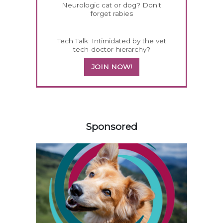
Neurologic cat or dog? Don't
forget rabies
Tech Talk: Intimidated by the vet
tech-doctor hierarchy?
JOIN NOW!
258583
Sponsored