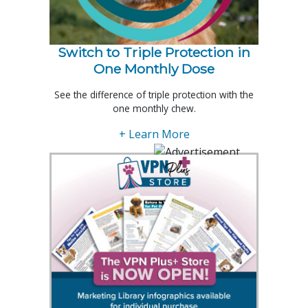
Switch to Triple Protection in
One Monthly Dose
See the difference of triple protection with the
one monthly chew.
+ Learn More