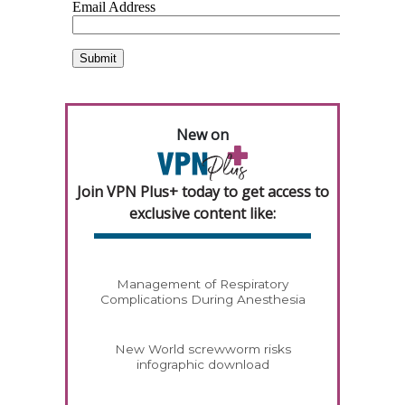
New on
Join VPN Plus+ today to get access to
exclusive content like:
Management of Respiratory
Complications During Anesthesia
New World screwworm risks
infographic download