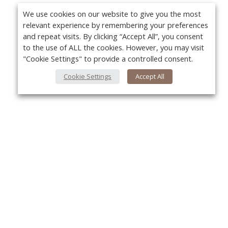
We use cookies on our website to give you the most
relevant experience by remembering your preferences
and repeat visits. By clicking “Accept All”, you consent
to the use of ALL the cookies. However, you may visit
"Cookie Settings" to provide a controlled consent.
Cookie Settings
Accept All
Yo
About Us
About VPN Plus+
Contact Us