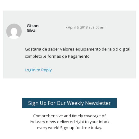
Gilson
April 6, 2018 at 9:56 am
Silva
s
a
Gostaria de saber valores equipamento de raio x digital 
y
completo .e formas de Pagamento
s
:
Log in to Reply
Sign Up For Our Weekly Newsletter
Comprehensive and timely coverage of
industry news delivered right to your inbox
every week! Sign-up for free today.