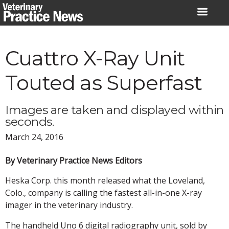
Skip
to
content
Cuattro X-Ray Unit
Touted as Superfast
Images are taken and displayed within
seconds.
March 24, 2016
By Veterinary Practice News Editors
Heska Corp. this month released what the Loveland,
Colo., company is calling the fastest all-in-one X-ray
imager in the veterinary industry.
The handheld Uno 6 digital radiography unit, sold by