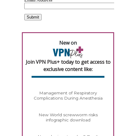
New on
Join VPN Plus+ today to get access to
exclusive content like:
Management of Respiratory
Complications During Anesthesia
New World screwworm risks
infographic download