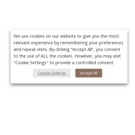
We use cookies on our website to give you the most
relevant experience by remembering your preferences
and repeat visits. By clicking “Accept All”, you consent
to the use of ALL the cookies. However, you may visit
"Cookie Settings" to provide a controlled consent.
Cookie Settings
Accept All
About Us
Yo