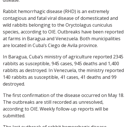
Rabbit hemorrhagic disease (RHD) is an extremely
contagious and fatal viral disease of domesticated and
wild rabbits belonging to the Oryctolagus cuniculus
species, according to OIE. Outbreaks have been reported
at farms in Baragua and Venezuela. Both municipalities
are located in Cuba’s Ciego de Avila province.
In Baragua, Cuba’s ministry of agriculture reported 2345
rabbits as susceptible, 945 cases, 945 deaths and 1,400
rabbits as destroyed. In Venezuela, the ministry reported
140 rabbits as susceptible, 41 cases, 41 deaths and 99
destroyed.
The first confirmation of the disease occurred on May 18.
The outbreaks are still recorded as unresolved,
according to OIE. Weekly follow-up reports will be
submitted.
The last outbreak of rabbit hemorrhagic disease