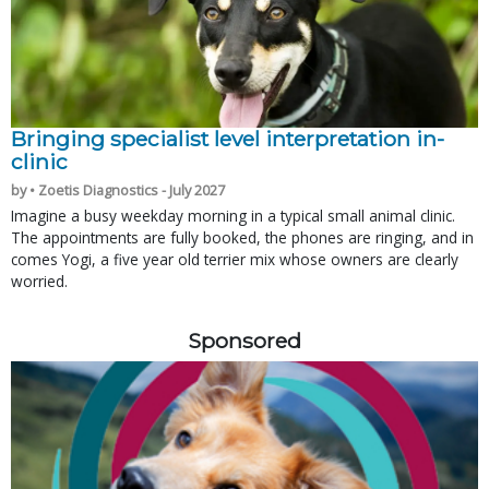
Bringing specialist level interpretation in-
clinic
by • Zoetis Diagnostics - July 2027
Imagine a busy weekday morning in a typical small animal clinic.
The appointments are fully booked, the phones are ringing, and in
comes Yogi, a five year old terrier mix whose owners are clearly
worried.
Sponsored