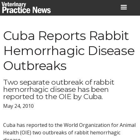
Skip
to
content
Cuba Reports Rabbit
Hemorrhagic Disease
Outbreaks
Two separate outbreak of rabbit
hemorrhagic disease has been
reported to the OIE by Cuba.
May 24, 2010
Cuba has reported to the World Organization for Animal
Health (OIE) two outbreaks of rabbit hemorrhagic
disease.