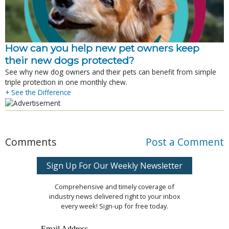
How can you help new pet owners keep
their new dogs protected?
See why new dog owners and their pets can benefit from simple
triple protection in one monthly chew.
+ See the Difference
Comments
Post a Comment
Sign Up For Our Weekly Newsletter
Comprehensive and timely coverage of
industry news delivered right to your inbox
every week! Sign-up for free today.