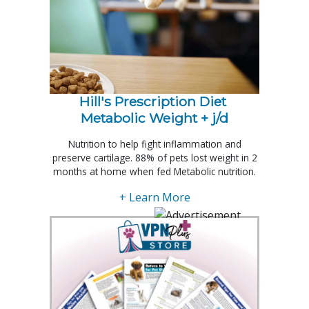
Hill's Prescription Diet 
Metabolic Weight + j/d
Nutrition to help fight inflammation and
preserve cartilage. 88% of pets lost weight in 2
months at home when fed Metabolic nutrition.
+ Learn More