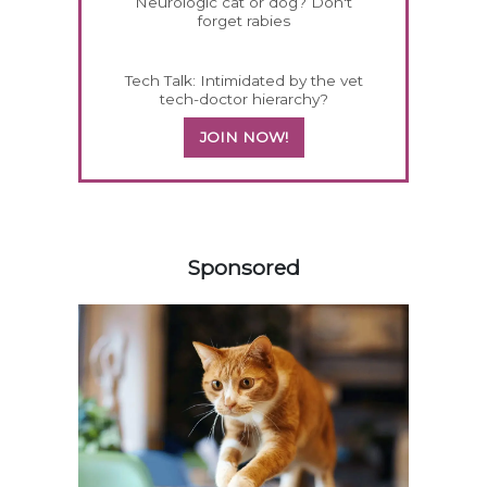
Neurologic cat or dog? Don't
forget rabies
Tech Talk: Intimidated by the vet
tech-doctor hierarchy?
JOIN NOW!
258420
Sponsored