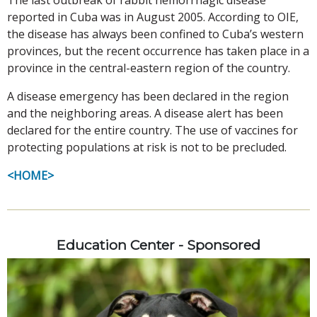
reported in Cuba was in August 2005. According to OIE,
the disease has always been confined to Cuba’s western
provinces, but the recent occurrence has taken place in a
province in the central-eastern region of the country.
A disease emergency has been declared in the region
and the neighboring areas. A disease alert has been
declared for the entire country. The use of vaccines for
protecting populations at risk is not to be precluded.
<HOME>
Education Center - Sponsored