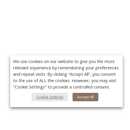
We use cookies on our website to give you the most
relevant experience by remembering your preferences
and repeat visits. By clicking “Accept All”, you consent
to the use of ALL the cookies. However, you may visit
"Cookie Settings" to provide a controlled consent.
Cookie Settings
Accept All