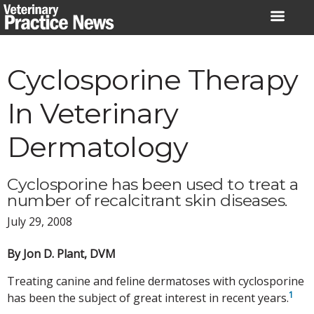
Skip
to
content
Cyclosporine Therapy
In Veterinary
Dermatology
Cyclosporine has been used to treat a
number of recalcitrant skin diseases.
July 29, 2008
By Jon D. Plant, DVM
Treating canine and feline dermatoses with cyclosporine
1
has been the subject of great interest in recent years.