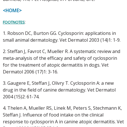
<HOME>
:
FOOTNOTES
1. Robson DC, Burton GG. Cyclosporin: applications in
small animal dermatology. Vet Dermatol 2003 (14)1: 1-9.
2. Steffan J, Favrot C, Mueller R. A systematic review and
meta-analysis of the efficacy and safety of cyclosporin
for the treatment of atopic dermatitis in dogs. Vet
Dermatol 2006 (17)1: 3-16.
3. Gaugere E, Steffan J, Olivry T. Cyclosporin A: a new
drug in the field of canine dermatology. Vet Dermatol
2004 (15)2: 61-74.
4. Thelen A, Mueller RS, Linek M, Peters S, Stechmann K,
Steffan J. Influence of food intake on the clinical
response to cyclosporin A in canine atopic dermatitis. Vet