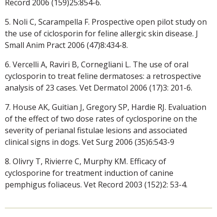
Record 2006 (159)25:854-6.
5. Noli C, Scarampella F. Prospective open pilot study on
the use of ciclosporin for feline allergic skin disease. J
Small Anim Pract 2006 (47)8:434-8.
6. Vercelli A, Raviri B, Cornegliani L. The use of oral
cyclosporin to treat feline dermatoses: a retrospective
analysis of 23 cases. Vet Dermatol 2006 (17)3: 201-6.
7. House AK, Guitian J, Gregory SP, Hardie RJ. Evaluation
of the effect of two dose rates of cyclosporine on the
severity of perianal fistulae lesions and associated
clinical signs in dogs. Vet Surg 2006 (35)6:543-9
8. Olivry T, Rivierre C, Murphy KM. Efficacy of
cyclosporine for treatment induction of canine
pemphigus foliaceus. Vet Record 2003 (152)2: 53-4.