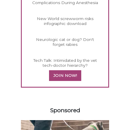
Complications During Anesthesia
New World screwworm risks
infographic download
Neurologic cat or dog? Don't
forget rabies
Tech Talk: Intimidated by the vet
tech-doctor hierarchy?
JOIN NOW!
558583
Sponsored