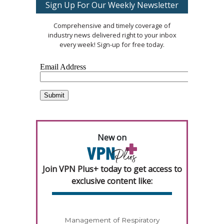
Sign Up For Our Weekly Newsletter
Comprehensive and timely coverage of
industry news delivered right to your inbox
every week! Sign-up for free today.
New on
Join VPN Plus+ today to get access to
exclusive content like:
Management of Respiratory