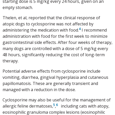
starting dose is 5 mg/kg every 24 hours, given on an
empty stomach.
Thelen, et al, reported that the clinical response of
atopic dogs to cyclosporine was not affected by
4
administering the medication with food.
I recommend
administration with food for the first week to minimize
gastrointestinal side effects. After four weeks of therapy,
many dogs are controlled with a dose of 5 mg/kg every
48 hours, significantly reducing the cost of long-term
therapy.
Potential adverse effects from cyclosporine include
vomiting, diarrhea, gingival hyperplasia and cutaneous
papillomatosis. These are generally transient and
managed with a reduction in the dose.
Cyclosporine may also be useful for the management of
5
6
allergic feline dermatoses,
,
including cats with atopy,
eosinophilic granuloma complex lesions (eosinophilic