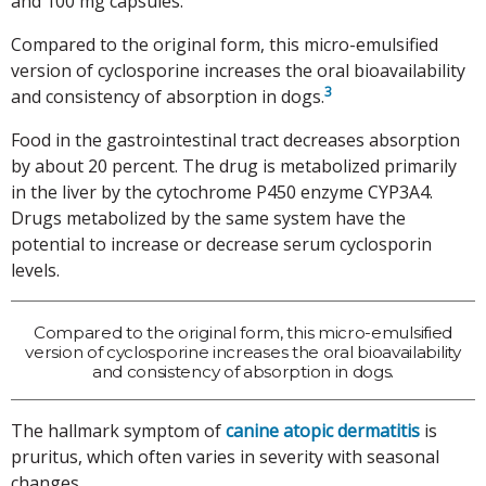
and 100 mg capsules.
Compared to the original form, this micro-emulsified
version of cyclosporine increases the oral bioavailability
3
and consistency of absorption in dogs.
Food in the gastrointestinal tract decreases absorption
by about 20 percent. The drug is metabolized primarily
in the liver by the cytochrome P450 enzyme CYP3A4.
Drugs metabolized by the same system have the
potential to increase or decrease serum cyclosporin
levels.
Compared to the original form, this micro-emulsified
version of cyclosporine increases the oral bioavailability
and consistency of absorption in dogs.
The hallmark symptom of
canine atopic dermatitis
is
pruritus, which often varies in severity with seasonal
changes.