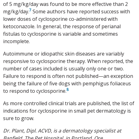
of 5 mg/kg/day was found to be more effective than 2
7
mg/kg/day.
Some authors have reported success with
lower doses of cyclosporine co-administered with
ketoconazole. In general, the response of perianal
fistulas to cyclosporine is variable and sometimes
incomplete.
Autoimmune or idiopathic skin diseases are variably
responsive to cyclosporine therapy. When reported, the
number of cases included is usually only one or two.
Failure to respond is often not published—an exception
being the failure of five dogs with pemphigus foliaceus
8
to respond to cyclosporine.
As more controlled clinical trials are published, the list of
indications for cyclosporine in small pet dermatology is
sure to grow.
Dr. Plant, Dipl. ACVD, is a dermatology specialist at
Banfield, The Pet Hospital, in Portland, Ore.