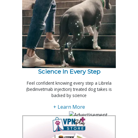
Science In Every Step
Feel confident knowing every step a Librela
(bedinvetmab injection) treated dog takes is
backed by science
+ Learn More