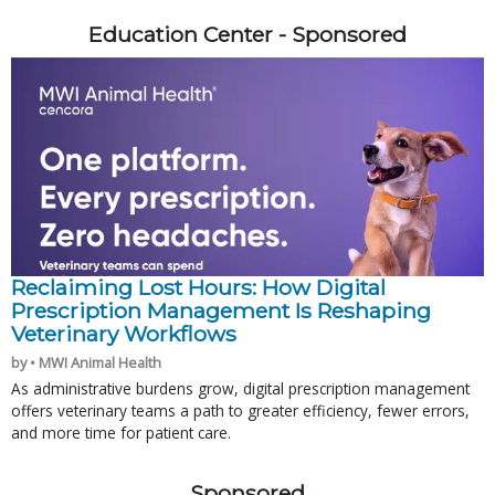
Education Center - Sponsored
Reclaiming Lost Hours: How Digital
Prescription Management Is Reshaping
Veterinary Workflows
by • MWI Animal Health
As administrative burdens grow, digital prescription management
offers veterinary teams a path to greater efficiency, fewer errors,
and more time for patient care.
Sponsored