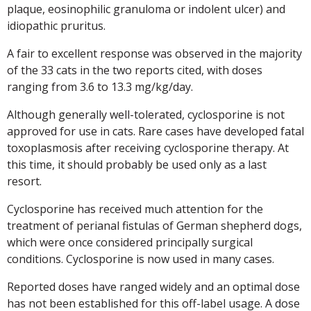
plaque, eosinophilic granuloma or indolent ulcer) and
idiopathic pruritus.
A fair to excellent response was observed in the majority
of the 33 cats in the two reports cited, with doses
ranging from 3.6 to 13.3 mg/kg/day.
Although generally well-tolerated, cyclosporine is not
approved for use in cats. Rare cases have developed fatal
toxoplasmosis after receiving cyclosporine therapy. At
this time, it should probably be used only as a last
resort.
Cyclosporine has received much attention for the
treatment of perianal fistulas of German shepherd dogs,
which were once considered principally surgical
conditions. Cyclosporine is now used in many cases.
Reported doses have ranged widely and an optimal dose
has not been established for this off-label usage. A dose