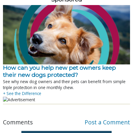
How can you help new pet owners keep
their new dogs protected?
See why new dog owners and their pets can benefit from simple
triple protection in one monthly chew.
+ See the Difference
Comments
Post a Comment