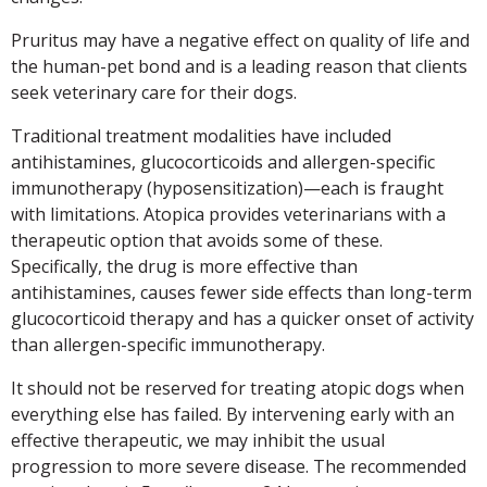
Pruritus may have a negative effect on quality of life and
the human-pet bond and is a leading reason that clients
seek veterinary care for their dogs.
Traditional treatment modalities have included
antihistamines, glucocorticoids and allergen-specific
immunotherapy (hyposensitization)—each is fraught
with limitations. Atopica provides veterinarians with a
therapeutic option that avoids some of these.
Specifically, the drug is more effective than
antihistamines, causes fewer side effects than long-term
glucocorticoid therapy and has a quicker onset of activity
than allergen-specific immunotherapy.
It should not be reserved for treating atopic dogs when
everything else has failed. By intervening early with an
effective therapeutic, we may inhibit the usual
progression to more severe disease. The recommended