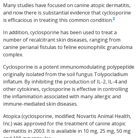
Many studies have focused on canine atopic dermatitis,
and now there is substantial evidence that cyclosporine
2
is efficacious in treating this common condition.
In addition, cyclosporine has been used to treat a
number of recalcitrant skin diseases, ranging from
canine perianal fistulas to feline eosinophilic granuloma
complex.
Cyclosporine is a potent immunomodulating polypeptide
originally isolated from the soil fungus Tolypocladium
inflatum. By inhibiting the production of IL-2, IL-4 and
other cytokines, cyclosporine is effective in controlling
the inflammation associated with many allergic and
immune-mediated skin diseases.
Atopica (cyclosporine, modified; Novartis Animal Health,
Inc.) was approved for the treatment of canine atopic
dermatitis in 2003. It is available in 10 mg, 25 mg, 50 mg