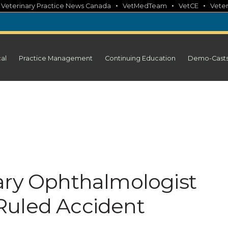
•
•
•
•
Veterinary Practice News Canada
VetMedTeam
VetCE
Veter
cal
Practice Management
Continuing Education
Demo-Cast
ary Ophthalmologist
Ruled Accident