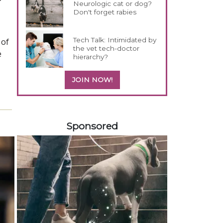
Neurologic cat or dog?
Don't forget rabies
Tech Talk: Intimidated by
 of
the vet tech-doctor
e
hierarchy?
JOIN NOW!
158420
Sponsored