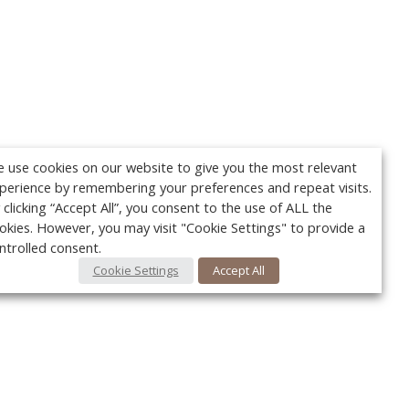
 use cookies on our website to give you the most relevant
perience by remembering your preferences and repeat visits.
 clicking “Accept All”, you consent to the use of ALL the
okies. However, you may visit "Cookie Settings" to provide a
ntrolled consent.
Cookie Settings
Accept All
Your c