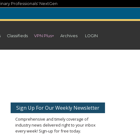
inary Professionals' NextGen
s
Classifieds
VPN Plus+
Archives
LOGIN
Sign Up For Our Weekly Newsletter
Comprehensive and timely coverage of
industry news delivered right to your inbox
every week! Sign-up for free today.