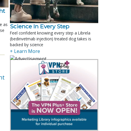
t 
le as
Science In Every Step
ose
Feel confident knowing every step a Librela
(bedinvetmab injection) treated dog takes is
backed by science
+ Learn More
nt