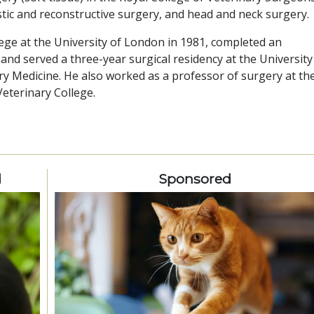
tic and reconstructive surgery, and head and neck surgery.
ege at the University of London in 1981, completed an
 and served a three-year surgical residency at the University
y Medicine. He also worked as a professor of surgery at th
Veterinary College.
d
Sponsored