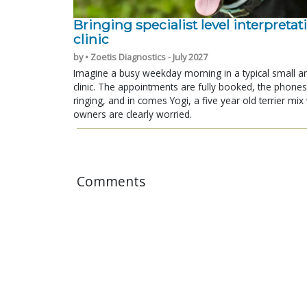
Bringing specialist level interpretat
clinic
by • Zoetis Diagnostics - July 2027
Imagine a busy weekday morning in a typical small a
clinic. The appointments are fully booked, the phones
ringing, and in comes Yogi, a five year old terrier mi
owners are clearly worried.
Comments