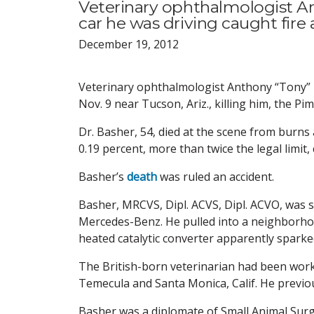
Veterinary ophthalmologist A
car he was driving caught fire 
December 19, 2012
Veterinary ophthalmologist Anthony “Tony” B
Nov. 9 near Tucson, Ariz., killing him, the P
Dr. Basher, 54, died at the scene from burns
0.19 percent, more than twice the legal limit
Basher’s
death
was ruled an accident.
Basher, MRCVS, Dipl. ACVS, Dipl. ACVO, was 
Mercedes-Benz. He pulled into a neighborhoo
heated catalytic converter apparently sparked 
The British-born veterinarian had been work
Temecula and Santa Monica, Calif. He previous
Basher was a diplomate of Small Animal Surge