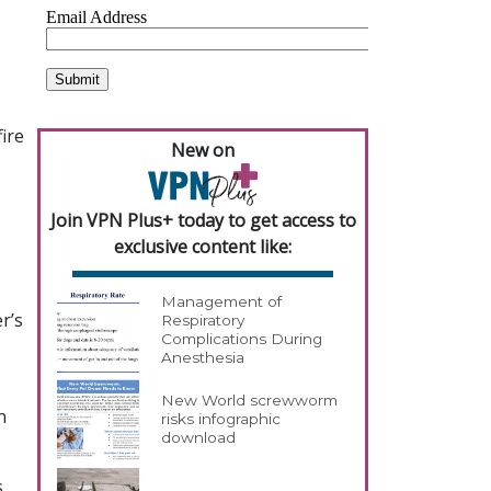
ire
New on
Join VPN Plus+ today to get access to
exclusive content like:
Management of
r’s
Respiratory
Complications During
Anesthesia
New World screwworm
n
risks infographic
download
s