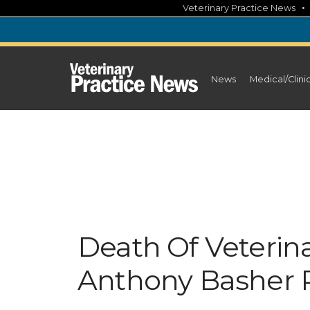
Skip
Veterinary Practice News
to
content
News
Medical/Clini
Death Of Veterin
Anthony Basher 