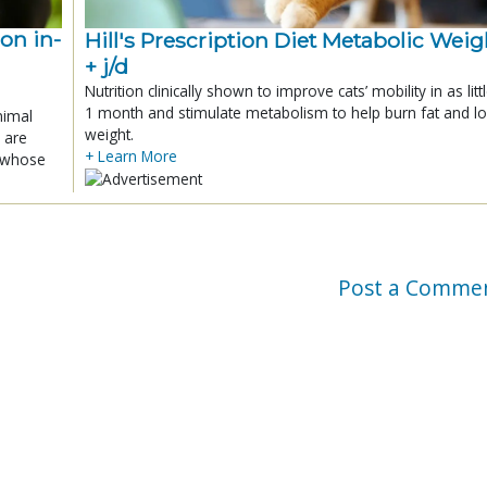
ion in-
Hill's Prescription Diet Metabolic Weigh
+ j/d
Nutrition clinically shown to improve cats’ mobility in as litt
1 month and stimulate metabolism to help burn fat and l
nimal
weight.
 are
+ Learn More
x whose
Post a Comme