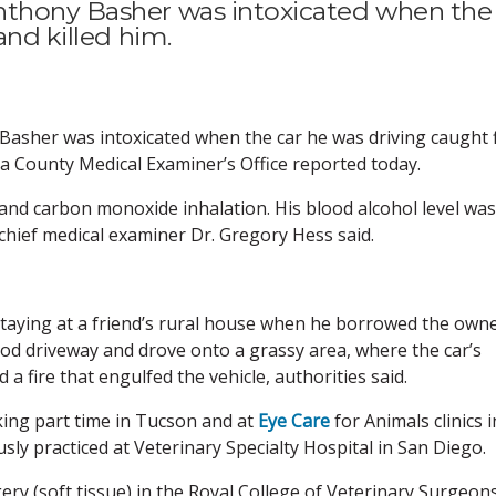
nthony Basher was intoxicated when the
and killed him.
asher was intoxicated when the car he was driving caught f
ima County Medical Examiner’s Office reported today.
 and carbon monoxide inhalation. His blood alcohol level was
, chief medical examiner Dr. Gregory Hess said.
staying at a friend’s rural house when he borrowed the owne
d driveway and drove onto a grassy area, where the car’s
a fire that engulfed the vehicle, authorities said.
ing part time in Tucson and at
Eye Care
for Animals clinics i
ly practiced at Veterinary Specialty Hospital in San Diego.
ry (soft tissue) in the Royal College of Veterinary Surgeon