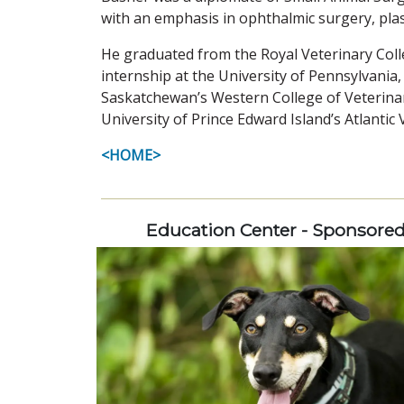
with an emphasis in ophthalmic surgery, plas
He graduated from the Royal Veterinary Coll
internship at the University of Pennsylvania,
Saskatchewan’s Western College of Veterinar
University of Prince Edward Island’s Atlantic 
<HOME>
Education Center - Sponsore