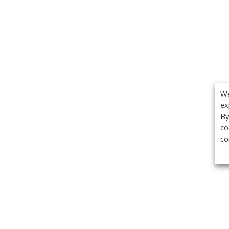
We
ex
By
co
co