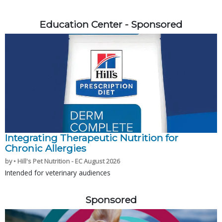
Education Center - Sponsored
Integrating Therapeutic Nutrition for
Chronic Allergies
by • Hill's Pet Nutrition - EC August 2026
Intended for veterinary audiences
Sponsored