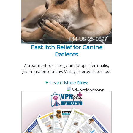
Fast Itch Relief for Canine
Patients
A treatment for allergic and atopic dermatitis,
given just once a day. Visibly improves itch fast.
+ Learn More Now