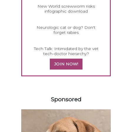
New World screwworm risks
infographic download
Neurologic cat or dog? Don't
forget rabies
Tech Talk: Intimidated by the vet
tech-doctor hierarchy?
JOIN NOW!
558585
Sponsored