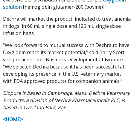
solution
[hemoglobin glutamer-200 (bovine)].
Dechra will market the product, indicated to treat anemia
in dogs, in 60 mL single dose and 125 mL single dose
infusion bags.
“We look forward to mutual success with Dechra to have
Oxyglobin reach its market potential,” said Barry Scott,
vice president for Business Development of Biopure.
“We selected Dechra because it has been successful at
developing its presence in the U.S. veterinary market
with FDA approved products for companion animals.”
Biopure is based in Cambridge, Mass. Dechra Veterinary
Products, a division of Dechra Pharmaceuticals PLC, is
based in Overland Park, Kan.
<HOME>