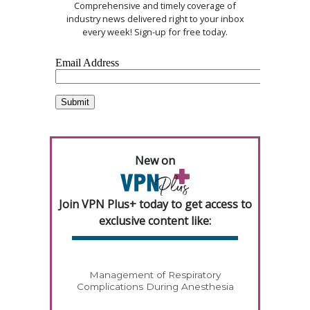
Comprehensive and timely coverage of
industry news delivered right to your inbox
every week! Sign-up for free today.
New on
Join VPN Plus+ today to get access to
exclusive content like:
Management of Respiratory
Complications During Anesthesia