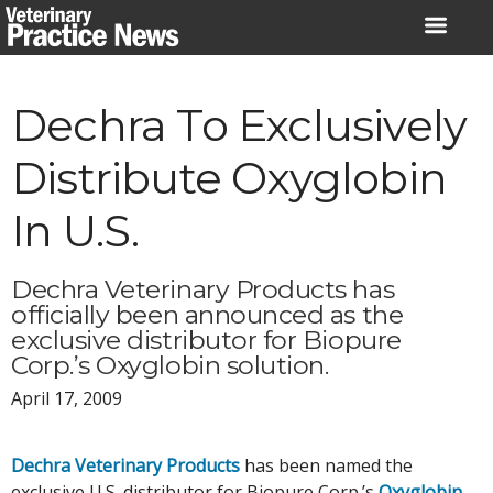
Skip
to
content
Dechra To Exclusively
Distribute Oxyglobin
In U.S.
Dechra Veterinary Products has
officially been announced as the
exclusive distributor for Biopure
Corp.’s Oxyglobin solution.
April 17, 2009
Dechra Veterinary Products
has been named the
exclusive U.S. distributor for Biopure Corp.’s
Oxyglobin