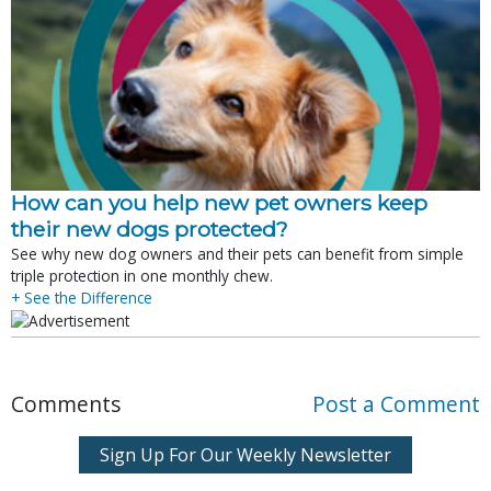
How can you help new pet owners keep
their new dogs protected?
See why new dog owners and their pets can benefit from simple
triple protection in one monthly chew.
+ See the Difference
Comments
Post a Comment
Sign Up For Our Weekly Newsletter