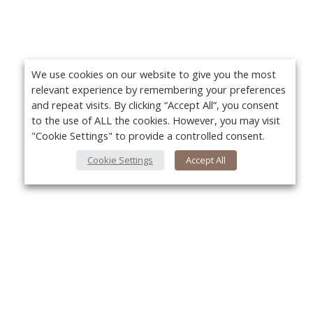
We use cookies on our website to give you the most
relevant experience by remembering your preferences
and repeat visits. By clicking “Accept All”, you consent
to the use of ALL the cookies. However, you may visit
"Cookie Settings" to provide a controlled consent.
Cookie Settings
Accept All
Yo
About Us