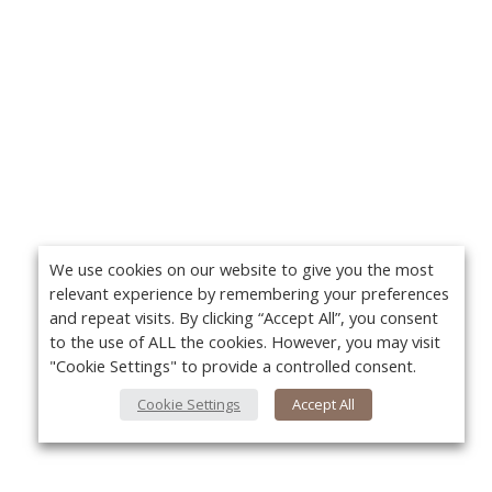
We use cookies on our website to give you the most
relevant experience by remembering your preferences
and repeat visits. By clicking “Accept All”, you consent
to the use of ALL the cookies. However, you may visit
"Cookie Settings" to provide a controlled consent.
Cookie Settings
Accept All