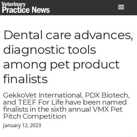
Skip
to
content
Dental care advances,
diagnostic tools
among pet product
finalists
GekkoVet International, PDX Biotech,
and TEEF For Life have been named
finalists in the sixth annual VMX Pet
Pitch Competition
January 12, 2023