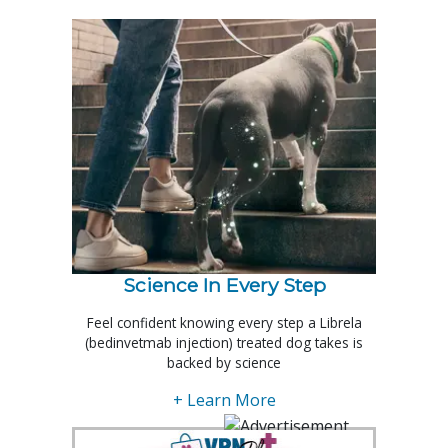
Science In Every Step
Feel confident knowing every step a Librela
(bedinvetmab injection) treated dog takes is
backed by science
+ Learn More