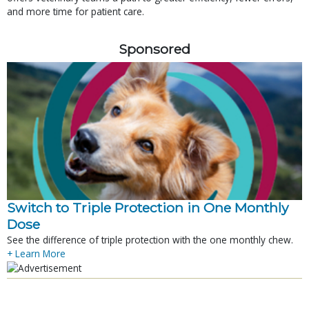
and more time for patient care.
Sponsored
Switch to Triple Protection in One Monthly
Dose
See the difference of triple protection with the one monthly chew.
+ Learn More