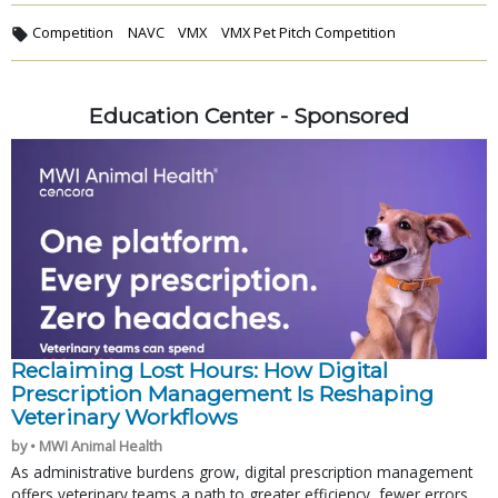
Competition
NAVC
VMX
VMX Pet Pitch Competition
Education Center - Sponsored
Reclaiming Lost Hours: How Digital
Prescription Management Is Reshaping
Veterinary Workflows
by • MWI Animal Health
As administrative burdens grow, digital prescription management
offers veterinary teams a path to greater efficiency, fewer errors,