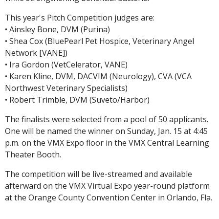
This year's Pitch Competition judges are:
• Ainsley Bone, DVM (Purina)
• Shea Cox (BluePearl Pet Hospice, Veterinary Angel
Network [VANE])
• Ira Gordon (VetCelerator, VANE)
• Karen Kline, DVM, DACVIM (Neurology), CVA (VCA
Northwest Veterinary Specialists)
• Robert Trimble, DVM (Suveto/Harbor)
The finalists were selected from a pool of 50 applicants.
One will be named the winner on Sunday, Jan. 15 at 4:45
p.m. on the VMX Expo floor in the VMX Central Learning
Theater Booth.
The competition will be live-streamed and available
afterward on the VMX Virtual Expo year-round platform
at the Orange County Convention Center in Orlando, Fla.