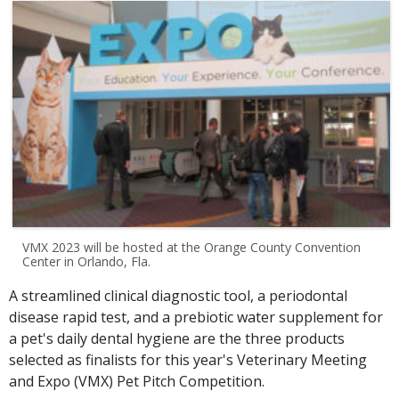
VMX 2023 will be hosted at the Orange County Convention
Center in Orlando, Fla.
A streamlined clinical diagnostic tool, a periodontal
disease rapid test, and a prebiotic water supplement for
a pet's daily dental hygiene are the three products
selected as finalists for this year's Veterinary Meeting
and Expo (VMX) Pet Pitch Competition.