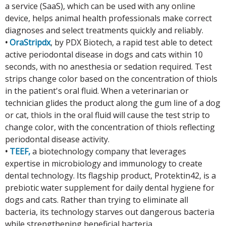
a service (SaaS), which can be used with any online
device, helps animal health professionals make correct
diagnoses and select treatments quickly and reliably.
•
OraStripdx
, by PDX Biotech, a rapid test able to detect
active periodontal disease in dogs and cats within 10
seconds, with no anesthesia or sedation required. Test
strips change color based on the concentration of thiols
in the patient's oral fluid. When a veterinarian or
technician glides the product along the gum line of a dog
or cat, thiols in the oral fluid will cause the test strip to
change color, with the concentration of thiols reflecting
periodontal disease activity.
•
TEEF,
a biotechnology company that leverages
expertise in microbiology and immunology to create
dental technology. Its flagship product, Protektin42, is a
prebiotic water supplement for daily dental hygiene for
dogs and cats. Rather than trying to eliminate all
bacteria, its technology starves out dangerous bacteria
while strengthening beneficial bacteria.