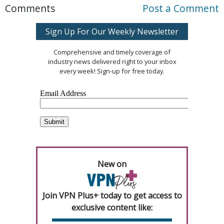
Comments
Post a Comment
Sign Up For Our Weekly Newsletter
Comprehensive and timely coverage of
industry news delivered right to your inbox
every week! Sign-up for free today.
New on
Join VPN Plus+ today to get access to
exclusive content like: