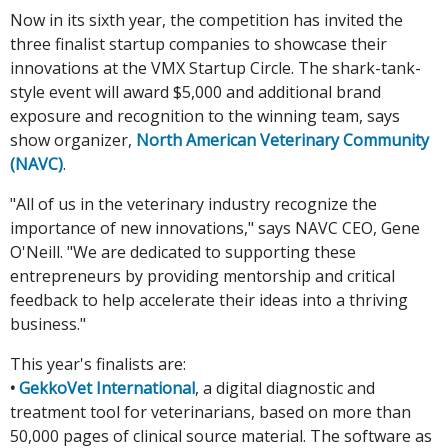
Now in its sixth year, the competition has invited the
three finalist startup companies to showcase their
innovations at the VMX Startup Circle. The shark-tank-
style event will award $5,000 and additional brand
exposure and recognition to the winning team, says
show organizer,
North American Veterinary Community
(NAVC)
.
"All of us in the veterinary industry recognize the
importance of new innovations," says NAVC CEO, Gene
O'Neill. "We are dedicated to supporting these
entrepreneurs by providing mentorship and critical
feedback to help accelerate their ideas into a thriving
business."
This year's finalists are:
•
GekkoVet International
, a digital diagnostic and
treatment tool for veterinarians, based on more than
50,000 pages of clinical source material. The software as