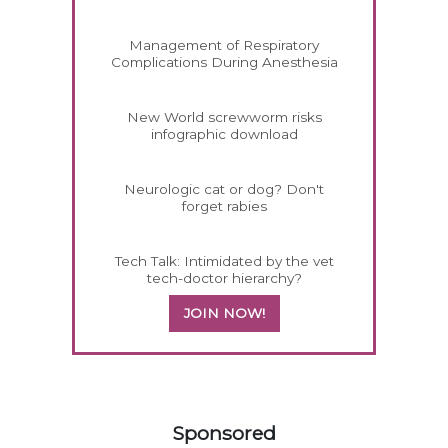
Management of Respiratory
Complications During Anesthesia
New World screwworm risks
infographic download
Neurologic cat or dog? Don't
forget rabies
Tech Talk: Intimidated by the vet
tech-doctor hierarchy?
JOIN NOW!
158583
Sponsored