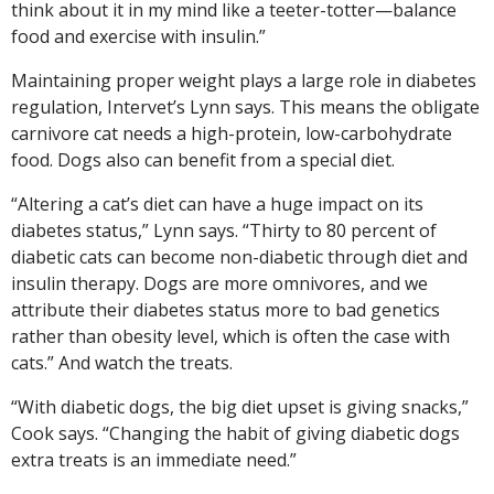
think about it in my mind like a teeter-totter—balance
food and exercise with insulin.”
Maintaining proper weight plays a large role in diabetes
regulation, Intervet’s Lynn says. This means the obligate
carnivore cat needs a high-protein, low-carbohydrate
food. Dogs also can benefit from a special diet.
“Altering a cat’s diet can have a huge impact on its
diabetes status,” Lynn says. “Thirty to 80 percent of
diabetic cats can become non-diabetic through diet and
insulin therapy. Dogs are more omnivores, and we
attribute their diabetes status more to bad genetics
rather than obesity level, which is often the case with
cats.” And watch the treats.
“With diabetic dogs, the big diet upset is giving snacks,”
Cook says. “Changing the habit of giving diabetic dogs
extra treats is an immediate need.”