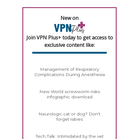
New on
Join VPN Plus+ today to get access to
exclusive content like:
Management of Respiratory
Complications During Anesthesia
New World screwworm risks
infographic download
Neurologic cat or dog? Don't
forget rabies
Tech Talk: Intimidated by the vet