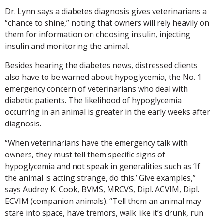
Dr. Lynn says a diabetes diagnosis gives veterinarians a
“chance to shine,” noting that owners will rely heavily on
them for information on choosing insulin, injecting
insulin and monitoring the animal.
Besides hearing the diabetes news, distressed clients
also have to be warned about hypoglycemia, the No. 1
emergency concern of veterinarians who deal with
diabetic patients. The likelihood of hypoglycemia
occurring in an animal is greater in the early weeks after
diagnosis.
“When veterinarians have the emergency talk with
owners, they must tell them specific signs of
hypoglycemia and not speak in generalities such as ‘If
the animal is acting strange, do this.’ Give examples,”
says Audrey K. Cook, BVMS, MRCVS, Dipl. ACVIM, Dipl.
ECVIM (companion animals). “Tell them an animal may
stare into space, have tremors, walk like it’s drunk, run