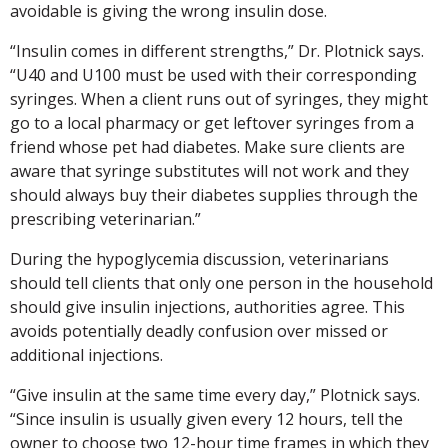
avoidable is giving the wrong insulin dose.
“Insulin comes in different strengths,” Dr. Plotnick says.
“U40 and U100 must be used with their corresponding
syringes. When a client runs out of syringes, they might
go to a local pharmacy or get leftover syringes from a
friend whose pet had diabetes. Make sure clients are
aware that syringe substitutes will not work and they
should always buy their diabetes supplies through the
prescribing veterinarian.”
During the hypoglycemia discussion, veterinarians
should tell clients that only one person in the household
should give insulin injections, authorities agree. This
avoids potentially deadly confusion over missed or
additional injections.
“Give insulin at the same time every day,” Plotnick says.
“Since insulin is usually given every 12 hours, tell the
owner to choose two 12-hour time frames in which they