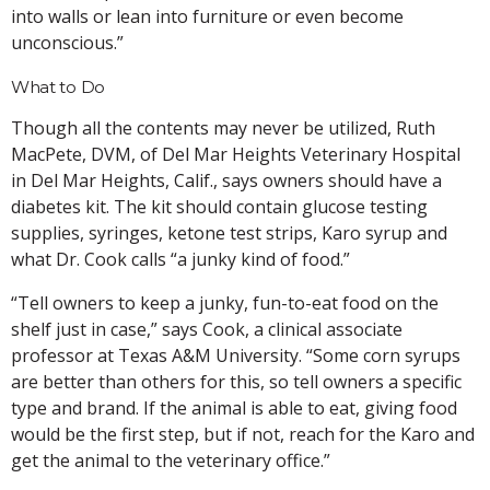
into walls or lean into furniture or even become
unconscious.”
What to Do
Though all the contents may never be utilized, Ruth
MacPete, DVM, of Del Mar Heights Veterinary Hospital
in Del Mar Heights, Calif., says owners should have a
diabetes kit. The kit should contain glucose testing
supplies, syringes, ketone test strips, Karo syrup and
what Dr. Cook calls “a junky kind of food.”
“Tell owners to keep a junky, fun-to-eat food on the
shelf just in case,” says Cook, a clinical associate
professor at Texas A&M University. “Some corn syrups
are better than others for this, so tell owners a specific
type and brand. If the animal is able to eat, giving food
would be the first step, but if not, reach for the Karo and
get the animal to the veterinary office.”