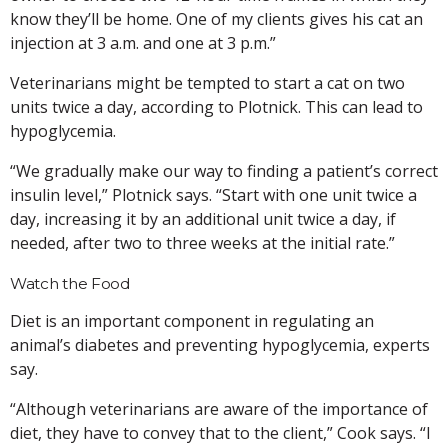
know they’ll be home. One of my clients gives his cat an
injection at 3 a.m. and one at 3 p.m.”
Veterinarians might be tempted to start a cat on two
units twice a day, according to Plotnick. This can lead to
hypoglycemia.
“We gradually make our way to finding a patient’s correct
insulin level,” Plotnick says. “Start with one unit twice a
day, increasing it by an additional unit twice a day, if
needed, after two to three weeks at the initial rate.”
Watch the Food
Diet is an important component in regulating an
animal’s diabetes and preventing hypoglycemia, experts
say.
“Although veterinarians are aware of the importance of
diet, they have to convey that to the client,” Cook says. “I