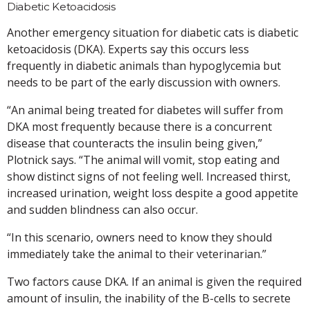
Diabetic Ketoacidosis
Another emergency situation for diabetic cats is diabetic
ketoacidosis (DKA). Experts say this occurs less
frequently in diabetic animals than hypoglycemia but
needs to be part of the early discussion with owners.
“An animal being treated for diabetes will suffer from
DKA most frequently because there is a concurrent
disease that counteracts the insulin being given,”
Plotnick says. “The animal will vomit, stop eating and
show distinct signs of not feeling well. Increased thirst,
increased urination, weight loss despite a good appetite
and sudden blindness can also occur.
“In this scenario, owners need to know they should
immediately take the animal to their veterinarian.”
Two factors cause DKA. If an animal is given the required
amount of insulin, the inability of the B-cells to secrete