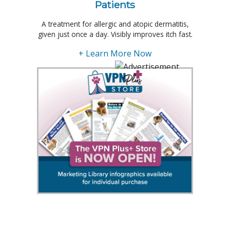
Patients
A treatment for allergic and atopic dermatitis,
given just once a day. Visibly improves itch fast.
+ Learn More Now