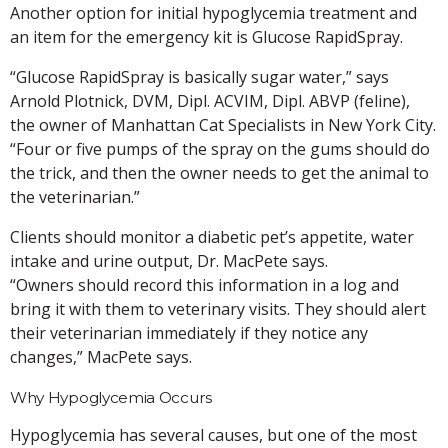
Another option for initial hypoglycemia treatment and
an item for the emergency kit is Glucose RapidSpray.
“Glucose RapidSpray is basically sugar water,” says
Arnold Plotnick, DVM, Dipl. ACVIM, Dipl. ABVP (feline),
the owner of Manhattan Cat Specialists in New York City.
“Four or five pumps of the spray on the gums should do
the trick, and then the owner needs to get the animal to
the veterinarian.”
Clients should monitor a diabetic pet’s appetite, water
intake and urine output, Dr. MacPete says.
“Owners should record this information in a log and
bring it with them to veterinary visits. They should alert
their veterinarian immediately if they notice any
changes,” MacPete says.
Why Hypoglycemia Occurs
Hypoglycemia has several causes, but one of the most