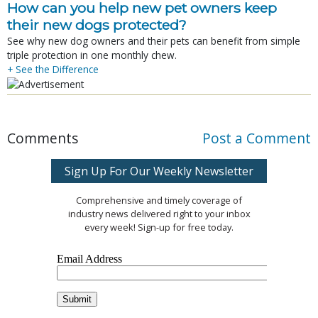
How can you help new pet owners keep
their new dogs protected?
See why new dog owners and their pets can benefit from simple
triple protection in one monthly chew.
+ See the Difference
Comments
Post a Comment
Sign Up For Our Weekly Newsletter
Comprehensive and timely coverage of
industry news delivered right to your inbox
every week! Sign-up for free today.