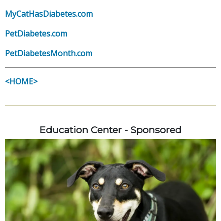
MyCatHasDiabetes.com
PetDiabetes.com
PetDiabetesMonth.com
<HOME>
Education Center - Sponsored