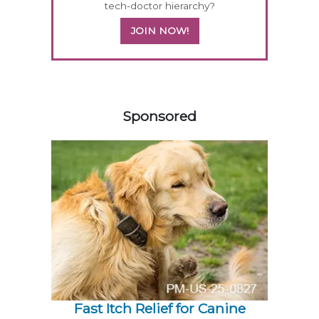
tech-doctor hierarchy?
JOIN NOW!
358420
Sponsored
Fast Itch Relief for Canine