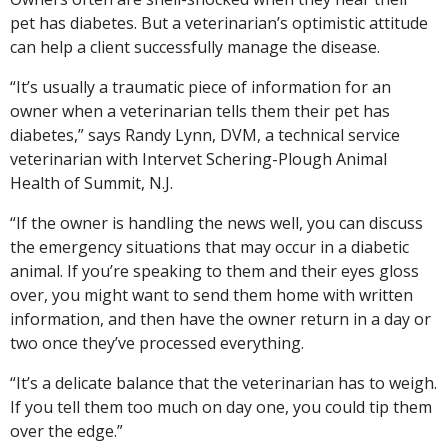
pet has diabetes. But a veterinarian’s optimistic attitude
can help a client successfully manage the disease.
“It’s usually a traumatic piece of information for an
owner when a veterinarian tells them their pet has
diabetes,” says Randy Lynn, DVM, a technical service
veterinarian with Intervet Schering-Plough Animal
Health of Summit, N.J.
“If the owner is handling the news well, you can discuss
the emergency situations that may occur in a diabetic
animal. If you’re speaking to them and their eyes gloss
over, you might want to send them home with written
information, and then have the owner return in a day or
two once they’ve processed everything.
“It’s a delicate balance that the veterinarian has to weigh.
If you tell them too much on day one, you could tip them
over the edge.”