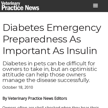
Skip
to
content
Diabetes Emergency
Preparedness As
Important As Insulin
Diabetes in pets can be difficult for
owners to take in, but an optimistic
attitude can help those owners
manage the disease successfully.
October 18, 2010
By Veterinary Practice News Editors
Owners often are shell-shocked when they hear their