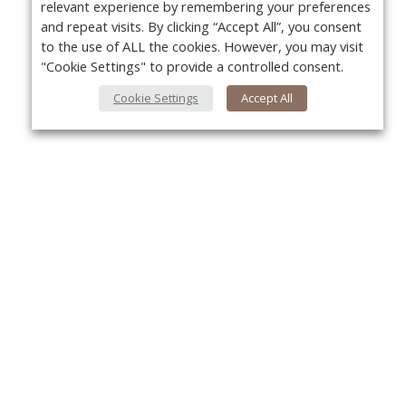
relevant experience by remembering your preferences
and repeat visits. By clicking “Accept All”, you consent
to the use of ALL the cookies. However, you may visit
"Cookie Settings" to provide a controlled consent.
Cookie Settings
Accept All
About Us
Yo
About VPN Plus+
Contact Us
Advertise