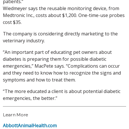
patients.”
Wiedmeyer says the reusable monitoring device, from
Medtronic Inc., costs about $1,200. One-time-use probes
cost $35.
The company is considering directly marketing to the
veterinary industry.
“An important part of educating pet owners about
diabetes is preparing them for possible diabetic
emergencies,” MacPete says. “Complications can occur
and they need to know how to recognize the signs and
symptoms and how to treat them.
“The more educated a client is about potential diabetic
emergencies, the better.”
Learn More
AbbottAnimalHealth.com