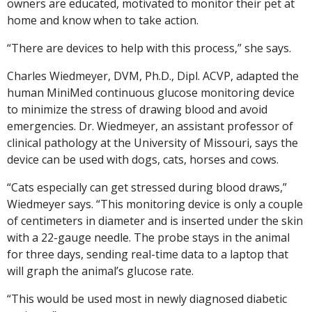
owners are educated, motivated to monitor their pet at
home and know when to take action.
“There are devices to help with this process,” she says.
Charles Wiedmeyer, DVM, Ph.D., Dipl. ACVP, adapted the
human MiniMed continuous glucose monitoring device
to minimize the stress of drawing blood and avoid
emergencies. Dr. Wiedmeyer, an assistant professor of
clinical pathology at the University of Missouri, says the
device can be used with dogs, cats, horses and cows.
“Cats especially can get stressed during blood draws,”
Wiedmeyer says. “This monitoring device is only a couple
of centimeters in diameter and is inserted under the skin
with a 22-gauge needle. The probe stays in the animal
for three days, sending real-time data to a laptop that
will graph the animal’s glucose rate.
“This would be used most in newly diagnosed diabetic