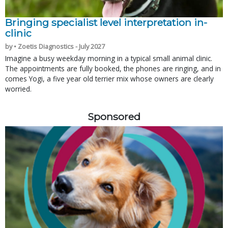
Bringing specialist level interpretation in-
clinic
by • Zoetis Diagnostics - July 2027
Imagine a busy weekday morning in a typical small animal clinic.
The appointments are fully booked, the phones are ringing, and in
comes Yogi, a five year old terrier mix whose owners are clearly
worried.
Sponsored