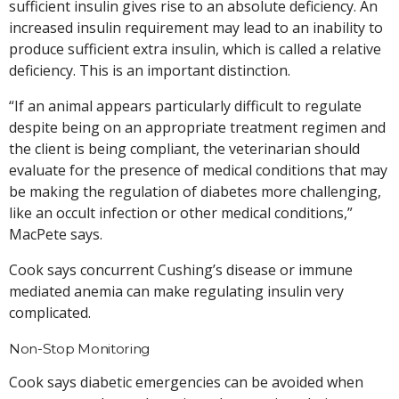
sufficient insulin gives rise to an absolute deficiency. An
increased insulin requirement may lead to an inability to
produce sufficient extra insulin, which is called a relative
deficiency. This is an important distinction.
“If an animal appears particularly difficult to regulate
despite being on an appropriate treatment regimen and
the client is being compliant, the veterinarian should
evaluate for the presence of medical conditions that may
be making the regulation of diabetes more challenging,
like an occult infection or other medical conditions,”
MacPete says.
Cook says concurrent Cushing’s disease or immune
mediated anemia can make regulating insulin very
complicated.
Non-Stop Monitoring
Cook says diabetic emergencies can be avoided when