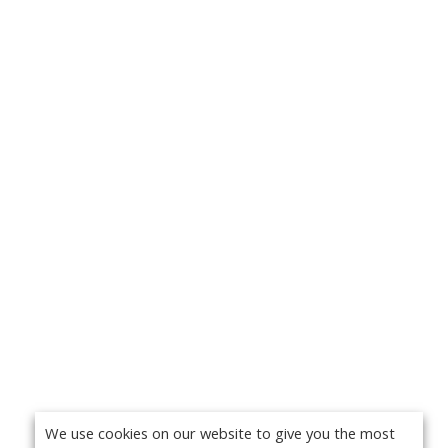
We use cookies on our website to give you the most