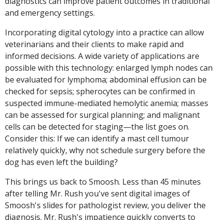
diagnostics can improve patient outcomes in traditional
and emergency settings.
Incorporating digital cytology into a practice can allow
veterinarians and their clients to make rapid and
informed decisions. A wide variety of applications are
possible with this technology: enlarged lymph nodes can
be evaluated for lymphoma; abdominal effusion can be
checked for sepsis; spherocytes can be confirmed in
suspected immune-mediated hemolytic anemia; masses
can be assessed for surgical planning; and malignant
cells can be detected for staging—the list goes on.
Consider this: If we can identify a mast cell tumour
relatively quickly, why not schedule surgery before the
dog has even left the building?
This brings us back to Smoosh. Less than 45 minutes
after telling Mr. Rush you've sent digital images of
Smoosh's slides for pathologist review, you deliver the
diagnosis. Mr. Rush's impatience quickly converts to