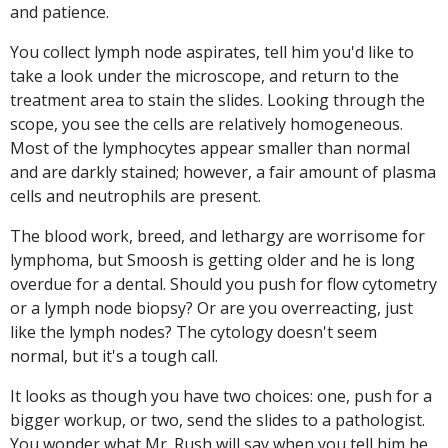
and patience.
You collect lymph node aspirates, tell him you'd like to
take a look under the microscope, and return to the
treatment area to stain the slides. Looking through the
scope, you see the cells are relatively homogeneous.
Most of the lymphocytes appear smaller than normal
and are darkly stained; however, a fair amount of plasma
cells and neutrophils are present.
The blood work, breed, and lethargy are worrisome for
lymphoma, but Smoosh is getting older and he is long
overdue for a dental. Should you push for flow cytometry
or a lymph node biopsy? Or are you overreacting, just
like the lymph nodes? The cytology doesn't seem
normal, but it's a tough call.
It looks as though you have two choices: one, push for a
bigger workup, or two, send the slides to a pathologist.
You wonder what Mr. Rush will say when you tell him he