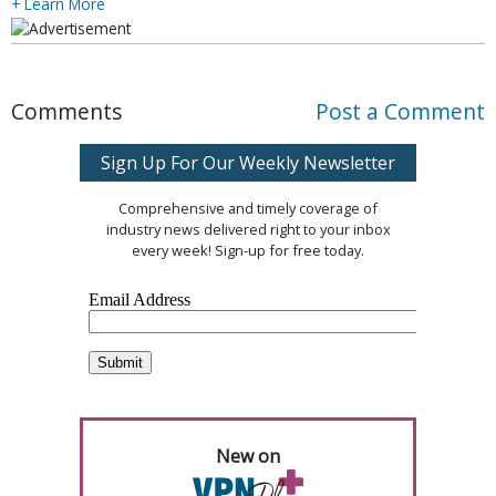
+ Learn More
Comments
Post a Comment
Sign Up For Our Weekly Newsletter
Comprehensive and timely coverage of
industry news delivered right to your inbox
every week! Sign-up for free today.
New on