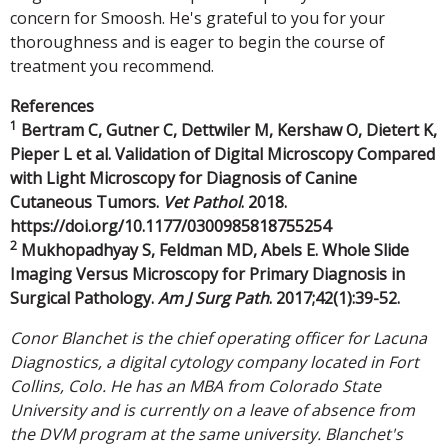
concern for Smoosh. He's grateful to you for your
thoroughness and is eager to begin the course of
treatment you recommend.
References
1
Bertram C, Gutner C, Dettwiler M, Kershaw O, Dietert K,
Pieper L et al. Validation of Digital Microscopy Compared
with Light Microscopy for Diagnosis of Canine
Cutaneous Tumors.
Vet Pathol
. 2018.
https://doi.org/10.1177/0300985818755254
2
Mukhopadhyay S, Feldman MD, Abels E. Whole Slide
Imaging Versus Microscopy for Primary Diagnosis in
Surgical Pathology.
Am J Surg Path
. 2017;42(1):39-52.
Conor Blanchet is the chief operating officer for Lacuna
Diagnostics, a digital cytology company located in Fort
Collins, Colo. He has an MBA from Colorado State
University and is currently on a leave of absence from
the DVM program at the same university. Blanchet's