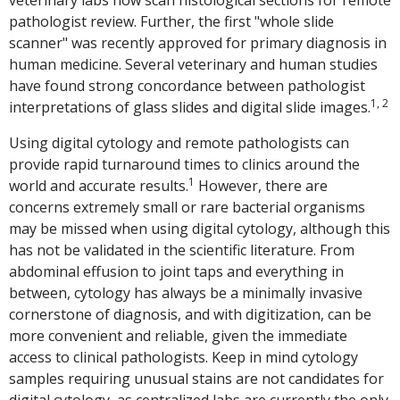
veterinary labs now scan histological sections for remote
pathologist review. Further, the first "whole slide
scanner" was recently approved for primary diagnosis in
human medicine. Several veterinary and human studies
have found strong concordance between pathologist
1, 2
interpretations of glass slides and digital slide images.
Using digital cytology and remote pathologists can
provide rapid turnaround times to clinics around the
1
world and accurate results.
However, there are
concerns extremely small or rare bacterial organisms
may be missed when using digital cytology, although this
has not be validated in the scientific literature. From
abdominal effusion to joint taps and everything in
between, cytology has always be a minimally invasive
cornerstone of diagnosis, and with digitization, can be
more convenient and reliable, given the immediate
access to clinical pathologists. Keep in mind cytology
samples requiring unusual stains are not candidates for