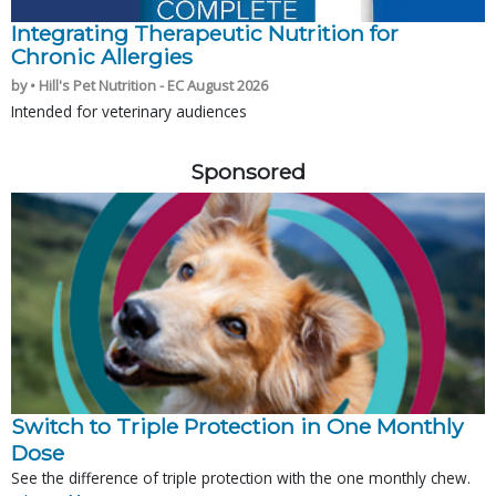
Integrating Therapeutic Nutrition for
Chronic Allergies
by • Hill's Pet Nutrition - EC August 2026
Intended for veterinary audiences
Sponsored
Switch to Triple Protection in One Monthly
Dose
See the difference of triple protection with the one monthly chew.