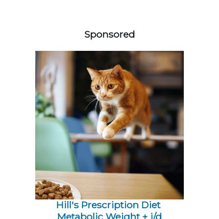
158585
Sponsored
Hill's Prescription Diet 
Metabolic Weight + j/d