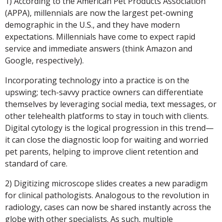
1) According to the American Pet Products Association
(APPA), millennials are now the largest pet-owning
demographic in the U.S., and they have modern
expectations. Millennials have come to expect rapid
service and immediate answers (think Amazon and
Google, respectively).
Incorporating technology into a practice is on the
upswing; tech-savvy practice owners can differentiate
themselves by leveraging social media, text messages, or
other telehealth platforms to stay in touch with clients.
Digital cytology is the logical progression in this trend—
it can close the diagnostic loop for waiting and worried
pet parents, helping to improve client retention and
standard of care.
2) Digitizing microscope slides creates a new paradigm
for clinical pathologists. Analogous to the revolution in
radiology, cases can now be shared instantly across the
globe with other specialists. As such, multiple