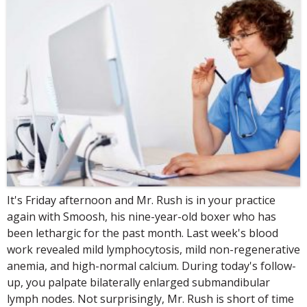
It's Friday afternoon and Mr. Rush is in your practice
again with Smoosh, his nine-year-old boxer who has
been lethargic for the past month. Last week's blood
work revealed mild lymphocytosis, mild non-regenerative
anemia, and high-normal calcium. During today's follow-
up, you palpate bilaterally enlarged submandibular
lymph nodes. Not surprisingly, Mr. Rush is short of time