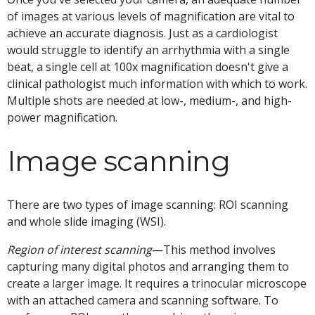
of images at various levels of magnification are vital to
achieve an accurate diagnosis. Just as a cardiologist
would struggle to identify an arrhythmia with a single
beat, a single cell at 100x magnification doesn't give a
clinical pathologist much information with which to work.
Multiple shots are needed at low-, medium-, and high-
power magnification.
Image scanning
There are two types of image scanning: ROI scanning
and whole slide imaging (WSI).
Region of interest
scanning
—This method involves
capturing many digital photos and arranging them to
create a larger image. It requires a trinocular microscope
with an attached camera and scanning software. To