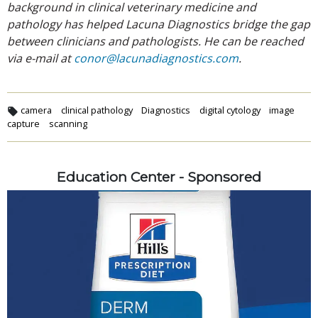
background in clinical veterinary medicine and
pathology has helped Lacuna Diagnostics bridge the gap
between clinicians and pathologists. He can be reached
via e-mail at
conor@lacunadiagnostics.com
.
camera
clinical pathology
Diagnostics
digital cytology
image
capture
scanning
Education Center - Sponsored