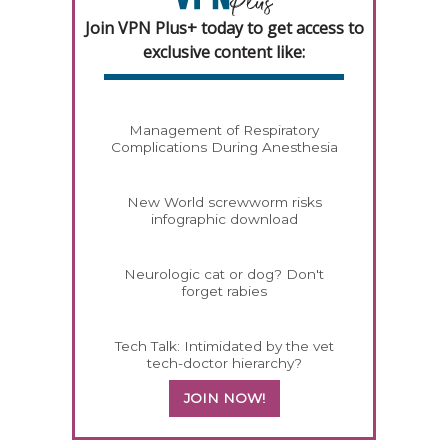
Join VPN Plus+ today to get access to
exclusive content like:
Management of Respiratory
Complications During Anesthesia
New World screwworm risks
infographic download
Neurologic cat or dog? Don't
forget rabies
Tech Talk: Intimidated by the vet
tech-doctor hierarchy?
JOIN NOW!