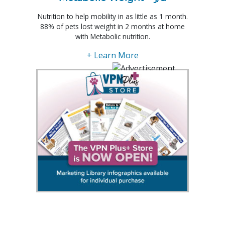
Nutrition to help mobility in as little as 1 month.
88% of pets lost weight in 2 months at home
with Metabolic nutrition.
+ Learn More