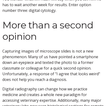
has to wait another week for results. Enter option
number three: digital cytology.
More than a second
opinion
Capturing images of microscope slides is not a new
phenomenon. Many of us have pointed a smartphone
down an eyepiece and texted the photo to a former
classmate or colleague for a quick second opinion.
Unfortunately, a response of "I agree that looks weird"
does not help you reach a diagnosis.
Digital radiography can change how we practice
medicine and creates a whole new paradigm for
accessing veterinary expertise. Additionally, many major