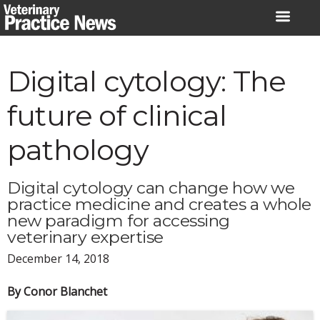
Skip
to
content
Digital cytology: The
future of clinical
pathology
Digital cytology can change how we
practice medicine and creates a whole
new paradigm for accessing
veterinary expertise
December 14, 2018
By Conor Blanchet