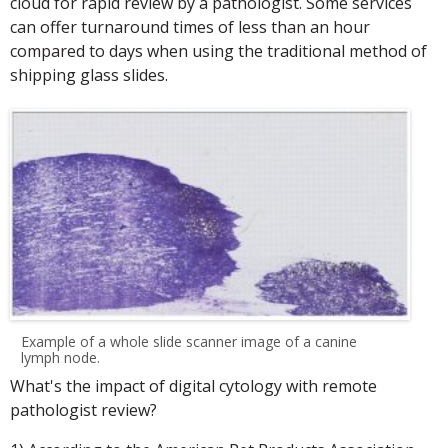
cloud for rapid review by a pathologist. Some services
can offer turnaround times of less than an hour
compared to days when using the traditional method of
shipping glass slides.
Example of a whole slide scanner image of a canine
lymph node.
What's the impact of digital cytology with remote
pathologist review?