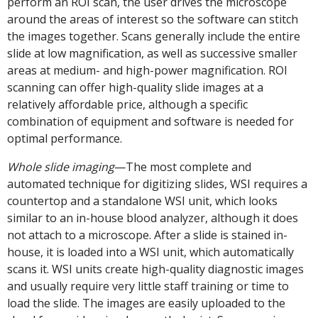
perform an ROI scan, the user drives the microscope
around the areas of interest so the software can stitch
the images together. Scans generally include the entire
slide at low magnification, as well as successive smaller
areas at medium- and high-power magnification. ROI
scanning can offer high-quality slide images at a
relatively affordable price, although a specific
combination of equipment and software is needed for
optimal performance.
Whole slide imaging
—The most complete and
automated technique for digitizing slides, WSI requires a
countertop and a standalone WSI unit, which looks
similar to an in-house blood analyzer, although it does
not attach to a microscope. After a slide is stained in-
house, it is loaded into a WSI unit, which automatically
scans it. WSI units create high-quality diagnostic images
and usually require very little staff training or time to
load the slide. The images are easily uploaded to the