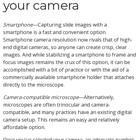
your camera
Smartphone
—Capturing slide images with a
smartphone is a fast and convenient option.
Smartphone camera resolution now rivals that of high-
end digital cameras, so anyone can create crisp, clear
images. And while stabilizing a smartphone to frame and
focus images remains the crux of this option, it can be
accomplished with a bit of practice or with the aid of a
commercially available smartphone holder that attaches
directly to the microscope.
Camera-compatible microscope
—Alternatively,
microscopes are often trinocular and camera-
compatible, and many practices have an existing digital
camera setup. This remains an easy and relatively
affordable option.
Once you've selected your camera, an adequate number