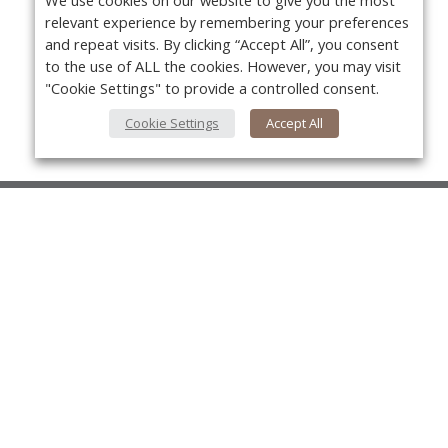
We use cookies on our website to give you the most
relevant experience by remembering your preferences
and repeat visits. By clicking “Accept All”, you consent
to the use of ALL the cookies. However, you may visit
"Cookie Settings" to provide a controlled consent.
Cookie Settings
Accept All
About Us
About VPN Plus+
Yo
Contact Us
Advertise