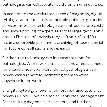
pathologists can collaborate rapidly on an unusual case.
In addition to the accelerated speed of diagnosis, digital
cytology can reduce costs at multiple points (
e.g.
courier
services, as well as technologist and infrastructure costs)
and allows pooling of expertise across large geographic
areas. (The cost of analysis ranges from $40 to $80.)
It can also provide permanent archiving of case material
for future consultations and research.
Further, the technology can increase freedom for
pathologists. With fewer glass slides and a reduced need
for a centralized laboratory, clinical pathologists can
review cases remotely, permitting them to work
anywhere in the world.
3) Digital cytology allows for almost real-time specialist
review (< 1 hour), which enables rapid case management.
Fast-tracking diagnoses, treatments, and further