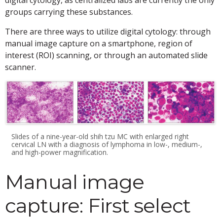
digital cytology, as centralized labs are currently the only
groups carrying these substances.
There are three ways to utilize digital cytology: through
manual image capture on a smartphone, region of
interest (ROI) scanning, or through an automated slide
scanner.
Slides of a nine-year-old shih tzu MC with enlarged right
cervical LN with a diagnosis of lymphoma in low-, medium-,
and high-power magnification.
Manual image
capture: First select