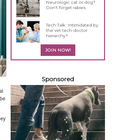
Neurologic cat or dog?
Don't forget rabies
Tech Talk: Intimidated by
the vet tech-doctor
hierarchy?
JOIN NOW!
258583
Sponsored
al
 be
hey