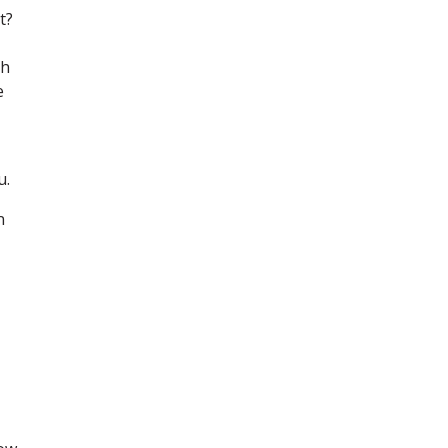
t?
ch
e
u.
n