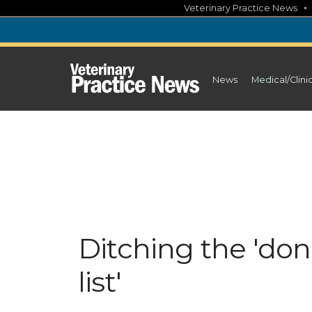
Skip
Veterinary Practice News
to
content
News
Medical/Clini
Ditching the 'don'
list'