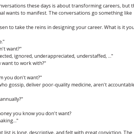
onversations these days is about transforming careers, but t
dual wants to manifest. The conversations go something like
n to take the reins in designing your career. What is it yo
e."
n't want?"
pected, ignored, underappreciated, understaffed, …"
 want to work with?"
m you don't want?"
who gossip, deliver poor-quality medicine, aren't accountabl
annually?"
money you know you don't want?
 making…"
list is long, descriptive, and felt with great conviction. The