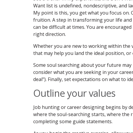
Want list is undefined, nondescriptive, and la
My point is this, you get what you focus on. Cl
fruition. A step in transforming your life an
can be difficult at times. You are encouraged 
right direction.
Whether you are new to working within the ve
that may help you land the ideal position, or 
Some soul searching about your future may 
consider what you are seeking in your career 
deal"). Finally, set expectations on what to i
Outline your values
Job hunting or career designing begins by de
where the soul-searching starts, where the r
completing some guide statements.