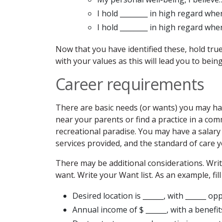
I hold ________ in high regard whe
I hold ________ in high regard whe
Now that you have identified these, hold true
with your values as this will lead you to bei
Career requirements
There are basic needs (or wants) you may have
near your parents or find a practice in a com
recreational paradise. You may have a salary 
services provided, and the standard of care y
There may be additional considerations. Wri
want. Write your Want list. As an example, fill
Desired location is ______, with ______ op
Annual income of $ ______, with a benefit