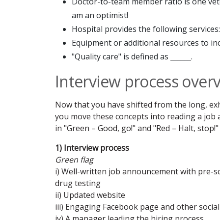
Doctor-to-team member ratio is one veter
am an optimist!
Hospital provides the following services: _
Equipment or additional resources to inc
"Quality care" is defined as ______.
Interview process over
Now that you have shifted from the long, exh
you move these concepts into reading a job
in "Green – Good, go!" and "Red – Halt, stop!" 
1) Interview process
Green flag
i) Well-written job announcement with pre-s
drug testing
ii) Updated website
iii) Engaging Facebook page and other socia
iv) A manager leading the hiring process