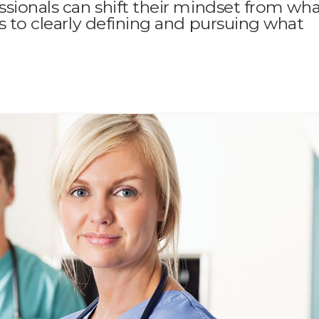
ssionals can shift their mindset from wh
rs to clearly defining and pursuing what