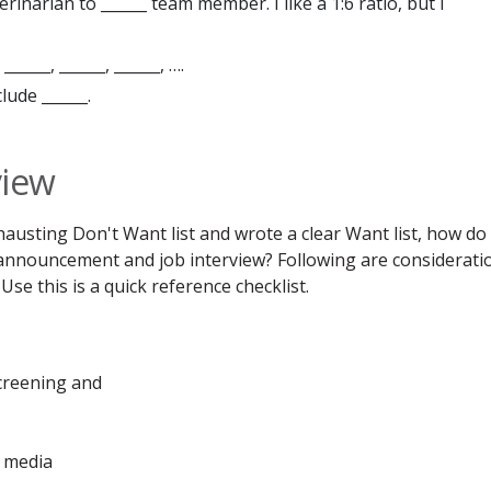
inarian to ______ team member. I like a 1:6 ratio, but I
_____, ______, ______, ….
lude ______.
view
austing Don't Want list and wrote a clear Want list, how do
 announcement and job interview? Following are considerati
Use this is a quick reference checklist.
creening and
l media