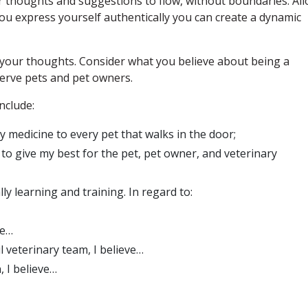
ur thoughts and suggestions to flow, without boundaries. Al
ou express yourself authentically you can create a dynamic
g your thoughts. Consider what you believe about being a
serve pets and pet owners.
nclude:
y medicine to every pet that walks in the door;
y to give my best for the pet, pet owner, and veterinary
ly learning and training. In regard to:
ve…
ul veterinary team, I believe…
, I believe…
…