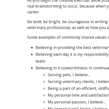
As you begin the creative exercise, allow yo
real brainstorming to occur, because when y
career.
Be bold, be bright, be courageous in writin
veterinary professional, as well as how you 
Some examples of commonly shared values i
Believing in providing the best veterinar
Believing each day it is my responsibilit
team;
Believing in trustworthiness; in continual
Serving pets, I believe…
Serving veterinary clients, I belie
Being a part of an efficient, skillf
My personal time and satisfaction
My personal passion, I believe…
My personal well-being, I believe