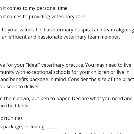
n it comes to my personal time.
n it comes to providing veterinary care.
 to your values. Find a veterinary hospital and team alignin
ng an efficient and passionate veterinary team member.
 for your "ideal" veterinary practice. You may need to live
munity with exceptional schools for your children or live in
and benefits package in mind. Consider the size of the pract
ou seek to deliver.
te them down, put pen to paper. Declare what you need and
 in the blanks:
portunities.
s package, including ______.