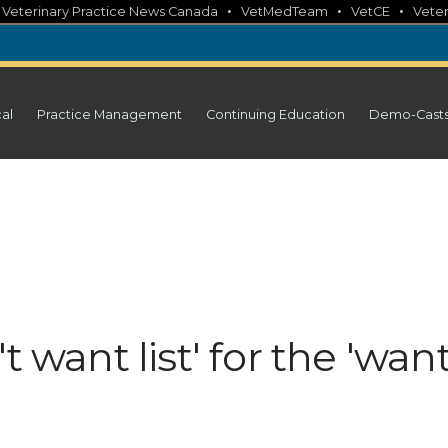
•
•
•
•
Veterinary Practice News Canada
VetMedTeam
VetCE
Veter
cal
Practice Management
Continuing Education
Demo-Cast
t want list' for the 'wan