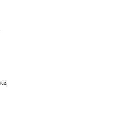
g
ice,