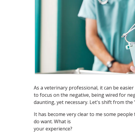
As a veterinary professional, it can be easier 
to focus on the negative, being wired for ne
daunting, yet necessary. Let's shift from the 
It has become very clear to me some people 
do want. What is
your experience?