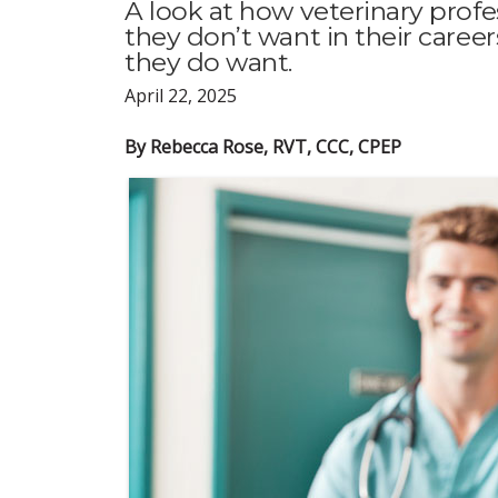
A look at how veterinary profe
they don’t want in their caree
they do want.
April 22, 2025
By Rebecca Rose, RVT, CCC, CPEP