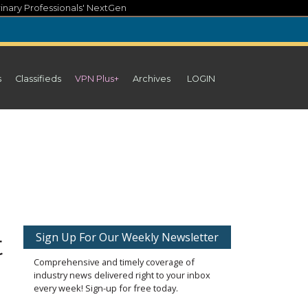
inary Professionals' NextGen
s
Classifieds
VPN Plus+
Archives
LOGIN
t
Sign Up For Our Weekly Newsletter
Comprehensive and timely coverage of
industry news delivered right to your inbox
every week! Sign-up for free today.