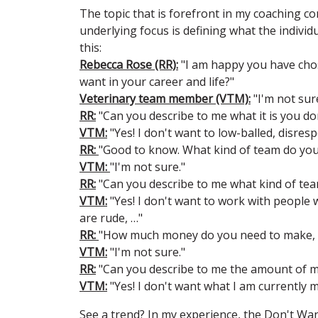
The topic that is forefront in my coaching c
underlying focus is defining what the indivi
this:
Rebecca Rose (RR):
"I am happy you have chose
want in your career and life?"
Veterinary team member (VTM):
"I'm not sur
RR:
"Can you describe to me what it is you do
VTM:
"Yes! I don't want to low-balled, disres
RR:
"Good to know. What kind of team do you
VTM:
"I'm not sure."
RR:
"Can you describe to me what kind of tea
VTM:
"Yes! I don't want to work with people 
are rude, …"
RR:
"How much money do you need to make, 
VTM:
"I'm not sure."
RR:
"Can you describe to me the amount of 
VTM:
"Yes! I don't want what I am currently
See a trend? In my experience, the Don't Want 