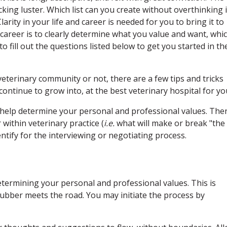
cking luster. Which list can you create without overthinking i
arity in your life and career is needed for you to bring it to
d career is to clearly determine what you value and want, whi
to fill out the questions listed below to get you started in th
terinary community or not, there are a few tips and tricks
continue to grow into, at the best veterinary hospital for yo
help determine your personal and professional values. The
within veterinary practice (
i.e.
what will make or break "the
dentify for the interviewing or negotiating process.
termining your personal and professional values. This is
ubber meets the road. You may initiate the process by