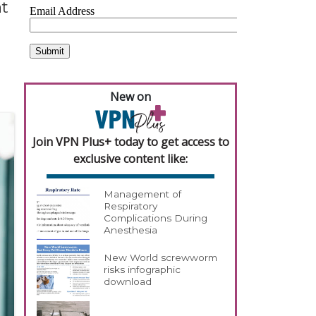
at
New on
Join VPN Plus+ today to get access to
exclusive content like:
Management of
Respiratory
Complications During
Anesthesia
New World screwworm
risks infographic
download