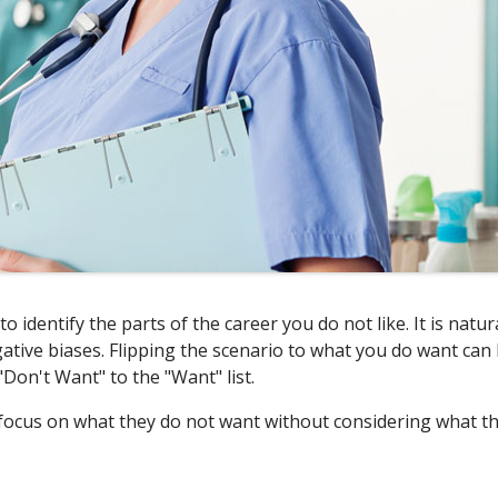
to identify the parts of the career you do not like. It is natur
gative biases. Flipping the scenario to what you do want can
"Don't Want" to the "Want" list.
focus on what they do not want without considering what t