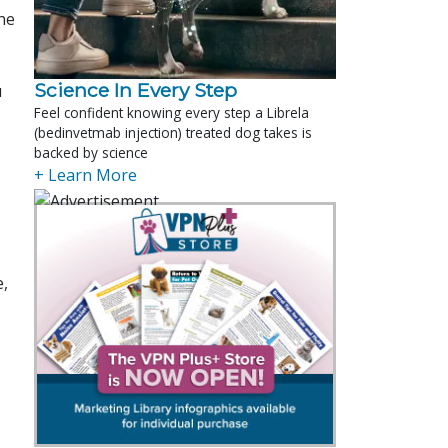
he
Science In Every Step
u
Feel confident knowing every step a Librela
(bedinvetmab injection) treated dog takes is
backed by science
+ Learn More
e,