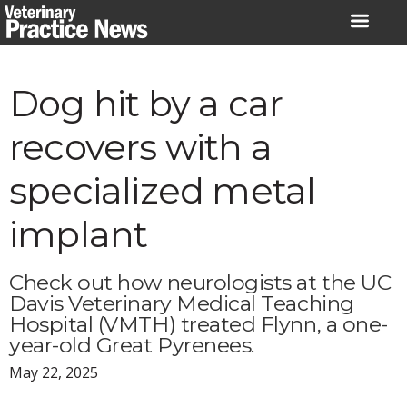
Skip
to
content
Dog hit by a car
recovers with a
specialized metal
implant
Check out how neurologists at the UC
Davis Veterinary Medical Teaching
Hospital (VMTH) treated Flynn, a one-
year-old Great Pyrenees.
May 22, 2025