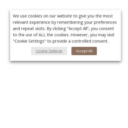
We use cookies on our website to give you the most
relevant experience by remembering your preferences
and repeat visits. By clicking “Accept All”, you consent
to the use of ALL the cookies. However, you may visit
"Cookie Settings" to provide a controlled consent.
Cookie Settings
Accept All
About Us
Yo
About VPN Plus+
Contact Us