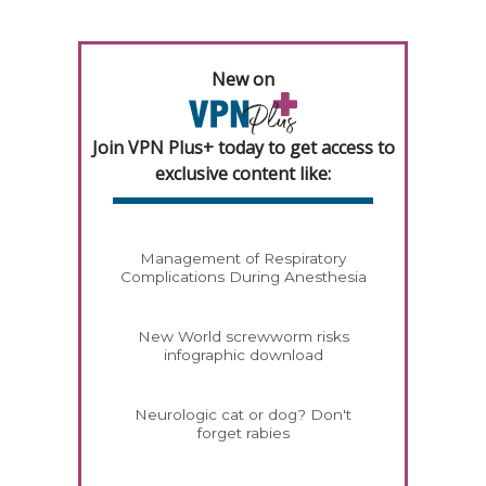
New on
Join VPN Plus+ today to get access to
exclusive content like:
Management of Respiratory
Complications During Anesthesia
New World screwworm risks
infographic download
Neurologic cat or dog? Don't
forget rabies