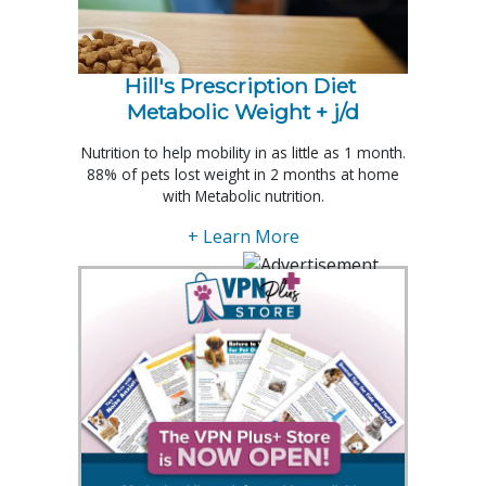
Hill's Prescription Diet 
Metabolic Weight + j/d
Nutrition to help mobility in as little as 1 month.
88% of pets lost weight in 2 months at home
with Metabolic nutrition.
+ Learn More