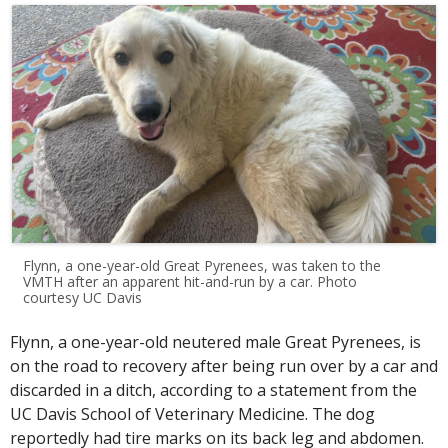
Flynn, a one-year-old Great Pyrenees, was taken to the
VMTH after an apparent hit-and-run by a car. Photo
courtesy UC Davis
Flynn, a one-year-old neutered male Great Pyrenees, is
on the road to recovery after being run over by a car and
discarded in a ditch, according to a statement from the
UC Davis School of Veterinary Medicine. The dog
reportedly had tire marks on its back leg and abdomen.