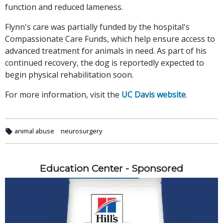
function and reduced lameness.
Flynn's care was partially funded by the hospital's
Compassionate Care Funds, which help ensure access to
advanced treatment for animals in need. As part of his
continued recovery, the dog is reportedly expected to
begin physical rehabilitation soon.
For more information, visit the
UC Davis website
.
animal abuse
neurosurgery
Education Center - Sponsored