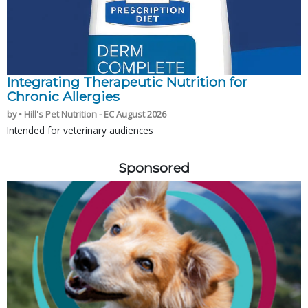
Integrating Therapeutic Nutrition for
Chronic Allergies
by • Hill's Pet Nutrition - EC August 2026
Intended for veterinary audiences
Sponsored