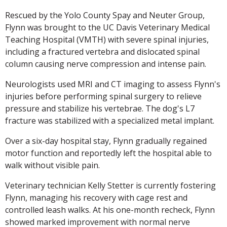
Rescued by the Yolo County Spay and Neuter Group,
Flynn was brought to the UC Davis Veterinary Medical
Teaching Hospital (VMTH) with severe spinal injuries,
including a fractured vertebra and dislocated spinal
column causing nerve compression and intense pain.
Neurologists used MRI and CT imaging to assess Flynn's
injuries before performing spinal surgery to relieve
pressure and stabilize his vertebrae. The dog's L7
fracture was stabilized with a specialized metal implant.
Over a six-day hospital stay, Flynn gradually regained
motor function and reportedly left the hospital able to
walk without visible pain.
Veterinary technician Kelly Stetter is currently fostering
Flynn, managing his recovery with cage rest and
controlled leash walks. At his one-month recheck, Flynn
showed marked improvement with normal nerve