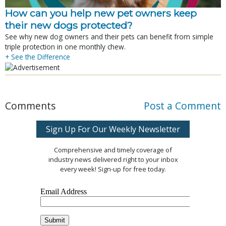
How can you help new pet owners keep
their new dogs protected?
See why new dog owners and their pets can benefit from simple
triple protection in one monthly chew.
+ See the Difference
Comments
Post a Comment
Sign Up For Our Weekly Newsletter
Comprehensive and timely coverage of
industry news delivered right to your inbox
every week! Sign-up for free today.