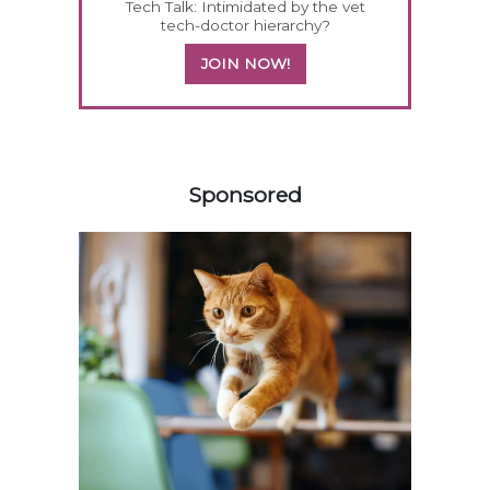
Tech Talk: Intimidated by the vet
tech-doctor hierarchy?
JOIN NOW!
258585
Sponsored