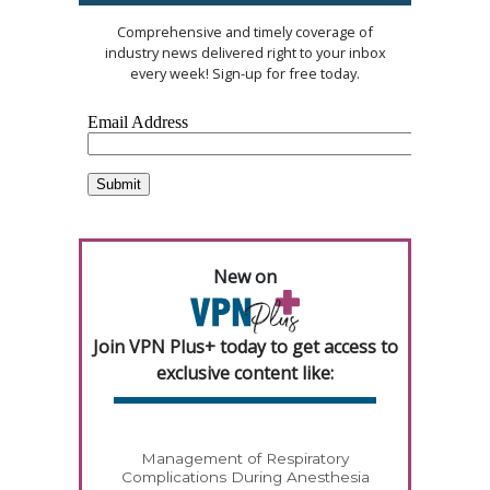
Comprehensive and timely coverage of
industry news delivered right to your inbox
every week! Sign-up for free today.
New on
Join VPN Plus+ today to get access to
exclusive content like:
Management of Respiratory
Complications During Anesthesia