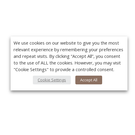
We use cookies on our website to give you the most
relevant experience by remembering your preferences
and repeat visits. By clicking “Accept All”, you consent
to the use of ALL the cookies. However, you may visit
"Cookie Settings" to provide a controlled consent.
Cookie Settings
Accept All
About Us
Yo