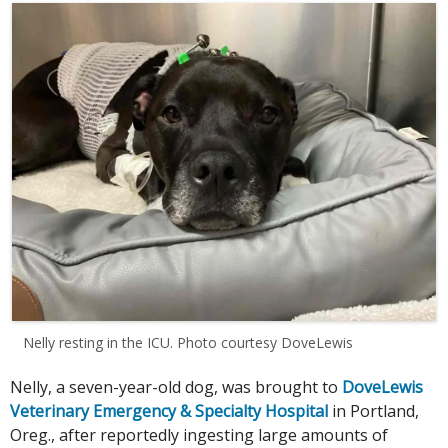
Nelly resting in the ICU. Photo courtesy DoveLewis
Nelly, a seven-year-old dog, was brought to
DoveLewis
Veterinary Emergency & Specialty Hospital
in Portland,
Oreg., after reportedly ingesting large amounts of