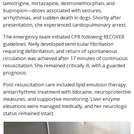
lamotrigine, mirtazapine, dextromethorphan, and
bupropion—doses associated with seizures,
arrhythmias, and sudden death in dogs. Shortly after
presentation, she experienced cardiopulmonary arrest.
The emergency team initiated CPR following RECOVER
guidelines. Nelly developed ventricular fibrillation
requiring defibrillation, and return of spontaneous
circulation was achieved after 17 minutes of continuous
resuscitation. She remained critically ill, with a guarded
prognosis.
Post-resuscitation care included lipid emulsion therapy,
antiarrhythmic treatment with lidocaine, neuroprotective
measures, and supportive monitoring. Liver enzyme
elevations were managed medically, and her neurologic
status remained intact.