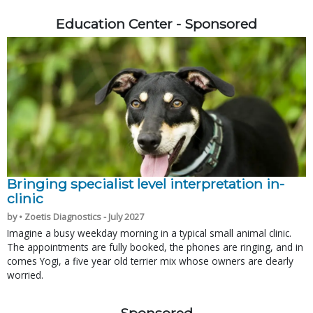
Education Center - Sponsored
Bringing specialist level interpretation in-
clinic
by • Zoetis Diagnostics - July 2027
Imagine a busy weekday morning in a typical small animal clinic.
The appointments are fully booked, the phones are ringing, and in
comes Yogi, a five year old terrier mix whose owners are clearly
worried.