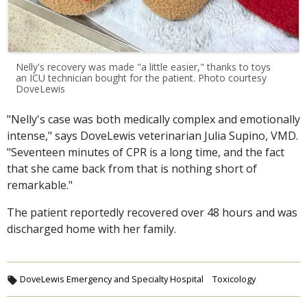
Nelly's recovery was made "a little easier," thanks to toys
an ICU technician bought for the patient. Photo courtesy
DoveLewis
"Nelly's case was both medically complex and emotionally
intense," says DoveLewis veterinarian Julia Supino, VMD.
"Seventeen minutes of CPR is a long time, and the fact
that she came back from that is nothing short of
remarkable."
The patient reportedly recovered over 48 hours and was
discharged home with her family.
DoveLewis Emergency and Specialty Hospital
Toxicology