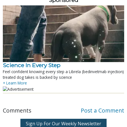
Sponsored
Science In Every Step
Feel confident knowing every step a Librela (bedinvetmab injection)
treated dog takes is backed by science
+ Learn More
Comments
Post a Comment
Sign Up For Our Weekly Newsletter