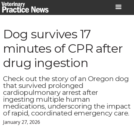
Skip
to
content
Dog survives 17
minutes of CPR after
drug ingestion
Check out the story of an Oregon dog
that survived prolonged
cardiopulmonary arrest after
ingesting multiple human
medications, underscoring the impact
of rapid, coordinated emergency care.
January 27, 2026