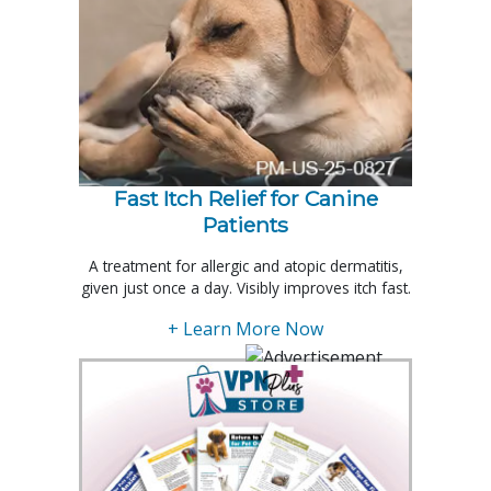
Fast Itch Relief for Canine
Patients
A treatment for allergic and atopic dermatitis,
given just once a day. Visibly improves itch fast.
+ Learn More Now