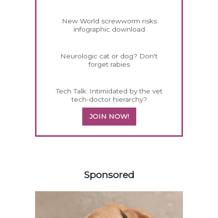
New World screwworm risks
infographic download
Neurologic cat or dog? Don't
forget rabies
Tech Talk: Intimidated by the vet
tech-doctor hierarchy?
JOIN NOW!
158420
Sponsored